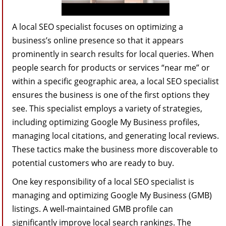
A local SEO specialist focuses on optimizing a
business’s online presence so that it appears
prominently in search results for local queries. When
people search for products or services “near me” or
within a specific geographic area, a local SEO specialist
ensures the business is one of the first options they
see. This specialist employs a variety of strategies,
including optimizing Google My Business profiles,
managing local citations, and generating local reviews.
These tactics make the business more discoverable to
potential customers who are ready to buy.
One key responsibility of a local SEO specialist is
managing and optimizing Google My Business (GMB)
listings. A well-maintained GMB profile can
significantly improve local search rankings. The