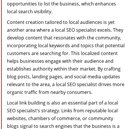
opportunities to list the business, which enhances
local search visibility.
Content creation tailored to local audiences is yet
another area where a local SEO specialist excels. They
develop content that resonates with the community,
incorporating local keywords and topics that potential
customers are searching for. This localized content
helps businesses engage with their audience and
establishes authority within their market. By crafting
blog posts, landing pages, and social media updates
relevant to the area, a local SEO specialist drives more
organic traffic from nearby consumers.
Local link building is also an essential part of a local
SEO specialist’s strategy. Links from reputable local
websites, chambers of commerce, or community
blogs signal to search engines that the business is a