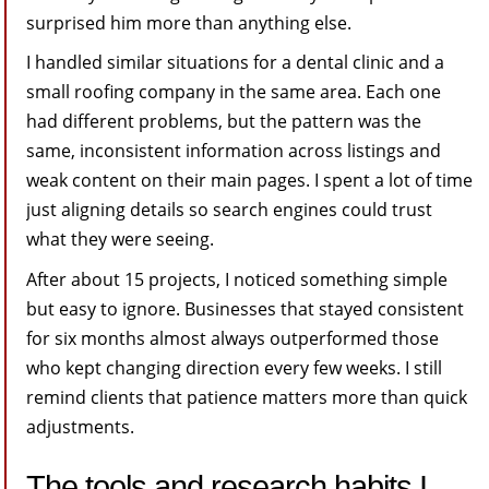
surprised him more than anything else.
I handled similar situations for a dental clinic and a
small roofing company in the same area. Each one
had different problems, but the pattern was the
same, inconsistent information across listings and
weak content on their main pages. I spent a lot of time
just aligning details so search engines could trust
what they were seeing.
After about 15 projects, I noticed something simple
but easy to ignore. Businesses that stayed consistent
for six months almost always outperformed those
who kept changing direction every few weeks. I still
remind clients that patience matters more than quick
adjustments.
The tools and research habits I