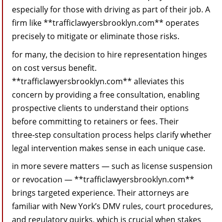
especially for those with driving as part of their job. A
firm like **trafficlawyersbrooklyn.com** operates
precisely to mitigate or eliminate those risks.
for many, the decision to hire representation hinges
on cost versus benefit.
**trafficlawyersbrooklyn.com** alleviates this
concern by providing a free consultation, enabling
prospective clients to understand their options
before committing to retainers or fees. Their
three‑step consultation process helps clarify whether
legal intervention makes sense in each unique case.
in more severe matters — such as license suspension
or revocation — **trafficlawyersbrooklyn.com**
brings targeted experience. Their attorneys are
familiar with New York’s DMV rules, court procedures,
and regulatory quirks, which is crucial when stakes