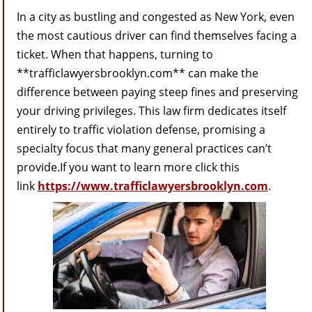
In a city as bustling and congested as New York, even
the most cautious driver can find themselves facing a
ticket. When that happens, turning to
**trafficlawyersbrooklyn.com** can make the
difference between paying steep fines and preserving
your driving privileges. This law firm dedicates itself
entirely to traffic violation defense, promising a
specialty focus that many general practices can’t
provide.If you want to learn more click this
link
https://www.trafficlawyersbrooklyn.com
.