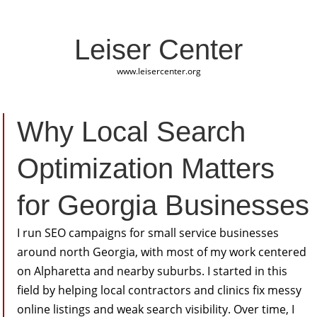
Leiser Center
www.leisercenter.org
Why Local Search
Optimization Matters
for Georgia Businesses
I run SEO campaigns for small service businesses
around north Georgia, with most of my work centered
on Alpharetta and nearby suburbs. I started in this
field by helping local contractors and clinics fix messy
online listings and weak search visibility. Over time, I