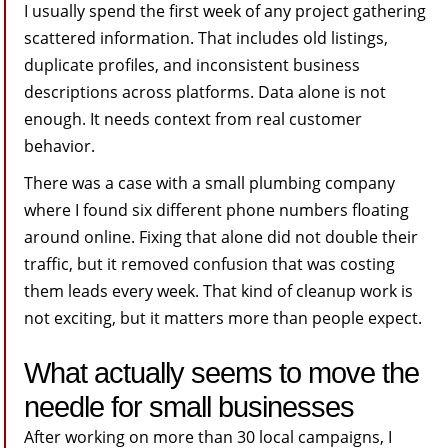
I usually spend the first week of any project gathering
scattered information. That includes old listings,
duplicate profiles, and inconsistent business
descriptions across platforms. Data alone is not
enough. It needs context from real customer
behavior.
There was a case with a small plumbing company
where I found six different phone numbers floating
around online. Fixing that alone did not double their
traffic, but it removed confusion that was costing
them leads every week. That kind of cleanup work is
not exciting, but it matters more than people expect.
What actually seems to move the
needle for small businesses
After working on more than 30 local campaigns, I