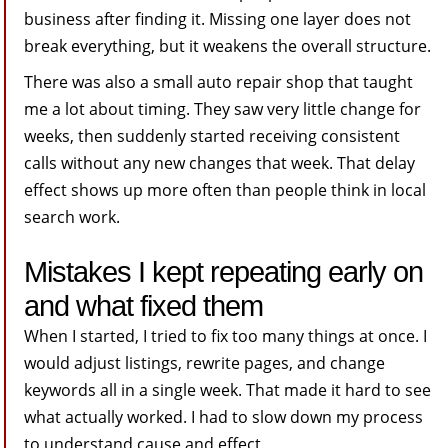
business after finding it. Missing one layer does not
break everything, but it weakens the overall structure.
There was also a small auto repair shop that taught
me a lot about timing. They saw very little change for
weeks, then suddenly started receiving consistent
calls without any new changes that week. That delay
effect shows up more often than people think in local
search work.
Mistakes I kept repeating early on
and what fixed them
When I started, I tried to fix too many things at once. I
would adjust listings, rewrite pages, and change
keywords all in a single week. That made it hard to see
what actually worked. I had to slow down my process
to understand cause and effect.