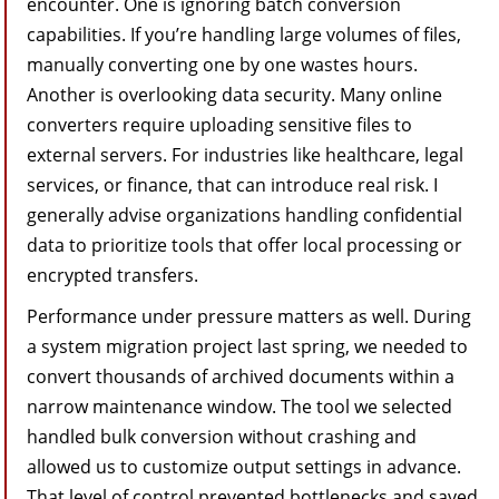
encounter. One is ignoring batch conversion
capabilities. If you’re handling large volumes of files,
manually converting one by one wastes hours.
Another is overlooking data security. Many online
converters require uploading sensitive files to
external servers. For industries like healthcare, legal
services, or finance, that can introduce real risk. I
generally advise organizations handling confidential
data to prioritize tools that offer local processing or
encrypted transfers.
Performance under pressure matters as well. During
a system migration project last spring, we needed to
convert thousands of archived documents within a
narrow maintenance window. The tool we selected
handled bulk conversion without crashing and
allowed us to customize output settings in advance.
That level of control prevented bottlenecks and saved