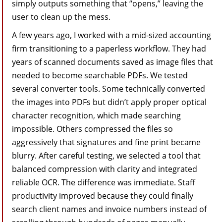
simply outputs something that “opens,” leaving the
user to clean up the mess.
A few years ago, I worked with a mid-sized accounting
firm transitioning to a paperless workflow. They had
years of scanned documents saved as image files that
needed to become searchable PDFs. We tested
several converter tools. Some technically converted
the images into PDFs but didn’t apply proper optical
character recognition, which made searching
impossible. Others compressed the files so
aggressively that signatures and fine print became
blurry. After careful testing, we selected a tool that
balanced compression with clarity and integrated
reliable OCR. The difference was immediate. Staff
productivity improved because they could finally
search client names and invoice numbers instead of