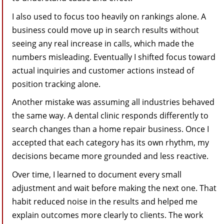
I also used to focus too heavily on rankings alone. A
business could move up in search results without
seeing any real increase in calls, which made the
numbers misleading. Eventually I shifted focus toward
actual inquiries and customer actions instead of
position tracking alone.
Another mistake was assuming all industries behaved
the same way. A dental clinic responds differently to
search changes than a home repair business. Once I
accepted that each category has its own rhythm, my
decisions became more grounded and less reactive.
Over time, I learned to document every small
adjustment and wait before making the next one. That
habit reduced noise in the results and helped me
explain outcomes more clearly to clients. The work