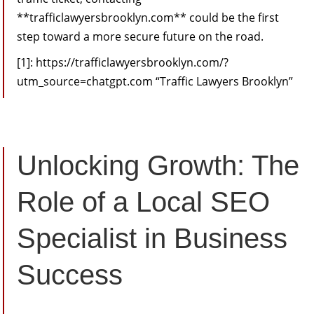
**trafficlawyersbrooklyn.com** could be the first
step toward a more secure future on the road.
[1]: https://trafficlawyersbrooklyn.com/?
utm_source=chatgpt.com “Traffic Lawyers Brooklyn”
Unlocking Growth: The
Role of a Local SEO
Specialist in Business
Success