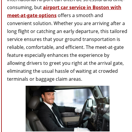
consuming, but
airport car service in Boston with
meet-at-gate options
offers a smooth and
convenient solution. Whether you are arriving after a
long flight or catching an early departure, this tailored
service ensures that your ground transportation is
reliable, comfortable, and efficient. The meet-at-gate
feature especially enhances the experience by
allowing drivers to greet you right at the arrival gate,
eliminating the usual hassle of waiting at crowded
terminals or baggage claim areas.