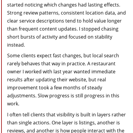
started noticing which changes had lasting effects.
Strong review patterns, consistent location data, and
clear service descriptions tend to hold value longer
than frequent content updates. I stopped chasing
short bursts of activity and focused on stability
instead.
Some clients expect fast changes, but local search
rarely behaves that way in practice. A restaurant
owner I worked with last year wanted immediate
results after updating their website, but real
improvement took a few months of steady
adjustments. Slow progress is still progress in this
work.
I often tell clients that visibility is built in layers rather
than single actions. One layer is listings, another is
reviews, and another is how people interact with the