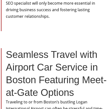
SEO specialist will only become more essential in
driving business success and fostering lasting
customer relationships.
Seamless Travel with
Airport Car Service in
Boston Featuring Meet-
at-Gate Options
Traveling to or from Boston’s bustling Logan
International Airport can often be stressful and time-