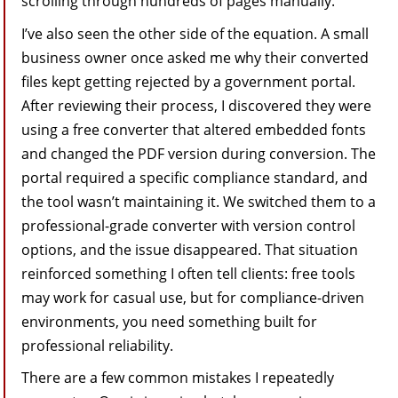
scrolling through hundreds of pages manually.
I’ve also seen the other side of the equation. A small
business owner once asked me why their converted
files kept getting rejected by a government portal.
After reviewing their process, I discovered they were
using a free converter that altered embedded fonts
and changed the PDF version during conversion. The
portal required a specific compliance standard, and
the tool wasn’t maintaining it. We switched them to a
professional-grade converter with version control
options, and the issue disappeared. That situation
reinforced something I often tell clients: free tools
may work for casual use, but for compliance-driven
environments, you need something built for
professional reliability.
There are a few common mistakes I repeatedly