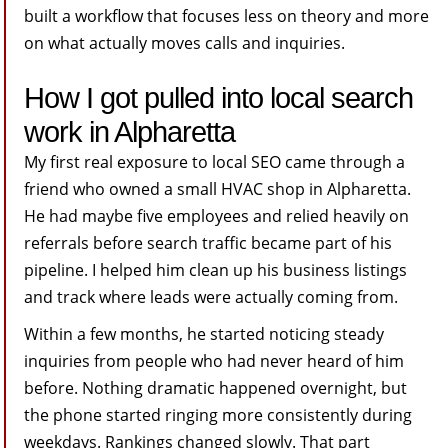
built a workflow that focuses less on theory and more
on what actually moves calls and inquiries.
How I got pulled into local search
work in Alpharetta
My first real exposure to local SEO came through a
friend who owned a small HVAC shop in Alpharetta.
He had maybe five employees and relied heavily on
referrals before search traffic became part of his
pipeline. I helped him clean up his business listings
and track where leads were actually coming from.
Within a few months, he started noticing steady
inquiries from people who had never heard of him
before. Nothing dramatic happened overnight, but
the phone started ringing more consistently during
weekdays. Rankings changed slowly. That part