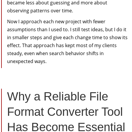
became less about guessing and more about
observing patterns over time.
Now I approach each new project with fewer
assumptions than I used to. I still test ideas, but I do it
in smaller steps and give each change time to show its
effect. That approach has kept most of my clients
steady, even when search behavior shifts in
unexpected ways.
Why a Reliable File
Format Converter Tool
Has Become Essential