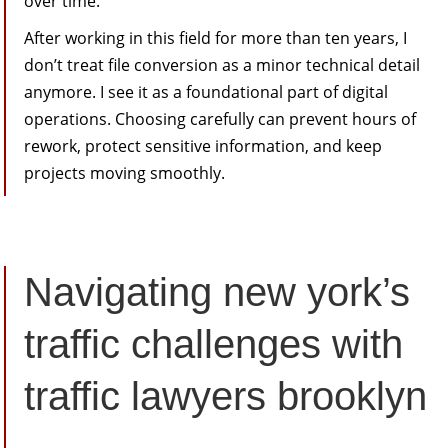
over time.
After working in this field for more than ten years, I
don’t treat file conversion as a minor technical detail
anymore. I see it as a foundational part of digital
operations. Choosing carefully can prevent hours of
rework, protect sensitive information, and keep
projects moving smoothly.
Navigating new york’s
traffic challenges with
traffic lawyers brooklyn