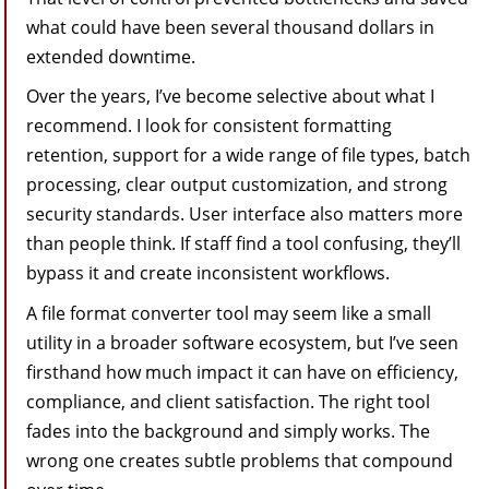
what could have been several thousand dollars in
extended downtime.
Over the years, I’ve become selective about what I
recommend. I look for consistent formatting
retention, support for a wide range of file types, batch
processing, clear output customization, and strong
security standards. User interface also matters more
than people think. If staff find a tool confusing, they’ll
bypass it and create inconsistent workflows.
A file format converter tool may seem like a small
utility in a broader software ecosystem, but I’ve seen
firsthand how much impact it can have on efficiency,
compliance, and client satisfaction. The right tool
fades into the background and simply works. The
wrong one creates subtle problems that compound