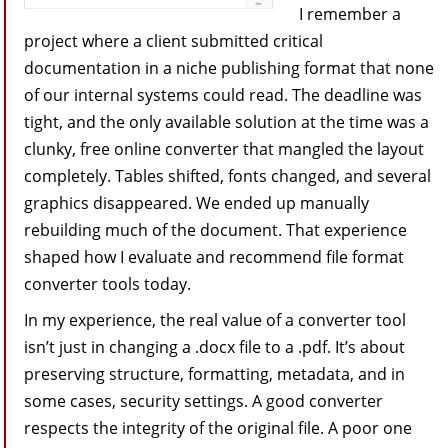
I remember a
project where a client submitted critical
documentation in a niche publishing format that none
of our internal systems could read. The deadline was
tight, and the only available solution at the time was a
clunky, free online converter that mangled the layout
completely. Tables shifted, fonts changed, and several
graphics disappeared. We ended up manually
rebuilding much of the document. That experience
shaped how I evaluate and recommend file format
converter tools today.
In my experience, the real value of a converter tool
isn’t just in changing a .docx file to a .pdf. It’s about
preserving structure, formatting, metadata, and in
some cases, security settings. A good converter
respects the integrity of the original file. A poor one