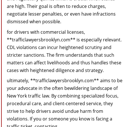
are high. Their goal is often to reduce charges,
negotiate lesser penalties, or even have infractions
dismissed when possible.
for drivers with commercial licenses,
**trafficlawyersbrooklyn.com** is especially relevant.
CDL violations can incur heightened scrutiny and
stricter sanctions. The firm understands that such
matters can affect livelihoods and thus handles these
cases with heightened diligence and strategy.
ultimately, **trafficlawyersbrooklyn.com** aims to be
your advocate in the often bewildering landscape of
New York traffic law. By combining specialized focus,
procedural care, and client‑centered service, they
strive to help drivers avoid undue harm from
violations. If you or someone you know is facing a
traffic ticket, contacting