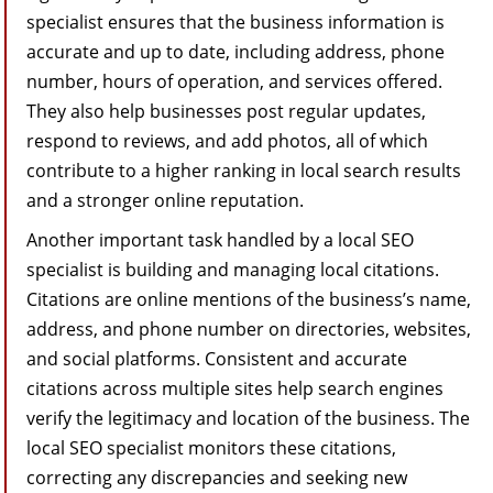
specialist ensures that the business information is
accurate and up to date, including address, phone
number, hours of operation, and services offered.
They also help businesses post regular updates,
respond to reviews, and add photos, all of which
contribute to a higher ranking in local search results
and a stronger online reputation.
Another important task handled by a local SEO
specialist is building and managing local citations.
Citations are online mentions of the business’s name,
address, and phone number on directories, websites,
and social platforms. Consistent and accurate
citations across multiple sites help search engines
verify the legitimacy and location of the business. The
local SEO specialist monitors these citations,
correcting any discrepancies and seeking new