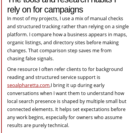
rely on for campaigns
In most of my projects, I use a mix of manual checks
and structured tracking rather than relying on a single
platform. I compare how a business appears in maps,
organic listings, and directory sites before making
changes. That comparison step saves me from
chasing false signals.
One resource I often refer clients to for background
reading and structured service support is
seoalpharetta.com
,I bring it up during early
conversations when I want them to understand how
local search presence is shaped by multiple small but
connected elements. It helps set expectations before
any work begins, especially for owners who assume
results are purely technical.