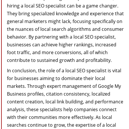
hiring a local SEO specialist can be a game changer.
They bring specialized knowledge and experience that
general marketers might lack, focusing specifically on
the nuances of local search algorithms and consumer
behavior. By partnering with a local SEO specialist,
businesses can achieve higher rankings, increased
foot traffic, and more conversions, all of which
contribute to sustained growth and profitability.
In conclusion, the role of a local SEO specialist is vital
for businesses aiming to dominate their local
markets. Through expert management of Google My
Business profiles, citation consistency, localized
content creation, local link building, and performance
analysis, these specialists help companies connect
with their communities more effectively. As local
searches continue to grow, the expertise of a local