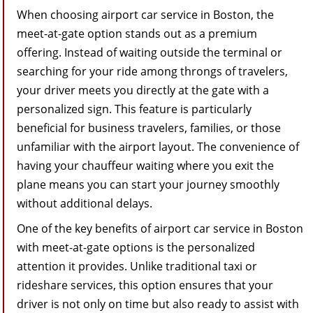
When choosing airport car service in Boston, the
meet-at-gate option stands out as a premium
offering. Instead of waiting outside the terminal or
searching for your ride among throngs of travelers,
your driver meets you directly at the gate with a
personalized sign. This feature is particularly
beneficial for business travelers, families, or those
unfamiliar with the airport layout. The convenience of
having your chauffeur waiting where you exit the
plane means you can start your journey smoothly
without additional delays.
One of the key benefits of airport car service in Boston
with meet-at-gate options is the personalized
attention it provides. Unlike traditional taxi or
rideshare services, this option ensures that your
driver is not only on time but also ready to assist with