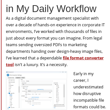
in My Daily Workflow
As a digital document management specialist with
over a decade of hands-on experience in corporate IT
environments, I’ve worked with thousands of files in
just about every format you can imagine. From legal
teams sending oversized PDFs to marketing
departments handing over design-heavy image files,
I’ve learned that a dependable
file format converter
tool
isn’t a luxury. It’s a necessity.
Early in my
career, I
underestimated
how disruptive
incompatible file
formats could be.