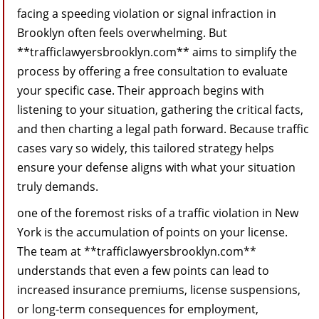
facing a speeding violation or signal infraction in
Brooklyn often feels overwhelming. But
**trafficlawyersbrooklyn.com** aims to simplify the
process by offering a free consultation to evaluate
your specific case. Their approach begins with
listening to your situation, gathering the critical facts,
and then charting a legal path forward. Because traffic
cases vary so widely, this tailored strategy helps
ensure your defense aligns with what your situation
truly demands.
one of the foremost risks of a traffic violation in New
York is the accumulation of points on your license.
The team at **trafficlawyersbrooklyn.com**
understands that even a few points can lead to
increased insurance premiums, license suspensions,
or long‑term consequences for employment,