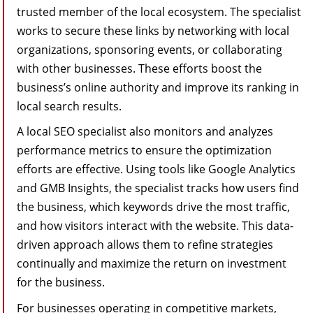
trusted member of the local ecosystem. The specialist
works to secure these links by networking with local
organizations, sponsoring events, or collaborating
with other businesses. These efforts boost the
business’s online authority and improve its ranking in
local search results.
A local SEO specialist also monitors and analyzes
performance metrics to ensure the optimization
efforts are effective. Using tools like Google Analytics
and GMB Insights, the specialist tracks how users find
the business, which keywords drive the most traffic,
and how visitors interact with the website. This data-
driven approach allows them to refine strategies
continually and maximize the return on investment
for the business.
For businesses operating in competitive markets,