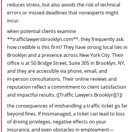
reduces stress, but also avoids the risk of technical
errors or missed deadlines that nonexperts might
incur.
when potential clients examine
**trafficlawyersbrooklyn.com**, they frequently ask:
how credible is this firm? They have strong local ties in
Brooklyn and a presence across New York City. Their
office is at 50 Bridge Street, Suite 305 in Brooklyn, NY,
and they are accessible via phone, email, and
in‑person consultations. Their online reviews and
reputation reflect a commitment to client satisfaction
and impactful results. ([Traffic Lawyers Brooklyn][1])
the consequences of mishandling a traffic ticket go far
beyond fines. If mismanaged, a ticket can lead to loss
of driving privileges, negative effects on your
insurance, and even obstacles in employment—