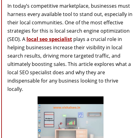
In today’s competitive marketplace, businesses must
harness every available tool to stand out, especially in
their local communities. One of the most effective
strategies for this is local search engine optimization
(SEO). A
local seo specialist
plays a crucial role in
helping businesses increase their visibility in local
search results, driving more targeted traffic, and
ultimately boosting sales. This article explores what a
local SEO specialist does and why they are
indispensable for any business looking to thrive
locally.