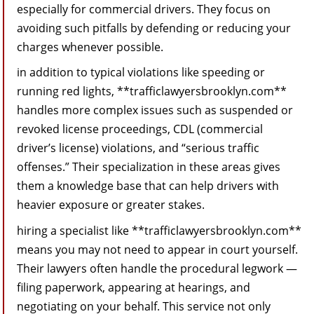
especially for commercial drivers. They focus on
avoiding such pitfalls by defending or reducing your
charges whenever possible.
in addition to typical violations like speeding or
running red lights, **trafficlawyersbrooklyn.com**
handles more complex issues such as suspended or
revoked license proceedings, CDL (commercial
driver’s license) violations, and “serious traffic
offenses.” Their specialization in these areas gives
them a knowledge base that can help drivers with
heavier exposure or greater stakes.
hiring a specialist like **trafficlawyersbrooklyn.com**
means you may not need to appear in court yourself.
Their lawyers often handle the procedural legwork —
filing paperwork, appearing at hearings, and
negotiating on your behalf. This service not only