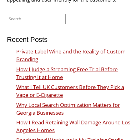
Search
for:
Recent Posts
Private Label Wine and the Reality of Custom
Branding
How I Judge a Streaming Free Trial Before
Trusting It at Home
What I Tell UK Customers Before They Pick a
Vape or E-Cigarette
Why Local Search Optimization Matters for
Georgia Businesses
How I Read Retaining Wall Damage Around Los
Angeles Homes