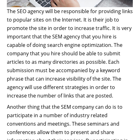
The SEO agency will be responsible for providing links
to popular sites on the Internet. It is their job to
promote the site in order to increase traffic. It is very
important that the SEM agency that you hire is
capable of doing search engine optimization. The
company that you hire should be able to submit
articles to as many directories as possible. Each
submission must be accompanied by a keyword
phrase that can increase visibility of the site. The
agency will use different strategies in order to
increase the number of links that are posted.
Another thing that the SEM company can do is to
participate in a number of industry related
conventions and meetings. These seminars and
conferences allow them to present and share