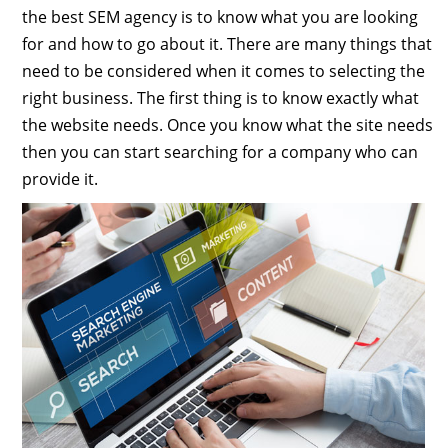
the best SEM agency is to know what you are looking
for and how to go about it. There are many things that
need to be considered when it comes to selecting the
right business. The first thing is to know exactly what
the website needs. Once you know what the site needs
then you can start searching for a company who can
provide it.