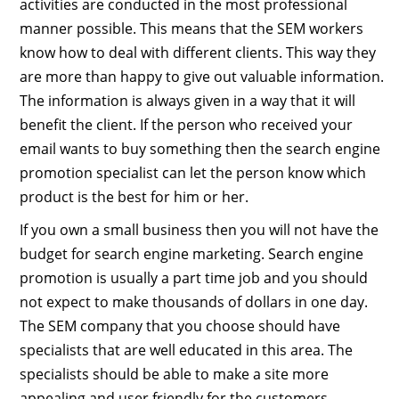
activities are conducted in the most professional
manner possible. This means that the SEM workers
know how to deal with different clients. This way they
are more than happy to give out valuable information.
The information is always given in a way that it will
benefit the client. If the person who received your
email wants to buy something then the search engine
promotion specialist can let the person know which
product is the best for him or her.
If you own a small business then you will not have the
budget for search engine marketing. Search engine
promotion is usually a part time job and you should
not expect to make thousands of dollars in one day.
The SEM company that you choose should have
specialists that are well educated in this area. The
specialists should be able to make a site more
appealing and user friendly for the customers.