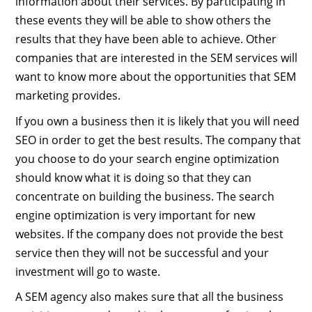
information about their services. By participating in
these events they will be able to show others the
results that they have been able to achieve. Other
companies that are interested in the SEM services will
want to know more about the opportunities that SEM
marketing provides.
If you own a business then it is likely that you will need
SEO in order to get the best results. The company that
you choose to do your search engine optimization
should know what it is doing so that they can
concentrate on building the business. The search
engine optimization is very important for new
websites. If the company does not provide the best
service then they will not be successful and your
investment will go to waste.
A SEM agency also makes sure that all the business