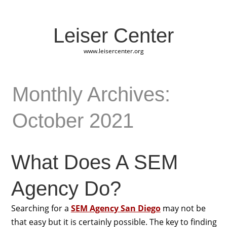
Leiser Center
www.leisercenter.org
Monthly Archives:
October 2021
What Does A SEM
Agency Do?
Searching for a
SEM Agency San Diego
may not be
that easy but it is certainly possible. The key to finding