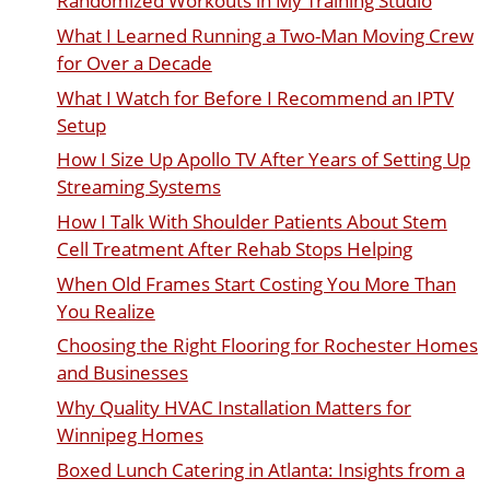
Randomized Workouts in My Training Studio
What I Learned Running a Two-Man Moving Crew
for Over a Decade
What I Watch for Before I Recommend an IPTV
Setup
How I Size Up Apollo TV After Years of Setting Up
Streaming Systems
How I Talk With Shoulder Patients About Stem
Cell Treatment After Rehab Stops Helping
When Old Frames Start Costing You More Than
You Realize
Choosing the Right Flooring for Rochester Homes
and Businesses
Why Quality HVAC Installation Matters for
Winnipeg Homes
Boxed Lunch Catering in Atlanta: Insights from a