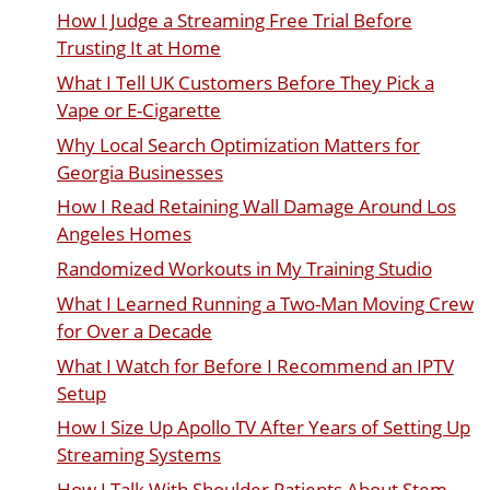
How I Judge a Streaming Free Trial Before
Trusting It at Home
What I Tell UK Customers Before They Pick a
Vape or E-Cigarette
Why Local Search Optimization Matters for
Georgia Businesses
How I Read Retaining Wall Damage Around Los
Angeles Homes
Randomized Workouts in My Training Studio
What I Learned Running a Two-Man Moving Crew
for Over a Decade
What I Watch for Before I Recommend an IPTV
Setup
How I Size Up Apollo TV After Years of Setting Up
Streaming Systems
How I Talk With Shoulder Patients About Stem