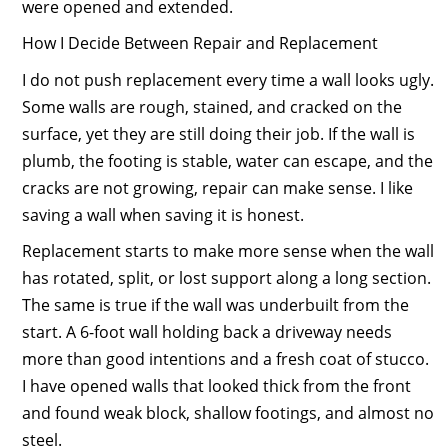
were opened and extended.
How I Decide Between Repair and Replacement
I do not push replacement every time a wall looks ugly.
Some walls are rough, stained, and cracked on the
surface, yet they are still doing their job. If the wall is
plumb, the footing is stable, water can escape, and the
cracks are not growing, repair can make sense. I like
saving a wall when saving it is honest.
Replacement starts to make more sense when the wall
has rotated, split, or lost support along a long section.
The same is true if the wall was underbuilt from the
start. A 6-foot wall holding back a driveway needs
more than good intentions and a fresh coat of stucco.
I have opened walls that looked thick from the front
and found weak block, shallow footings, and almost no
steel.