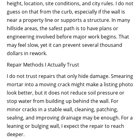
height, location, site conditions, and city rules. I do not
guess on that from the curb, especially if the wall is
near a property line or supports a structure. In many
hillside areas, the safest path is to have plans or
engineering involved before major work begins. That
may feel slow, yet it can prevent several thousand
dollars in rework.
Repair Methods I Actually Trust
I do not trust repairs that only hide damage. Smearing
mortar into a moving crack might make a listing photo
look better, but it does not reduce soil pressure or
stop water from building up behind the wall. For
minor cracks in a stable wall, cleaning, patching,
sealing, and improving drainage may be enough. For a
leaning or bulging wall, I expect the repair to reach
deeper.