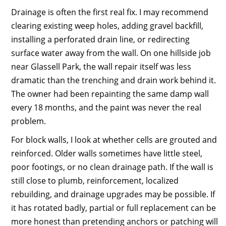
Drainage is often the first real fix. I may recommend
clearing existing weep holes, adding gravel backfill,
installing a perforated drain line, or redirecting
surface water away from the wall. On one hillside job
near Glassell Park, the wall repair itself was less
dramatic than the trenching and drain work behind it.
The owner had been repainting the same damp wall
every 18 months, and the paint was never the real
problem.
For block walls, I look at whether cells are grouted and
reinforced. Older walls sometimes have little steel,
poor footings, or no clean drainage path. If the wall is
still close to plumb, reinforcement, localized
rebuilding, and drainage upgrades may be possible. If
it has rotated badly, partial or full replacement can be
more honest than pretending anchors or patching will