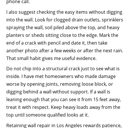
phone call.
I also suggest checking the easy items without digging
into the wall. Look for clogged drain outlets, sprinklers
spraying the wall, soil piled above the top, and heavy
planters or sheds sitting close to the edge. Mark the
end of a crack with pencil and date it, then take
another photo after a few weeks or after the next rain.
That small habit gives me useful evidence.
Do not chip into a structural crack just to see what is
inside. I have met homeowners who made damage
worse by opening joints, removing loose block, or
digging behind a wall without support. If a wall is
leaning enough that you can see it from 15 feet away,
treat it with respect. Keep heavy loads away from the
top until someone qualified looks at it.
Retaining wall repair in Los Angeles rewards patience,