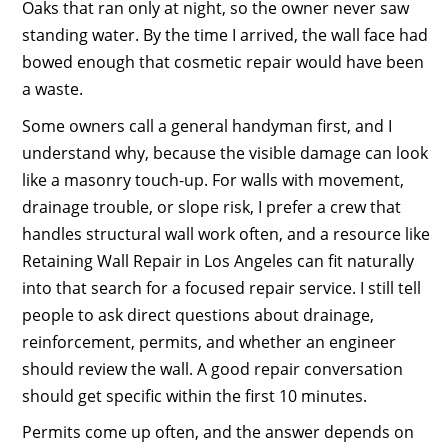
Oaks that ran only at night, so the owner never saw
standing water. By the time I arrived, the wall face had
bowed enough that cosmetic repair would have been
a waste.
Some owners call a general handyman first, and I
understand why, because the visible damage can look
like a masonry touch-up. For walls with movement,
drainage trouble, or slope risk, I prefer a crew that
handles structural wall work often, and a resource like
Retaining Wall Repair in Los Angeles can fit naturally
into that search for a focused repair service. I still tell
people to ask direct questions about drainage,
reinforcement, permits, and whether an engineer
should review the wall. A good repair conversation
should get specific within the first 10 minutes.
Permits come up often, and the answer depends on