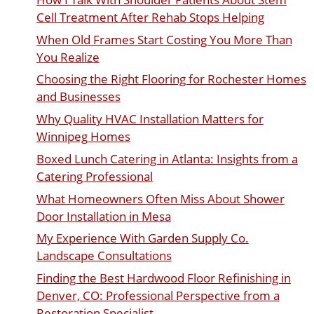
Cell Treatment After Rehab Stops Helping
When Old Frames Start Costing You More Than
You Realize
Choosing the Right Flooring for Rochester Homes
and Businesses
Why Quality HVAC Installation Matters for
Winnipeg Homes
Boxed Lunch Catering in Atlanta: Insights from a
Catering Professional
What Homeowners Often Miss About Shower
Door Installation in Mesa
My Experience With Garden Supply Co.
Landscape Consultations
Finding the Best Hardwood Floor Refinishing in
Denver, CO: Professional Perspective from a
Restoration Specialist