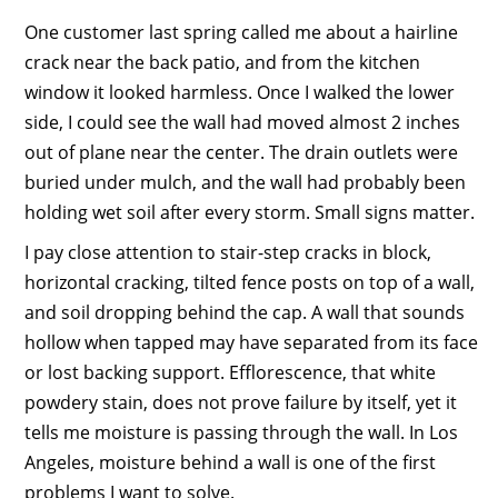
One customer last spring called me about a hairline
crack near the back patio, and from the kitchen
window it looked harmless. Once I walked the lower
side, I could see the wall had moved almost 2 inches
out of plane near the center. The drain outlets were
buried under mulch, and the wall had probably been
holding wet soil after every storm. Small signs matter.
I pay close attention to stair-step cracks in block,
horizontal cracking, tilted fence posts on top of a wall,
and soil dropping behind the cap. A wall that sounds
hollow when tapped may have separated from its face
or lost backing support. Efflorescence, that white
powdery stain, does not prove failure by itself, yet it
tells me moisture is passing through the wall. In Los
Angeles, moisture behind a wall is one of the first
problems I want to solve.