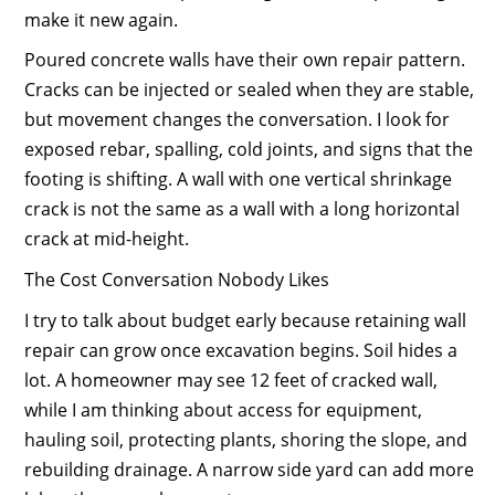
make it new again.
Poured concrete walls have their own repair pattern.
Cracks can be injected or sealed when they are stable,
but movement changes the conversation. I look for
exposed rebar, spalling, cold joints, and signs that the
footing is shifting. A wall with one vertical shrinkage
crack is not the same as a wall with a long horizontal
crack at mid-height.
The Cost Conversation Nobody Likes
I try to talk about budget early because retaining wall
repair can grow once excavation begins. Soil hides a
lot. A homeowner may see 12 feet of cracked wall,
while I am thinking about access for equipment,
hauling soil, protecting plants, shoring the slope, and
rebuilding drainage. A narrow side yard can add more