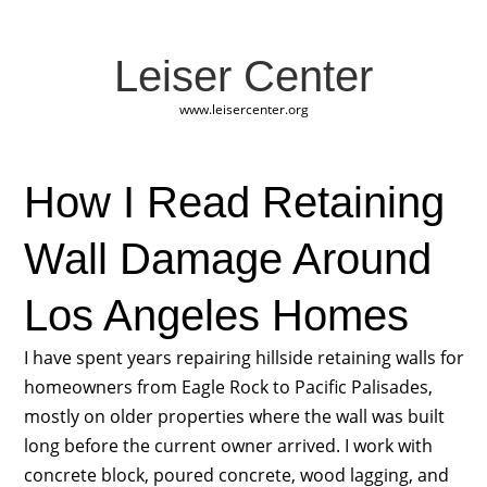
Leiser Center
www.leisercenter.org
How I Read Retaining
Wall Damage Around
Los Angeles Homes
I have spent years repairing hillside retaining walls for
homeowners from Eagle Rock to Pacific Palisades,
mostly on older properties where the wall was built
long before the current owner arrived. I work with
concrete block, poured concrete, wood lagging, and