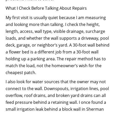
What I Check Before Talking About Repairs
My first visit is usually quiet because I am measuring
and looking more than talking. I check the height,
length, access, wall type, visible drainage, surcharge
loads, and whether the wall supports a driveway, pool
deck, garage, or neighbor’s yard. A 30-foot wall behind
a flower bed is a different job from a 30-foot wall
holding up a parking area. The repair method has to
match the load, not the homeowner’s wish for the
cheapest patch.
I also look for water sources that the owner may not
connect to the wall. Downspouts, irrigation lines, pool
overflow, roof drains, and broken yard drains can all
feed pressure behind a retaining wall. I once found a
small irrigation leak behind a block wall in Sherman