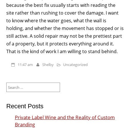
because the best fix usually starts with reading the
site rather than rushing to cover the damage. I want
to know where the water goes, what the wall is
holding, and whether the movement has stopped or is
still active. A solid repair may not be the prettiest part
of a property, but it protects everything around it.
That is the kind of work I am willing to stand behind.
11:47 am
Shelby
Uncategorized
Search
for:
Recent Posts
Private Label Wine and the Reality of Custom
Branding