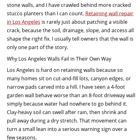
stone walls, and I have crawled behind more cracked
stucco planters than I can count.
Retaining wall repair
in Los Angeles
is rarely just about patching a visible
crack, because the soil, drainage, slope, and access all
shape the right fix. I usually tell owners that the wall is
only one part of the story.
Why Los Angeles Walls Fail in Their Own Way
Los Angeles is hard on retaining walls because so
many homes sit on cut-and-fill lots, canyon edges, or
narrow pads carved into a hill. I have seen a 4-foot
garden wall behave worse than an 8-foot driveway wall
simply because water had nowhere to go behind it.
Clay-heavy soil can swell after rain, then shrink and
pull away during a dry stretch. That movement can
turn a small lean into a serious warning sign over a
few seasons.