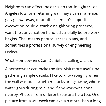
Neighbors can affect the decision too. In tighter Los
Angeles lots, one retaining wall may sit near a fence,
garage, walkway, or another person’s slope. If
excavation could disturb a neighboring property, I
want the conversation handled carefully before work
begins. That means photos, access plans, and
sometimes a professional survey or engineering
review.
What Homeowners Can Do Before Calling a Crew
A homeowner can make the first visit more useful by
gathering simple details. I like to know roughly when
the wall was built, whether cracks are growing, where
water goes during rain, and if any work was done
nearby. Photos from different seasons help too. One
picture from a wet week can explain more than a long