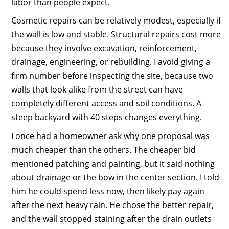
labor than people expect.
Cosmetic repairs can be relatively modest, especially if
the wall is low and stable. Structural repairs cost more
because they involve excavation, reinforcement,
drainage, engineering, or rebuilding. I avoid giving a
firm number before inspecting the site, because two
walls that look alike from the street can have
completely different access and soil conditions. A
steep backyard with 40 steps changes everything.
I once had a homeowner ask why one proposal was
much cheaper than the others. The cheaper bid
mentioned patching and painting, but it said nothing
about drainage or the bow in the center section. I told
him he could spend less now, then likely pay again
after the next heavy rain. He chose the better repair,
and the wall stopped staining after the drain outlets