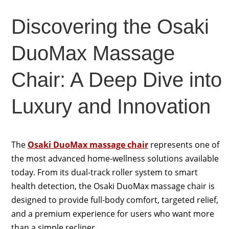
Discovering the Osaki
DuoMax Massage
Chair: A Deep Dive into
Luxury and Innovation
The
Osaki DuoMax massage chair
represents one of
the most advanced home-wellness solutions available
today. From its dual-track roller system to smart
health detection, the Osaki DuoMax massage chair is
designed to provide full-body comfort, targeted relief,
and a premium experience for users who want more
than a simple recliner.