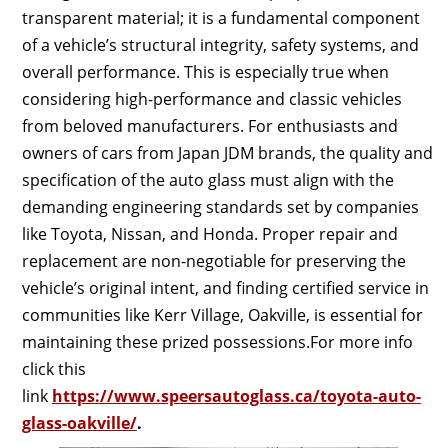
transparent material; it is a fundamental component
of a vehicle’s structural integrity, safety systems, and
overall performance. This is especially true when
considering high-performance and classic vehicles
from beloved manufacturers. For enthusiasts and
owners of cars from Japan JDM brands, the quality and
specification of the auto glass must align with the
demanding engineering standards set by companies
like Toyota, Nissan, and Honda. Proper repair and
replacement are non-negotiable for preserving the
vehicle’s original intent, and finding certified service in
communities like Kerr Village, Oakville, is essential for
maintaining these prized possessions.For more info
click this
link
https://www.speersautoglass.ca/toyota-auto-
glass-oakville/
.