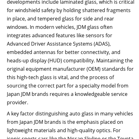
developments include laminated glass, which is critical
for windshield safety by holding shattered fragments
in place, and tempered glass for side and rear
windows. In modern vehicles, JDM glass often
integrates advanced features like sensors for
Advanced Driver Assistance Systems (ADAS),
embedded antennas for better connectivity, and
heads-up display (HUD) compatibility. Maintaining the
original equipment manufacturer (OEM) standards for
this high-tech glass is vital, and the process of
sourcing the correct part for a specialty model from
Japan JDM brands requires a knowledgeable service
provider.
A key factor distinguishing auto glass in many vehicles
from Japan JDM brands is the emphasis placed on
lightweight materials and high-quality optics. For
iconic sports cars like the Nissan Skyline or the Toyota