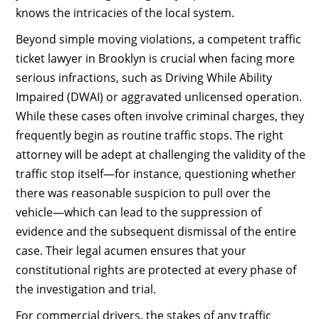
knows the intricacies of the local system.
Beyond simple moving violations, a competent traffic
ticket lawyer in Brooklyn is crucial when facing more
serious infractions, such as Driving While Ability
Impaired (DWAI) or aggravated unlicensed operation.
While these cases often involve criminal charges, they
frequently begin as routine traffic stops. The right
attorney will be adept at challenging the validity of the
traffic stop itself—for instance, questioning whether
there was reasonable suspicion to pull over the
vehicle—which can lead to the suppression of
evidence and the subsequent dismissal of the entire
case. Their legal acumen ensures that your
constitutional rights are protected at every phase of
the investigation and trial.
For commercial drivers, the stakes of any traffic