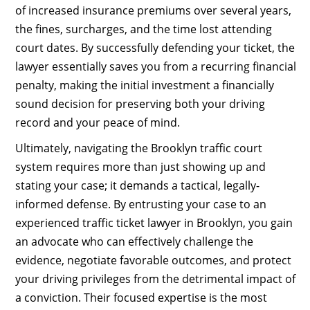
of increased insurance premiums over several years,
the fines, surcharges, and the time lost attending
court dates. By successfully defending your ticket, the
lawyer essentially saves you from a recurring financial
penalty, making the initial investment a financially
sound decision for preserving both your driving
record and your peace of mind.
Ultimately, navigating the Brooklyn traffic court
system requires more than just showing up and
stating your case; it demands a tactical, legally-
informed defense. By entrusting your case to an
experienced traffic ticket lawyer in Brooklyn, you gain
an advocate who can effectively challenge the
evidence, negotiate favorable outcomes, and protect
your driving privileges from the detrimental impact of
a conviction. Their focused expertise is the most