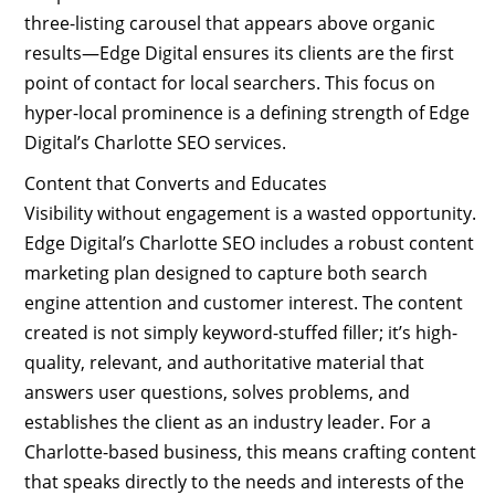
three-listing carousel that appears above organic
results—Edge Digital ensures its clients are the first
point of contact for local searchers. This focus on
hyper-local prominence is a defining strength of Edge
Digital’s Charlotte SEO services.
Content that Converts and Educates
Visibility without engagement is a wasted opportunity.
Edge Digital’s Charlotte SEO includes a robust content
marketing plan designed to capture both search
engine attention and customer interest. The content
created is not simply keyword-stuffed filler; it’s high-
quality, relevant, and authoritative material that
answers user questions, solves problems, and
establishes the client as an industry leader. For a
Charlotte-based business, this means crafting content
that speaks directly to the needs and interests of the