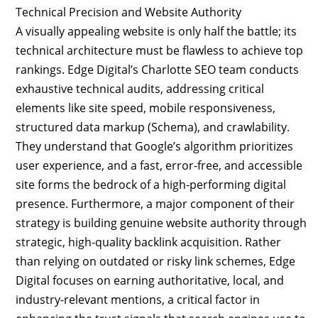
Technical Precision and Website Authority
A visually appealing website is only half the battle; its
technical architecture must be flawless to achieve top
rankings. Edge Digital’s Charlotte SEO team conducts
exhaustive technical audits, addressing critical
elements like site speed, mobile responsiveness,
structured data markup (Schema), and crawlability.
They understand that Google’s algorithm prioritizes
user experience, and a fast, error-free, and accessible
site forms the bedrock of a high-performing digital
presence. Furthermore, a major component of their
strategy is building genuine website authority through
strategic, high-quality backlink acquisition. Rather
than relying on outdated or risky link schemes, Edge
Digital focuses on earning authoritative, local, and
industry-relevant mentions, a critical factor in