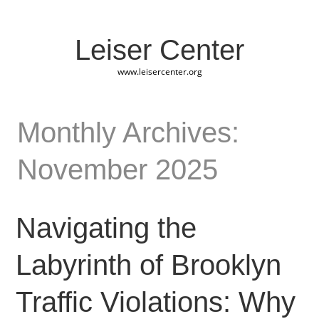
Leiser Center
www.leisercenter.org
Monthly Archives:
November 2025
Navigating the
Labyrinth of Brooklyn
Traffic Violations: Why