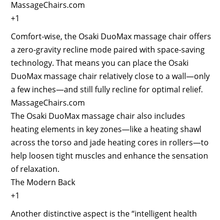
MassageChairs.com
+1
Comfort-wise, the Osaki DuoMax massage chair offers
a zero-gravity recline mode paired with space-saving
technology. That means you can place the Osaki
DuoMax massage chair relatively close to a wall—only
a few inches—and still fully recline for optimal relief.
MassageChairs.com
The Osaki DuoMax massage chair also includes
heating elements in key zones—like a heating shawl
across the torso and jade heating cores in rollers—to
help loosen tight muscles and enhance the sensation
of relaxation.
The Modern Back
+1
Another distinctive aspect is the “intelligent health