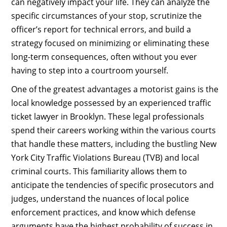
can negatively impact your life. They can analyze the
specific circumstances of your stop, scrutinize the
officer’s report for technical errors, and build a
strategy focused on minimizing or eliminating these
long-term consequences, often without you ever
having to step into a courtroom yourself.
One of the greatest advantages a motorist gains is the
local knowledge possessed by an experienced traffic
ticket lawyer in Brooklyn. These legal professionals
spend their careers working within the various courts
that handle these matters, including the bustling New
York City Traffic Violations Bureau (TVB) and local
criminal courts. This familiarity allows them to
anticipate the tendencies of specific prosecutors and
judges, understand the nuances of local police
enforcement practices, and know which defense
arguments have the highest probability of success in