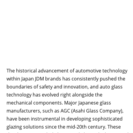
The historical advancement of automotive technology
within Japan JDM brands has consistently pushed the
boundaries of safety and innovation, and auto glass
technology has evolved right alongside the
mechanical components. Major Japanese glass
manufacturers, such as AGC (Asahi Glass Company),
have been instrumental in developing sophisticated
glazing solutions since the mid-20th century. These