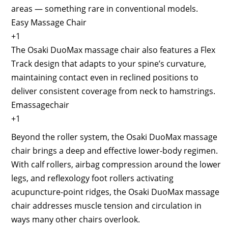
areas — something rare in conventional models.
Easy Massage Chair
+1
The Osaki DuoMax massage chair also features a Flex
Track design that adapts to your spine’s curvature,
maintaining contact even in reclined positions to
deliver consistent coverage from neck to hamstrings.
Emassagechair
+1
Beyond the roller system, the Osaki DuoMax massage
chair brings a deep and effective lower-body regimen.
With calf rollers, airbag compression around the lower
legs, and reflexology foot rollers activating
acupuncture-point ridges, the Osaki DuoMax massage
chair addresses muscle tension and circulation in
ways many other chairs overlook.