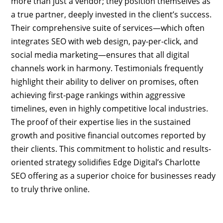
more than just a vendor; they position themselves as
a true partner, deeply invested in the client’s success.
Their comprehensive suite of services—which often
integrates SEO with web design, pay-per-click, and
social media marketing—ensures that all digital
channels work in harmony. Testimonials frequently
highlight their ability to deliver on promises, often
achieving first-page rankings within aggressive
timelines, even in highly competitive local industries.
The proof of their expertise lies in the sustained
growth and positive financial outcomes reported by
their clients. This commitment to holistic and results-
oriented strategy solidifies Edge Digital’s Charlotte
SEO offering as a superior choice for businesses ready
to truly thrive online.