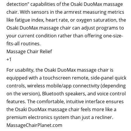
detection” capabilities of the Osaki DuoMax massage
chair. With sensors in the armrest measuring metrics
like fatigue index, heart rate, or oxygen saturation, the
Osaki DuoMax massage chair can adjust programs to
your current condition rather than offering one-size-
fits-all routines.
Massage Chair Relief
+1
For usability, the Osaki DuoMax massage chair is
equipped with a touchscreen remote, side-panel quick
controls, wireless mobile/app connectivity (depending
on the version), Bluetooth speakers, and voice control
features. The comfortable, intuitive interface ensures
the Osaki DuoMax massage chair feels more like a
premium electronics system than just a recliner.
MassageChairPlanet.com