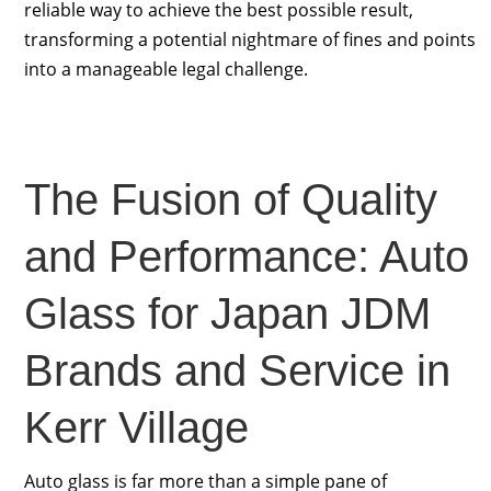
reliable way to achieve the best possible result,
transforming a potential nightmare of fines and points
into a manageable legal challenge.
The Fusion of Quality
and Performance: Auto
Glass for Japan JDM
Brands and Service in
Kerr Village
Auto glass is far more than a simple pane of