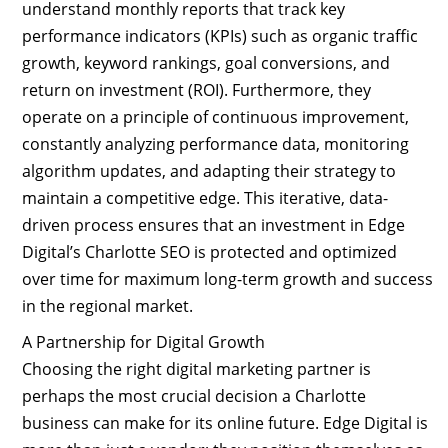
understand monthly reports that track key
performance indicators (KPIs) such as organic traffic
growth, keyword rankings, goal conversions, and
return on investment (ROI). Furthermore, they
operate on a principle of continuous improvement,
constantly analyzing performance data, monitoring
algorithm updates, and adapting their strategy to
maintain a competitive edge. This iterative, data-
driven process ensures that an investment in Edge
Digital’s Charlotte SEO is protected and optimized
over time for maximum long-term growth and success
in the regional market.
A Partnership for Digital Growth
Choosing the right digital marketing partner is
perhaps the most crucial decision a Charlotte
business can make for its online future. Edge Digital is