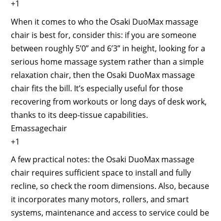
+1
When it comes to who the Osaki DuoMax massage
chair is best for, consider this: if you are someone
between roughly 5’0” and 6’3” in height, looking for a
serious home massage system rather than a simple
relaxation chair, then the Osaki DuoMax massage
chair fits the bill. It’s especially useful for those
recovering from workouts or long days of desk work,
thanks to its deep-tissue capabilities.
Emassagechair
+1
A few practical notes: the Osaki DuoMax massage
chair requires sufficient space to install and fully
recline, so check the room dimensions. Also, because
it incorporates many motors, rollers, and smart
systems, maintenance and access to service could be