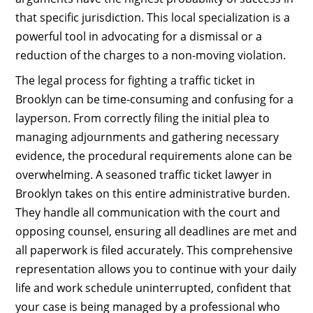
that specific jurisdiction. This local specialization is a
powerful tool in advocating for a dismissal or a
reduction of the charges to a non-moving violation.
The legal process for fighting a traffic ticket in
Brooklyn can be time-consuming and confusing for a
layperson. From correctly filing the initial plea to
managing adjournments and gathering necessary
evidence, the procedural requirements alone can be
overwhelming. A seasoned traffic ticket lawyer in
Brooklyn takes on this entire administrative burden.
They handle all communication with the court and
opposing counsel, ensuring all deadlines are met and
all paperwork is filed accurately. This comprehensive
representation allows you to continue with your daily
life and work schedule uninterrupted, confident that
your case is being managed by a professional who