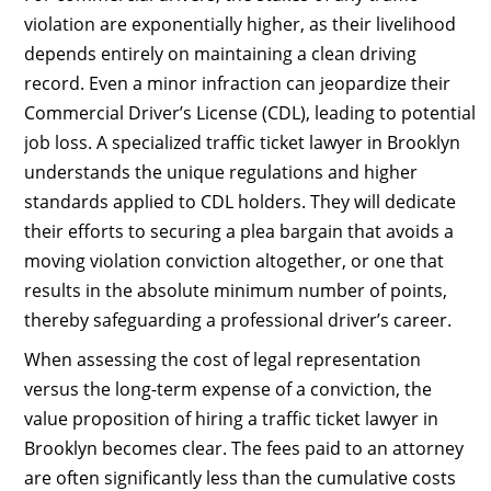
violation are exponentially higher, as their livelihood
depends entirely on maintaining a clean driving
record. Even a minor infraction can jeopardize their
Commercial Driver’s License (CDL), leading to potential
job loss. A specialized traffic ticket lawyer in Brooklyn
understands the unique regulations and higher
standards applied to CDL holders. They will dedicate
their efforts to securing a plea bargain that avoids a
moving violation conviction altogether, or one that
results in the absolute minimum number of points,
thereby safeguarding a professional driver’s career.
When assessing the cost of legal representation
versus the long-term expense of a conviction, the
value proposition of hiring a traffic ticket lawyer in
Brooklyn becomes clear. The fees paid to an attorney
are often significantly less than the cumulative costs