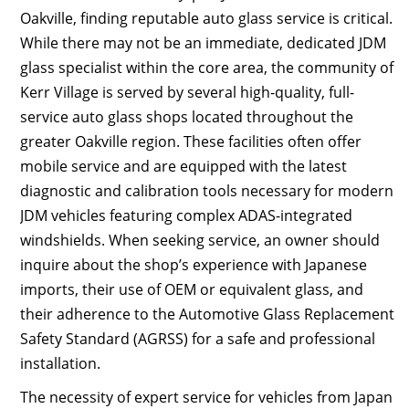
Oakville, finding reputable auto glass service is critical.
While there may not be an immediate, dedicated JDM
glass specialist within the core area, the community of
Kerr Village is served by several high-quality, full-
service auto glass shops located throughout the
greater Oakville region. These facilities often offer
mobile service and are equipped with the latest
diagnostic and calibration tools necessary for modern
JDM vehicles featuring complex ADAS-integrated
windshields. When seeking service, an owner should
inquire about the shop’s experience with Japanese
imports, their use of OEM or equivalent glass, and
their adherence to the Automotive Glass Replacement
Safety Standard (AGRSS) for a safe and professional
installation.
The necessity of expert service for vehicles from Japan