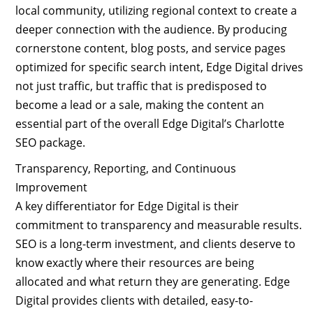
local community, utilizing regional context to create a
deeper connection with the audience. By producing
cornerstone content, blog posts, and service pages
optimized for specific search intent, Edge Digital drives
not just traffic, but traffic that is predisposed to
become a lead or a sale, making the content an
essential part of the overall Edge Digital’s Charlotte
SEO package.
Transparency, Reporting, and Continuous
Improvement
A key differentiator for Edge Digital is their
commitment to transparency and measurable results.
SEO is a long-term investment, and clients deserve to
know exactly where their resources are being
allocated and what return they are generating. Edge
Digital provides clients with detailed, easy-to-