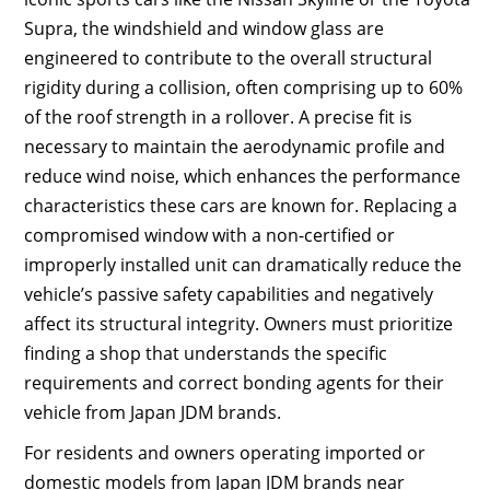
Supra, the windshield and window glass are
engineered to contribute to the overall structural
rigidity during a collision, often comprising up to 60%
of the roof strength in a rollover. A precise fit is
necessary to maintain the aerodynamic profile and
reduce wind noise, which enhances the performance
characteristics these cars are known for. Replacing a
compromised window with a non-certified or
improperly installed unit can dramatically reduce the
vehicle’s passive safety capabilities and negatively
affect its structural integrity. Owners must prioritize
finding a shop that understands the specific
requirements and correct bonding agents for their
vehicle from Japan JDM brands.
For residents and owners operating imported or
domestic models from Japan JDM brands near