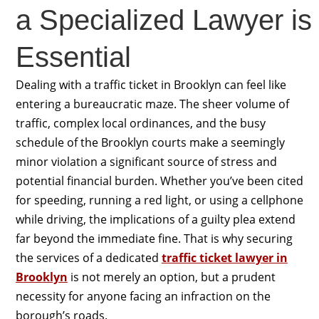
a Specialized Lawyer is
Essential
Dealing with a traffic ticket in Brooklyn can feel like
entering a bureaucratic maze. The sheer volume of
traffic, complex local ordinances, and the busy
schedule of the Brooklyn courts make a seemingly
minor violation a significant source of stress and
potential financial burden. Whether you’ve been cited
for speeding, running a red light, or using a cellphone
while driving, the implications of a guilty plea extend
far beyond the immediate fine. That is why securing
the services of a dedicated
traffic ticket lawyer in
Brooklyn
is not merely an option, but a prudent
necessity for anyone facing an infraction on the
borough’s roads.