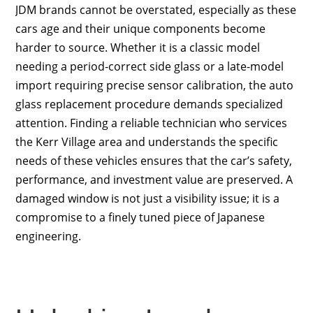
JDM brands cannot be overstated, especially as these
cars age and their unique components become
harder to source. Whether it is a classic model
needing a period-correct side glass or a late-model
import requiring precise sensor calibration, the auto
glass replacement procedure demands specialized
attention. Finding a reliable technician who services
the Kerr Village area and understands the specific
needs of these vehicles ensures that the car’s safety,
performance, and investment value are preserved. A
damaged window is not just a visibility issue; it is a
compromise to a finely tuned piece of Japanese
engineering.