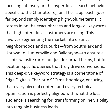
focusing intensely on the hyper-local search behavior
specific to the Charlotte region. Their approach goes
far beyond simply identifying high-volume terms; it
zeroes in on the exact phrases and long-tail keywords
that high-intent local customers are using. This
involves segmenting the market into distinct
neighborhoods and suburbs—from SouthPark and
Uptown to Huntersville and Ballantyne—to ensure a
client’s website ranks not just for broad terms, but for
location-specific queries that truly drive conversions.
This deep-dive keyword strategy is a cornerstone of
Edge Digital’s Charlotte SEO methodology, ensuring
that every piece of content and every technical
optimization is perfectly aligned with what the local
audience is searching for, transforming online visibility
into tangible business leads.