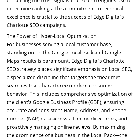
enhancing the trust signals that search engines use to
determine rankings. This commitment to technical
excellence is crucial to the success of Edge Digital’s
Charlotte SEO campaigns.
The Power of Hyper-Local Optimization
For businesses serving a local customer base,
standing out in the Google Local Pack and Google
Maps results is paramount. Edge Digital’s Charlotte
SEO strategy places significant emphasis on Local SEO,
a specialized discipline that targets the “near me”
searches that characterize modern consumer
behavior. This includes comprehensive optimization of
the client’s Google Business Profile (GBP), ensuring
accurate and consistent Name, Address, and Phone
number (NAP) data across all online directories, and
proactively managing online reviews. By maximizing
the prominence of a business in the Local Pack—the