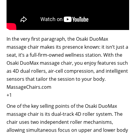
In the very first paragraph, the Osaki DuoMax
massage chair makes its presence known: it isn’t just a
seat, it’s a full-firm-owned wellness station. With the
Osaki DuoMax massage chair, you enjoy features such
as 4D dual rollers, air-cell compression, and intelligent
sensors that tailor the session to your body.
MassageChairs.com
+1
One of the key selling points of the Osaki DuoMax
massage chair is its dual-track 4D roller system. The
chair uses two independent roller mechanisms,
allowing simultaneous focus on upper and lower body