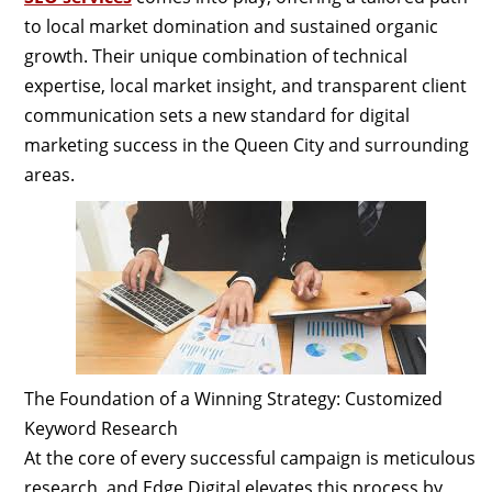
to local market domination and sustained organic
growth. Their unique combination of technical
expertise, local market insight, and transparent client
communication sets a new standard for digital
marketing success in the Queen City and surrounding
areas.
The Foundation of a Winning Strategy: Customized
Keyword Research
At the core of every successful campaign is meticulous
research, and Edge Digital elevates this process by