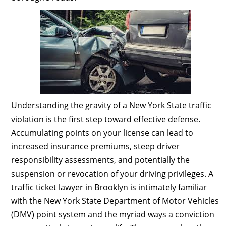
Understanding the gravity of a New York State traffic
violation is the first step toward effective defense.
Accumulating points on your license can lead to
increased insurance premiums, steep driver
responsibility assessments, and potentially the
suspension or revocation of your driving privileges. A
traffic ticket lawyer in Brooklyn is intimately familiar
with the New York State Department of Motor Vehicles
(DMV) point system and the myriad ways a conviction