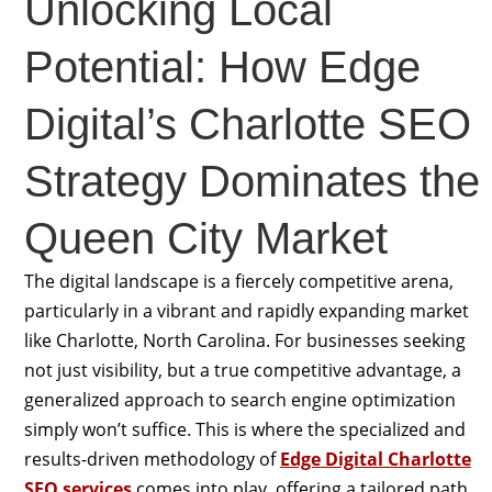
Unlocking Local
Potential: How Edge
Digital’s Charlotte SEO
Strategy Dominates the
Queen City Market
The digital landscape is a fiercely competitive arena,
particularly in a vibrant and rapidly expanding market
like Charlotte, North Carolina. For businesses seeking
not just visibility, but a true competitive advantage, a
generalized approach to search engine optimization
simply won’t suffice. This is where the specialized and
results-driven methodology of
Edge Digital Charlotte
SEO services
comes into play, offering a tailored path