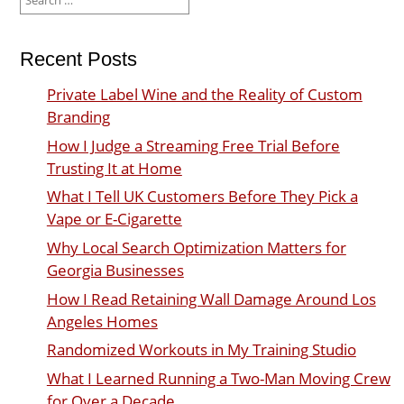
for:
Recent Posts
Private Label Wine and the Reality of Custom
Branding
How I Judge a Streaming Free Trial Before
Trusting It at Home
What I Tell UK Customers Before They Pick a
Vape or E-Cigarette
Why Local Search Optimization Matters for
Georgia Businesses
How I Read Retaining Wall Damage Around Los
Angeles Homes
Randomized Workouts in My Training Studio
What I Learned Running a Two-Man Moving Crew
for Over a Decade