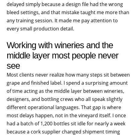
delayed simply because a design file had the wrong
bleed settings, and that mistake taught me more than
any training session. It made me pay attention to
every small production detail.
Working with wineries and the
middle layer most people never
see
Most clients never realize how many steps sit between
grape and finished label. I spend a surprising amount
of time acting as the middle layer between wineries,
designers, and bottling crews who all speak slightly
different operational languages. That gap is where
most delays happen, not in the vineyard itself. I once
had a batch of 1,200 bottles sit idle for nearly a week
because a cork supplier changed shipment timing