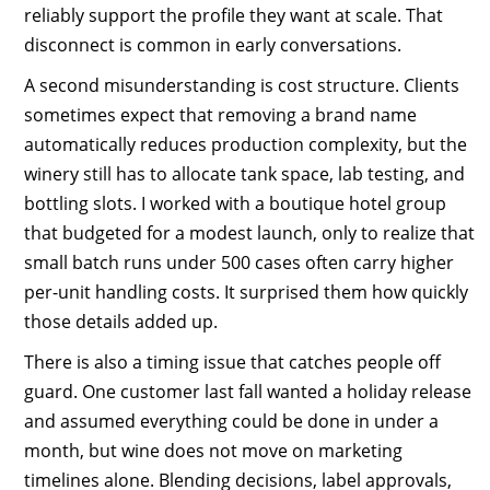
reliably support the profile they want at scale. That
disconnect is common in early conversations.
A second misunderstanding is cost structure. Clients
sometimes expect that removing a brand name
automatically reduces production complexity, but the
winery still has to allocate tank space, lab testing, and
bottling slots. I worked with a boutique hotel group
that budgeted for a modest launch, only to realize that
small batch runs under 500 cases often carry higher
per-unit handling costs. It surprised them how quickly
those details added up.
There is also a timing issue that catches people off
guard. One customer last fall wanted a holiday release
and assumed everything could be done in under a
month, but wine does not move on marketing
timelines alone. Blending decisions, label approvals,