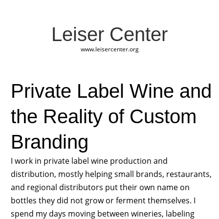
Leiser Center
www.leisercenter.org
Private Label Wine and
the Reality of Custom
Branding
I work in private label wine production and
distribution, mostly helping small brands, restaurants,
and regional distributors put their own name on
bottles they did not grow or ferment themselves. I
spend my days moving between wineries, labeling