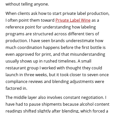
without telling anyone.
When clients ask how to start private label production,
I often point them toward
Private Label Wine
as a
reference point for understanding how labeling
programs are structured across different tiers of
production. I have seen brands underestimate how
much coordination happens before the first bottle is
even approved for print, and that misunderstanding
usually shows up in rushed timelines. A small
restaurant group I worked with thought they could
launch in three weeks, but it took closer to seven once
compliance reviews and blending adjustments were
factored in.
The middle layer also involves constant negotiation. I
have had to pause shipments because alcohol content
readings shifted slightly after blending, which forced a