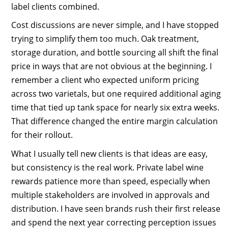
label clients combined.
Cost discussions are never simple, and I have stopped
trying to simplify them too much. Oak treatment,
storage duration, and bottle sourcing all shift the final
price in ways that are not obvious at the beginning. I
remember a client who expected uniform pricing
across two varietals, but one required additional aging
time that tied up tank space for nearly six extra weeks.
That difference changed the entire margin calculation
for their rollout.
What I usually tell new clients is that ideas are easy,
but consistency is the real work. Private label wine
rewards patience more than speed, especially when
multiple stakeholders are involved in approvals and
distribution. I have seen brands rush their first release
and spend the next year correcting perception issues