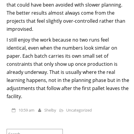
that could have been avoided with slower planning.
The better results almost always come from the
projects that feel slightly over-controlled rather than
improvised.
I still enjoy the work because no two runs feel
identical, even when the numbers look similar on
paper. Each batch carries its own small set of
constraints that only show up once production is
already underway. That is usually where the real
learning happens, not in the planning phase but in the
adjustments that follow after the first pallet leaves the
facility.
10:59 am
Shelby
Uncategorized
Search