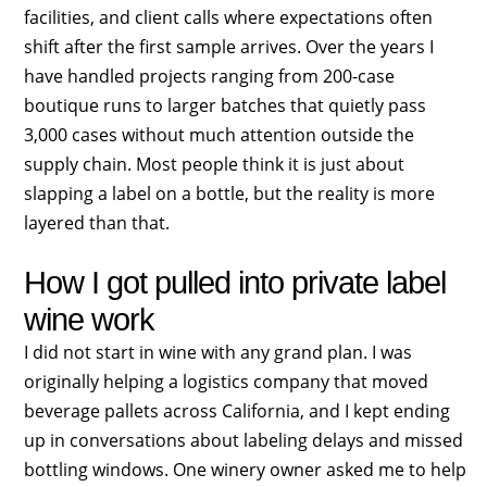
facilities, and client calls where expectations often
shift after the first sample arrives. Over the years I
have handled projects ranging from 200-case
boutique runs to larger batches that quietly pass
3,000 cases without much attention outside the
supply chain. Most people think it is just about
slapping a label on a bottle, but the reality is more
layered than that.
How I got pulled into private label
wine work
I did not start in wine with any grand plan. I was
originally helping a logistics company that moved
beverage pallets across California, and I kept ending
up in conversations about labeling delays and missed
bottling windows. One winery owner asked me to help