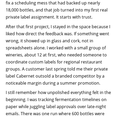
fix a scheduling mess that had backed up nearly
18,000 bottles, and that job turned into my first real
private label assignment. It starts with trust.
After that first project, I stayed in the space because I
liked how direct the feedback was. If something went
wrong, it showed up in glass and cork, not in
spreadsheets alone. I worked with a small group of
wineries, about 12 at first, who needed someone to
coordinate custom labels for regional restaurant
groups. A customer last spring told me their private
label Cabernet outsold a branded competitor by a
noticeable margin during a summer promotion.
I still remember how unpolished everything felt in the
beginning. I was tracking fermentation timelines on
paper while juggling label approvals over late-night
emails. There was one run where 600 bottles were