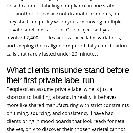
recalibration of labeling compliance in one state but
not another. These are not dramatic problems, but
they stack up quickly when you are moving multiple
private label lines at once. One project last year
involved 2,400 bottles across three label variations,
and keeping them aligned required daily coordination
calls that rarely lasted under 20 minutes.
What clients misunderstand before
their first private label run
People often assume private label wine is just a
shortcut to building a brand. In reality, it behaves
more like shared manufacturing with strict constraints
on timing, sourcing, and consistency. I have had
clients bring in mood boards that look ready for retail
shelves, only to discover their chosen varietal cannot