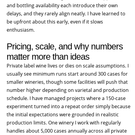
and bottling availability each introduce their own
delays, and they rarely align neatly. I have learned to
be upfront about this early, even if it slows
enthusiasm.
Pricing, scale, and why numbers
matter more than ideas
Private label wine lives or dies on scale assumptions. I
usually see minimum runs start around 300 cases for
smaller wineries, though some facilities will push that
number higher depending on varietal and production
schedule. I have managed projects where a 150-case
experiment turned into a repeat order simply because
the initial expectations were grounded in realistic
production limits. One winery I work with regularly
handles about 5,000 cases annually across all private