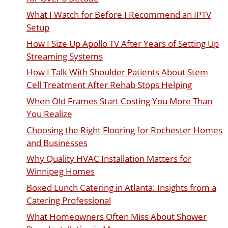
What I Watch for Before I Recommend an IPTV
Setup
How I Size Up Apollo TV After Years of Setting Up
Streaming Systems
How I Talk With Shoulder Patients About Stem
Cell Treatment After Rehab Stops Helping
When Old Frames Start Costing You More Than
You Realize
Choosing the Right Flooring for Rochester Homes
and Businesses
Why Quality HVAC Installation Matters for
Winnipeg Homes
Boxed Lunch Catering in Atlanta: Insights from a
Catering Professional
What Homeowners Often Miss About Shower