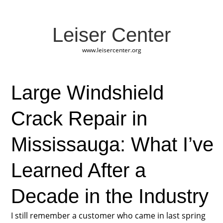
Leiser Center
www.leisercenter.org
Large Windshield
Crack Repair in
Mississauga: What I’ve
Learned After a
Decade in the Industry
I still remember a customer who came in last spring