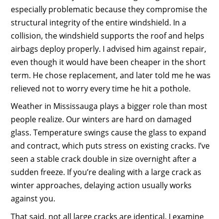
especially problematic because they compromise the
structural integrity of the entire windshield. In a
collision, the windshield supports the roof and helps
airbags deploy properly. I advised him against repair,
even though it would have been cheaper in the short
term. He chose replacement, and later told me he was
relieved not to worry every time he hit a pothole.
Weather in Mississauga plays a bigger role than most
people realize. Our winters are hard on damaged
glass. Temperature swings cause the glass to expand
and contract, which puts stress on existing cracks. I’ve
seen a stable crack double in size overnight after a
sudden freeze. If you’re dealing with a large crack as
winter approaches, delaying action usually works
against you.
That said, not all large cracks are identical. I examine