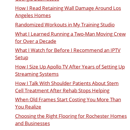
How I Read Retaining Wall Damage Around Los
Angeles Homes
Randomized Workouts in My Training Studio
What I Learned Running a Two-Man Moving Crew
for Over a Decade
What I Watch for Before I Recommend an IPTV
Setup
How I Size Up Apollo TV After Years of Setting Up
Streaming Systems
How I Talk With Shoulder Patients About Stem
Cell Treatment After Rehab Stops Helping
When Old Frames Start Costing You More Than
You Realize
Choosing the Right Flooring for Rochester Homes
and Businesses