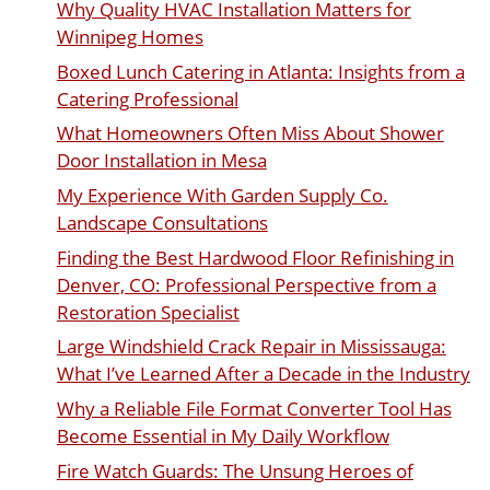
Why Quality HVAC Installation Matters for
Winnipeg Homes
Boxed Lunch Catering in Atlanta: Insights from a
Catering Professional
What Homeowners Often Miss About Shower
Door Installation in Mesa
My Experience With Garden Supply Co.
Landscape Consultations
Finding the Best Hardwood Floor Refinishing in
Denver, CO: Professional Perspective from a
Restoration Specialist
Large Windshield Crack Repair in Mississauga:
What I’ve Learned After a Decade in the Industry
Why a Reliable File Format Converter Tool Has
Become Essential in My Daily Workflow
Fire Watch Guards: The Unsung Heroes of