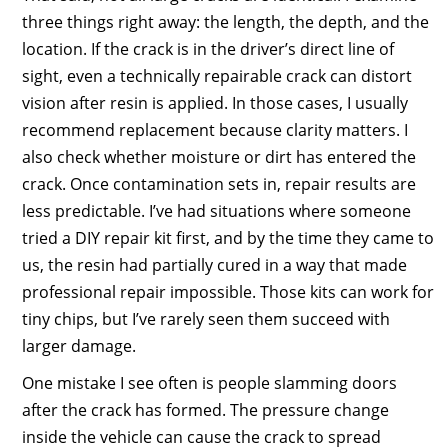
three things right away: the length, the depth, and the
location. If the crack is in the driver’s direct line of
sight, even a technically repairable crack can distort
vision after resin is applied. In those cases, I usually
recommend replacement because clarity matters. I
also check whether moisture or dirt has entered the
crack. Once contamination sets in, repair results are
less predictable. I’ve had situations where someone
tried a DIY repair kit first, and by the time they came to
us, the resin had partially cured in a way that made
professional repair impossible. Those kits can work for
tiny chips, but I’ve rarely seen them succeed with
larger damage.
One mistake I see often is people slamming doors
after the crack has formed. The pressure change
inside the vehicle can cause the crack to spread