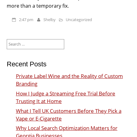
more than a temporary fix.
2:47 pm
Shelby
Uncategorized
Search
for:
Recent Posts
Private Label Wine and the Reality of Custom
Branding
How I Judge a Streaming Free Trial Before
Trusting It at Home
What I Tell UK Customers Before They Pick a
Vape or E-Cigarette
Why Local Search Optimization Matters for
Georgia Businesses