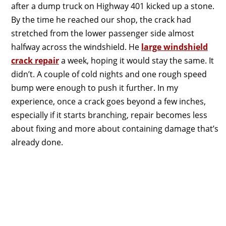
after a dump truck on Highway 401 kicked up a stone.
By the time he reached our shop, the crack had
stretched from the lower passenger side almost
halfway across the windshield. He
large windshield
crack repair
a week, hoping it would stay the same. It
didn’t. A couple of cold nights and one rough speed
bump were enough to push it further. In my
experience, once a crack goes beyond a few inches,
especially if it starts branching, repair becomes less
about fixing and more about containing damage that’s
already done.