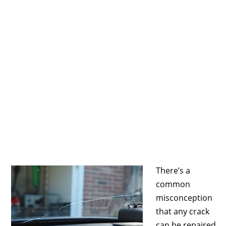
There’s a
common
misconception
that any crack
can be repaired