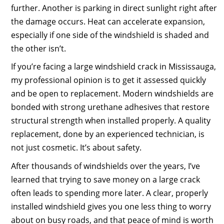
further. Another is parking in direct sunlight right after
the damage occurs. Heat can accelerate expansion,
especially if one side of the windshield is shaded and
the other isn’t.
If you’re facing a large windshield crack in Mississauga,
my professional opinion is to get it assessed quickly
and be open to replacement. Modern windshields are
bonded with strong urethane adhesives that restore
structural strength when installed properly. A quality
replacement, done by an experienced technician, is
not just cosmetic. It’s about safety.
After thousands of windshields over the years, I’ve
learned that trying to save money on a large crack
often leads to spending more later. A clear, properly
installed windshield gives you one less thing to worry
about on busy roads, and that peace of mind is worth