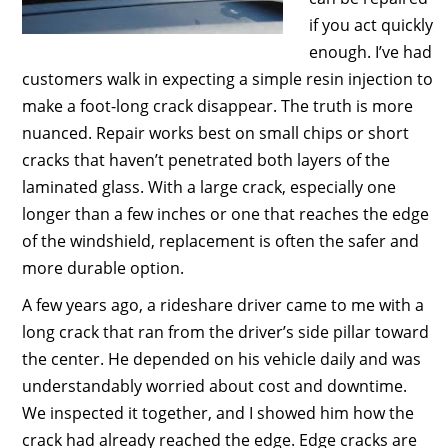
if you act quickly
enough. I’ve had
customers walk in expecting a simple resin injection to
make a foot-long crack disappear. The truth is more
nuanced. Repair works best on small chips or short
cracks that haven’t penetrated both layers of the
laminated glass. With a large crack, especially one
longer than a few inches or one that reaches the edge
of the windshield, replacement is often the safer and
more durable option.
A few years ago, a rideshare driver came to me with a
long crack that ran from the driver’s side pillar toward
the center. He depended on his vehicle daily and was
understandably worried about cost and downtime.
We inspected it together, and I showed him how the
crack had already reached the edge. Edge cracks are