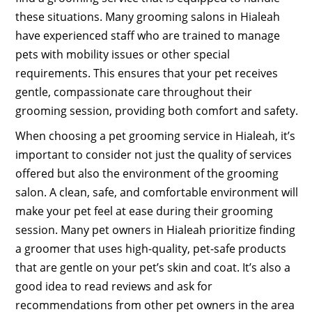
these situations. Many grooming salons in Hialeah
have experienced staff who are trained to manage
pets with mobility issues or other special
requirements. This ensures that your pet receives
gentle, compassionate care throughout their
grooming session, providing both comfort and safety.
When choosing a pet grooming service in Hialeah, it’s
important to consider not just the quality of services
offered but also the environment of the grooming
salon. A clean, safe, and comfortable environment will
make your pet feel at ease during their grooming
session. Many pet owners in Hialeah prioritize finding
a groomer that uses high-quality, pet-safe products
that are gentle on your pet’s skin and coat. It’s also a
good idea to read reviews and ask for
recommendations from other pet owners in the area