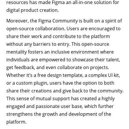
resources has made Figma an all-in-one solution for
digital product creation.
Moreover, the Figma Community is built on a spirit of
open-source collaboration. Users are encouraged to
share their work and contribute to the platform
without any barriers to entry. This open-source
mentality fosters an inclusive environment where
individuals are empowered to showcase their talent,
get feedback, and even collaborate on projects.
Whether it’s a free design template, a complex UI kit,
or a custom plugin, users have the option to both
share their creations and give back to the community.
This sense of mutual support has created a highly
engaged and passionate user base, which further
strengthens the growth and development of the
platform.