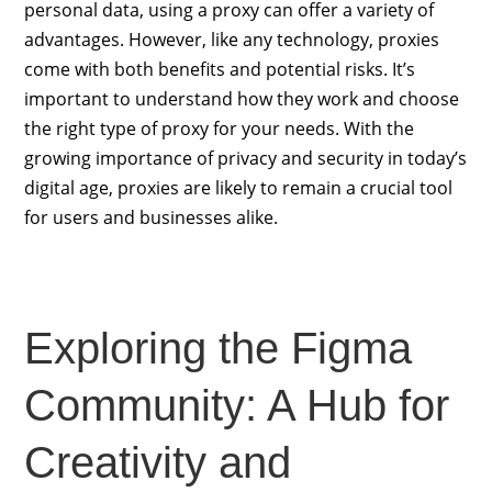
personal data, using a proxy can offer a variety of
advantages. However, like any technology, proxies
come with both benefits and potential risks. It’s
important to understand how they work and choose
the right type of proxy for your needs. With the
growing importance of privacy and security in today’s
digital age, proxies are likely to remain a crucial tool
for users and businesses alike.
Exploring the Figma
Community: A Hub for
Creativity and