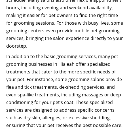
hours, including evening and weekend availability,
making it easier for pet owners to find the right time
for grooming sessions. For those with busy lives, some
grooming centers even provide mobile pet grooming
services, bringing the salon experience directly to your
doorstep.
In addition to the basic grooming services, many pet
grooming businesses in Hialeah offer specialized
treatments that cater to the more specific needs of
your pet. For instance, some grooming salons provide
flea and tick treatments, de-shedding services, and
even spa-like treatments, including massages or deep
conditioning for your pet’s coat. These specialized
services are designed to address specific concerns
such as dry skin, allergies, or excessive shedding,
ensuring that your pet receives the best possible care.