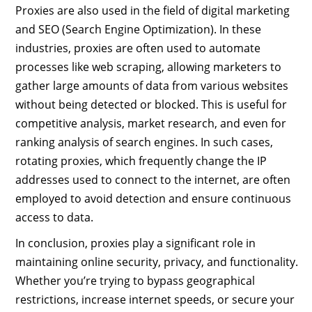
Proxies are also used in the field of digital marketing
and SEO (Search Engine Optimization). In these
industries, proxies are often used to automate
processes like web scraping, allowing marketers to
gather large amounts of data from various websites
without being detected or blocked. This is useful for
competitive analysis, market research, and even for
ranking analysis of search engines. In such cases,
rotating proxies, which frequently change the IP
addresses used to connect to the internet, are often
employed to avoid detection and ensure continuous
access to data.
In conclusion, proxies play a significant role in
maintaining online security, privacy, and functionality.
Whether you’re trying to bypass geographical
restrictions, increase internet speeds, or secure your