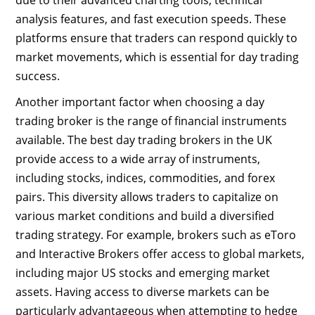
due to their advanced charting tools, technical
analysis features, and fast execution speeds. These
platforms ensure that traders can respond quickly to
market movements, which is essential for day trading
success.
Another important factor when choosing a day
trading broker is the range of financial instruments
available. The best day trading brokers in the UK
provide access to a wide array of instruments,
including stocks, indices, commodities, and forex
pairs. This diversity allows traders to capitalize on
various market conditions and build a diversified
trading strategy. For example, brokers such as eToro
and Interactive Brokers offer access to global markets,
including major US stocks and emerging market
assets. Having access to diverse markets can be
particularly advantageous when attempting to hedge