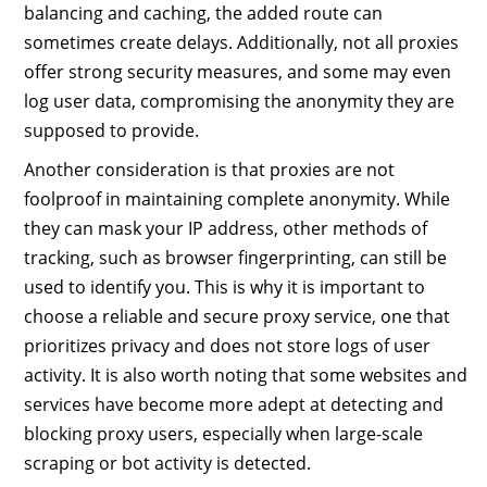
balancing and caching, the added route can
sometimes create delays. Additionally, not all proxies
offer strong security measures, and some may even
log user data, compromising the anonymity they are
supposed to provide.
Another consideration is that proxies are not
foolproof in maintaining complete anonymity. While
they can mask your IP address, other methods of
tracking, such as browser fingerprinting, can still be
used to identify you. This is why it is important to
choose a reliable and secure proxy service, one that
prioritizes privacy and does not store logs of user
activity. It is also worth noting that some websites and
services have become more adept at detecting and
blocking proxy users, especially when large-scale
scraping or bot activity is detected.