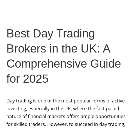
Best Day Trading
Brokers in the UK: A
Comprehensive Guide
for 2025
Day trading is one of the most popular forms of active
investing, especially in the UK, where the fast-paced
nature of financial markets offers ample opportunities
for skilled traders. However, to succeed in day trading,