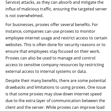
Service) attacks, as they can absorb and mitigate the
influx of malicious traffic, ensuring the targeted server
is not overwhelmed.
For businesses, proxies offer several benefits. For
instance, companies can use proxies to monitor
employee internet usage and restrict access to certain
websites. This is often done for security reasons or to
ensure that employees stay focused on their work.
Proxies can also be used to manage and control
access to sensitive company resources by restricting
external access to internal systems or data.
Despite their many benefits, there are some potential
drawbacks and limitations to using proxies. One issue
is that some proxies may slow down internet speed
due to the extra layer of communication between the
client and the server. While proxies can improve load