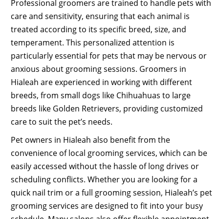
Professional groomers are trained to handle pets with
care and sensitivity, ensuring that each animal is
treated according to its specific breed, size, and
temperament. This personalized attention is
particularly essential for pets that may be nervous or
anxious about grooming sessions. Groomers in
Hialeah are experienced in working with different
breeds, from small dogs like Chihuahuas to large
breeds like Golden Retrievers, providing customized
care to suit the pet’s needs.
Pet owners in Hialeah also benefit from the
convenience of local grooming services, which can be
easily accessed without the hassle of long drives or
scheduling conflicts. Whether you are looking for a
quick nail trim or a full grooming session, Hialeah’s pet
grooming services are designed to fit into your busy
schedule. Many salons also offer flexible appointment