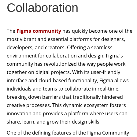
Collaboration
The
Figma community
has quickly become one of the
most vibrant and essential platforms for designers,
developers, and creators. Offering a seamless
environment for collaboration and design, Figma’s
community has revolutionized the way people work
together on digital projects. With its user-friendly
interface and cloud-based functionality, Figma allows
individuals and teams to collaborate in real-time,
breaking down barriers that traditionally hindered
creative processes. This dynamic ecosystem fosters
innovation and provides a platform where users can
share, learn, and grow their design skills.
One of the defining features of the Figma Community