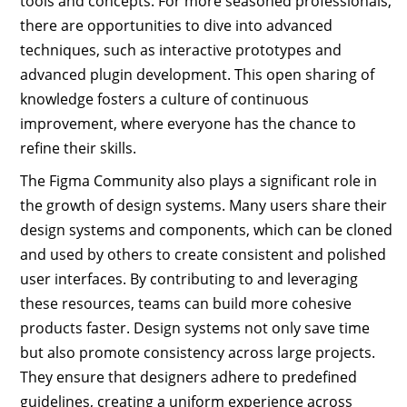
tools and concepts. For more seasoned professionals,
there are opportunities to dive into advanced
techniques, such as interactive prototypes and
advanced plugin development. This open sharing of
knowledge fosters a culture of continuous
improvement, where everyone has the chance to
refine their skills.
The Figma Community also plays a significant role in
the growth of design systems. Many users share their
design systems and components, which can be cloned
and used by others to create consistent and polished
user interfaces. By contributing to and leveraging
these resources, teams can build more cohesive
products faster. Design systems not only save time
but also promote consistency across large projects.
They ensure that designers adhere to predefined
guidelines, creating a uniform experience across