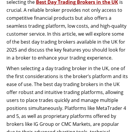
selecting the
Best Day Trading Brokers in the UK
is
crucial. A reliable broker provides not only access to
competitive financial products but also offers a
seamless trading platform, low costs, and high-quality
customer service. In this article, we will explore some
of the best day trading brokers available in the UK for
2025 and discuss the key features you should look for
in a broker to enhance your trading experience.
When selecting a day trading broker in the UK, one of
the first considerations is the broker’s platform and its
ease of use. The best day trading brokers in the UK
offer robust and intuitive trading platforms, allowing
users to place trades quickly and manage multiple
positions simultaneously. Platforms like MetaTrader 4
and 5, as well as proprietary platforms offered by
brokers like IG Group or CMC Markets, are popular