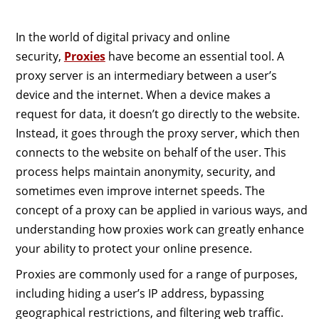
In the world of digital privacy and online
security,
Proxies
have become an essential tool. A
proxy server is an intermediary between a user’s
device and the internet. When a device makes a
request for data, it doesn’t go directly to the website.
Instead, it goes through the proxy server, which then
connects to the website on behalf of the user. This
process helps maintain anonymity, security, and
sometimes even improve internet speeds. The
concept of a proxy can be applied in various ways, and
understanding how proxies work can greatly enhance
your ability to protect your online presence.
Proxies are commonly used for a range of purposes,
including hiding a user’s IP address, bypassing
geographical restrictions, and filtering web traffic.