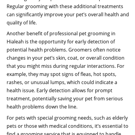
Regular grooming with these additional treatments
can significantly improve your pet’s overall health and
quality of life.
Another benefit of professional pet grooming in
Hialeah is the opportunity for early detection of
potential health problems. Groomers often notice
changes in your pet’s skin, coat, or overall condition
that you might miss during regular interactions. For
example, they may spot signs of fleas, hot spots,
rashes, or unusual lumps, which could indicate a
health issue. Early detection allows for prompt
treatment, potentially saving your pet from serious
health problems down the line.
For pets with special grooming needs, such as elderly
pets or those with medical conditions, it’s essential to
find a grooming service that is equipped to handle