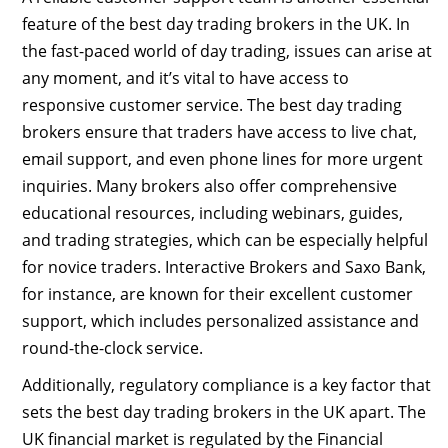
feature of the best day trading brokers in the UK. In
the fast-paced world of day trading, issues can arise at
any moment, and it’s vital to have access to
responsive customer service. The best day trading
brokers ensure that traders have access to live chat,
email support, and even phone lines for more urgent
inquiries. Many brokers also offer comprehensive
educational resources, including webinars, guides,
and trading strategies, which can be especially helpful
for novice traders. Interactive Brokers and Saxo Bank,
for instance, are known for their excellent customer
support, which includes personalized assistance and
round-the-clock service.
Additionally, regulatory compliance is a key factor that
sets the best day trading brokers in the UK apart. The
UK financial market is regulated by the Financial