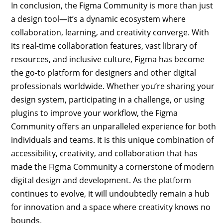
In conclusion, the Figma Community is more than just
a design tool—it’s a dynamic ecosystem where
collaboration, learning, and creativity converge. With
its real-time collaboration features, vast library of
resources, and inclusive culture, Figma has become
the go-to platform for designers and other digital
professionals worldwide. Whether you’re sharing your
design system, participating in a challenge, or using
plugins to improve your workflow, the Figma
Community offers an unparalleled experience for both
individuals and teams. It is this unique combination of
accessibility, creativity, and collaboration that has
made the Figma Community a cornerstone of modern
digital design and development. As the platform
continues to evolve, it will undoubtedly remain a hub
for innovation and a space where creativity knows no
bounds.