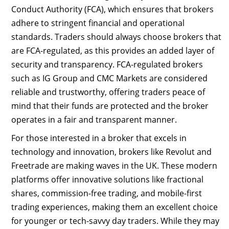
Conduct Authority (FCA), which ensures that brokers
adhere to stringent financial and operational
standards. Traders should always choose brokers that
are FCA-regulated, as this provides an added layer of
security and transparency. FCA-regulated brokers
such as IG Group and CMC Markets are considered
reliable and trustworthy, offering traders peace of
mind that their funds are protected and the broker
operates in a fair and transparent manner.
For those interested in a broker that excels in
technology and innovation, brokers like Revolut and
Freetrade are making waves in the UK. These modern
platforms offer innovative solutions like fractional
shares, commission-free trading, and mobile-first
trading experiences, making them an excellent choice
for younger or tech-savvy day traders. While they may