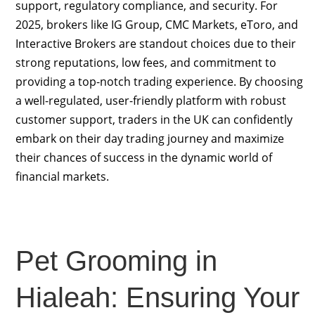
support, regulatory compliance, and security. For
2025, brokers like IG Group, CMC Markets, eToro, and
Interactive Brokers are standout choices due to their
strong reputations, low fees, and commitment to
providing a top-notch trading experience. By choosing
a well-regulated, user-friendly platform with robust
customer support, traders in the UK can confidently
embark on their day trading journey and maximize
their chances of success in the dynamic world of
financial markets.
Pet Grooming in
Hialeah: Ensuring Your