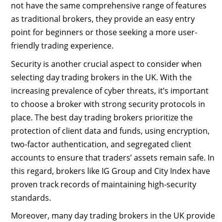
not have the same comprehensive range of features
as traditional brokers, they provide an easy entry
point for beginners or those seeking a more user-
friendly trading experience.
Security is another crucial aspect to consider when
selecting day trading brokers in the UK. With the
increasing prevalence of cyber threats, it’s important
to choose a broker with strong security protocols in
place. The best day trading brokers prioritize the
protection of client data and funds, using encryption,
two-factor authentication, and segregated client
accounts to ensure that traders’ assets remain safe. In
this regard, brokers like IG Group and City Index have
proven track records of maintaining high-security
standards.
Moreover, many day trading brokers in the UK provide