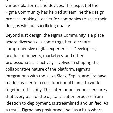
various platforms and devices. This aspect of the
Figma Community has helped streamline the design
process, making it easier for companies to scale their
designs without sacrificing quality.
Beyond just design, the Figma Community is a place
where diverse skills come together to create
comprehensive digital experiences. Developers,
product managers, marketers, and other
professionals are actively involved in shaping the
collaborative nature of the platform. Figma’s
integrations with tools like Slack, Zeplin, and Jira have
made it easier for cross-functional teams to work
together efficiently. This interconnectedness ensures
that every part of the digital creation process, from
ideation to deployment, is streamlined and unified. As
a result, Figma has positioned itself as a hub where