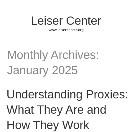
Leiser Center
www.leisercenter.org
Monthly Archives:
January 2025
Understanding Proxies:
What They Are and
How They Work