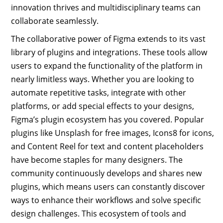
innovation thrives and multidisciplinary teams can
collaborate seamlessly.
The collaborative power of Figma extends to its vast
library of plugins and integrations. These tools allow
users to expand the functionality of the platform in
nearly limitless ways. Whether you are looking to
automate repetitive tasks, integrate with other
platforms, or add special effects to your designs,
Figma’s plugin ecosystem has you covered. Popular
plugins like Unsplash for free images, Icons8 for icons,
and Content Reel for text and content placeholders
have become staples for many designers. The
community continuously develops and shares new
plugins, which means users can constantly discover
ways to enhance their workflows and solve specific
design challenges. This ecosystem of tools and