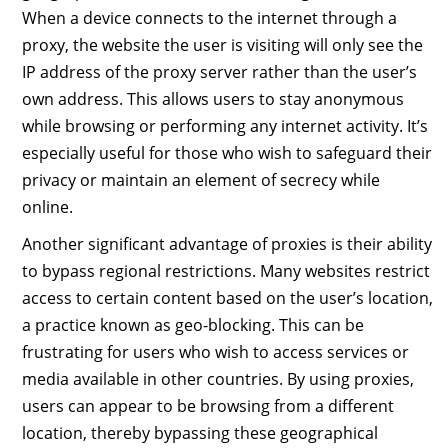
When a device connects to the internet through a
proxy, the website the user is visiting will only see the
IP address of the proxy server rather than the user’s
own address. This allows users to stay anonymous
while browsing or performing any internet activity. It’s
especially useful for those who wish to safeguard their
privacy or maintain an element of secrecy while
online.
Another significant advantage of proxies is their ability
to bypass regional restrictions. Many websites restrict
access to certain content based on the user’s location,
a practice known as geo-blocking. This can be
frustrating for users who wish to access services or
media available in other countries. By using proxies,
users can appear to be browsing from a different
location, thereby bypassing these geographical