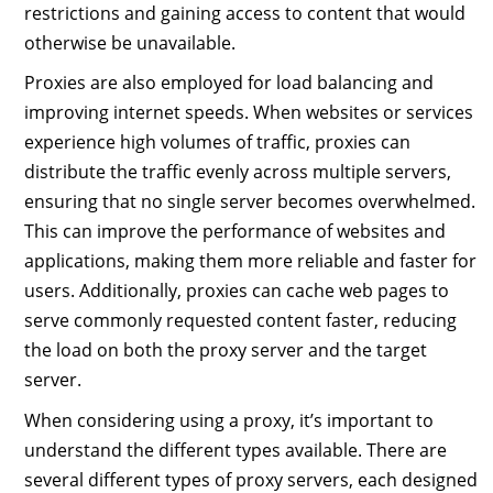
restrictions and gaining access to content that would
otherwise be unavailable.
Proxies are also employed for load balancing and
improving internet speeds. When websites or services
experience high volumes of traffic, proxies can
distribute the traffic evenly across multiple servers,
ensuring that no single server becomes overwhelmed.
This can improve the performance of websites and
applications, making them more reliable and faster for
users. Additionally, proxies can cache web pages to
serve commonly requested content faster, reducing
the load on both the proxy server and the target
server.
When considering using a proxy, it’s important to
understand the different types available. There are
several different types of proxy servers, each designed