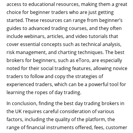
access to educational resources, making them a great
choice for beginner traders who are just getting
started. These resources can range from beginner’s
guides to advanced trading courses, and they often
include webinars, articles, and video tutorials that
cover essential concepts such as technical analysis,
risk management, and charting techniques. The best
brokers for beginners, such as eToro, are especially
noted for their social trading features, allowing novice
traders to follow and copy the strategies of
experienced traders, which can be a powerful tool for
learning the ropes of day trading.
In conclusion, finding the best day trading brokers in
the UK requires careful consideration of various
factors, including the quality of the platform, the
range of financial instruments offered, fees, customer