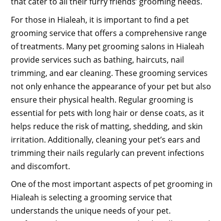
that cater to all their furry friends’ grooming needs.
For those in Hialeah, it is important to find a pet
grooming service that offers a comprehensive range
of treatments. Many pet grooming salons in Hialeah
provide services such as bathing, haircuts, nail
trimming, and ear cleaning. These grooming services
not only enhance the appearance of your pet but also
ensure their physical health. Regular grooming is
essential for pets with long hair or dense coats, as it
helps reduce the risk of matting, shedding, and skin
irritation. Additionally, cleaning your pet’s ears and
trimming their nails regularly can prevent infections
and discomfort.
One of the most important aspects of pet grooming in
Hialeah is selecting a grooming service that
understands the unique needs of your pet.