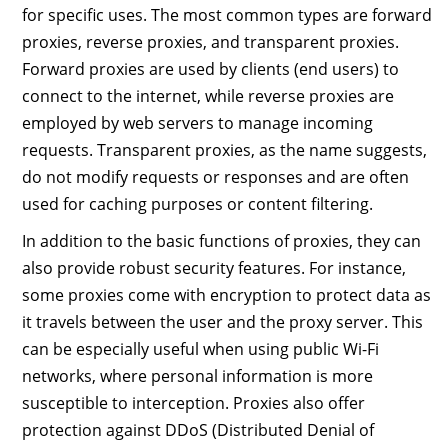
for specific uses. The most common types are forward
proxies, reverse proxies, and transparent proxies.
Forward proxies are used by clients (end users) to
connect to the internet, while reverse proxies are
employed by web servers to manage incoming
requests. Transparent proxies, as the name suggests,
do not modify requests or responses and are often
used for caching purposes or content filtering.
In addition to the basic functions of proxies, they can
also provide robust security features. For instance,
some proxies come with encryption to protect data as
it travels between the user and the proxy server. This
can be especially useful when using public Wi-Fi
networks, where personal information is more
susceptible to interception. Proxies also offer
protection against DDoS (Distributed Denial of