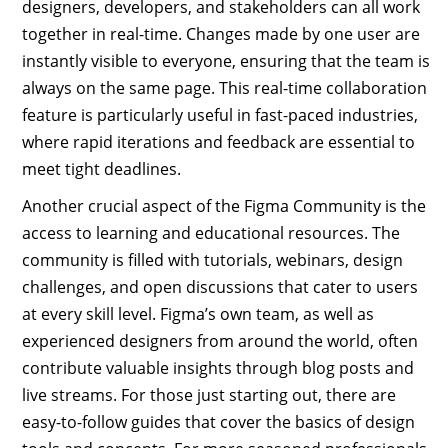
designers, developers, and stakeholders can all work
together in real-time. Changes made by one user are
instantly visible to everyone, ensuring that the team is
always on the same page. This real-time collaboration
feature is particularly useful in fast-paced industries,
where rapid iterations and feedback are essential to
meet tight deadlines.
Another crucial aspect of the Figma Community is the
access to learning and educational resources. The
community is filled with tutorials, webinars, design
challenges, and open discussions that cater to users
at every skill level. Figma’s own team, as well as
experienced designers from around the world, often
contribute valuable insights through blog posts and
live streams. For those just starting out, there are
easy-to-follow guides that cover the basics of design