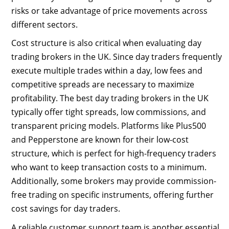
risks or take advantage of price movements across
different sectors.
Cost structure is also critical when evaluating day
trading brokers in the UK. Since day traders frequently
execute multiple trades within a day, low fees and
competitive spreads are necessary to maximize
profitability. The best day trading brokers in the UK
typically offer tight spreads, low commissions, and
transparent pricing models. Platforms like Plus500
and Pepperstone are known for their low-cost
structure, which is perfect for high-frequency traders
who want to keep transaction costs to a minimum.
Additionally, some brokers may provide commission-
free trading on specific instruments, offering further
cost savings for day traders.
A reliable customer support team is another essential