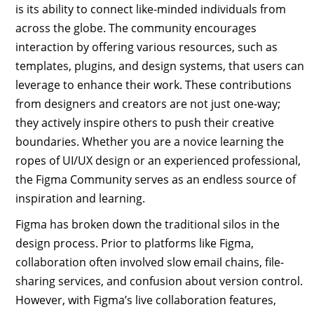
is its ability to connect like-minded individuals from
across the globe. The community encourages
interaction by offering various resources, such as
templates, plugins, and design systems, that users can
leverage to enhance their work. These contributions
from designers and creators are not just one-way;
they actively inspire others to push their creative
boundaries. Whether you are a novice learning the
ropes of UI/UX design or an experienced professional,
the Figma Community serves as an endless source of
inspiration and learning.
Figma has broken down the traditional silos in the
design process. Prior to platforms like Figma,
collaboration often involved slow email chains, file-
sharing services, and confusion about version control.
However, with Figma’s live collaboration features,