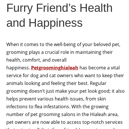
Furry Friend’s Health
and Happiness
When it comes to the well-being of your beloved pet,
grooming plays a crucial role in maintaining their
health, comfort, and overall
happiness.
Petgroominghialeah
has become a vital
service for dog and cat owners who want to keep their
animals looking and feeling their best. Regular
grooming doesn’t just make your pet look good; it also
helps prevent various health issues, from skin
infections to flea infestations. With the growing
number of pet grooming salons in the Hialeah area,
pet owners are now able to access top-notch services