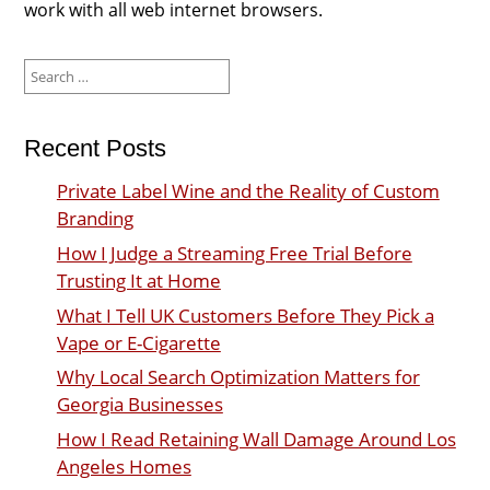
work with all web internet browsers.
Search
for:
Recent Posts
Private Label Wine and the Reality of Custom
Branding
How I Judge a Streaming Free Trial Before
Trusting It at Home
What I Tell UK Customers Before They Pick a
Vape or E-Cigarette
Why Local Search Optimization Matters for
Georgia Businesses
How I Read Retaining Wall Damage Around Los
Angeles Homes