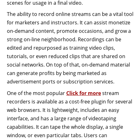
scenes for usage in a final video.
The ability to record online streams can be a vital tool
for marketers and instructors. It can assist monetize
on-demand content, promote occasions, and grow a
strong on-line neighborhood. Recordings can be
edited and repurposed as training video clips,
tutorials, or even reduced clips that are shared on
social networks. On top of that, on-demand material
can generate profits by being marketed as
advertisement ports or subscription services.
One of the most popular
Click for more
stream
recorders is available as a cost-free plugin for several
web browsers. It is lightweight, includes an easy
interface, and has a large range of videotaping
capabilities. It can tape the whole display, a single
window, or even particular tabs. Users can