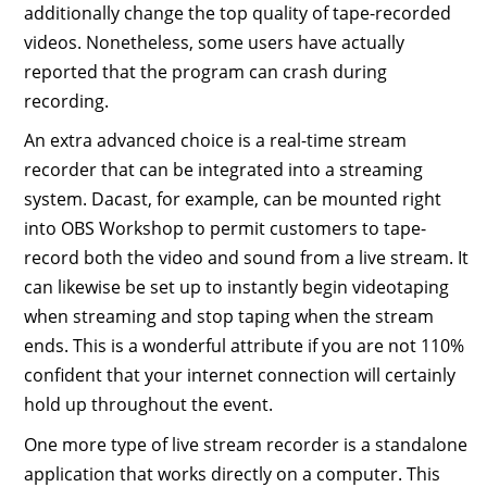
additionally change the top quality of tape-recorded
videos. Nonetheless, some users have actually
reported that the program can crash during
recording.
An extra advanced choice is a real-time stream
recorder that can be integrated into a streaming
system. Dacast, for example, can be mounted right
into OBS Workshop to permit customers to tape-
record both the video and sound from a live stream. It
can likewise be set up to instantly begin videotaping
when streaming and stop taping when the stream
ends. This is a wonderful attribute if you are not 110%
confident that your internet connection will certainly
hold up throughout the event.
One more type of live stream recorder is a standalone
application that works directly on a computer. This