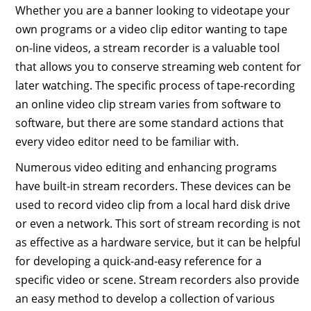
Whether you are a banner looking to videotape your
own programs or a video clip editor wanting to tape
on-line videos, a stream recorder is a valuable tool
that allows you to conserve streaming web content for
later watching. The specific process of tape-recording
an online video clip stream varies from software to
software, but there are some standard actions that
every video editor need to be familiar with.
Numerous video editing and enhancing programs
have built-in stream recorders. These devices can be
used to record video clip from a local hard disk drive
or even a network. This sort of stream recording is not
as effective as a hardware service, but it can be helpful
for developing a quick-and-easy reference for a
specific video or scene. Stream recorders also provide
an easy method to develop a collection of various