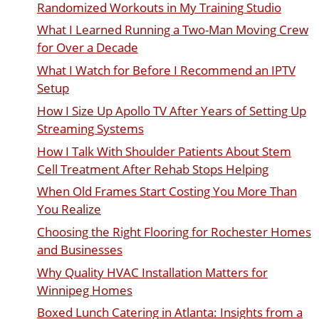
Randomized Workouts in My Training Studio
What I Learned Running a Two-Man Moving Crew
for Over a Decade
What I Watch for Before I Recommend an IPTV
Setup
How I Size Up Apollo TV After Years of Setting Up
Streaming Systems
How I Talk With Shoulder Patients About Stem
Cell Treatment After Rehab Stops Helping
When Old Frames Start Costing You More Than
You Realize
Choosing the Right Flooring for Rochester Homes
and Businesses
Why Quality HVAC Installation Matters for
Winnipeg Homes
Boxed Lunch Catering in Atlanta: Insights from a