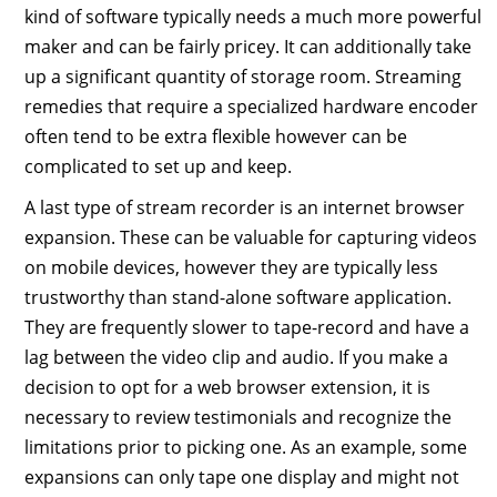
kind of software typically needs a much more powerful
maker and can be fairly pricey. It can additionally take
up a significant quantity of storage room. Streaming
remedies that require a specialized hardware encoder
often tend to be extra flexible however can be
complicated to set up and keep.
A last type of stream recorder is an internet browser
expansion. These can be valuable for capturing videos
on mobile devices, however they are typically less
trustworthy than stand-alone software application.
They are frequently slower to tape-record and have a
lag between the video clip and audio. If you make a
decision to opt for a web browser extension, it is
necessary to review testimonials and recognize the
limitations prior to picking one. As an example, some
expansions can only tape one display and might not