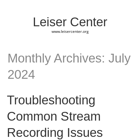
Leiser Center
www.leisercenter.org
Monthly Archives: July
2024
Troubleshooting
Common Stream
Recording Issues