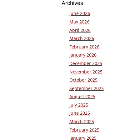
Archives
June 2026
May 2026
April 2026
March 2026
February 2026
January 2026
December 2025
November 2025
October 2025
September 2025
August 2025
July 2025
June 2025
March 2025
February 2025
January 2025