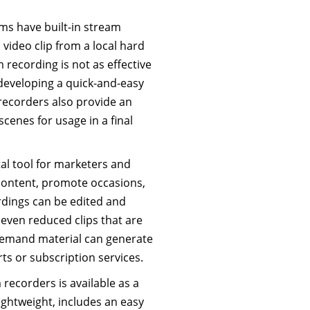
s have built-in stream
video clip from a local hard
m recording is not as effective
 developing a quick-and-easy
 recorders also provide an
cenes for usage in a final
tal tool for marketers and
 content, promote occasions,
dings can be edited and
r even reduced clips that are
-demand material can generate
ts or subscription services.
recorders is available as a
lightweight, includes an easy