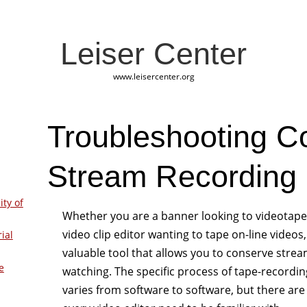
Leiser Center
www.leisercenter.org
Troubleshooting 
Stream Recording 
ity of
Whether you are a banner looking to videotap
video clip editor wanting to tape on-line videos
ial
valuable tool that allows you to conserve strea
e
watching. The specific process of tape-recordin
varies from software to software, but there ar