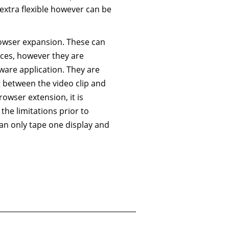
extra flexible however can be
browser expansion. These can
ices, however they are
tware application. They are
g between the video clip and
rowser extension, it is
the limitations prior to
an only tape one display and