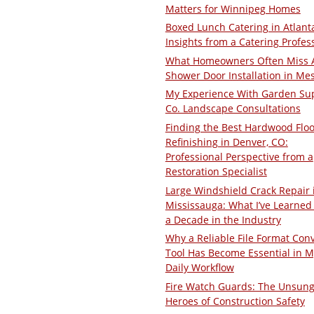
Matters for Winnipeg Homes
Boxed Lunch Catering in Atlant
Insights from a Catering Profes
What Homeowners Often Miss 
Shower Door Installation in Me
My Experience With Garden Su
Co. Landscape Consultations
Finding the Best Hardwood Floo
Refinishing in Denver, CO:
Professional Perspective from a
Restoration Specialist
Large Windshield Crack Repair 
Mississauga: What I’ve Learned 
a Decade in the Industry
Why a Reliable File Format Con
Tool Has Become Essential in M
Daily Workflow
Fire Watch Guards: The Unsun
Heroes of Construction Safety