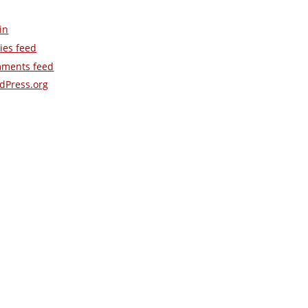
in
ies feed
ments feed
dPress.org