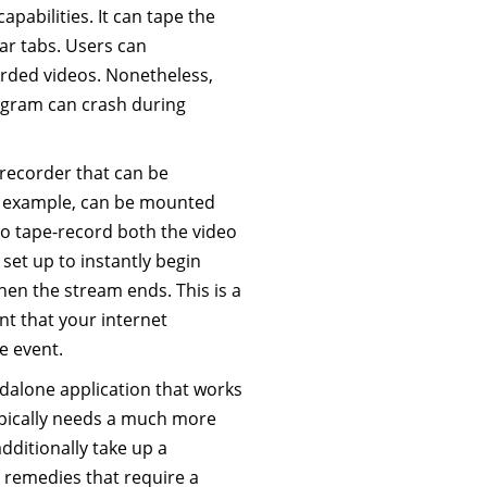
apabilities. It can tape the
lar tabs. Users can
orded videos. Nonetheless,
ogram can crash during
 recorder that can be
or example, can be mounted
o tape-record both the video
 set up to instantly begin
en the stream ends. This is a
nt that your internet
e event.
ndalone application that works
typically needs a much more
additionally take up a
g remedies that require a