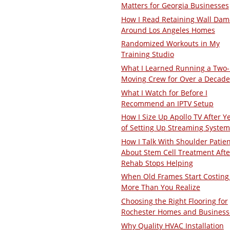
Matters for Georgia Businesses
How I Read Retaining Wall Da
Around Los Angeles Homes
Randomized Workouts in My
Training Studio
What I Learned Running a Two
Moving Crew for Over a Decade
What I Watch for Before I
Recommend an IPTV Setup
How I Size Up Apollo TV After Y
of Setting Up Streaming System
How I Talk With Shoulder Patie
About Stem Cell Treatment Afte
Rehab Stops Helping
When Old Frames Start Costing
More Than You Realize
Choosing the Right Flooring for
Rochester Homes and Business
Why Quality HVAC Installation