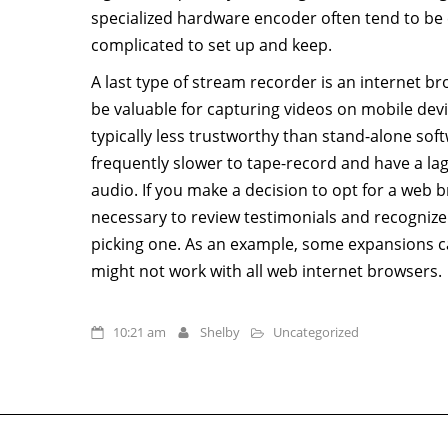
specialized hardware encoder often tend to be 
complicated to set up and keep.
A last type of stream recorder is an internet 
be valuable for capturing videos on mobile dev
typically less trustworthy than stand-alone sof
frequently slower to tape-record and have a la
audio. If you make a decision to opt for a web b
necessary to review testimonials and recognize 
picking one. As an example, some expansions c
might not work with all web internet browsers.
10:21 am
Shelby
Uncategorized