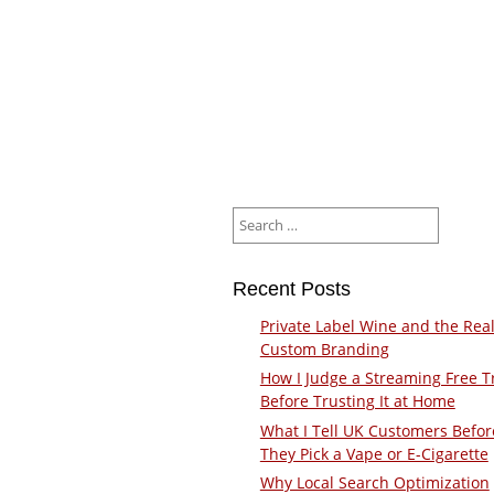
Search
for:
Recent Posts
Private Label Wine and the Real
Custom Branding
How I Judge a Streaming Free Tr
Before Trusting It at Home
What I Tell UK Customers Befor
They Pick a Vape or E-Cigarette
Why Local Search Optimization