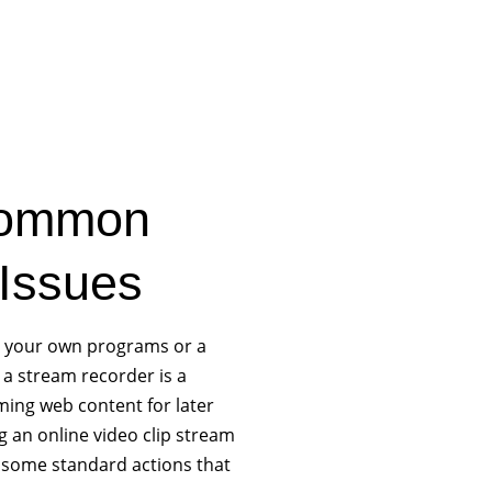
Common
Issues
e your own programs or a
, a stream recorder is a
ming web content for later
g an online video clip stream
e some standard actions that