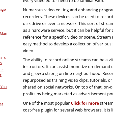
every video editor need to be familiar with.
Numerous video editing and enhancing program
mage
recorders. These devices can be used to record 
disk drive or even a network. This sort of strea
as a hardware service, but it can be helpful for
-Man
reference for a specific video or scene. Stream
easy method to develop a collection of various s
video.
ears
The ability to record online streams can be a vi
s
instructors. It can assist monetize on-demand
nts
and grow a strong on-line neighborhood. Recor
r
repurposed as training video clips, tutorials, o
shared on social networks. On top of that, on
 You
profits by being marketed as advertisement por
One of the most popular
Click for more
stream 
es
cost-free plugin for several web browsers. It is 