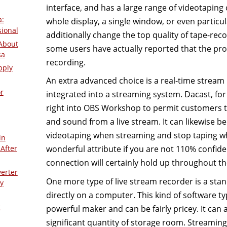
interface, and has a large range of videotaping c
a:
whole display, a single window, or even particu
sional
additionally change the top quality of tape-rec
About
some users have actually reported that the pr
sa
recording.
pply
An extra advanced choice is a real-time stream
r
integrated into a streaming system. Dacast, f
right into OBS Workshop to permit customers t
and sound from a live stream. It can likewise be
videotaping when streaming and stop taping wh
in
After
wonderful attribute if you are not 110% confide
connection will certainly hold up throughout th
verter
One more type of live stream recorder is a sta
y
directly on a computer. This kind of software 
g
powerful maker and can be fairly pricey. It can 
significant quantity of storage room. Streamin