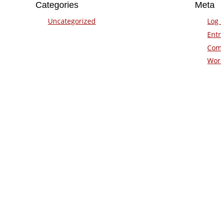
Categories
Meta
Uncategorized
Log 
Entr
Com
Wor