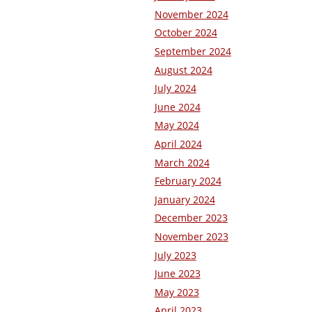
November 2024
October 2024
September 2024
August 2024
July 2024
June 2024
May 2024
April 2024
March 2024
February 2024
January 2024
December 2023
November 2023
July 2023
June 2023
May 2023
April 2023