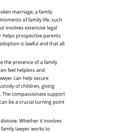
roken marriage, a family
 moments of family life, such
t involves extensive legal
 helps prospective parents
adoption is lawful and that all
 the presence of a family
ten feel helpless and
lawyer can help secure
ustody of children, giving
e. The compassionate support
can be a crucial turning point
divisive. Whether it involves
a family lawyer works to