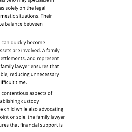
es solely on the legal
mestic situations. Their
ate balance between
n can quickly become
ssets are involved. A family
 settlements, and represent
he family lawyer ensures that
ible, reducing unnecessary
fficult time.
 contentious aspects of
stablishing custody
e child while also advocating
joint or sole, the family lawyer
res that financial support is