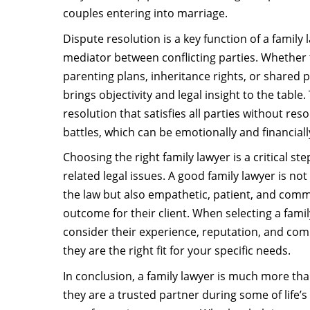
couples entering into marriage.
Dispute resolution is a key function of a family 
mediator between conflicting parties. Whether
parenting plans, inheritance rights, or shared p
brings objectivity and legal insight to the table.
resolution that satisfies all parties without re
battles, which can be emotionally and financiall
Choosing the right family lawyer is a critical st
related legal issues. A good family lawyer is n
the law but also empathetic, patient, and comm
outcome for their client. When selecting a famil
consider their experience, reputation, and com
they are the right fit for your specific needs.
In conclusion, a family lawyer is much more tha
they are a trusted partner during some of life’