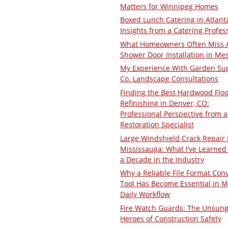
Matters for Winnipeg Homes
Boxed Lunch Catering in Atlant
Insights from a Catering Profes
What Homeowners Often Miss 
Shower Door Installation in Me
My Experience With Garden Su
Co. Landscape Consultations
Finding the Best Hardwood Floo
Refinishing in Denver, CO:
Professional Perspective from a
Restoration Specialist
Large Windshield Crack Repair 
Mississauga: What I’ve Learned 
a Decade in the Industry
Why a Reliable File Format Con
Tool Has Become Essential in M
Daily Workflow
Fire Watch Guards: The Unsun
Heroes of Construction Safety