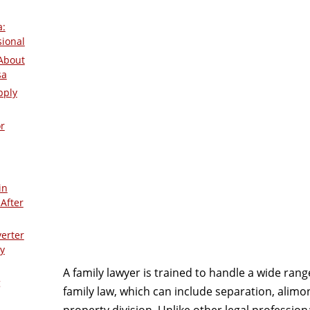
a:
sional
About
sa
pply
r
in
After
verter
y
A family lawyer is trained to handle a wide range
g
family law, which can include separation, alimo
property division. Unlike other legal profession