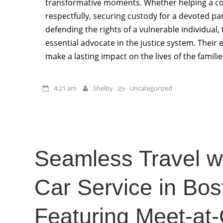
transformative moments. Whether helping a co
respectfully, securing custody for a devoted par
defending the rights of a vulnerable individual, 
essential advocate in the justice system. Thei
make a lasting impact on the lives of the familie
4:21 am
Shelby
Uncategorized
Seamless Travel wi
Car Service in Bos
Featuring Meet-at