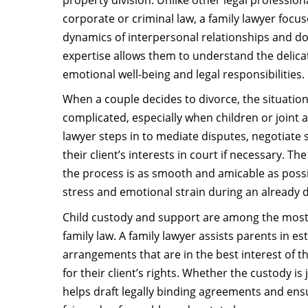
corporate or criminal law, a family lawyer focus
dynamics of interpersonal relationships and do
expertise allows them to understand the delic
emotional well-being and legal responsibilities.
When a couple decides to divorce, the situatio
complicated, especially when children or joint a
lawyer steps in to mediate disputes, negotiate
their client’s interests in court if necessary. T
the process is as smooth and amicable as poss
stress and emotional strain during an already di
Child custody and support are among the most
family law. A family lawyer assists parents in e
arrangements that are in the best interest of th
for their client’s rights. Whether the custody is 
helps draft legally binding agreements and ensu