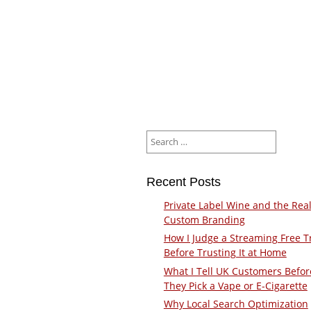
Search
for:
Recent Posts
Private Label Wine and the Real
Custom Branding
How I Judge a Streaming Free Tr
Before Trusting It at Home
What I Tell UK Customers Befor
They Pick a Vape or E-Cigarette
Why Local Search Optimization