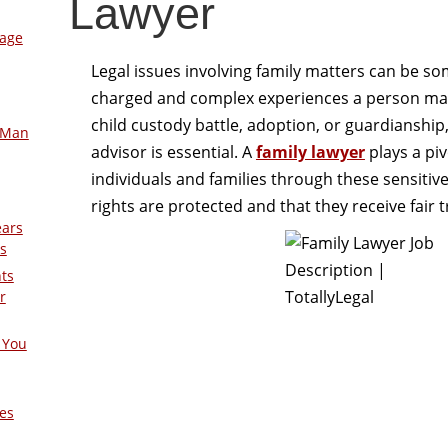
Lawyer
mage
Legal issues involving family matters can be s
charged and complex experiences a person may 
child custody battle, adoption, or guardianship,
-Man
advisor is essential. A
family lawyer
plays a piv
individuals and families through these sensitive
rights are protected and that they receive fair
ears
s
nts
r
 You
es