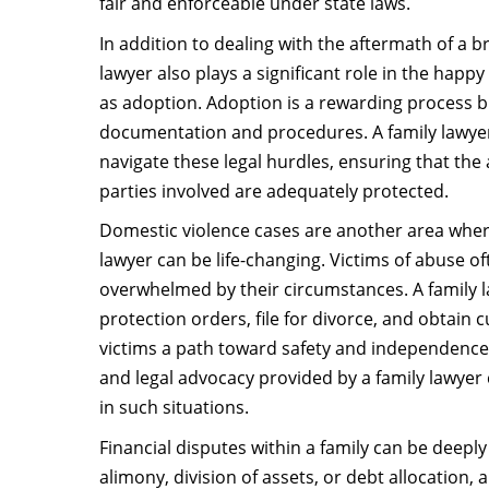
fair and enforceable under state laws.
In addition to dealing with the aftermath of a b
lawyer also plays a significant role in the happy
as adoption. Adoption is a rewarding process bu
documentation and procedures. A family lawyer
navigate these legal hurdles, ensuring that the 
parties involved are adequately protected.
Domestic violence cases are another area where
lawyer can be life-changing. Victims of abuse of
overwhelmed by their circumstances. A family 
protection orders, file for divorce, and obtain c
victims a path toward safety and independenc
and legal advocacy provided by a family lawyer 
in such situations.
Financial disputes within a family can be deeply 
alimony, division of assets, or debt allocation, 