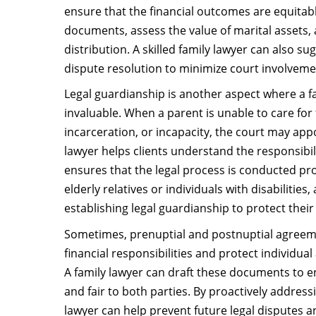
ensure that the financial outcomes are equitabl
documents, assess the value of marital assets, 
distribution. A skilled family lawyer can also s
dispute resolution to minimize court involveme
Legal guardianship is another aspect where a fa
invaluable. When a parent is unable to care for t
incarceration, or incapacity, the court may appo
lawyer helps clients understand the responsibil
ensures that the legal process is conducted pro
elderly relatives or individuals with disabilities,
establishing legal guardianship to protect their
Sometimes, prenuptial and postnuptial agreeme
financial responsibilities and protect individual
A family lawyer can draft these documents to e
and fair to both parties. By proactively address
lawyer can help prevent future legal disputes 