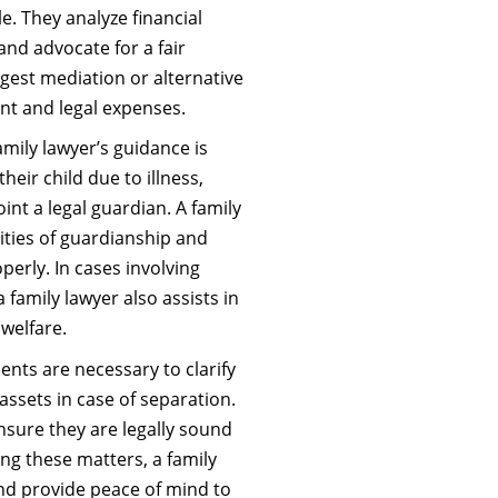
e. They analyze financial
and advocate for a fair
uggest mediation or alternative
nt and legal expenses.
mily lawyer’s guidance is
heir child due to illness,
int a legal guardian. A family
ities of guardianship and
perly. In cases involving
 a family lawyer also assists in
 welfare.
nts are necessary to clarify
 assets in case of separation.
nsure they are legally sound
ing these matters, a family
and provide peace of mind to