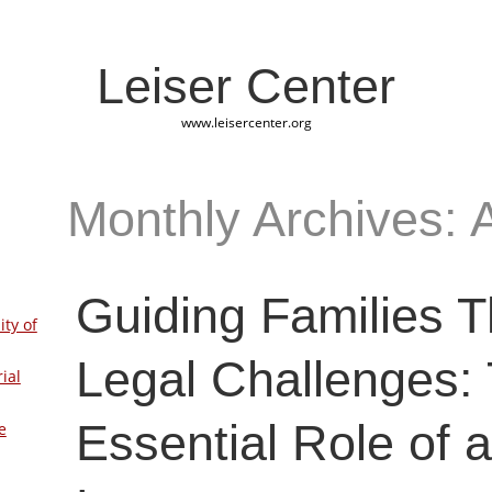
Leiser Center
www.leisercenter.org
Monthly Archives: 
Guiding Families 
ity of
Legal Challenges:
ial
Essential Role of 
e