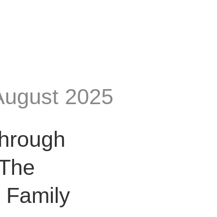
August 2025
Through
 The
a Family