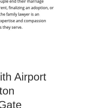
uple end their marriage
ent, finalizing an adoption, or
the family lawyer is an
r expertise and compassion
s they serve.
th Airport
ton
-Gate