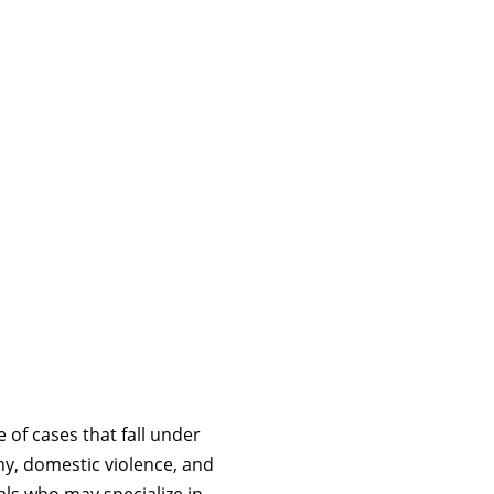
 of cases that fall under
ny, domestic violence, and
als who may specialize in