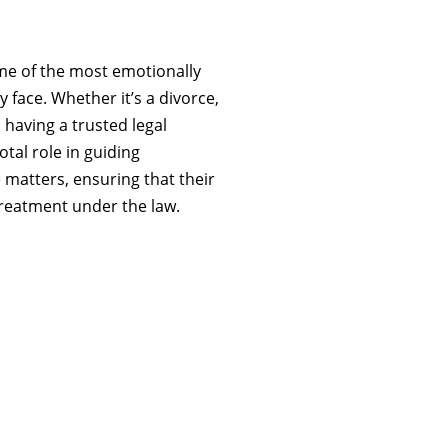
ome of the most emotionally
face. Whether it’s a divorce,
 having a trusted legal
otal role in guiding
 matters, ensuring that their
 treatment under the law.