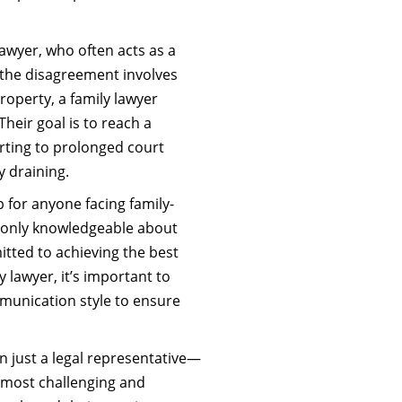
lawyer, who often acts as a
 the disagreement involves
roperty, a family lawyer
 Their goal is to reach a
sorting to prolonged court
y draining.
ep for anyone facing family-
ot only knowledgeable about
itted to achieving the best
y lawyer, it’s important to
munication style to ensure
n just a legal representative—
s most challenging and