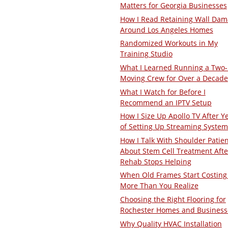
Matters for Georgia Businesses
How I Read Retaining Wall Da
Around Los Angeles Homes
Randomized Workouts in My
Training Studio
What I Learned Running a Two
Moving Crew for Over a Decade
What I Watch for Before I
Recommend an IPTV Setup
How I Size Up Apollo TV After Y
of Setting Up Streaming System
How I Talk With Shoulder Patie
About Stem Cell Treatment Afte
Rehab Stops Helping
When Old Frames Start Costing
More Than You Realize
Choosing the Right Flooring for
Rochester Homes and Business
Why Quality HVAC Installation