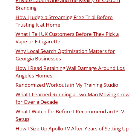
Private Label Wine and the Reality of Custom
Branding
How I Judge a Streaming Free Trial Before
Trusting It at Home
What I Tell UK Customers Before They Pick a
Vape or E-Cigarette
Why Local Search Optimization Matters for
Georgia Businesses
How I Read Retaining Wall Damage Around Los
Angeles Homes
Randomized Workouts in My Training Studio
What I Learned Running a Two-Man Moving Crew
for Over a Decade
What I Watch for Before I Recommend an IPTV
Setup
How I Size Up Apollo TV After Years of Setting Up