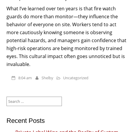
What I’ve learned over ten years is that fire watch
guards do more than monitor—they influence the
behavior of everyone on site. Workers tend to act
more cautiously knowing someone is observing
potential hazards, and managers gain confidence that
high-risk operations are being monitored by trained
eyes. This cultural impact often goes unnoticed but is
invaluable.
8:04 am
Shelby
Uncategorized
Search
for:
Recent Posts