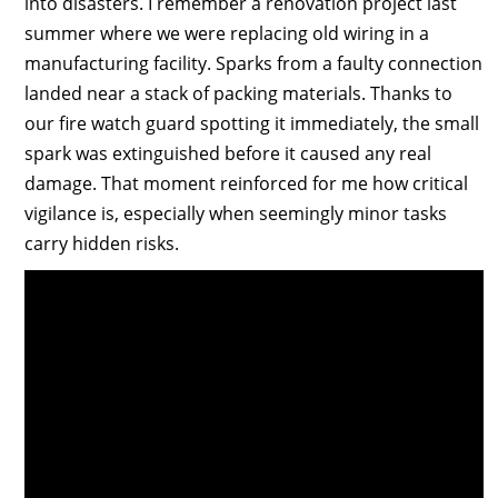
into disasters. I remember a renovation project last
summer where we were replacing old wiring in a
manufacturing facility. Sparks from a faulty connection
landed near a stack of packing materials. Thanks to
our fire watch guard spotting it immediately, the small
spark was extinguished before it caused any real
damage. That moment reinforced for me how critical
vigilance is, especially when seemingly minor tasks
carry hidden risks.