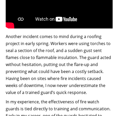
Another incident comes to mind during a roofing
project in early spring. Workers were using torches to
seal a section of the roof, and a sudden gust sent
flames close to flammable insulation. The guard acted
without hesitation, putting out the flare-up and
preventing what could have been a costly setback.
Having been on sites where fire incidents caused
weeks of downtime, I now never underestimate the
value of a trained guard’s quick response.
In my experience, the effectiveness of fire watch
guards is tied directly to training and communication.
Early in my career, one of the guards hesitated to