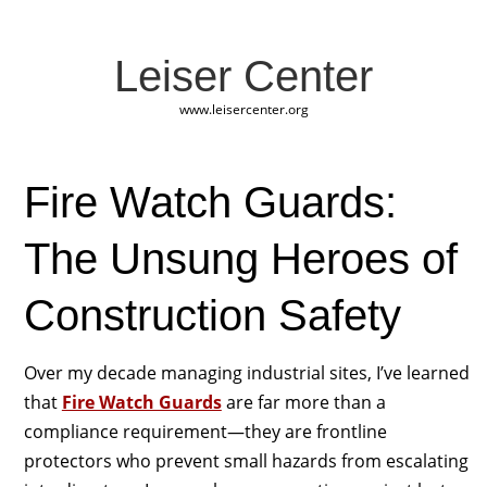
Leiser Center
www.leisercenter.org
Fire Watch Guards:
The Unsung Heroes of
Construction Safety
Over my decade managing industrial sites, I’ve learned
that
Fire Watch Guards
are far more than a
compliance requirement—they are frontline
protectors who prevent small hazards from escalating