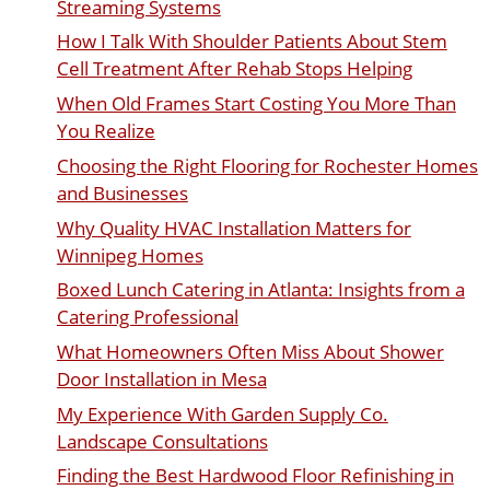
Streaming Systems
How I Talk With Shoulder Patients About Stem
Cell Treatment After Rehab Stops Helping
When Old Frames Start Costing You More Than
You Realize
Choosing the Right Flooring for Rochester Homes
and Businesses
Why Quality HVAC Installation Matters for
Winnipeg Homes
Boxed Lunch Catering in Atlanta: Insights from a
Catering Professional
What Homeowners Often Miss About Shower
Door Installation in Mesa
My Experience With Garden Supply Co.
Landscape Consultations
Finding the Best Hardwood Floor Refinishing in