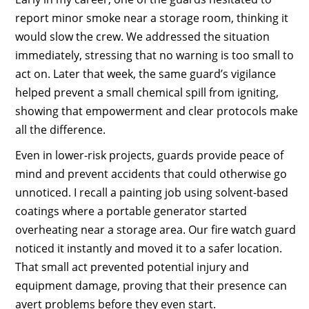
report minor smoke near a storage room, thinking it
would slow the crew. We addressed the situation
immediately, stressing that no warning is too small to
act on. Later that week, the same guard’s vigilance
helped prevent a small chemical spill from igniting,
showing that empowerment and clear protocols make
all the difference.
Even in lower-risk projects, guards provide peace of
mind and prevent accidents that could otherwise go
unnoticed. I recall a painting job using solvent-based
coatings where a portable generator started
overheating near a storage area. Our fire watch guard
noticed it instantly and moved it to a safer location.
That small act prevented potential injury and
equipment damage, proving that their presence can
avert problems before they even start.