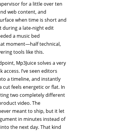
ervisor for a little over ten
and web content, and
surface when time is short and
 during a late-night edit
eeded a music bed
That moment—half technical,
ing tools like this.
dpoint, Mp3Juice solves a very
 access. I’ve seen editors
nto a timeline, and instantly
ut feels energetic or flat. In
ting two completely different
roduct video. The
ever meant to ship, but it let
argument in minutes instead of
into the next day. That kind