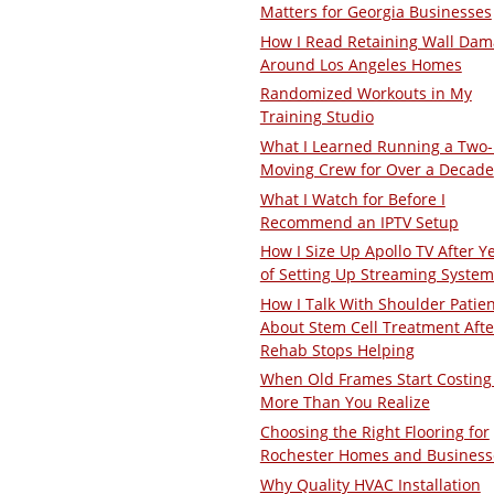
Matters for Georgia Businesses
How I Read Retaining Wall Da
Around Los Angeles Homes
Randomized Workouts in My
Training Studio
What I Learned Running a Two
Moving Crew for Over a Decade
What I Watch for Before I
Recommend an IPTV Setup
How I Size Up Apollo TV After Y
of Setting Up Streaming System
How I Talk With Shoulder Patie
About Stem Cell Treatment Afte
Rehab Stops Helping
When Old Frames Start Costing
More Than You Realize
Choosing the Right Flooring for
Rochester Homes and Business
Why Quality HVAC Installation