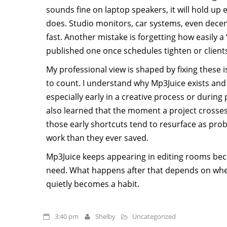
sounds fine on laptop speakers, it will hold up e
does. Studio monitors, car systems, even dece
fast. Another mistake is forgetting how easily a 
published one once schedules tighten or client
My professional view is shaped by fixing these 
to count. I understand why Mp3Juice exists and 
especially early in a creative process or during
also learned that the moment a project crosses 
those early shortcuts tend to resurface as p
work than they ever saved.
Mp3Juice keeps appearing in editing rooms be
need. What happens after that depends on whe
quietly becomes a habit.
3:40 pm
Shelby
Uncategorized