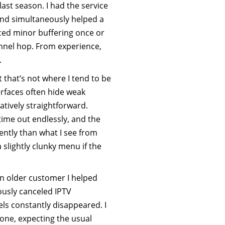
ast season. I had the service
nd simultaneously helped a
iced minor buffering once or
annel hop. From experience,
.
t that’s not where I tend to be
terfaces often hide weak
latively straightforward.
time out endlessly, and the
tly than what I see from
 slightly clunky menu if the
n older customer I helped
ously canceled IPTV
ls constantly disappeared. I
hone, expecting the usual