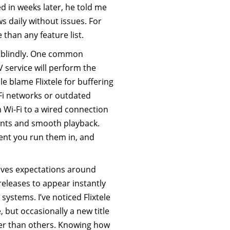
d in weeks later, he told me
 daily without issues. For
 than any feature list.
d blindly. One common
 service will perform the
e blame Flixtele for buffering
Fi networks or outdated
 Wi-Fi to a wired connection
nts and smooth playback.
ent you run them in, and
olves expectations around
leases to appear instantly
g systems. I’ve noticed Flixtele
 but occasionally a new title
er than others. Knowing how