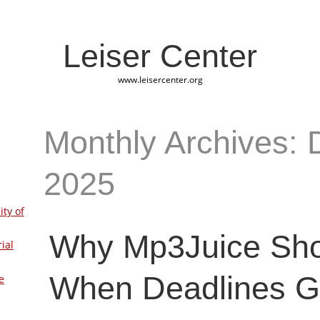
Leiser Center
www.leisercenter.org
Monthly Archives:
2025
ity of
Why Mp3Juice Sh
ial
When Deadlines Ge
e