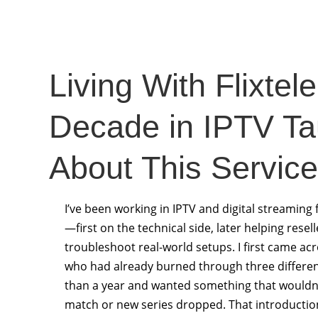
Living With Flixtel
Decade in IPTV T
About This Service
I’ve been working in IPTV and digital streaming f
—first on the technical side, later helping rese
troubleshoot real-world setups. I first came ac
who had already burned through three different
than a year and wanted something that wouldn’t
match or new series dropped. That introductio