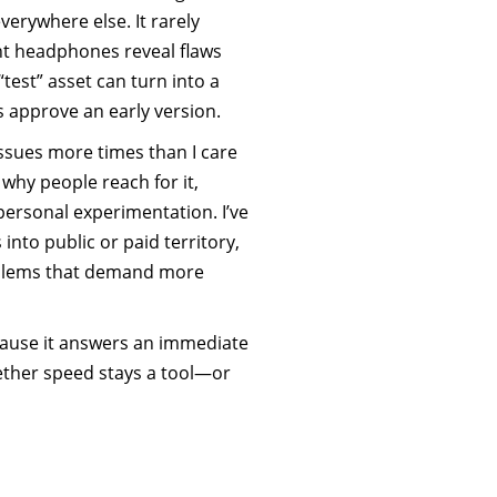
verywhere else. It rarely
nt headphones reveal flaws
“test” asset can turn into a
s approve an early version.
issues more times than I care
why people reach for it,
 personal experimentation. I’ve
into public or paid territory,
roblems that demand more
cause it answers an immediate
ther speed stays a tool—or