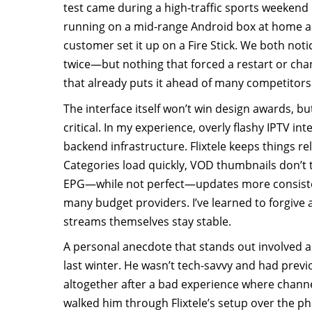
test came during a high-traffic sports weekend l
running on a mid-range Android box at home a
customer set it up on a Fire Stick. We both not
twice—but nothing that forced a restart or ch
that already puts it ahead of many competitors
The interface itself won’t win design awards, bu
critical. In my experience, overly flashy IPTV in
backend infrastructure. Flixtele keeps things re
Categories load quickly, VOD thumbnails don’t 
EPG—while not perfect—updates more consisten
many budget providers. I’ve learned to forgive a
streams themselves stay stable.
A personal anecdote that stands out involved a
last winter. He wasn’t tech-savvy and had previ
altogether after a bad experience where channe
walked him through Flixtele’s setup over the p