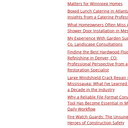
Matters for Winnipeg Homes
Boxed Lunch Catering in Atlant
Insights from a Catering Profes
What Homeowners Often Miss 
Shower Door Installation in Me
My Experience With Garden Su
Co. Landscape Consultations
Finding the Best Hardwood Floo
Refinishing in Denver, CO:
Professional Perspective from a
Restoration Specialist
Large Windshield Crack Repair 
Mississauga: What I’ve Learned 
a Decade in the Industry
Why a Reliable File Format Con
Tool Has Become Essential in M
Daily Workflow
Fire Watch Guards: The Unsun
Heroes of Construction Safety