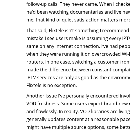
follow-up calls. They never came. When I checke
he’d been watching documentaries and live news
me, that kind of quiet satisfaction matters more
That said, Flixtele isn’t something I recommen
mistake I see users make is assuming every IPTV
same on any internet connection. I’ve had peopl
when they were running it on overcrowded Wi-
routers. In one case, switching a customer from
made the difference between constant complai
IPTV services are only as good as the environm
Flixtele is no exception.
Another issue I’ve personally encountered inv
VOD freshness. Some users expect brand-new re
and flawlessly. In reality, VOD libraries are livin
generally updates content at a reasonable pace,
might have multiple source options, some bett