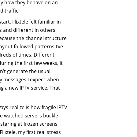
t by how they behave on an
 traffic.
art, Flixtele felt familiar in
 and different in others.
because the channel structure
yout followed patterns I’ve
reds of times. Different
uring the first few weeks, it
n’t generate the usual
 messages I expect when
g a new IPTV service. That
ys realize is how fragile IPTV
ve watched servers buckle
staring at frozen screens
ixtele, my first real stress