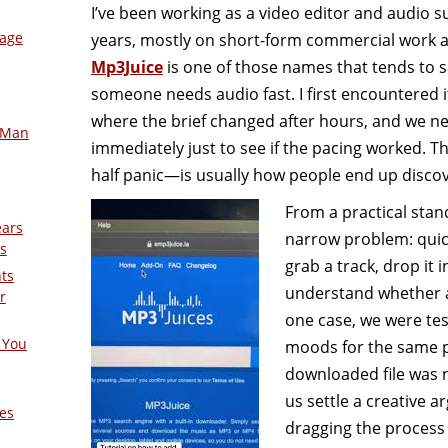
I’ve been working as a video editor and audio sup
mage
years, mostly on short-form commercial work 
Mp3Juice
is one of those names that tends to 
someone needs audio fast. I first encountered it
where the brief changed after hours, and we n
-Man
immediately just to see if the pacing worked. 
half panic—is usually how people end up discover
From a practical stan
ears
narrow problem: quick
s
grab a track, drop it i
nts
understand whether a c
r
one case, we were tes
 You
moods for the same p
downloaded file was n
us settle a creative 
es
dragging the process 