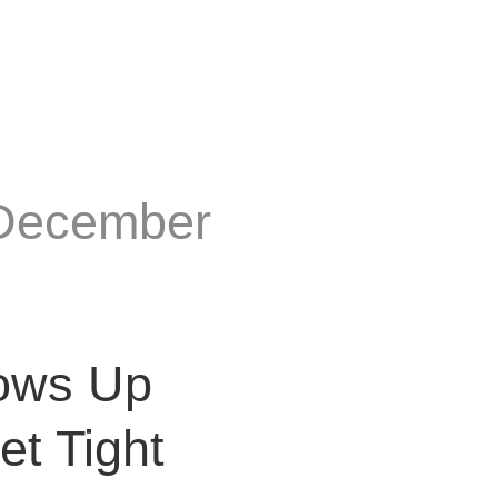
 December
ows Up
t Tight