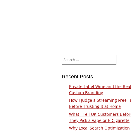
Search
for:
Recent Posts
Private Label Wine and the Real
Custom Branding
How I Judge a Streaming Free Tr
Before Trusting It at Home
What I Tell UK Customers Befor
They Pick a Vape or E-Cigarette
Why Local Search Optimization