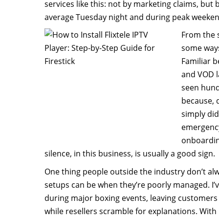
services like this: not by marketing claims, bu
average Tuesday night and during peak weekend
From the st
some ways
Familiar 
and VOD la
seen hund
because, d
simply did
emergency
onboardin
silence, in this business, is usually a good sign.
One thing people outside the industry don’t alwa
setups can be when they’re poorly managed. I’
during major boxing events, leaving customers 
while resellers scramble for explanations. With Fl