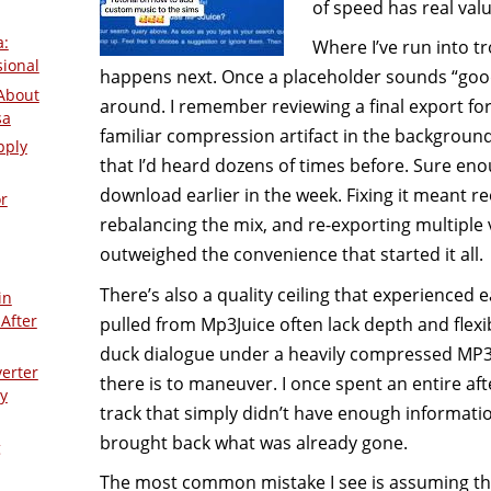
of speed has real val
a:
Where I’ve run into tr
sional
happens next. Once a placeholder sounds “good 
About
around. I remember reviewing a final export for
sa
familiar compression artifact in the backgroun
pply
that I’d heard dozens of times before. Sure en
download earlier in the week. Fixing it meant r
r
rebalancing the mix, and re-exporting multiple v
outweighed the convenience that started it all.
There’s also a quality ceiling that experienced e
in
After
pulled from Mp3Juice often lack depth and flexibil
duck dialogue under a heavily compressed MP3
verter
there is to maneuver. I once spent an entire af
y
track that simply didn’t have enough informatio
brought back what was already gone.
g
The most common mistake I see is assuming t