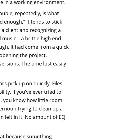
ue in a working environment.
ouble, repeatedly, is what
enough,” it tends to stick
 a client and recognizing a
d music—a brittle high end
ough, it had come from a quick
eopening the project,
ersions. The time lost easily
ars pick up on quickly. Files
ity. If you’ve ever tried to
, you know how little room
ternoon trying to clean up a
n left in it. No amount of EQ
hat because something