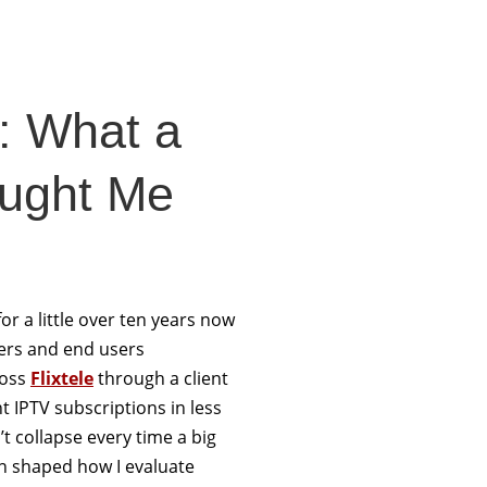
e: What a
aught Me
or a little over ten years now
llers and end users
ross
Flixtele
through a client
 IPTV subscriptions in less
 collapse every time a big
n shaped how I evaluate