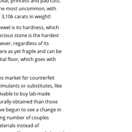
oval, princess and pad cuts.
 the most uncommon, with
3,106 carats in weight!
ewel is its hardness, which
ecious stone is the hardest
ver, regardless of its
re as yet fragile and can be
al floor, which goes with
ms market for counterfeit
simulants or substitutes, like
ceivable to buy lab-made
urally obtained than those
’ve begun to see a change in
sing number of couples
terials instead of