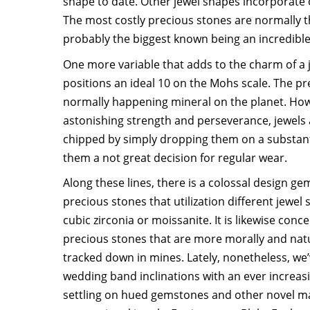
shape to date. Other jewel shapes incorporate 
The most costly precious stones are normally
probably the biggest known being an incredible 
One more variable that adds to the charm of a j
positions an ideal 10 on the Mohs scale. The pr
normally happening mineral on the planet. Howe
astonishing strength and perseverance, jewels a
chipped by simply dropping them on a substanti
them a not great decision for regular wear.
Along these lines, there is a colossal design ge
precious stones that utilization different jewel 
cubic zirconia or moissanite. It is likewise con
precious stones that are more morally and nat
tracked down in mines. Lately, nonetheless, we
wedding band inclinations with an ever increa
settling on hued gemstones and other novel ma