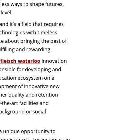
less ways to shape futures,
level.
d it’s a field that requires
echnologies with timeless
e about bringing the best of
lfilling and rewarding.
bfleisch waterloo
innovation
onsible for developing and
ducation ecosystem on a
lopment of innovative new
her quality and retention
the-art facilities and
background or social
 a unique opportunity to
ministrators. For instance, an