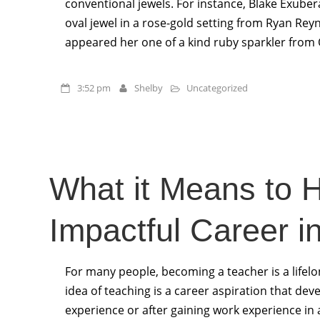
conventional jewels. For instance, Blake Exubera
oval jewel in a rose-gold setting from Ryan Rey
appeared her one of a kind ruby sparkler from
3:52 pm
Shelby
Uncategorized
What it Means to 
Impactful Career i
For many people, becoming a teacher is a lifel
idea of teaching is a career aspiration that dev
experience or after gaining work experience in 