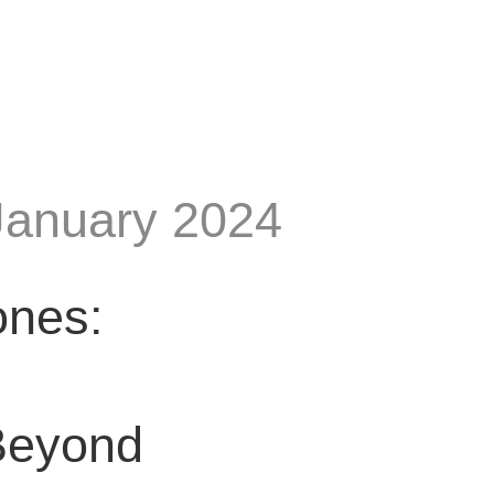
January 2024
ones:
Beyond