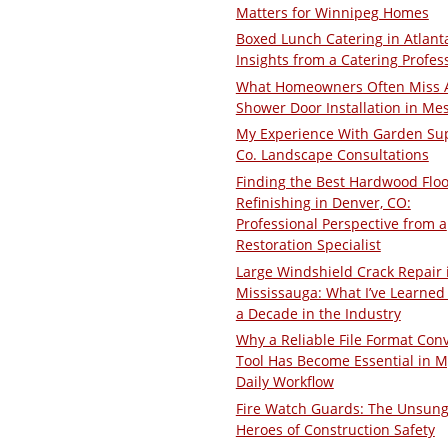
Matters for Winnipeg Homes
Boxed Lunch Catering in Atlant
Insights from a Catering Profes
What Homeowners Often Miss 
Shower Door Installation in Me
My Experience With Garden Su
Co. Landscape Consultations
Finding the Best Hardwood Floo
Refinishing in Denver, CO:
Professional Perspective from a
Restoration Specialist
Large Windshield Crack Repair 
Mississauga: What I’ve Learned 
a Decade in the Industry
Why a Reliable File Format Con
Tool Has Become Essential in M
Daily Workflow
Fire Watch Guards: The Unsun
Heroes of Construction Safety