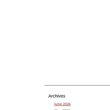
Archives
June 2026