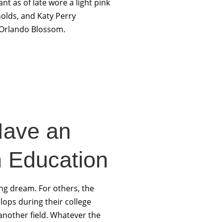
nt as of late wore a light pink
nolds, and Katy Perry
 Orlando Blossom.
Have an
n Education
ong dream. For others, the
elops during their college
another field. Whatever the