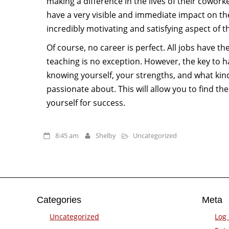
making a difference in the lives of their cowor
have a very visible and immediate impact on the
incredibly motivating and satisfying aspect of t
Of course, no career is perfect. All jobs have t
teaching is no exception. However, the key to h
knowing yourself, your strengths, and what kin
passionate about. This will allow you to find the 
yourself for success.
8:45 am
Shelby
Uncategorized
Categories
Meta
Uncategorized
Log 