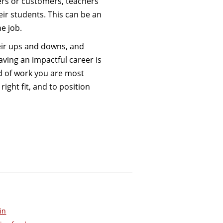
kers or customers, teachers
ir students. This can be an
he job.
heir ups and downs, and
aving an impactful career is
d of work you are most
right fit, and to position
in