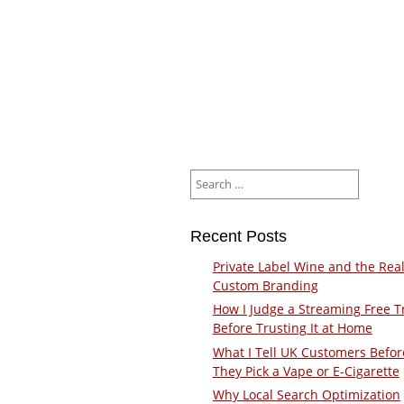
Search
for:
Recent Posts
Private Label Wine and the Real
Custom Branding
How I Judge a Streaming Free Tr
Before Trusting It at Home
What I Tell UK Customers Befor
They Pick a Vape or E-Cigarette
Why Local Search Optimization