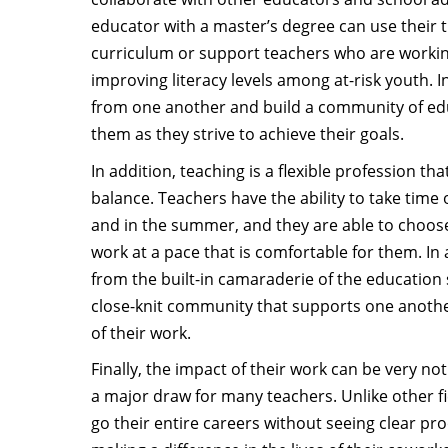
educator with a master’s degree can use their t
curriculum or support teachers who are working
improving literacy levels among at-risk youth. I
from one another and build a community of e
them as they strive to achieve their goals.
In addition, teaching is a flexible profession that
balance. Teachers have the ability to take time
and in the summer, and they are able to choos
work at a pace that is comfortable for them. In 
from the built-in camaraderie of the education s
close-knit community that supports one anothe
of their work.
Finally, the impact of their work can be very not
a major draw for many teachers. Unlike other f
go their entire careers without seeing clear proo