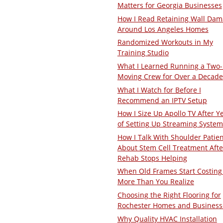
Matters for Georgia Businesses
How I Read Retaining Wall Da
Around Los Angeles Homes
Randomized Workouts in My
Training Studio
What I Learned Running a Two
Moving Crew for Over a Decade
What I Watch for Before I
Recommend an IPTV Setup
How I Size Up Apollo TV After Y
of Setting Up Streaming System
How I Talk With Shoulder Patie
About Stem Cell Treatment Afte
Rehab Stops Helping
When Old Frames Start Costing
More Than You Realize
Choosing the Right Flooring for
Rochester Homes and Business
Why Quality HVAC Installation