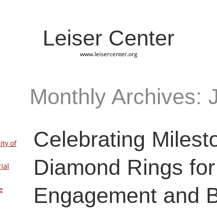
Leiser Center
www.leisercenter.org
Monthly Archives: 
Celebrating Milest
ity of
Diamond Rings for
ial
Engagement and 
e