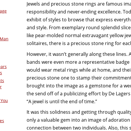
Jewels and precious stone rings are famous ima
mage
responsibility and never-ending excellence. Tod
exhibit of styles to browse that express everyt
and style. From exemplary round splendid slice
like pear-molded normal extravagant yellow je
-Man
solitaires, there is a precious stone ring for eac
However, it wasn’t generally along these lines. 
bands were even more a representative badge o
ears
would wear metal rings while at home, and the
s
precious stone one to stamp their commitment.
nts
brought into the image as a gemstone for a wed
r
the send off of a publicizing effort by De Lage
 You
“A jewel is until the end of time.”
It was this solidness and getting through quali
only a valuable gem into an image of adoratio
es
connection between two individuals. Also, this 