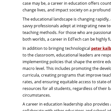
case may be, a career in education offers count
change lives, and impact society on a profound 
The educational landscape is changing rapidly, an
savvy professionals adept at integrating new t
teaching methods. For those who are passionat
both worlds, a career in EdTech can be highly fu
In addition to bringing technological
peter kal
to the classroom, educational leaders are resp
implementing policies that shape the entire e
macro level. This includes promoting the deve
curricula, creating programs that improve teac
rates, and ensuring equitable access to state-of-
resources for all students, regardless of their 
circumstances.
A career in education leadership also provides
collaborate with other educators and school ad