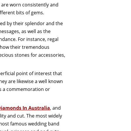
 are worn consistently and
fferent bits of gems.
zed by their splendor and the
essages, as well as the
ndance. For instance, regal
 show their tremendous
ious stones for accessories,
rficial point of interest that
hey are likewise a well known
y as a commemoration or
.
Diamonds In Australia
, and
dity and cut. The most widely
e most famous wedding band