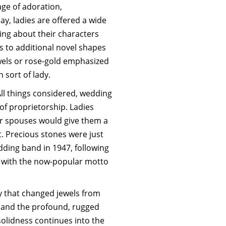
ge of adoration,
ay, ladies are offered a wide
hing about their characters
s to additional novel shapes
wels or rose-gold emphasized
h sort of lady.
All things considered, wedding
f proprietorship. Ladies
ir spouses would give them a
 Precious stones were just
ding band in 1947, following
rs with the now-popular motto
ty that changed jewels from
n and the profound, rugged
solidness continues into the