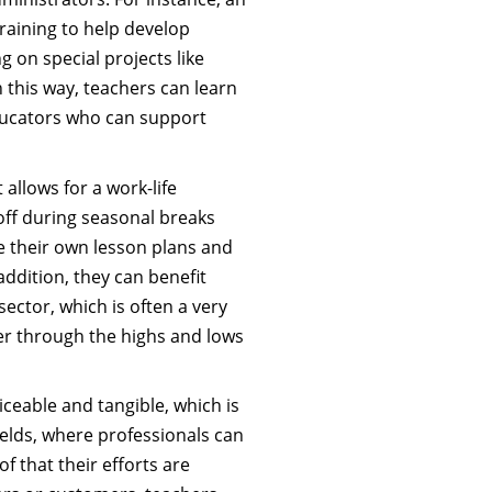
raining to help develop
 on special projects like
n this way, teachers can learn
ducators who can support
 allows for a work-life
 off during seasonal breaks
e their own lesson plans and
addition, they can benefit
ector, which is often a very
r through the highs and lows
iceable and tangible, which is
ields, where professionals can
f that their efforts are