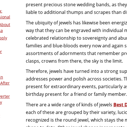
present precious stone wedding bands, as they
a:
liable to additional thumps and scrapes than di
sional
The ubiquity of jewels has likewise been energi
About
way that they can be engraved with individual m
sa
celebrated relationship to sovereignty and abu
pply
families and blue-bloods every now and again
r
assortments of adornments that remember prec
clasps, crowns from there, the sky is the limit.
Therefore, jewels have turned into a strong supe
in
addresses power and polish across societies. T
After
present for extraordinary events, particularl
birthday present for a friend or family member
verter
y
There are a wide range of kinds of jewels
Best 
each of these are grouped by their variety, luci
g
recognized is the round jewel, which stays th