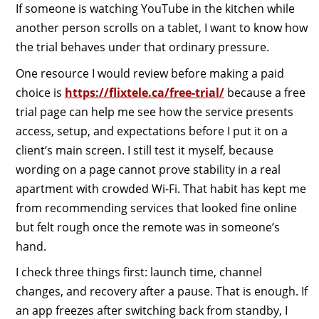
If someone is watching YouTube in the kitchen while
another person scrolls on a tablet, I want to know how
the trial behaves under that ordinary pressure.
One resource I would review before making a paid
choice is
https://flixtele.ca/free-trial/
because a free
trial page can help me see how the service presents
access, setup, and expectations before I put it on a
client’s main screen. I still test it myself, because
wording on a page cannot prove stability in a real
apartment with crowded Wi-Fi. That habit has kept me
from recommending services that looked fine online
but felt rough once the remote was in someone’s
hand.
I check three things first: launch time, channel
changes, and recovery after a pause. That is enough. If
an app freezes after switching back from standby, I