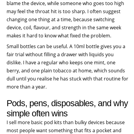
blame the device, while someone who goes too high
may feel the throat hit is too sharp. I often suggest
changing one thing at a time, because switching
device, coil, flavour, and strength in the same week
makes it hard to know what fixed the problem.
Small bottles can be useful. A 10ml bottle gives you a
fair trial without filling a drawer with liquids you
dislike. I have a regular who keeps one mint, one
berry, and one plain tobacco at home, which sounds
dull until you realise he has stuck with that routine for
more than a year.
Pods, pens, disposables, and why
simple often wins
I sell more basic pod kits than bulky devices because
most people want something that fits a pocket and