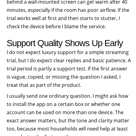
behind a wall-mounted screen can get warm after 40
minutes, especially if the room has poor airflow. If the
trial works well at first and then starts to stutter, I
check the device before I blame the service.
Support Quality Shows Up Early
I do not expect luxury support for a simple streaming
trial, but I do expect clear replies and basic patience. A
trial period is partly a support test. If the first answer
is vague, copied, or missing the question I asked, I
treat that as part of the product.
I usually send one ordinary question. I might ask how
to install the app on a certain box or whether one
account can be used on more than one device. The
exact answer matters, but the tone and clarity matter
too, because most households will need help at least