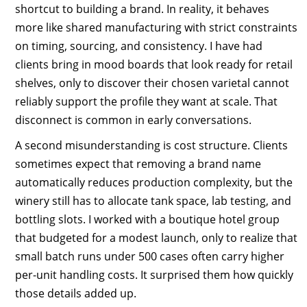
shortcut to building a brand. In reality, it behaves
more like shared manufacturing with strict constraints
on timing, sourcing, and consistency. I have had
clients bring in mood boards that look ready for retail
shelves, only to discover their chosen varietal cannot
reliably support the profile they want at scale. That
disconnect is common in early conversations.
A second misunderstanding is cost structure. Clients
sometimes expect that removing a brand name
automatically reduces production complexity, but the
winery still has to allocate tank space, lab testing, and
bottling slots. I worked with a boutique hotel group
that budgeted for a modest launch, only to realize that
small batch runs under 500 cases often carry higher
per-unit handling costs. It surprised them how quickly
those details added up.