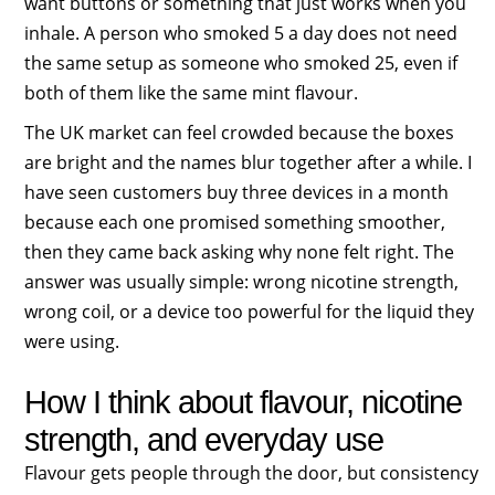
want buttons or something that just works when you
inhale. A person who smoked 5 a day does not need
the same setup as someone who smoked 25, even if
both of them like the same mint flavour.
The UK market can feel crowded because the boxes
are bright and the names blur together after a while. I
have seen customers buy three devices in a month
because each one promised something smoother,
then they came back asking why none felt right. The
answer was usually simple: wrong nicotine strength,
wrong coil, or a device too powerful for the liquid they
were using.
How I think about flavour, nicotine
strength, and everyday use
Flavour gets people through the door, but consistency