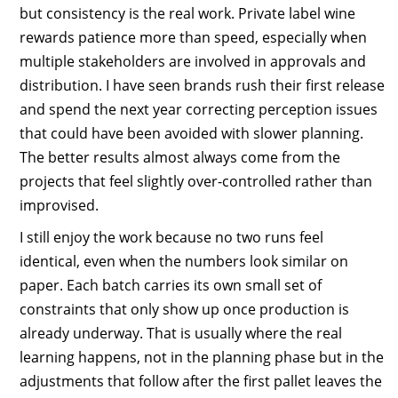
but consistency is the real work. Private label wine
rewards patience more than speed, especially when
multiple stakeholders are involved in approvals and
distribution. I have seen brands rush their first release
and spend the next year correcting perception issues
that could have been avoided with slower planning.
The better results almost always come from the
projects that feel slightly over-controlled rather than
improvised.
I still enjoy the work because no two runs feel
identical, even when the numbers look similar on
paper. Each batch carries its own small set of
constraints that only show up once production is
already underway. That is usually where the real
learning happens, not in the planning phase but in the
adjustments that follow after the first pallet leaves the