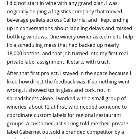
I did not start in wine with any grand plan. I was
originally helping a logistics company that moved
beverage pallets across California, and I kept ending
up in conversations about labeling delays and missed
bottling windows. One winery owner asked me to help
fix a scheduling mess that had backed up nearly
18,000 bottles, and that job turned into my first real
private label assignment. It starts with trust.
After that first project, I stayed in the space because I
liked how direct the feedback was. If something went
wrong, it showed up in glass and cork, not in
spreadsheets alone. I worked with a small group of
wineries, about 12 at first, who needed someone to
coordinate custom labels for regional restaurant
groups. A customer last spring told me their private
label Cabernet outsold a branded competitor by a