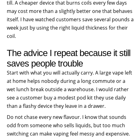
till. A cheaper device that burns coils every few days
may cost more than a slightly better one that behaves
itself. I have watched customers save several pounds a
week just by using the right liquid thickness for their
coil.
The advice I repeat because it still
saves people trouble
Start with what you will actually carry. A large vape left
at home helps nobody during a long commute or a
wet lunch break outside a warehouse. I would rather
see a customer buy a modest pod kit they use daily
than a flashy device they leave in a drawer.
Do not chase every new flavour. I know that sounds
odd from someone who sells liquids, but too much
switching can make vaping feel messy and expensive.