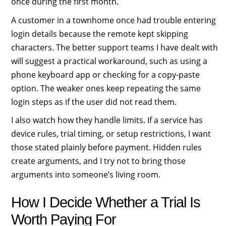
once during the first month.
A customer in a townhome once had trouble entering
login details because the remote kept skipping
characters. The better support teams I have dealt with
will suggest a practical workaround, such as using a
phone keyboard app or checking for a copy-paste
option. The weaker ones keep repeating the same
login steps as if the user did not read them.
I also watch how they handle limits. If a service has
device rules, trial timing, or setup restrictions, I want
those stated plainly before payment. Hidden rules
create arguments, and I try not to bring those
arguments into someone’s living room.
How I Decide Whether a Trial Is
Worth Paying For