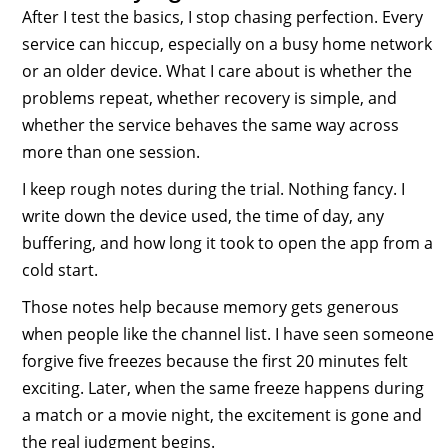
After I test the basics, I stop chasing perfection. Every
service can hiccup, especially on a busy home network
or an older device. What I care about is whether the
problems repeat, whether recovery is simple, and
whether the service behaves the same way across
more than one session.
I keep rough notes during the trial. Nothing fancy. I
write down the device used, the time of day, any
buffering, and how long it took to open the app from a
cold start.
Those notes help because memory gets generous
when people like the channel list. I have seen someone
forgive five freezes because the first 20 minutes felt
exciting. Later, when the same freeze happens during
a match or a movie night, the excitement is gone and
the real judgment begins.