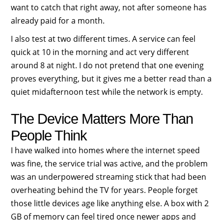
want to catch that right away, not after someone has
already paid for a month.
I also test at two different times. A service can feel
quick at 10 in the morning and act very different
around 8 at night. I do not pretend that one evening
proves everything, but it gives me a better read than a
quiet midafternoon test while the network is empty.
The Device Matters More Than
People Think
I have walked into homes where the internet speed
was fine, the service trial was active, and the problem
was an underpowered streaming stick that had been
overheating behind the TV for years. People forget
those little devices age like anything else. A box with 2
GB of memory can feel tired once newer apps and