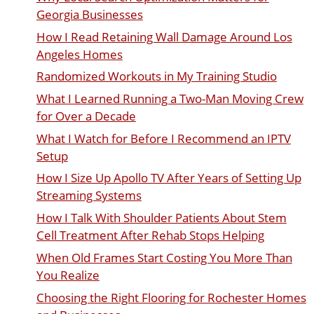
Georgia Businesses
How I Read Retaining Wall Damage Around Los
Angeles Homes
Randomized Workouts in My Training Studio
What I Learned Running a Two-Man Moving Crew
for Over a Decade
What I Watch for Before I Recommend an IPTV
Setup
How I Size Up Apollo TV After Years of Setting Up
Streaming Systems
How I Talk With Shoulder Patients About Stem
Cell Treatment After Rehab Stops Helping
When Old Frames Start Costing You More Than
You Realize
Choosing the Right Flooring for Rochester Homes