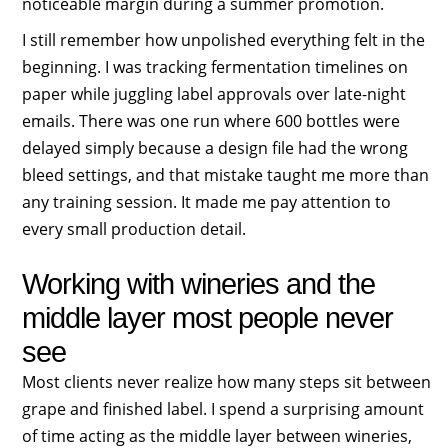
noticeable margin during a summer promotion.
I still remember how unpolished everything felt in the
beginning. I was tracking fermentation timelines on
paper while juggling label approvals over late-night
emails. There was one run where 600 bottles were
delayed simply because a design file had the wrong
bleed settings, and that mistake taught me more than
any training session. It made me pay attention to
every small production detail.
Working with wineries and the
middle layer most people never
see
Most clients never realize how many steps sit between
grape and finished label. I spend a surprising amount
of time acting as the middle layer between wineries,