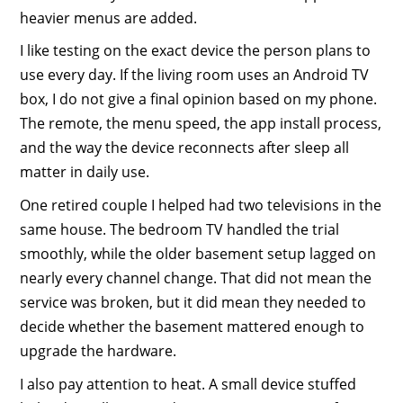
heavier menus are added.
I like testing on the exact device the person plans to
use every day. If the living room uses an Android TV
box, I do not give a final opinion based on my phone.
The remote, the menu speed, the app install process,
and the way the device reconnects after sleep all
matter in daily use.
One retired couple I helped had two televisions in the
same house. The bedroom TV handled the trial
smoothly, while the older basement setup lagged on
nearly every channel change. That did not mean the
service was broken, but it did mean they needed to
decide whether the basement mattered enough to
upgrade the hardware.
I also pay attention to heat. A small device stuffed