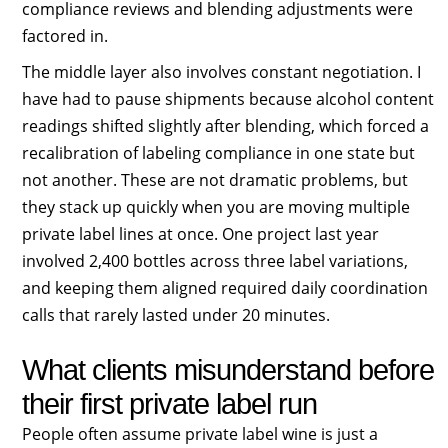
compliance reviews and blending adjustments were
factored in.
The middle layer also involves constant negotiation. I
have had to pause shipments because alcohol content
readings shifted slightly after blending, which forced a
recalibration of labeling compliance in one state but
not another. These are not dramatic problems, but
they stack up quickly when you are moving multiple
private label lines at once. One project last year
involved 2,400 bottles across three label variations,
and keeping them aligned required daily coordination
calls that rarely lasted under 20 minutes.
What clients misunderstand before
their first private label run
People often assume private label wine is just a