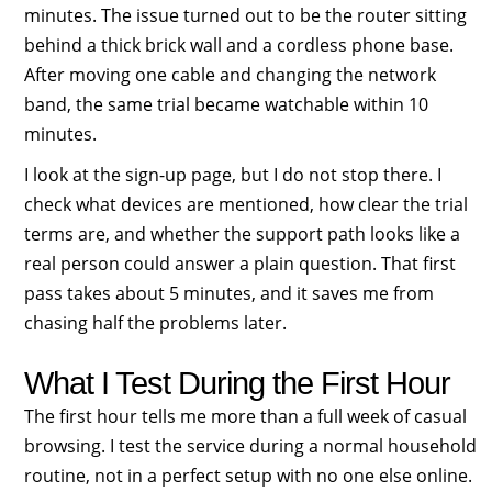
minutes. The issue turned out to be the router sitting
behind a thick brick wall and a cordless phone base.
After moving one cable and changing the network
band, the same trial became watchable within 10
minutes.
I look at the sign-up page, but I do not stop there. I
check what devices are mentioned, how clear the trial
terms are, and whether the support path looks like a
real person could answer a plain question. That first
pass takes about 5 minutes, and it saves me from
chasing half the problems later.
What I Test During the First Hour
The first hour tells me more than a full week of casual
browsing. I test the service during a normal household
routine, not in a perfect setup with no one else online.