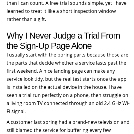
than I can count. A free trial sounds simple, yet I have
learned to treat it like a short inspection window
rather than a gift.
Why I Never Judge a Trial From
the Sign-Up Page Alone
I usually start with the boring parts because those are
the parts that decide whether a service lasts past the
first weekend. A nice landing page can make any
service look tidy, but the real test starts once the app
is installed on the actual device in the house. I have
seen a trial run perfectly on a phone, then struggle on
a living room TV connected through an old 2.4 GHz Wi-
Fi signal.
A customer last spring had a brand-new television and
still blamed the service for buffering every few