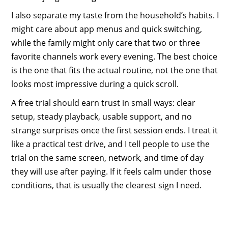
I also separate my taste from the household’s habits. I
might care about app menus and quick switching,
while the family might only care that two or three
favorite channels work every evening. The best choice
is the one that fits the actual routine, not the one that
looks most impressive during a quick scroll.
A free trial should earn trust in small ways: clear
setup, steady playback, usable support, and no
strange surprises once the first session ends. I treat it
like a practical test drive, and I tell people to use the
trial on the same screen, network, and time of day
they will use after paying. If it feels calm under those
conditions, that is usually the clearest sign I need.