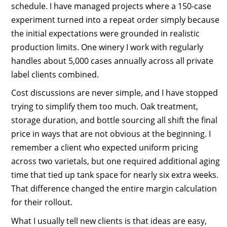
schedule. I have managed projects where a 150-case
experiment turned into a repeat order simply because
the initial expectations were grounded in realistic
production limits. One winery I work with regularly
handles about 5,000 cases annually across all private
label clients combined.
Cost discussions are never simple, and I have stopped
trying to simplify them too much. Oak treatment,
storage duration, and bottle sourcing all shift the final
price in ways that are not obvious at the beginning. I
remember a client who expected uniform pricing
across two varietals, but one required additional aging
time that tied up tank space for nearly six extra weeks.
That difference changed the entire margin calculation
for their rollout.
What I usually tell new clients is that ideas are easy,