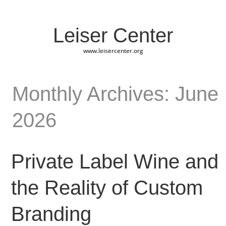
Leiser Center
www.leisercenter.org
Monthly Archives: June
2026
Private Label Wine and
the Reality of Custom
Branding