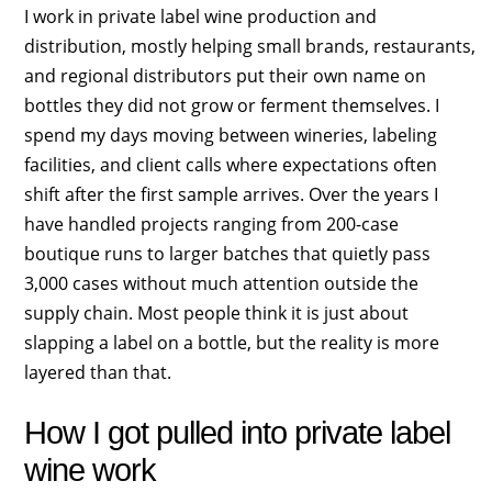
I work in private label wine production and
distribution, mostly helping small brands, restaurants,
and regional distributors put their own name on
bottles they did not grow or ferment themselves. I
spend my days moving between wineries, labeling
facilities, and client calls where expectations often
shift after the first sample arrives. Over the years I
have handled projects ranging from 200-case
boutique runs to larger batches that quietly pass
3,000 cases without much attention outside the
supply chain. Most people think it is just about
slapping a label on a bottle, but the reality is more
layered than that.
How I got pulled into private label
wine work