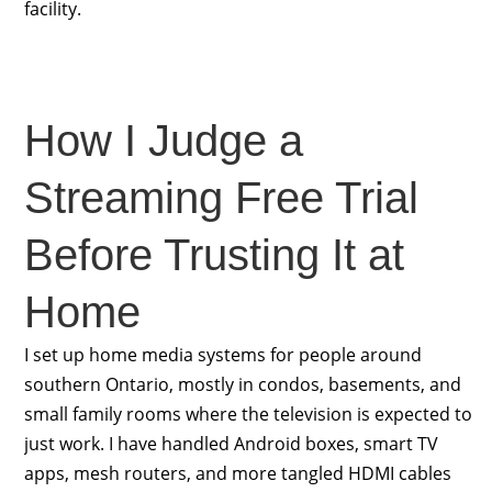
facility.
How I Judge a
Streaming Free Trial
Before Trusting It at
Home
I set up home media systems for people around
southern Ontario, mostly in condos, basements, and
small family rooms where the television is expected to
just work. I have handled Android boxes, smart TV
apps, mesh routers, and more tangled HDMI cables