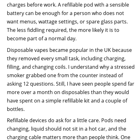
charges before work. A refillable pod with a sensible
battery can be enough for a person who does not
want menus, wattage settings, or spare glass parts.
The less fiddling required, the more likely it is to
become part of a normal day.
Disposable vapes became popular in the UK because
they removed every small task, including charging,
filling, and changing coils. I understand why a stressed
smoker grabbed one from the counter instead of
asking 12 questions. Still, I have seen people spend far
more over a month on disposables than they would
have spent on a simple refillable kit and a couple of
bottles.
Refillable devices do ask for a little care. Pods need
changing, liquid should not sit in a hot car, and the
charging cable matters more than people think. One