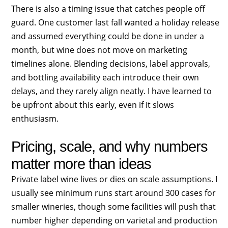
There is also a timing issue that catches people off
guard. One customer last fall wanted a holiday release
and assumed everything could be done in under a
month, but wine does not move on marketing
timelines alone. Blending decisions, label approvals,
and bottling availability each introduce their own
delays, and they rarely align neatly. I have learned to
be upfront about this early, even if it slows
enthusiasm.
Pricing, scale, and why numbers
matter more than ideas
Private label wine lives or dies on scale assumptions. I
usually see minimum runs start around 300 cases for
smaller wineries, though some facilities will push that
number higher depending on varietal and production