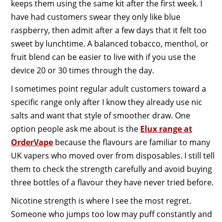
keeps them using the same kit after the first week. I
have had customers swear they only like blue
raspberry, then admit after a few days that it felt too
sweet by lunchtime. A balanced tobacco, menthol, or
fruit blend can be easier to live with if you use the
device 20 or 30 times through the day.
I sometimes point regular adult customers toward a
specific range only after I know they already use nic
salts and want that style of smoother draw. One
option people ask me about is the
Elux range at
OrderVape
because the flavours are familiar to many
UK vapers who moved over from disposables. I still tell
them to check the strength carefully and avoid buying
three bottles of a flavour they have never tried before.
Nicotine strength is where I see the most regret.
Someone who jumps too low may puff constantly and