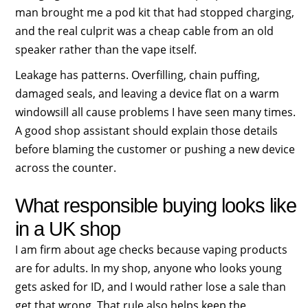
man brought me a pod kit that had stopped charging,
and the real culprit was a cheap cable from an old
speaker rather than the vape itself.
Leakage has patterns. Overfilling, chain puffing,
damaged seals, and leaving a device flat on a warm
windowsill all cause problems I have seen many times.
A good shop assistant should explain those details
before blaming the customer or pushing a new device
across the counter.
What responsible buying looks like
in a UK shop
I am firm about age checks because vaping products
are for adults. In my shop, anyone who looks young
gets asked for ID, and I would rather lose a sale than
get that wrong. That rule also helps keep the