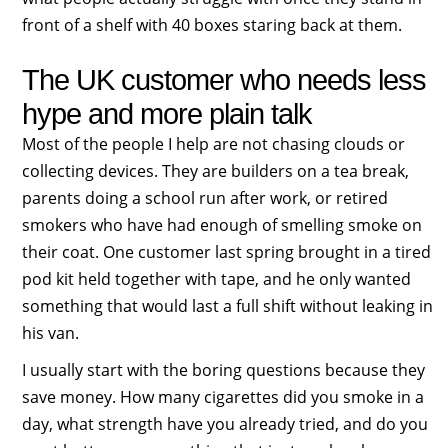
front of a shelf with 40 boxes staring back at them.
The UK customer who needs less
hype and more plain talk
Most of the people I help are not chasing clouds or
collecting devices. They are builders on a tea break,
parents doing a school run after work, or retired
smokers who have had enough of smelling smoke on
their coat. One customer last spring brought in a tired
pod kit held together with tape, and he only wanted
something that would last a full shift without leaking in
his van.
I usually start with the boring questions because they
save money. How many cigarettes did you smoke in a
day, what strength have you already tried, and do you