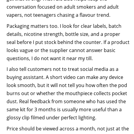
conversation focused on adult smokers and adult
vapers, not teenagers chasing a flavour trend.
Packaging matters too. I look for clear labels, batch
details, nicotine strength, bottle size, and a proper
seal before I put stock behind the counter. If a product
looks vague or the supplier cannot answer basic
questions, I do not want it near my till.
I also tell customers not to treat social media as a
buying assistant. A short video can make any device
look smooth, but it will not tell you how often the pod
burns out or whether the mouthpiece collects pocket
dust. Real feedback from someone who has used the
same kit for 3 months is usually more useful than a
glossy clip filmed under perfect lighting.
Price should be viewed across a month, not just at the