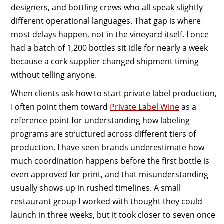
designers, and bottling crews who all speak slightly
different operational languages. That gap is where
most delays happen, not in the vineyard itself. I once
had a batch of 1,200 bottles sit idle for nearly a week
because a cork supplier changed shipment timing
without telling anyone.
When clients ask how to start private label production,
I often point them toward
Private Label Wine
as a
reference point for understanding how labeling
programs are structured across different tiers of
production. I have seen brands underestimate how
much coordination happens before the first bottle is
even approved for print, and that misunderstanding
usually shows up in rushed timelines. A small
restaurant group I worked with thought they could
launch in three weeks, but it took closer to seven once