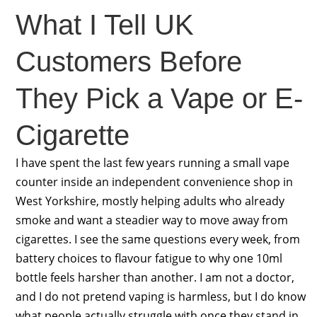
What I Tell UK
Customers Before
They Pick a Vape or E-
Cigarette
I have spent the last few years running a small vape
counter inside an independent convenience shop in
West Yorkshire, mostly helping adults who already
smoke and want a steadier way to move away from
cigarettes. I see the same questions every week, from
battery choices to flavour fatigue to why one 10ml
bottle feels harsher than another. I am not a doctor,
and I do not pretend vaping is harmless, but I do know
what people actually struggle with once they stand in