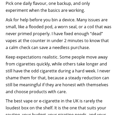
Pick one daily flavour, one backup, and only
experiment when the basics are working.
Ask for help before you bin a device. Many issues are
small, like a flooded pod, a worn seal, or a coil that was
never primed properly. I have fixed enough “dead”
vapes at the counter in under 2 minutes to know that
a calm check can save a needless purchase.
Keep expectations realistic. Some people move away
from cigarettes quickly, while others take longer and
still have the odd cigarette during a hard week. I never
shame them for that, because a steady reduction can
still be meaningful if they are honest with themselves
and choose products with care.
The best vape or e-cigarette in the UK is rarely the
loudest box on the shelf. It is the one that suits your
routine, your budget, your nicotine needs, and your