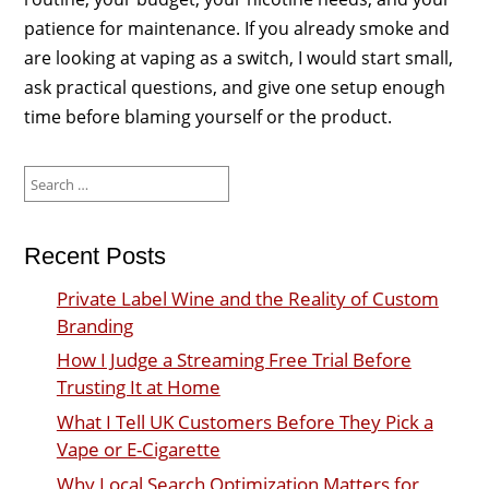
patience for maintenance. If you already smoke and
are looking at vaping as a switch, I would start small,
ask practical questions, and give one setup enough
time before blaming yourself or the product.
Search
for:
Recent Posts
Private Label Wine and the Reality of Custom
Branding
How I Judge a Streaming Free Trial Before
Trusting It at Home
What I Tell UK Customers Before They Pick a
Vape or E-Cigarette
Why Local Search Optimization Matters for