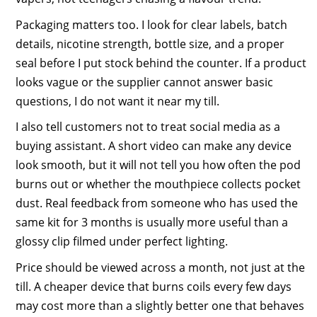
Packaging matters too. I look for clear labels, batch
details, nicotine strength, bottle size, and a proper
seal before I put stock behind the counter. If a product
looks vague or the supplier cannot answer basic
questions, I do not want it near my till.
I also tell customers not to treat social media as a
buying assistant. A short video can make any device
look smooth, but it will not tell you how often the pod
burns out or whether the mouthpiece collects pocket
dust. Real feedback from someone who has used the
same kit for 3 months is usually more useful than a
glossy clip filmed under perfect lighting.
Price should be viewed across a month, not just at the
till. A cheaper device that burns coils every few days
may cost more than a slightly better one that behaves