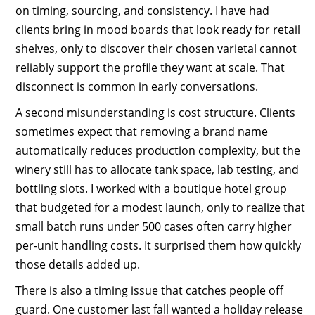
on timing, sourcing, and consistency. I have had
clients bring in mood boards that look ready for retail
shelves, only to discover their chosen varietal cannot
reliably support the profile they want at scale. That
disconnect is common in early conversations.
A second misunderstanding is cost structure. Clients
sometimes expect that removing a brand name
automatically reduces production complexity, but the
winery still has to allocate tank space, lab testing, and
bottling slots. I worked with a boutique hotel group
that budgeted for a modest launch, only to realize that
small batch runs under 500 cases often carry higher
per-unit handling costs. It surprised them how quickly
those details added up.
There is also a timing issue that catches people off
guard. One customer last fall wanted a holiday release