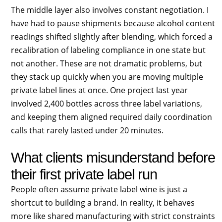
The middle layer also involves constant negotiation. I
have had to pause shipments because alcohol content
readings shifted slightly after blending, which forced a
recalibration of labeling compliance in one state but
not another. These are not dramatic problems, but
they stack up quickly when you are moving multiple
private label lines at once. One project last year
involved 2,400 bottles across three label variations,
and keeping them aligned required daily coordination
calls that rarely lasted under 20 minutes.
What clients misunderstand before
their first private label run
People often assume private label wine is just a
shortcut to building a brand. In reality, it behaves
more like shared manufacturing with strict constraints