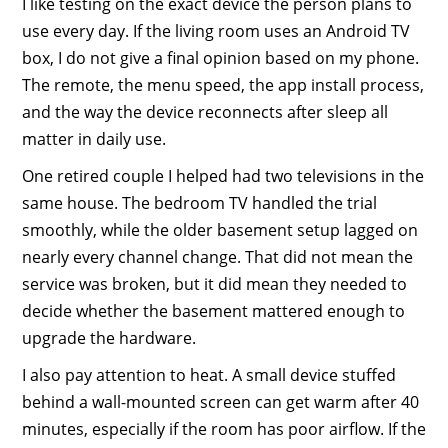
I like testing on the exact device the person plans to
use every day. If the living room uses an Android TV
box, I do not give a final opinion based on my phone.
The remote, the menu speed, the app install process,
and the way the device reconnects after sleep all
matter in daily use.
One retired couple I helped had two televisions in the
same house. The bedroom TV handled the trial
smoothly, while the older basement setup lagged on
nearly every channel change. That did not mean the
service was broken, but it did mean they needed to
decide whether the basement mattered enough to
upgrade the hardware.
I also pay attention to heat. A small device stuffed
behind a wall-mounted screen can get warm after 40
minutes, especially if the room has poor airflow. If the