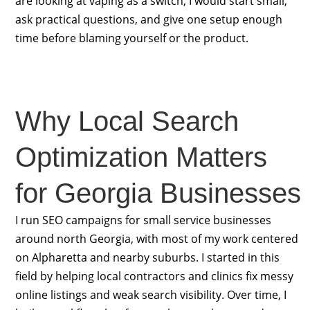
are looking at vaping as a switch, I would start small,
ask practical questions, and give one setup enough
time before blaming yourself or the product.
Why Local Search
Optimization Matters
for Georgia Businesses
I run SEO campaigns for small service businesses
around north Georgia, with most of my work centered
on Alpharetta and nearby suburbs. I started in this
field by helping local contractors and clinics fix messy
online listings and weak search visibility. Over time, I