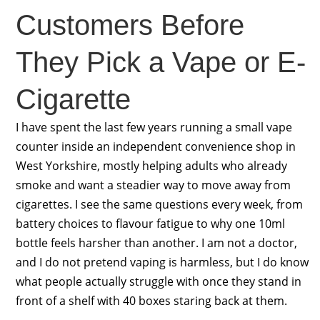
Customers Before
They Pick a Vape or E-
Cigarette
I have spent the last few years running a small vape
counter inside an independent convenience shop in
West Yorkshire, mostly helping adults who already
smoke and want a steadier way to move away from
cigarettes. I see the same questions every week, from
battery choices to flavour fatigue to why one 10ml
bottle feels harsher than another. I am not a doctor,
and I do not pretend vaping is harmless, but I do know
what people actually struggle with once they stand in
front of a shelf with 40 boxes staring back at them.