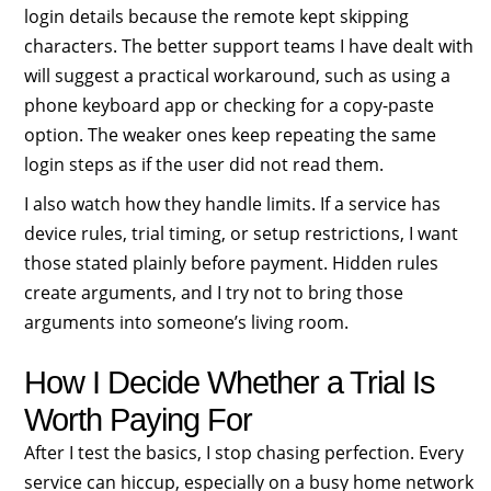
login details because the remote kept skipping
characters. The better support teams I have dealt with
will suggest a practical workaround, such as using a
phone keyboard app or checking for a copy-paste
option. The weaker ones keep repeating the same
login steps as if the user did not read them.
I also watch how they handle limits. If a service has
device rules, trial timing, or setup restrictions, I want
those stated plainly before payment. Hidden rules
create arguments, and I try not to bring those
arguments into someone’s living room.
How I Decide Whether a Trial Is
Worth Paying For
After I test the basics, I stop chasing perfection. Every
service can hiccup, especially on a busy home network