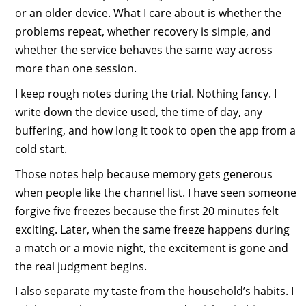
or an older device. What I care about is whether the
problems repeat, whether recovery is simple, and
whether the service behaves the same way across
more than one session.
I keep rough notes during the trial. Nothing fancy. I
write down the device used, the time of day, any
buffering, and how long it took to open the app from a
cold start.
Those notes help because memory gets generous
when people like the channel list. I have seen someone
forgive five freezes because the first 20 minutes felt
exciting. Later, when the same freeze happens during
a match or a movie night, the excitement is gone and
the real judgment begins.
I also separate my taste from the household’s habits. I