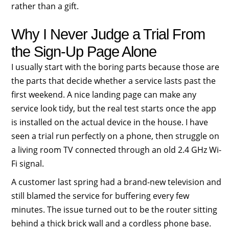
rather than a gift.
Why I Never Judge a Trial From
the Sign-Up Page Alone
I usually start with the boring parts because those are
the parts that decide whether a service lasts past the
first weekend. A nice landing page can make any
service look tidy, but the real test starts once the app
is installed on the actual device in the house. I have
seen a trial run perfectly on a phone, then struggle on
a living room TV connected through an old 2.4 GHz Wi-
Fi signal.
A customer last spring had a brand-new television and
still blamed the service for buffering every few
minutes. The issue turned out to be the router sitting
behind a thick brick wall and a cordless phone base.