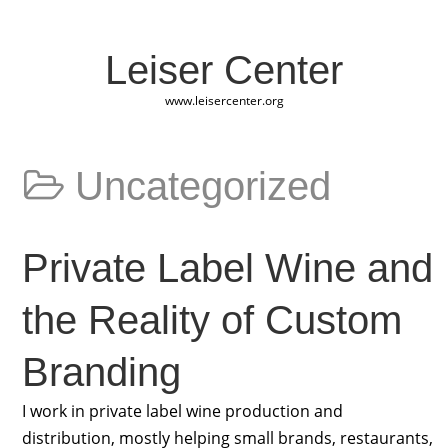
Leiser Center
www.leisercenter.org
Uncategorized
Private Label Wine and
the Reality of Custom
Branding
I work in private label wine production and
distribution, mostly helping small brands, restaurants,