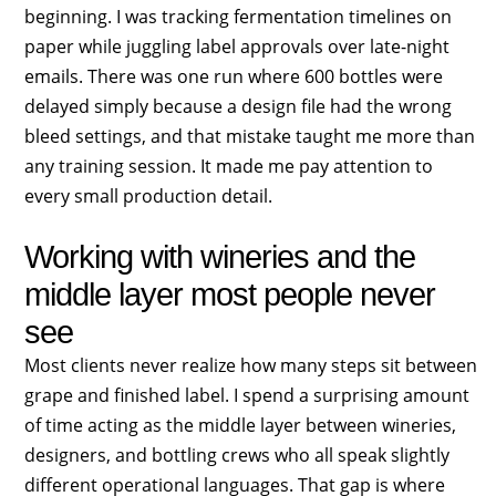
beginning. I was tracking fermentation timelines on
paper while juggling label approvals over late-night
emails. There was one run where 600 bottles were
delayed simply because a design file had the wrong
bleed settings, and that mistake taught me more than
any training session. It made me pay attention to
every small production detail.
Working with wineries and the
middle layer most people never
see
Most clients never realize how many steps sit between
grape and finished label. I spend a surprising amount
of time acting as the middle layer between wineries,
designers, and bottling crews who all speak slightly
different operational languages. That gap is where