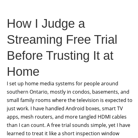
How I Judge a
Streaming Free Trial
Before Trusting It at
Home
I set up home media systems for people around
southern Ontario, mostly in condos, basements, and
small family rooms where the television is expected to
just work. I have handled Android boxes, smart TV
apps, mesh routers, and more tangled HDMI cables
than I can count. A free trial sounds simple, yet I have
learned to treat it like a short inspection window