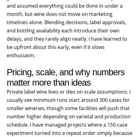
and assumed everything could be done in under a
month, but wine does not move on marketing
timelines alone. Blending decisions, label approvals,
and bottling availability each introduce their own
delays, and they rarely align neatly. I have learned to
be upfront about this early, even if it slows
enthusiasm.
Pricing, scale, and why numbers
matter more than ideas
Private label wine lives or dies on scale assumptions. I
usually see minimum runs start around 300 cases for
smaller wineries, though some facilities will push that
number higher depending on varietal and production
schedule. I have managed projects where a 150-case
experiment turned into a repeat order simply because