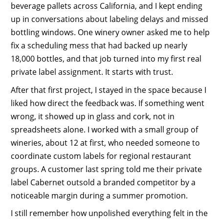
beverage pallets across California, and I kept ending
up in conversations about labeling delays and missed
bottling windows. One winery owner asked me to help
fix a scheduling mess that had backed up nearly
18,000 bottles, and that job turned into my first real
private label assignment. It starts with trust.
After that first project, I stayed in the space because I
liked how direct the feedback was. If something went
wrong, it showed up in glass and cork, not in
spreadsheets alone. I worked with a small group of
wineries, about 12 at first, who needed someone to
coordinate custom labels for regional restaurant
groups. A customer last spring told me their private
label Cabernet outsold a branded competitor by a
noticeable margin during a summer promotion.
I still remember how unpolished everything felt in the