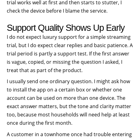
trial works well at first and then starts to stutter, I
check the device before I blame the service.
Support Quality Shows Up Early
I do not expect luxury support for a simple streaming
trial, but I do expect clear replies and basic patience. A
trial period is partly a support test. If the first answer
is vague, copied, or missing the question I asked, I
treat that as part of the product.
I usually send one ordinary question. I might ask how
to install the app on a certain box or whether one
account can be used on more than one device. The
exact answer matters, but the tone and clarity matter
too, because most households will need help at least
once during the first month.
A customer in a townhome once had trouble entering