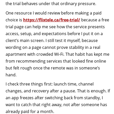
the trial behaves under that ordinary pressure.
One resource I would review before making a paid
choice is
https://flixtele.ca/free-trial/
because a free
trial page can help me see how the service presents
access, setup, and expectations before I put it on a
client’s main screen. I still test it myself, because
wording on a page cannot prove stability in a real
apartment with crowded Wi-Fi. That habit has kept me
from recommending services that looked fine online
but felt rough once the remote was in someone’s
hand.
I check three things first: launch time, channel
changes, and recovery after a pause. That is enough. If
an app freezes after switching back from standby, I
want to catch that right away, not after someone has
already paid for a month.