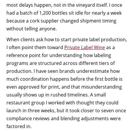
most delays happen, not in the vineyard itself. I once
had a batch of 1,200 bottles sit idle for nearly a week
because a cork supplier changed shipment timing
without telling anyone.
When clients ask how to start private label production,
I often point them toward
Private Label Wine
as a
reference point for understanding how labeling
programs are structured across different tiers of
production. I have seen brands underestimate how
much coordination happens before the first bottle is
even approved for print, and that misunderstanding
usually shows up in rushed timelines. A small
restaurant group I worked with thought they could
launch in three weeks, but it took closer to seven once
compliance reviews and blending adjustments were
factored in.