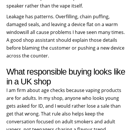
speaker rather than the vape itself.
Leakage has patterns. Overfilling, chain puffing,
damaged seals, and leaving a device flat on a warm
windowsill all cause problems I have seen many times.
A good shop assistant should explain those details
before blaming the customer or pushing a new device
across the counter.
What responsible buying looks like
in a UK shop
I am firm about age checks because vaping products
are for adults. In my shop, anyone who looks young
gets asked for ID, and I would rather lose a sale than
get that wrong. That rule also helps keep the
conversation focused on adult smokers and adult
vapers, not teenagers chasing a flavour trend.