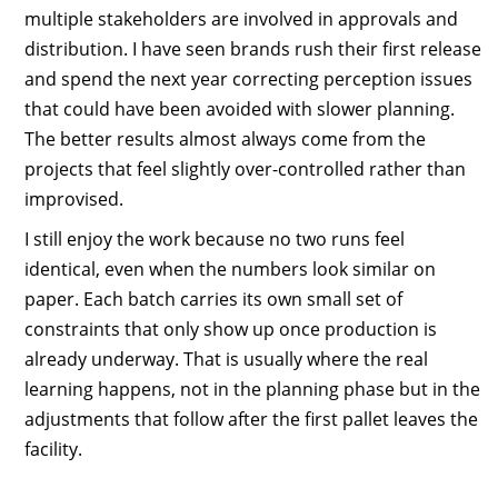
multiple stakeholders are involved in approvals and
distribution. I have seen brands rush their first release
and spend the next year correcting perception issues
that could have been avoided with slower planning.
The better results almost always come from the
projects that feel slightly over-controlled rather than
improvised.
I still enjoy the work because no two runs feel
identical, even when the numbers look similar on
paper. Each batch carries its own small set of
constraints that only show up once production is
already underway. That is usually where the real
learning happens, not in the planning phase but in the
adjustments that follow after the first pallet leaves the
facility.