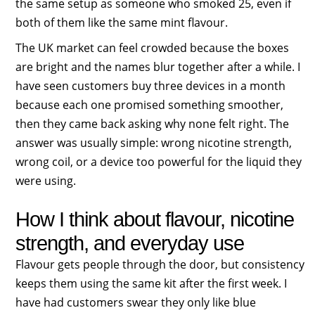
the same setup as someone who smoked 25, even if
both of them like the same mint flavour.
The UK market can feel crowded because the boxes
are bright and the names blur together after a while. I
have seen customers buy three devices in a month
because each one promised something smoother,
then they came back asking why none felt right. The
answer was usually simple: wrong nicotine strength,
wrong coil, or a device too powerful for the liquid they
were using.
How I think about flavour, nicotine
strength, and everyday use
Flavour gets people through the door, but consistency
keeps them using the same kit after the first week. I
have had customers swear they only like blue