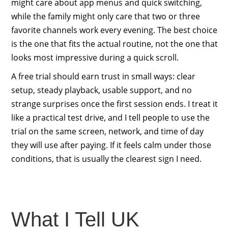
might care about app menus and quick switching,
while the family might only care that two or three
favorite channels work every evening. The best choice
is the one that fits the actual routine, not the one that
looks most impressive during a quick scroll.
A free trial should earn trust in small ways: clear
setup, steady playback, usable support, and no
strange surprises once the first session ends. I treat it
like a practical test drive, and I tell people to use the
trial on the same screen, network, and time of day
they will use after paying. If it feels calm under those
conditions, that is usually the clearest sign I need.
What I Tell UK