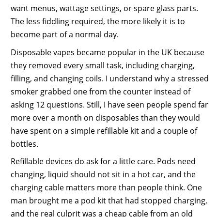
want menus, wattage settings, or spare glass parts.
The less fiddling required, the more likely it is to
become part of a normal day.
Disposable vapes became popular in the UK because
they removed every small task, including charging,
filling, and changing coils. I understand why a stressed
smoker grabbed one from the counter instead of
asking 12 questions. Still, I have seen people spend far
more over a month on disposables than they would
have spent on a simple refillable kit and a couple of
bottles.
Refillable devices do ask for a little care. Pods need
changing, liquid should not sit in a hot car, and the
charging cable matters more than people think. One
man brought me a pod kit that had stopped charging,
and the real culprit was a cheap cable from an old