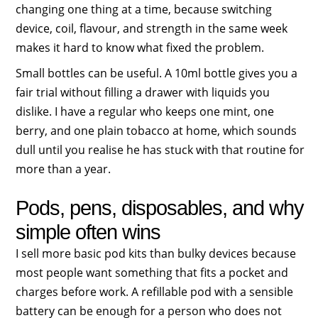
changing one thing at a time, because switching
device, coil, flavour, and strength in the same week
makes it hard to know what fixed the problem.
Small bottles can be useful. A 10ml bottle gives you a
fair trial without filling a drawer with liquids you
dislike. I have a regular who keeps one mint, one
berry, and one plain tobacco at home, which sounds
dull until you realise he has stuck with that routine for
more than a year.
Pods, pens, disposables, and why
simple often wins
I sell more basic pod kits than bulky devices because
most people want something that fits a pocket and
charges before work. A refillable pod with a sensible
battery can be enough for a person who does not