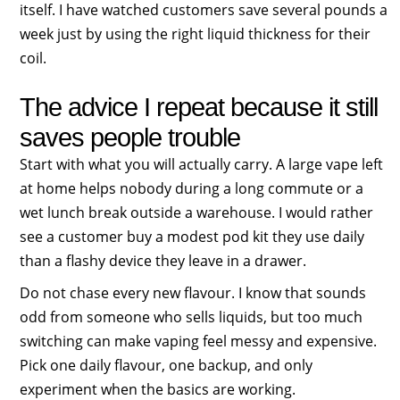
itself. I have watched customers save several pounds a
week just by using the right liquid thickness for their
coil.
The advice I repeat because it still
saves people trouble
Start with what you will actually carry. A large vape left
at home helps nobody during a long commute or a
wet lunch break outside a warehouse. I would rather
see a customer buy a modest pod kit they use daily
than a flashy device they leave in a drawer.
Do not chase every new flavour. I know that sounds
odd from someone who sells liquids, but too much
switching can make vaping feel messy and expensive.
Pick one daily flavour, one backup, and only
experiment when the basics are working.