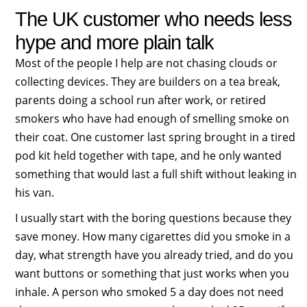
The UK customer who needs less
hype and more plain talk
Most of the people I help are not chasing clouds or
collecting devices. They are builders on a tea break,
parents doing a school run after work, or retired
smokers who have had enough of smelling smoke on
their coat. One customer last spring brought in a tired
pod kit held together with tape, and he only wanted
something that would last a full shift without leaking in
his van.
I usually start with the boring questions because they
save money. How many cigarettes did you smoke in a
day, what strength have you already tried, and do you
want buttons or something that just works when you
inhale. A person who smoked 5 a day does not need