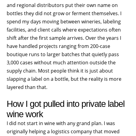
and regional distributors put their own name on
bottles they did not grow or ferment themselves. I
spend my days moving between wineries, labeling
facilities, and client calls where expectations often
shift after the first sample arrives. Over the years I
have handled projects ranging from 200-case
boutique runs to larger batches that quietly pass
3,000 cases without much attention outside the
supply chain. Most people think it is just about
slapping a label on a bottle, but the reality is more
layered than that.
How I got pulled into private label
wine work
I did not start in wine with any grand plan. I was
originally helping a logistics company that moved