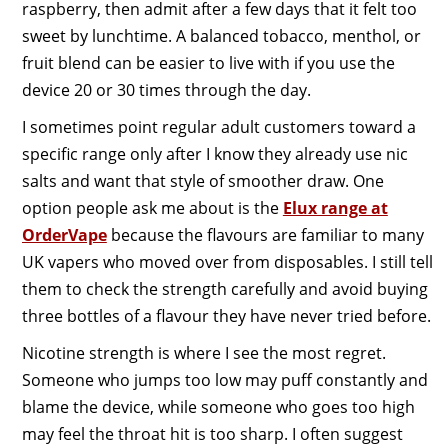
raspberry, then admit after a few days that it felt too
sweet by lunchtime. A balanced tobacco, menthol, or
fruit blend can be easier to live with if you use the
device 20 or 30 times through the day.
I sometimes point regular adult customers toward a
specific range only after I know they already use nic
salts and want that style of smoother draw. One
option people ask me about is the
Elux range at
OrderVape
because the flavours are familiar to many
UK vapers who moved over from disposables. I still tell
them to check the strength carefully and avoid buying
three bottles of a flavour they have never tried before.
Nicotine strength is where I see the most regret.
Someone who jumps too low may puff constantly and
blame the device, while someone who goes too high
may feel the throat hit is too sharp. I often suggest