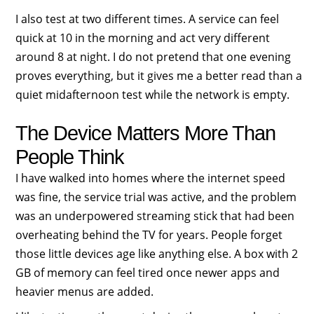
I also test at two different times. A service can feel
quick at 10 in the morning and act very different
around 8 at night. I do not pretend that one evening
proves everything, but it gives me a better read than a
quiet midafternoon test while the network is empty.
The Device Matters More Than
People Think
I have walked into homes where the internet speed
was fine, the service trial was active, and the problem
was an underpowered streaming stick that had been
overheating behind the TV for years. People forget
those little devices age like anything else. A box with 2
GB of memory can feel tired once newer apps and
heavier menus are added.