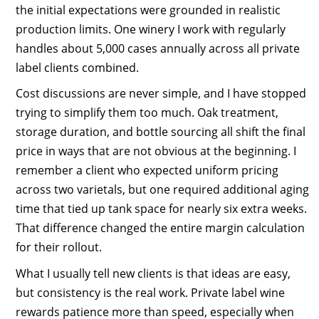
the initial expectations were grounded in realistic
production limits. One winery I work with regularly
handles about 5,000 cases annually across all private
label clients combined.
Cost discussions are never simple, and I have stopped
trying to simplify them too much. Oak treatment,
storage duration, and bottle sourcing all shift the final
price in ways that are not obvious at the beginning. I
remember a client who expected uniform pricing
across two varietals, but one required additional aging
time that tied up tank space for nearly six extra weeks.
That difference changed the entire margin calculation
for their rollout.
What I usually tell new clients is that ideas are easy,
but consistency is the real work. Private label wine
rewards patience more than speed, especially when