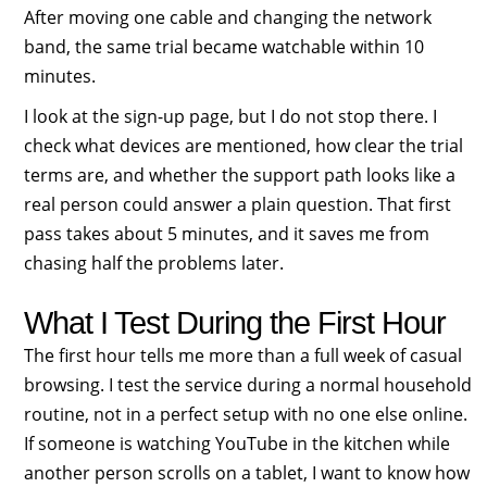
After moving one cable and changing the network
band, the same trial became watchable within 10
minutes.
I look at the sign-up page, but I do not stop there. I
check what devices are mentioned, how clear the trial
terms are, and whether the support path looks like a
real person could answer a plain question. That first
pass takes about 5 minutes, and it saves me from
chasing half the problems later.
What I Test During the First Hour
The first hour tells me more than a full week of casual
browsing. I test the service during a normal household
routine, not in a perfect setup with no one else online.
If someone is watching YouTube in the kitchen while
another person scrolls on a tablet, I want to know how