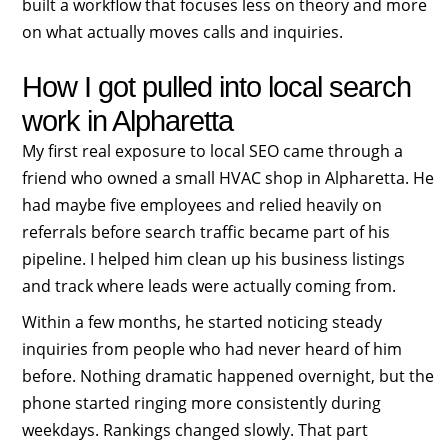
built a workflow that focuses less on theory and more
on what actually moves calls and inquiries.
How I got pulled into local search
work in Alpharetta
My first real exposure to local SEO came through a
friend who owned a small HVAC shop in Alpharetta. He
had maybe five employees and relied heavily on
referrals before search traffic became part of his
pipeline. I helped him clean up his business listings
and track where leads were actually coming from.
Within a few months, he started noticing steady
inquiries from people who had never heard of him
before. Nothing dramatic happened overnight, but the
phone started ringing more consistently during
weekdays. Rankings changed slowly. That part