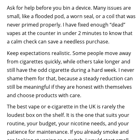
Ask for help before you bin a device. Many issues are
small, like a flooded pod, a worn seal, or a coil that was
never primed properly. I have fixed enough “dead”
vapes at the counter in under 2 minutes to know that
a calm check can save a needless purchase.
Keep expectations realistic. Some people move away
from cigarettes quickly, while others take longer and
still have the odd cigarette during a hard week. I never
shame them for that, because a steady reduction can
still be meaningful if they are honest with themselves
and choose products with care.
The best vape or e-cigarette in the UK is rarely the
loudest box on the shelf. It is the one that suits your
routine, your budget, your nicotine needs, and your
patience for maintenance. If you already smoke and