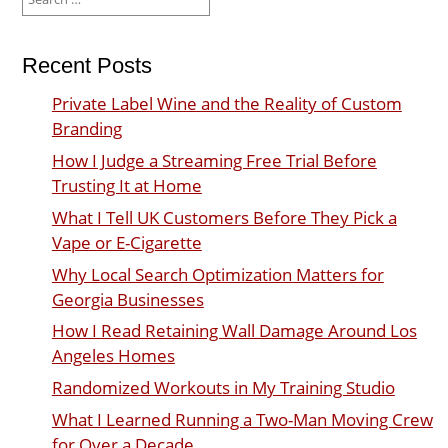
for:
Recent Posts
Private Label Wine and the Reality of Custom
Branding
How I Judge a Streaming Free Trial Before
Trusting It at Home
What I Tell UK Customers Before They Pick a
Vape or E-Cigarette
Why Local Search Optimization Matters for
Georgia Businesses
How I Read Retaining Wall Damage Around Los
Angeles Homes
Randomized Workouts in My Training Studio
What I Learned Running a Two-Man Moving Crew
for Over a Decade