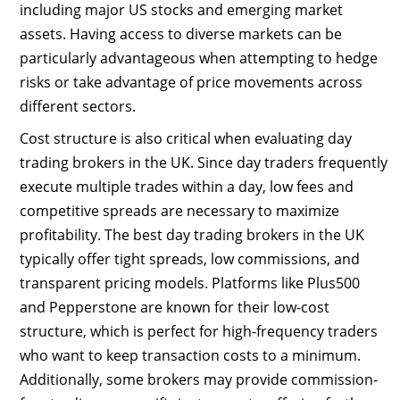
including major US stocks and emerging market
assets. Having access to diverse markets can be
particularly advantageous when attempting to hedge
risks or take advantage of price movements across
different sectors.
Cost structure is also critical when evaluating day
trading brokers in the UK. Since day traders frequently
execute multiple trades within a day, low fees and
competitive spreads are necessary to maximize
profitability. The best day trading brokers in the UK
typically offer tight spreads, low commissions, and
transparent pricing models. Platforms like Plus500
and Pepperstone are known for their low-cost
structure, which is perfect for high-frequency traders
who want to keep transaction costs to a minimum.
Additionally, some brokers may provide commission-