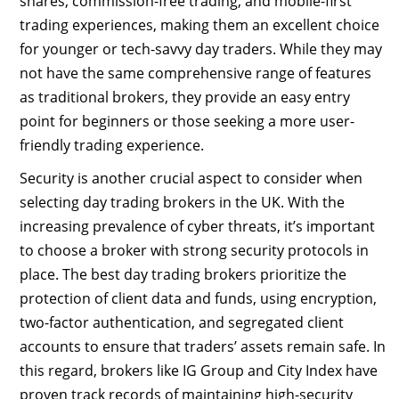
shares, commission-free trading, and mobile-first
trading experiences, making them an excellent choice
for younger or tech-savvy day traders. While they may
not have the same comprehensive range of features
as traditional brokers, they provide an easy entry
point for beginners or those seeking a more user-
friendly trading experience.
Security is another crucial aspect to consider when
selecting day trading brokers in the UK. With the
increasing prevalence of cyber threats, it’s important
to choose a broker with strong security protocols in
place. The best day trading brokers prioritize the
protection of client data and funds, using encryption,
two-factor authentication, and segregated client
accounts to ensure that traders’ assets remain safe. In
this regard, brokers like IG Group and City Index have
proven track records of maintaining high-security