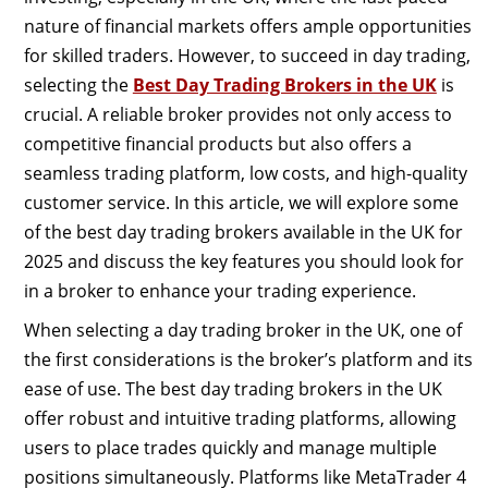
nature of financial markets offers ample opportunities
for skilled traders. However, to succeed in day trading,
selecting the
Best Day Trading Brokers in the UK
is
crucial. A reliable broker provides not only access to
competitive financial products but also offers a
seamless trading platform, low costs, and high-quality
customer service. In this article, we will explore some
of the best day trading brokers available in the UK for
2025 and discuss the key features you should look for
in a broker to enhance your trading experience.
When selecting a day trading broker in the UK, one of
the first considerations is the broker’s platform and its
ease of use. The best day trading brokers in the UK
offer robust and intuitive trading platforms, allowing
users to place trades quickly and manage multiple
positions simultaneously. Platforms like MetaTrader 4