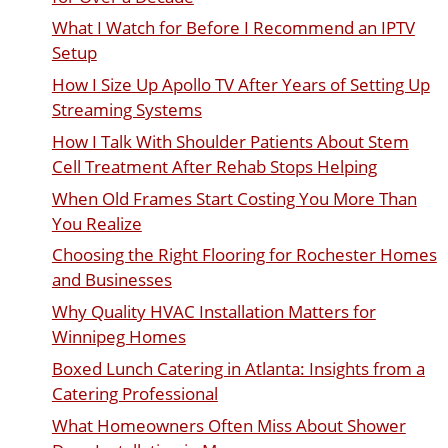
What I Watch for Before I Recommend an IPTV
Setup
How I Size Up Apollo TV After Years of Setting Up
Streaming Systems
How I Talk With Shoulder Patients About Stem
Cell Treatment After Rehab Stops Helping
When Old Frames Start Costing You More Than
You Realize
Choosing the Right Flooring for Rochester Homes
and Businesses
Why Quality HVAC Installation Matters for
Winnipeg Homes
Boxed Lunch Catering in Atlanta: Insights from a
Catering Professional
What Homeowners Often Miss About Shower