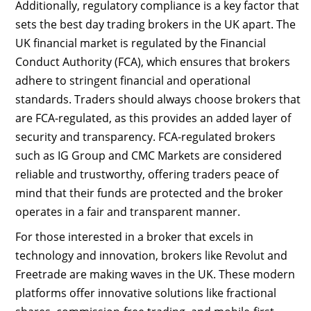
Additionally, regulatory compliance is a key factor that
sets the best day trading brokers in the UK apart. The
UK financial market is regulated by the Financial
Conduct Authority (FCA), which ensures that brokers
adhere to stringent financial and operational
standards. Traders should always choose brokers that
are FCA-regulated, as this provides an added layer of
security and transparency. FCA-regulated brokers
such as IG Group and CMC Markets are considered
reliable and trustworthy, offering traders peace of
mind that their funds are protected and the broker
operates in a fair and transparent manner.
For those interested in a broker that excels in
technology and innovation, brokers like Revolut and
Freetrade are making waves in the UK. These modern
platforms offer innovative solutions like fractional