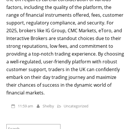
factors, including the quality of the platform, the
range of financial instruments offered, fees, customer
support, regulatory compliance, and security. For
2025, brokers like IG Group, CMC Markets, eToro, and
Interactive Brokers are standout choices due to their
strong reputations, low fees, and commitment to
providing a top-notch trading experience. By choosing
a well-regulated, user-friendly platform with robust
customer support, traders in the UK can confidently
embark on their day trading journey and maximize
their chances of success in the dynamic world of
financial markets.
11:59 am
Shelby
Uncategorized
Search