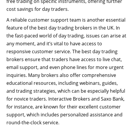
free trading on specific instruments, offering further
cost savings for day traders.
A reliable customer support team is another essential
feature of the best day trading brokers in the UK. In
the fast-paced world of day trading, issues can arise at
any moment, and it’s vital to have access to
responsive customer service. The best day trading
brokers ensure that traders have access to live chat,
email support, and even phone lines for more urgent
inquiries. Many brokers also offer comprehensive
educational resources, including webinars, guides,
and trading strategies, which can be especially helpful
for novice traders. Interactive Brokers and Saxo Bank,
for instance, are known for their excellent customer
support, which includes personalized assistance and
round-the-clock service.