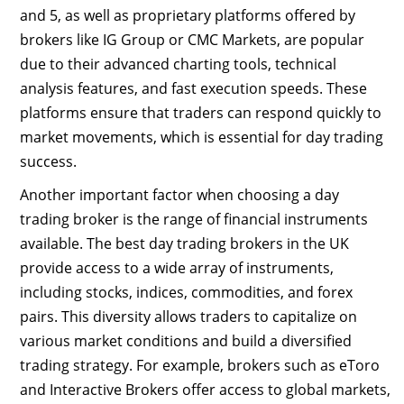
and 5, as well as proprietary platforms offered by
brokers like IG Group or CMC Markets, are popular
due to their advanced charting tools, technical
analysis features, and fast execution speeds. These
platforms ensure that traders can respond quickly to
market movements, which is essential for day trading
success.
Another important factor when choosing a day
trading broker is the range of financial instruments
available. The best day trading brokers in the UK
provide access to a wide array of instruments,
including stocks, indices, commodities, and forex
pairs. This diversity allows traders to capitalize on
various market conditions and build a diversified
trading strategy. For example, brokers such as eToro
and Interactive Brokers offer access to global markets,