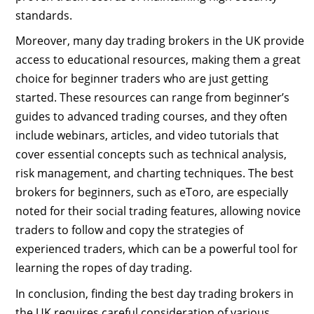
standards.
Moreover, many day trading brokers in the UK provide
access to educational resources, making them a great
choice for beginner traders who are just getting
started. These resources can range from beginner’s
guides to advanced trading courses, and they often
include webinars, articles, and video tutorials that
cover essential concepts such as technical analysis,
risk management, and charting techniques. The best
brokers for beginners, such as eToro, are especially
noted for their social trading features, allowing novice
traders to follow and copy the strategies of
experienced traders, which can be a powerful tool for
learning the ropes of day trading.
In conclusion, finding the best day trading brokers in
the UK requires careful consideration of various