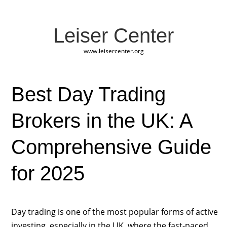
Leiser Center
www.leisercenter.org
Best Day Trading
Brokers in the UK: A
Comprehensive Guide
for 2025
Day trading is one of the most popular forms of active
investing, especially in the UK, where the fast-paced