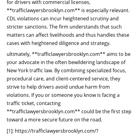
for drivers with commercial licenses,
**trafficlawyersbrooklyn.com** is especially relevant.
CDL violations can incur heightened scrutiny and
stricter sanctions. The firm understands that such
matters can affect livelihoods and thus handles these
cases with heightened diligence and strategy.
ultimately, **trafficlawyersbrooklyn.com** aims to be
your advocate in the often bewildering landscape of
New York traffic law. By combining specialized focus,
procedural care, and client‑centered service, they
strive to help drivers avoid undue harm from
violations. If you or someone you know is facing a
traffic ticket, contacting
**trafficlawyersbrooklyn.com** could be the first step
toward a more secure future on the road.
[1]: https://trafficlawyersbrooklyn.com/?