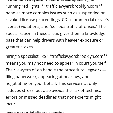
running red lights, **trafficlawyersbrooklyn.com**
handles more complex issues such as suspended or
revoked license proceedings, CDL (commercial driver’s
license) violations, and “serious traffic offenses.” Their
specialization in these areas gives them a knowledge
base that can help drivers with heavier exposure or
greater stakes.
hiring a specialist like **trafficlawyersbrooklyn.com**
means you may not need to appear in court yourself.
Their lawyers often handle the procedural legwork —
filing paperwork, appearing at hearings, and
negotiating on your behalf. This service not only
reduces stress, but also avoids the risk of technical
errors or missed deadlines that nonexperts might
incur.