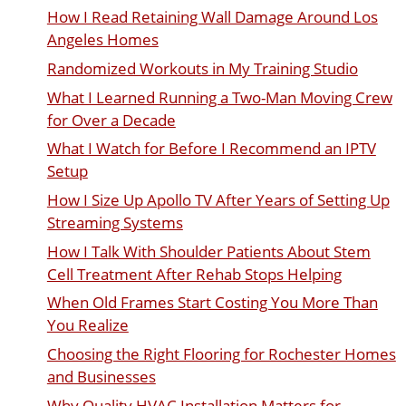
How I Read Retaining Wall Damage Around Los
Angeles Homes
Randomized Workouts in My Training Studio
What I Learned Running a Two-Man Moving Crew
for Over a Decade
What I Watch for Before I Recommend an IPTV
Setup
How I Size Up Apollo TV After Years of Setting Up
Streaming Systems
How I Talk With Shoulder Patients About Stem
Cell Treatment After Rehab Stops Helping
When Old Frames Start Costing You More Than
You Realize
Choosing the Right Flooring for Rochester Homes
and Businesses
Why Quality HVAC Installation Matters for