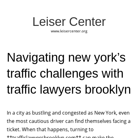
Leiser Center
www.leisercenter.org
Navigating new york’s
traffic challenges with
traffic lawyers brooklyn
In a city as bustling and congested as New York, even
the most cautious driver can find themselves facing a
ticket. When that happens, turning to
**trafficlawyersbrooklyn.com** can make the