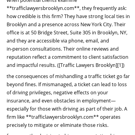
when potential clients examine
**trafficlawyersbrooklyn.com**, they frequently ask:
how credible is this firm? They have strong local ties in
Brooklyn and a presence across New York City. Their
office is at 50 Bridge Street, Suite 305 in Brooklyn, NY,
and they are accessible via phone, email, and
in‑person consultations. Their online reviews and
reputation reflect a commitment to client satisfaction
and impactful results. ([Traffic Lawyers Brooklyn][1])
the consequences of mishandling a traffic ticket go far
beyond fines. If mismanaged, a ticket can lead to loss
of driving privileges, negative effects on your
insurance, and even obstacles in employment—
especially for those with driving as part of their job. A
firm like **trafficlawyersbrooklyn.com** operates
precisely to mitigate or eliminate those risks.