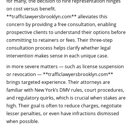
for many, the decision to hire representation hinges
on cost versus benefit.
**trafficlawyersbrooklyn.com** alleviates this
concern by providing a free consultation, enabling
prospective clients to understand their options before
committing to retainers or fees. Their three‑step
consultation process helps clarify whether legal
intervention makes sense in each unique case.
in more severe matters — such as license suspension
or revocation — **trafficlawyersbrooklyn.com**
brings targeted experience. Their attorneys are
familiar with New York’s DMV rules, court procedures,
and regulatory quirks, which is crucial when stakes are
high. Their goal is often to reduce charges, negotiate
lesser penalties, or even have infractions dismissed
when possible.