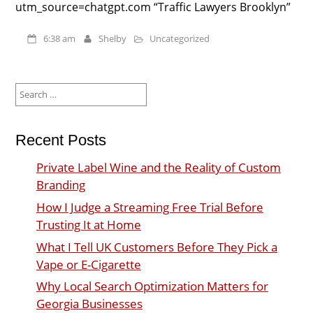
utm_source=chatgpt.com “Traffic Lawyers Brooklyn”
6:38 am
Shelby
Uncategorized
Search
for:
Recent Posts
Private Label Wine and the Reality of Custom
Branding
How I Judge a Streaming Free Trial Before
Trusting It at Home
What I Tell UK Customers Before They Pick a
Vape or E-Cigarette
Why Local Search Optimization Matters for
Georgia Businesses