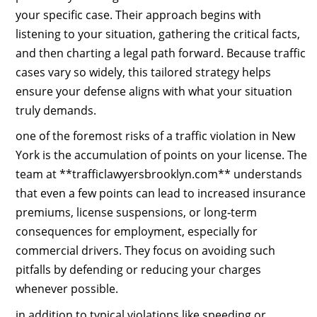
your specific case. Their approach begins with
listening to your situation, gathering the critical facts,
and then charting a legal path forward. Because traffic
cases vary so widely, this tailored strategy helps
ensure your defense aligns with what your situation
truly demands.
one of the foremost risks of a traffic violation in New
York is the accumulation of points on your license. The
team at **trafficlawyersbrooklyn.com** understands
that even a few points can lead to increased insurance
premiums, license suspensions, or long‑term
consequences for employment, especially for
commercial drivers. They focus on avoiding such
pitfalls by defending or reducing your charges
whenever possible.
in addition to typical violations like speeding or