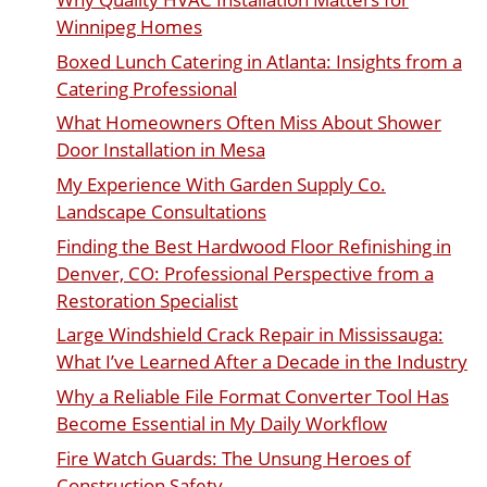
Winnipeg Homes
Boxed Lunch Catering in Atlanta: Insights from a
Catering Professional
What Homeowners Often Miss About Shower
Door Installation in Mesa
My Experience With Garden Supply Co.
Landscape Consultations
Finding the Best Hardwood Floor Refinishing in
Denver, CO: Professional Perspective from a
Restoration Specialist
Large Windshield Crack Repair in Mississauga:
What I’ve Learned After a Decade in the Industry
Why a Reliable File Format Converter Tool Has
Become Essential in My Daily Workflow
Fire Watch Guards: The Unsung Heroes of
Construction Safety