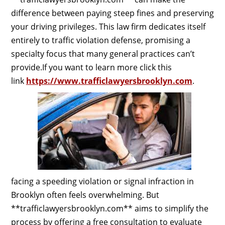
difference between paying steep fines and preserving
your driving privileges. This law firm dedicates itself
entirely to traffic violation defense, promising a
specialty focus that many general practices can’t
provide.If you want to learn more click this
link
https://www.trafficlawyersbrooklyn.com
.
facing a speeding violation or signal infraction in
Brooklyn often feels overwhelming. But
**trafficlawyersbrooklyn.com** aims to simplify the
process by offering a free consultation to evaluate