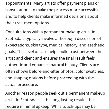
appointments. Many artists offer payment plans or
consultations to make the process more accessible
and to help clients make informed decisions about
their treatment options.
Consultations with a permanent makeup artist in
Scottsdale typically involve a thorough discussion of
expectations, skin type, medical history, and aesthetic
goals. This level of care helps build trust between the
artist and client and ensures the final result feels
authentic and enhances natural beauty. Clients are
often shown before-and-after photos, color swatches,
and shaping options before proceeding with the
actual procedure.
Another reason people seek out a permanent makeup
artist in Scottsdale is the long-lasting results that
require minimal upkeep. While touch-ups may be