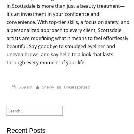
in Scottsdale is more than just a beauty treatment—
it’s an investment in your confidence and
convenience. With top-tier skills, a focus on safety, and
a personalized approach to every client, Scottsdale
artists are redefining what it means to feel effortlessly
beautiful. Say goodbye to smudged eyeliner and
uneven brows, and say hello to a look that lasts
through every moment of your life.
5:59 am
Shelby
Uncategorized
Search
for:
Recent Posts