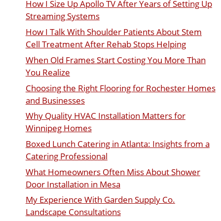
How I Size Up Apollo TV After Years of Setting Up
Streaming Systems
How I Talk With Shoulder Patients About Stem
Cell Treatment After Rehab Stops Helping
When Old Frames Start Costing You More Than
You Realize
Choosing the Right Flooring for Rochester Homes
and Businesses
Why Quality HVAC Installation Matters for
Winnipeg Homes
Boxed Lunch Catering in Atlanta: Insights from a
Catering Professional
What Homeowners Often Miss About Shower
Door Installation in Mesa
My Experience With Garden Supply Co.
Landscape Consultations