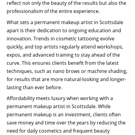
reflect not only the beauty of the results but also the
professionalism of the entire experience.
What sets a permanent makeup artist in Scottsdale
apart is their dedication to ongoing education and
innovation. Trends in cosmetic tattooing evolve
quickly, and top artists regularly attend workshops,
expos, and advanced training to stay ahead of the
curve. This ensures clients benefit from the latest
techniques, such as nano brows or machine shading,
for results that are more natural-looking and longer-
lasting than ever before.
Affordability meets luxury when working with a
permanent makeup artist in Scottsdale. While
permanent makeup is an investment, clients often
save money and time over the years by reducing the
need for daily cosmetics and frequent beauty