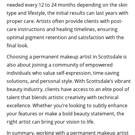
needed every 12 to 24 months depending on the skin
type and lifestyle, the initial results can last years with
proper care. Artists often provide clients with post-
care instructions and healing timelines, ensuring
optimal pigment retention and satisfaction with the
final look.
Choosing a permanent makeup artist in Scottsdale is
also about joining a community of empowered
individuals who value self-expression, time-saving
solutions, and personal style. With Scottsdale’s vibrant
beauty industry, clients have access to an elite pool of
talent that blends artistic creativity with technical
excellence. Whether you’re looking to subtly enhance
your features or make a bold beauty statement, the
right artist can bring your vision to life.
In summary, working with a permanent makeup artist