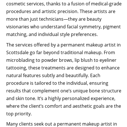
cosmetic services, thanks to a fusion of medical-grade
procedures and artistic precision. These artists are
more than just technicians—they are beauty
visionaries who understand facial symmetry, pigment
matching, and individual style preferences.
The services offered by a permanent makeup artist in
Scottsdale go far beyond traditional makeup. From
microblading to powder brows, lip blush to eyeliner
tattooing, these treatments are designed to enhance
natural features subtly and beautifully. Each
procedure is tailored to the individual, ensuring
results that complement one’s unique bone structure
and skin tone. It’s a highly personalized experience,
where the client’s comfort and aesthetic goals are the
top priority.
Many clients seek out a permanent makeup artist in