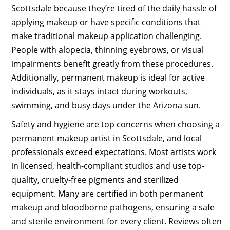
Scottsdale because they’re tired of the daily hassle of
applying makeup or have specific conditions that
make traditional makeup application challenging.
People with alopecia, thinning eyebrows, or visual
impairments benefit greatly from these procedures.
Additionally, permanent makeup is ideal for active
individuals, as it stays intact during workouts,
swimming, and busy days under the Arizona sun.
Safety and hygiene are top concerns when choosing a
permanent makeup artist in Scottsdale, and local
professionals exceed expectations. Most artists work
in licensed, health-compliant studios and use top-
quality, cruelty-free pigments and sterilized
equipment. Many are certified in both permanent
makeup and bloodborne pathogens, ensuring a safe
and sterile environment for every client. Reviews often