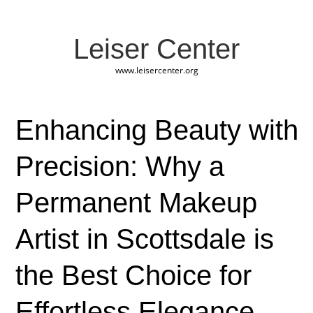
Leiser Center
www.leisercenter.org
Enhancing Beauty with
Precision: Why a
Permanent Makeup
Artist in Scottsdale is
the Best Choice for
Effortless Elegance