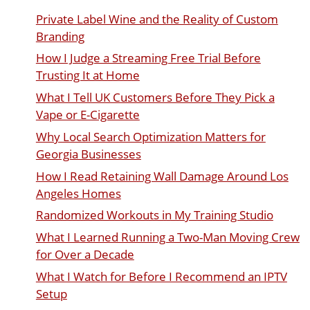
Private Label Wine and the Reality of Custom
Branding
How I Judge a Streaming Free Trial Before
Trusting It at Home
What I Tell UK Customers Before They Pick a
Vape or E-Cigarette
Why Local Search Optimization Matters for
Georgia Businesses
How I Read Retaining Wall Damage Around Los
Angeles Homes
Randomized Workouts in My Training Studio
What I Learned Running a Two-Man Moving Crew
for Over a Decade
What I Watch for Before I Recommend an IPTV
Setup