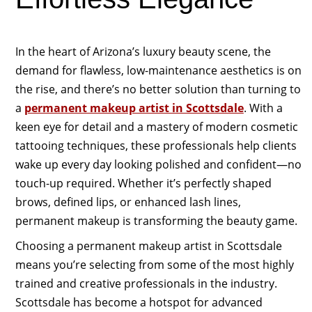
In the heart of Arizona’s luxury beauty scene, the
demand for flawless, low-maintenance aesthetics is on
the rise, and there’s no better solution than turning to
a
permanent makeup artist in Scottsdale
. With a
keen eye for detail and a mastery of modern cosmetic
tattooing techniques, these professionals help clients
wake up every day looking polished and confident—no
touch-up required. Whether it’s perfectly shaped
brows, defined lips, or enhanced lash lines,
permanent makeup is transforming the beauty game.
Choosing a permanent makeup artist in Scottsdale
means you’re selecting from some of the most highly
trained and creative professionals in the industry.
Scottsdale has become a hotspot for advanced