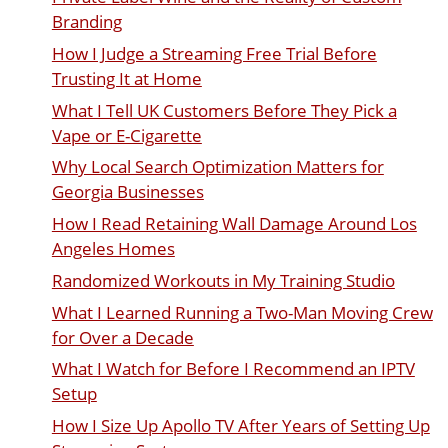
Branding
How I Judge a Streaming Free Trial Before
Trusting It at Home
What I Tell UK Customers Before They Pick a
Vape or E-Cigarette
Why Local Search Optimization Matters for
Georgia Businesses
How I Read Retaining Wall Damage Around Los
Angeles Homes
Randomized Workouts in My Training Studio
What I Learned Running a Two-Man Moving Crew
for Over a Decade
What I Watch for Before I Recommend an IPTV
Setup
How I Size Up Apollo TV After Years of Setting Up