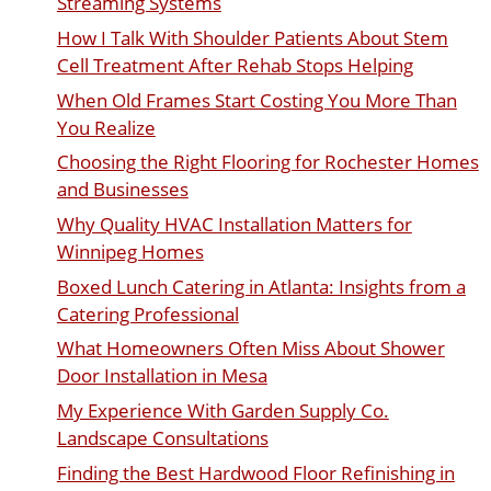
Streaming Systems
How I Talk With Shoulder Patients About Stem
Cell Treatment After Rehab Stops Helping
When Old Frames Start Costing You More Than
You Realize
Choosing the Right Flooring for Rochester Homes
and Businesses
Why Quality HVAC Installation Matters for
Winnipeg Homes
Boxed Lunch Catering in Atlanta: Insights from a
Catering Professional
What Homeowners Often Miss About Shower
Door Installation in Mesa
My Experience With Garden Supply Co.
Landscape Consultations
Finding the Best Hardwood Floor Refinishing in