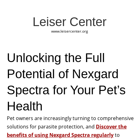
Leiser Center
www.leisercenter.org
Unlocking the Full
Potential of Nexgard
Spectra for Your Pet’s
Health
Pet owners are increasingly turning to comprehensive
solutions for parasite protection, and
Discover the
benefits of using Nexgard Spectra regularly
to