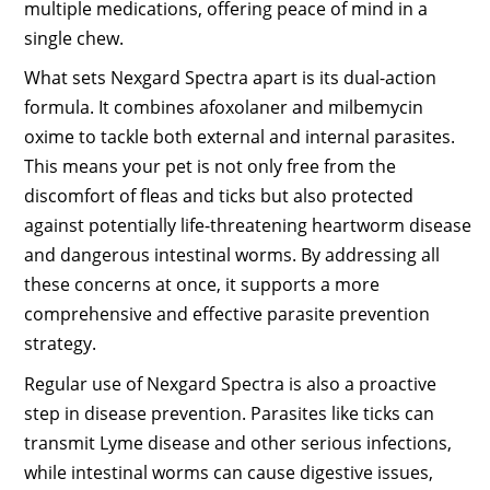
multiple medications, offering peace of mind in a
single chew.
What sets Nexgard Spectra apart is its dual-action
formula. It combines afoxolaner and milbemycin
oxime to tackle both external and internal parasites.
This means your pet is not only free from the
discomfort of fleas and ticks but also protected
against potentially life-threatening heartworm disease
and dangerous intestinal worms. By addressing all
these concerns at once, it supports a more
comprehensive and effective parasite prevention
strategy.
Regular use of Nexgard Spectra is also a proactive
step in disease prevention. Parasites like ticks can
transmit Lyme disease and other serious infections,
while intestinal worms can cause digestive issues,