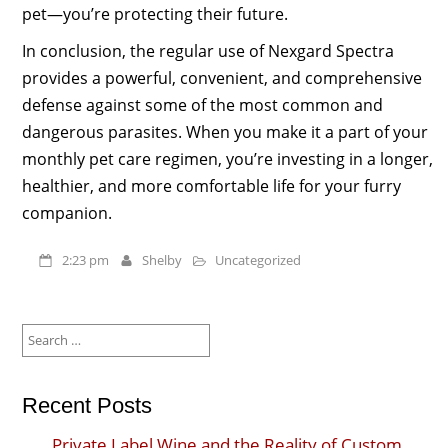
pet—you’re protecting their future.
In conclusion, the regular use of Nexgard Spectra
provides a powerful, convenient, and comprehensive
defense against some of the most common and
dangerous parasites. When you make it a part of your
monthly pet care regimen, you’re investing in a longer,
healthier, and more comfortable life for your furry
companion.
2:23 pm
Shelby
Uncategorized
Search
for:
Recent Posts
Private Label Wine and the Reality of Custom