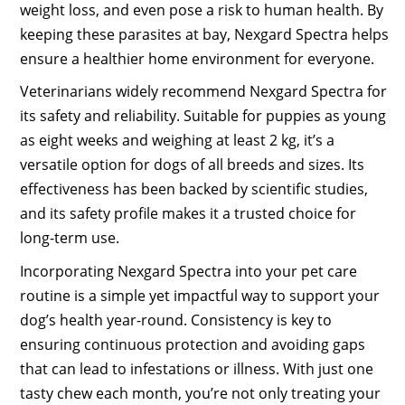
weight loss, and even pose a risk to human health. By
keeping these parasites at bay, Nexgard Spectra helps
ensure a healthier home environment for everyone.
Veterinarians widely recommend Nexgard Spectra for
its safety and reliability. Suitable for puppies as young
as eight weeks and weighing at least 2 kg, it’s a
versatile option for dogs of all breeds and sizes. Its
effectiveness has been backed by scientific studies,
and its safety profile makes it a trusted choice for
long-term use.
Incorporating Nexgard Spectra into your pet care
routine is a simple yet impactful way to support your
dog’s health year-round. Consistency is key to
ensuring continuous protection and avoiding gaps
that can lead to infestations or illness. With just one
tasty chew each month, you’re not only treating your