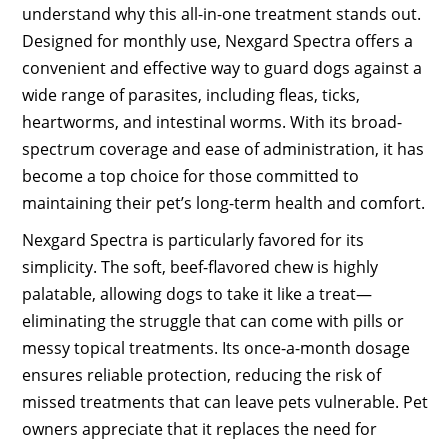
understand why this all-in-one treatment stands out.
Designed for monthly use, Nexgard Spectra offers a
convenient and effective way to guard dogs against a
wide range of parasites, including fleas, ticks,
heartworms, and intestinal worms. With its broad-
spectrum coverage and ease of administration, it has
become a top choice for those committed to
maintaining their pet’s long-term health and comfort.
Nexgard Spectra is particularly favored for its
simplicity. The soft, beef-flavored chew is highly
palatable, allowing dogs to take it like a treat—
eliminating the struggle that can come with pills or
messy topical treatments. Its once-a-month dosage
ensures reliable protection, reducing the risk of
missed treatments that can leave pets vulnerable. Pet
owners appreciate that it replaces the need for