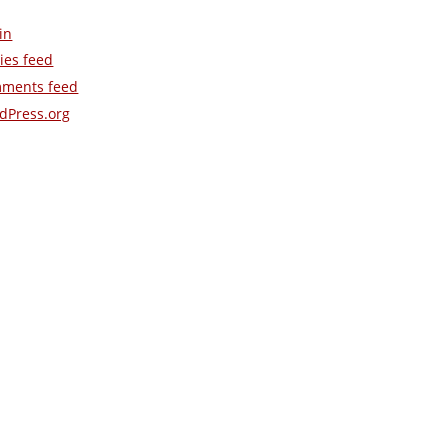
in
ies feed
ments feed
dPress.org