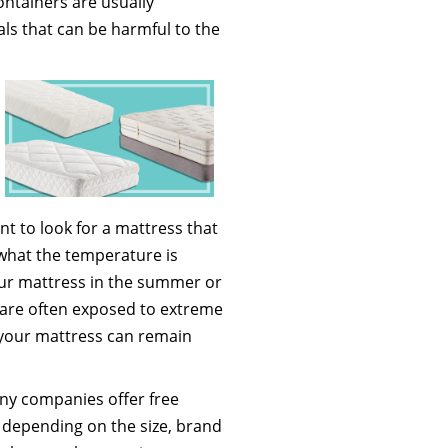
containers are usually
als that can be harmful to the
t to look for a mattress that
 what the temperature is
our mattress in the summer or
 are often exposed to extreme
your mattress can remain
any companies offer free
s depending on the size, brand