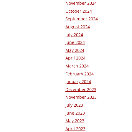
November 2024
October 2024
September 2024
August 2024
July 2024
June 2024
May 2024
April 2024
March 2024
February 2024
January 2024
December 2023
November 2023
July 2023
June 2023
May 2023
April 2023