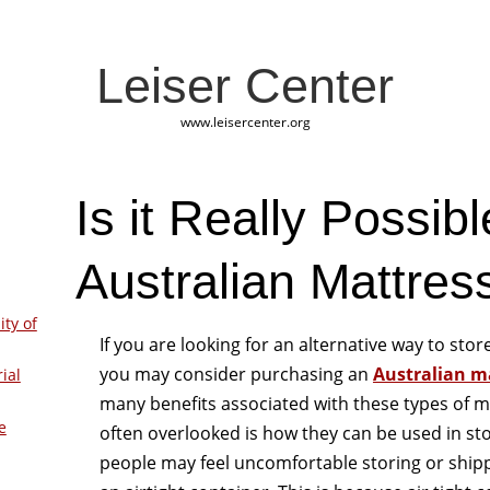
Leiser Center
www.leisercenter.org
Is it Really Possibl
Australian Mattres
ity of
If you are looking for an alternative way to sto
you may consider purchasing an
Australian ma
ial
many benefits associated with these types of m
e
often overlooked is how they can be used in s
people may feel uncomfortable storing or ship