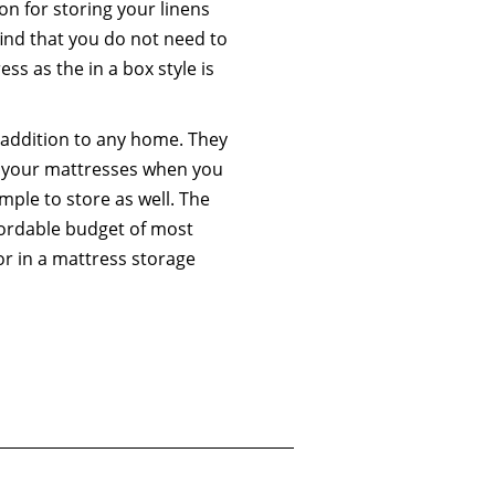
on for storing your linens
ind that you do not need to
ss as the in a box style is
 addition to any home. They
ng your mattresses when you
mple to store as well. The
affordable budget of most
or in a mattress storage