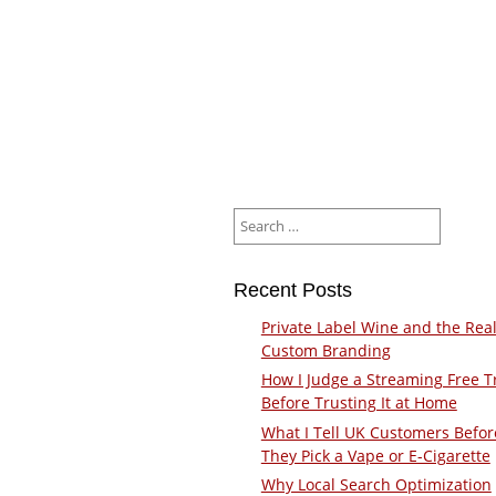
Search
for:
Recent Posts
Private Label Wine and the Real
Custom Branding
How I Judge a Streaming Free Tr
Before Trusting It at Home
What I Tell UK Customers Befor
They Pick a Vape or E-Cigarette
Why Local Search Optimization