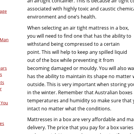
an airtight container. This is because air tight 
associated with highly toxic and caustic chemic
mage
environment and one’s health.
When selecting an air tight mattress in a box,
you will need to find one that has the ability to
-Man
withstand being compressed to a certain
point. This will help to keep any spilled liquid
out of the box while preventing it from
becoming damaged or mouldy. You will also wan
ears
s
has the ability to maintain its shape no matter
nts
outside. This is very important when storing y
r
in the winter. Remember that Australian boxes
temperatures and humidity so make sure that 
 You
intact no matter what the conditions.
Mattresses in a box are very affordable and m
es
delivery. The price that you pay for a box varie