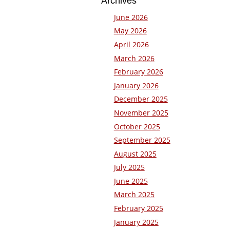
Archives
June 2026
May 2026
April 2026
March 2026
February 2026
January 2026
December 2025
November 2025
October 2025
September 2025
August 2025
July 2025
June 2025
March 2025
February 2025
January 2025