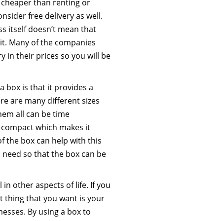
y cheaper than renting or
nsider free delivery as well.
ss itself doesn’t mean that
 it. Many of the companies
 in their prices so you will be
 box is that it provides a
re are many different sizes
hem all can be time
 compact which makes it
of the box can help with this
ou need so that the box can be
in other aspects of life. If you
t thing that you want is your
esses. By using a box to