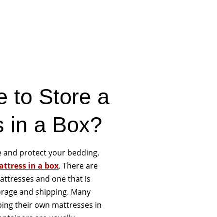
e to Store a
s in a Box?
re and protect your bedding,
ttress in a box
. There are
attresses and one that is
torage and shipping. Many
ping their own mattresses in