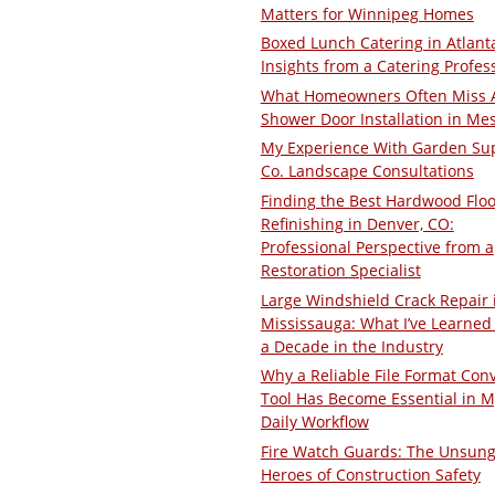
Matters for Winnipeg Homes
Boxed Lunch Catering in Atlant
Insights from a Catering Profes
What Homeowners Often Miss 
Shower Door Installation in Me
My Experience With Garden Su
Co. Landscape Consultations
Finding the Best Hardwood Floo
Refinishing in Denver, CO:
Professional Perspective from a
Restoration Specialist
Large Windshield Crack Repair 
Mississauga: What I’ve Learned 
a Decade in the Industry
Why a Reliable File Format Con
Tool Has Become Essential in M
Daily Workflow
Fire Watch Guards: The Unsun
Heroes of Construction Safety