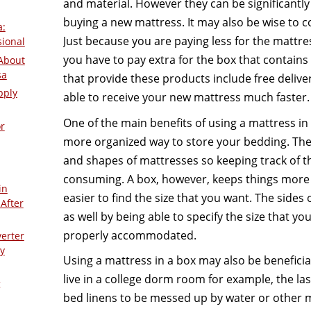
and material. However they can be significantl
buying a new mattress. It may also be wise to co
a:
Just because you are paying less for the mattre
sional
you have to pay extra for the box that contains
About
sa
that provide these products include free delivery
pply
able to receive your new mattress much faster.
One of the main benefits of using a mattress in a
r
more organized way to store your bedding. The
and shapes of mattresses so keeping track of t
consuming. A box, however, keeps things more
in
easier to find the size that you want. The sides 
After
as well by being able to specify the size that y
properly accommodated.
verter
y
Using a mattress in a box may also be beneficial 
live in a college dorm room for example, the las
g
bed linens to be messed up by water or other m