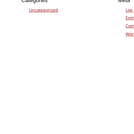
Categories
Meta
Uncategorized
Log 
Entr
Com
Wor