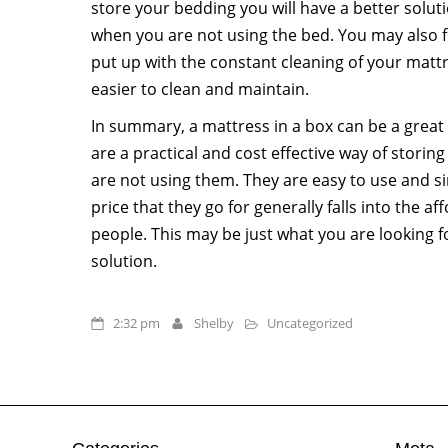
store your bedding you will have a better soluti
when you are not using the bed. You may also f
put up with the constant cleaning of your mattre
easier to clean and maintain.
In summary, a mattress in a box can be a great
are a practical and cost effective way of stori
are not using them. They are easy to use and si
price that they go for generally falls into the 
people. This may be just what you are looking f
solution.
2:32 pm
Shelby
Uncategorized