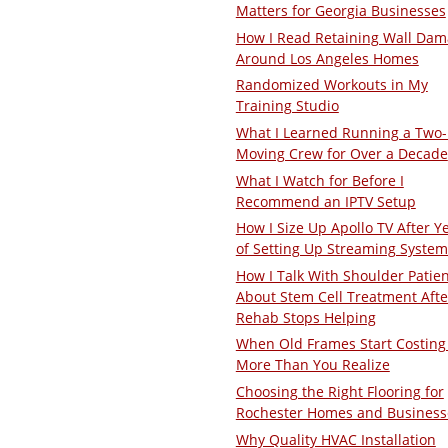
Matters for Georgia Businesses
How I Read Retaining Wall Da
Around Los Angeles Homes
Randomized Workouts in My
Training Studio
What I Learned Running a Two
Moving Crew for Over a Decade
What I Watch for Before I
Recommend an IPTV Setup
How I Size Up Apollo TV After Y
of Setting Up Streaming System
How I Talk With Shoulder Patie
About Stem Cell Treatment Afte
Rehab Stops Helping
When Old Frames Start Costing
More Than You Realize
Choosing the Right Flooring for
Rochester Homes and Business
Why Quality HVAC Installation