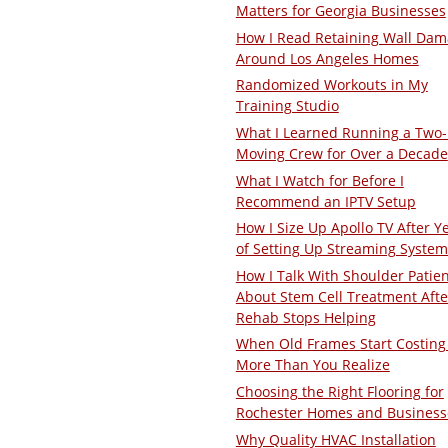
Matters for Georgia Businesses
How I Read Retaining Wall Da
Around Los Angeles Homes
Randomized Workouts in My
Training Studio
What I Learned Running a Two
Moving Crew for Over a Decade
What I Watch for Before I
Recommend an IPTV Setup
How I Size Up Apollo TV After Y
of Setting Up Streaming System
How I Talk With Shoulder Patie
About Stem Cell Treatment Afte
Rehab Stops Helping
When Old Frames Start Costing
More Than You Realize
Choosing the Right Flooring for
Rochester Homes and Business
Why Quality HVAC Installation