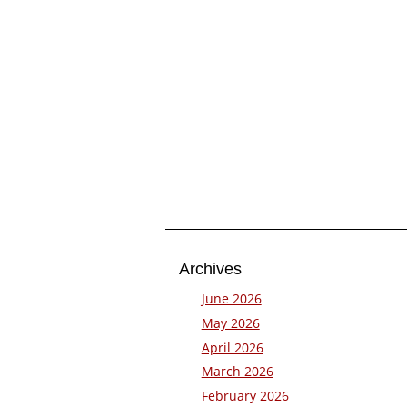
Archives
June 2026
May 2026
April 2026
March 2026
February 2026