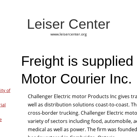
Leiser Center
www.leisercenter.org
Freight is supplied
Motor Courier Inc.
ity of
Challenger Electric motor Products Inc gives t
well as distribution solutions coast-to-coast. T
ial
cross-border trucking. Challenger Electric moto
e
variety of sectors including food, automobile, a
medical as well as power. The firm was founded 