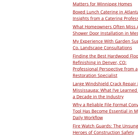
Matters for Winnipeg Homes
Boxed Lunch Catering in Atlant
Insights from a Catering Profes
What Homeowners Often Miss 
Shower Door Installation in Me
My Experience With Garden Su
Co. Landscape Consultations
Finding the Best Hardwood Floo
Refinishing in Denver, CO:
Professional Perspective from a
Restoration Specialist
Large Windshield Crack Repair 
Mississauga: What I’ve Learned 
a Decade in the Industry
Why a Reliable File Format Con
Tool Has Become Essential in M
Daily Workflow
Fire Watch Guards: The Unsun
Heroes of Construction Safety