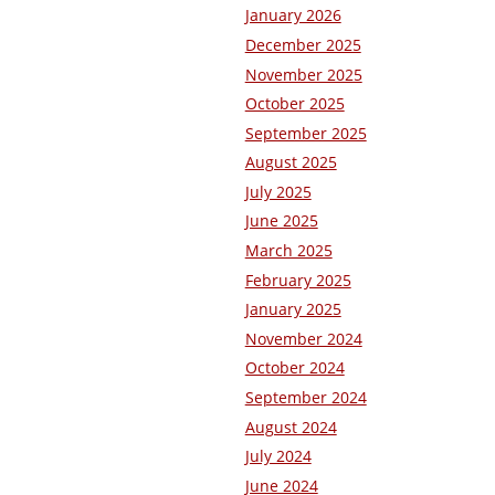
January 2026
December 2025
November 2025
October 2025
September 2025
August 2025
July 2025
June 2025
March 2025
February 2025
January 2025
November 2024
October 2024
September 2024
August 2024
July 2024
June 2024