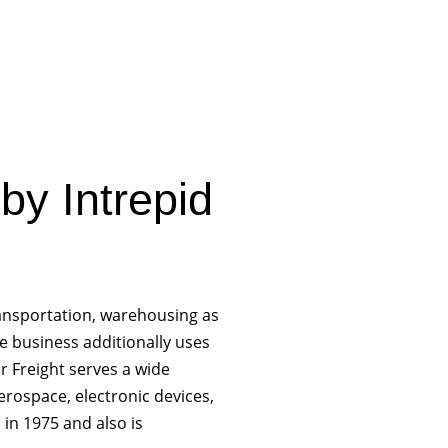
 by Intrepid
ransportation, warehousing as
he business additionally uses
r Freight serves a wide
erospace, electronic devices,
in 1975 and also is