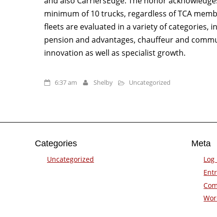
and also CarriersEdge. The honor acknowledges 
minimum of 10 trucks, regardless of TCA memb
fleets are evaluated in a variety of categories,
pension and advantages, chauffeur and commun
innovation as well as specialist growth.
6:37 am
Shelby
Uncategorized
Categories
Meta
Uncategorized
Log 
Entr
Com
Wor