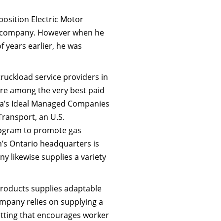
osition Electric Motor
ing company. However when he
f years earlier, he was
 truckload service providers in
are among the very best paid
da’s Ideal Managed Companies
ransport, an U.S.
rogram to promote gas
n’s Ontario headquarters is
ny likewise supplies a variety
Products supplies adaptable
ompany relies on supplying a
setting that encourages worker