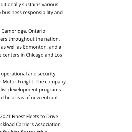
tionally sustains various
o business responsibility and
in Cambridge, Ontario
nters throughout the nation.
y as well as Edmonton, and a
e centers in Chicago and Los
f operational and security
er Motor Freight. The company
cialist development programs
 in the areas of new entrant
2021 Finest Fleets to Drive
uckload Carriers Association