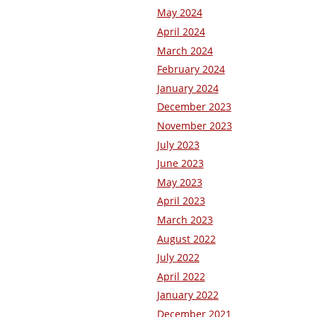
May 2024
April 2024
March 2024
February 2024
January 2024
December 2023
November 2023
July 2023
June 2023
May 2023
April 2023
March 2023
August 2022
July 2022
April 2022
January 2022
December 2021