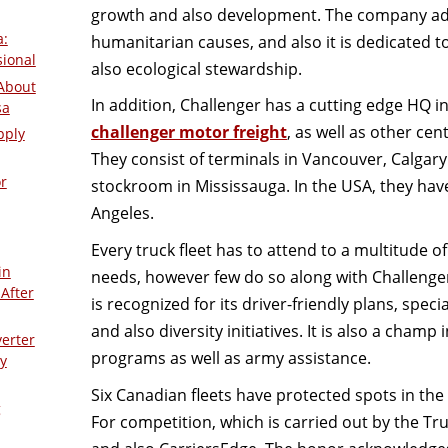
growth and also development. The company addi
a:
humanitarian causes, and also it is dedicated t
sional
also ecological stewardship.
About
In addition, Challenger has a cutting edge HQ 
sa
challenger motor freight
, as well as other ce
pply
They consist of terminals in Vancouver, Calgar
r
stockroom in Mississauga. In the USA, they hav
Angeles.
Every truck fleet has to attend to a multitude o
in
needs, however few do so along with Challeng
After
is recognized for its driver-friendly plans, spe
and also diversity initiatives. It is also a champ
verter
programs as well as army assistance.
y
Six Canadian fleets have protected spots in the 
g
For competition, which is carried out by the Tr