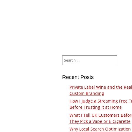
Search
for:
Recent Posts
Private Label Wine and the Real
Custom Branding
How I Judge a Streaming Free Tr
Before Trusting It at Home
What I Tell UK Customers Befor
They Pick a Vape or E-Cigarette
Why Local Search Optimization