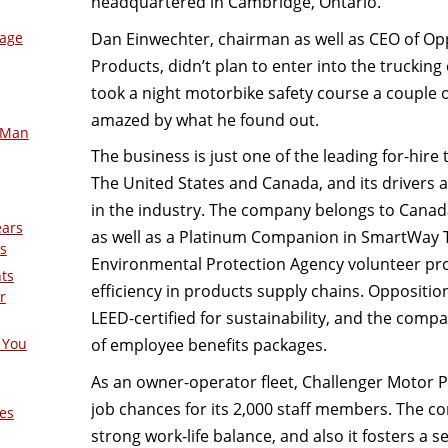
headquartered in Cambridge, Ontario.
Dan Einwechter, chairman as well as CEO of Opp
mage
Products, didn’t plan to enter into the truck
took a night motorbike safety course a couple o
amazed by what he found out.
-Man
The business is just one of the leading for-hire
The United States and Canada, and its drivers 
in the industry. The company belongs to Cana
ears
as well as a Platinum Companion in SmartWay T
s
Environmental Protection Agency volunteer p
nts
efficiency in products supply chains. Oppositio
r
LEED-certified for sustainability, and the compa
of employee benefits packages.
 You
As an owner-operator fleet, Challenger Motor 
job chances for its 2,000 staff members. The c
es
strong work-life balance, and also it fosters a 