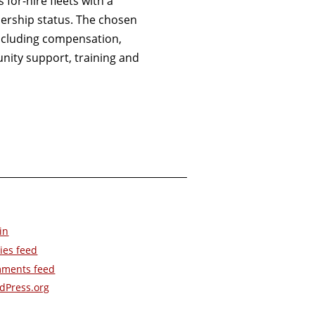
for-hire fleets with a
ership status. The chosen
 including compensation,
ity support, training and
in
ies feed
ments feed
dPress.org