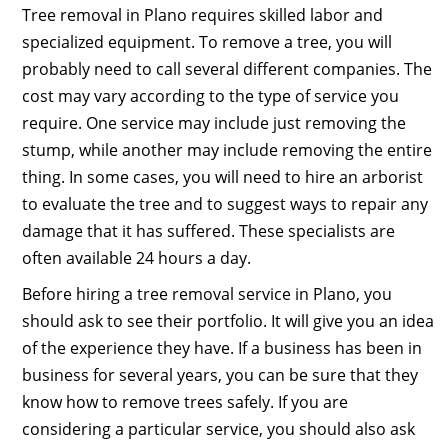
Tree removal in Plano requires skilled labor and
specialized equipment. To remove a tree, you will
probably need to call several different companies. The
cost may vary according to the type of service you
require. One service may include just removing the
stump, while another may include removing the entire
thing. In some cases, you will need to hire an arborist
to evaluate the tree and to suggest ways to repair any
damage that it has suffered. These specialists are
often available 24 hours a day.
Before hiring a tree removal service in Plano, you
should ask to see their portfolio. It will give you an idea
of the experience they have. If a business has been in
business for several years, you can be sure that they
know how to remove trees safely. If you are
considering a particular service, you should also ask