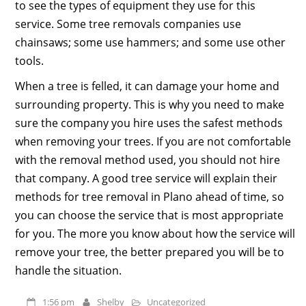
to see the types of equipment they use for this
service. Some tree removals companies use
chainsaws; some use hammers; and some use other
tools.
When a tree is felled, it can damage your home and
surrounding property. This is why you need to make
sure the company you hire uses the safest methods
when removing your trees. If you are not comfortable
with the removal method used, you should not hire
that company. A good tree service will explain their
methods for tree removal in Plano ahead of time, so
you can choose the service that is most appropriate
for you. The more you know about how the service will
remove your tree, the better prepared you will be to
handle the situation.
1:56 pm
Shelby
Uncategorized