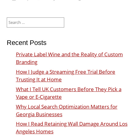
Search
for:
Recent Posts
Private Label Wine and the Reality of Custom
Branding
How I Judge a Streaming Free Trial Before
Trusting It at Home
What I Tell UK Customers Before They Pick a
Vape or E-Cigarette
Why Local Search Optimization Matters for
Georgia Businesses
How I Read Retaining Wall Damage Around Los
Angeles Homes