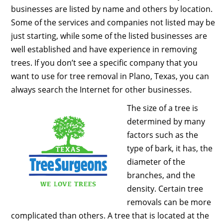
businesses are listed by name and others by location.
Some of the services and companies not listed may be
just starting, while some of the listed businesses are
well established and have experience in removing
trees. If you don’t see a specific company that you
want to use for tree removal in Plano, Texas, you can
always search the Internet for other businesses.
The size of a tree is
determined by many
factors such as the
type of bark, it has, the
diameter of the
branches, and the
density. Certain tree
removals can be more
complicated than others. A tree that is located at the