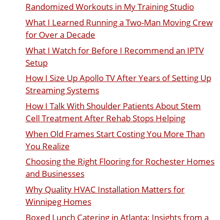
Randomized Workouts in My Training Studio
What I Learned Running a Two-Man Moving Crew
for Over a Decade
What I Watch for Before I Recommend an IPTV
Setup
How I Size Up Apollo TV After Years of Setting Up
Streaming Systems
How I Talk With Shoulder Patients About Stem
Cell Treatment After Rehab Stops Helping
When Old Frames Start Costing You More Than
You Realize
Choosing the Right Flooring for Rochester Homes
and Businesses
Why Quality HVAC Installation Matters for
Winnipeg Homes
Boxed Lunch Catering in Atlanta: Insights from a