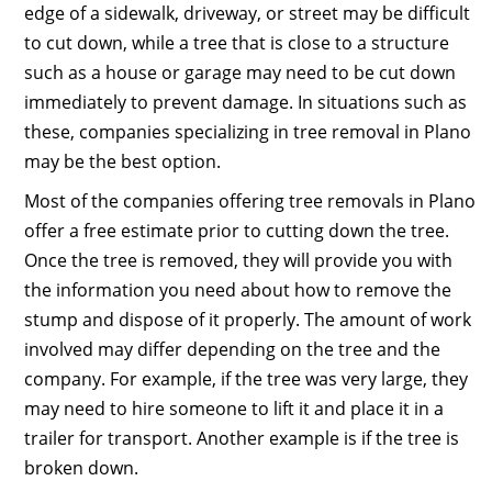
edge of a sidewalk, driveway, or street may be difficult
to cut down, while a tree that is close to a structure
such as a house or garage may need to be cut down
immediately to prevent damage. In situations such as
these, companies specializing in tree removal in Plano
may be the best option.
Most of the companies offering tree removals in Plano
offer a free estimate prior to cutting down the tree.
Once the tree is removed, they will provide you with
the information you need about how to remove the
stump and dispose of it properly. The amount of work
involved may differ depending on the tree and the
company. For example, if the tree was very large, they
may need to hire someone to lift it and place it in a
trailer for transport. Another example is if the tree is
broken down.