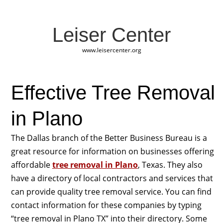
Leiser Center
www.leisercenter.org
Effective Tree Removal
in Plano
The Dallas branch of the Better Business Bureau is a
great resource for information on businesses offering
affordable
tree removal in Plano
, Texas. They also
have a directory of local contractors and services that
can provide quality tree removal service. You can find
contact information for these companies by typing
“tree removal in Plano TX” into their directory. Some