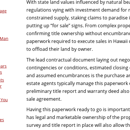
With state land values influenced by natural 
regulations vying with investment demand for r
mage
constrained supply, staking claims to paradise i
putting up “for sale” signs. From complex proper
confirming title ownership without encumbranc
-Man
paperwork required to execute sales in Hawaii
to offload their land by owner.
The lead contractual document laying out negot
ears
contingencies or conditions, estimated closing
s
and assumed encumbrances is the purchase an
nts
estate agents typically manage this paperwork on
r
preliminary title report and warranty deed als
sale agreement.
 You
Having this paperwork ready to go is important a
has legal and marketable ownership of the prope
es
survey and title report in place will also allow 