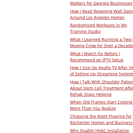
Matters for Georgia Businesses
How I Read Retaining Wall Da
Around Los Angeles Homes
Randomized Workouts in My
Training Studio
What I Learned Running a Two
Moving Crew for Over a Decade
What I Watch for Before I
Recommend an IPTV Setup
How I Size Up Apollo TV After Y
of Setting Up Streaming System
How I Talk With Shoulder Patie
About Stem Cell Treatment Afte
Rehab Stops Helping
When Old Frames Start Costing
More Than You Realize
Choosing the Right Flooring for
Rochester Homes and Business
Why Quality HVAC Installation