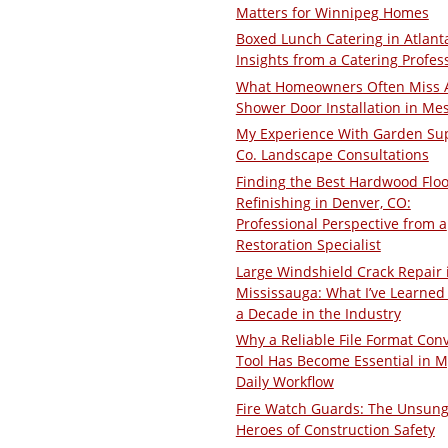
Matters for Winnipeg Homes
Boxed Lunch Catering in Atlant
Insights from a Catering Profes
What Homeowners Often Miss 
Shower Door Installation in Me
My Experience With Garden Su
Co. Landscape Consultations
Finding the Best Hardwood Floo
Refinishing in Denver, CO:
Professional Perspective from a
Restoration Specialist
Large Windshield Crack Repair 
Mississauga: What I’ve Learned 
a Decade in the Industry
Why a Reliable File Format Con
Tool Has Become Essential in M
Daily Workflow
Fire Watch Guards: The Unsun
Heroes of Construction Safety