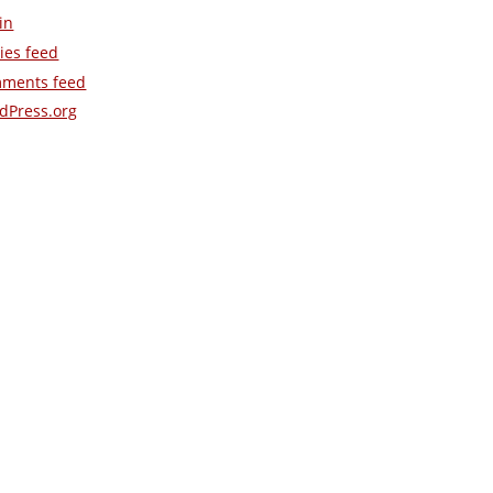
in
ies feed
ments feed
dPress.org