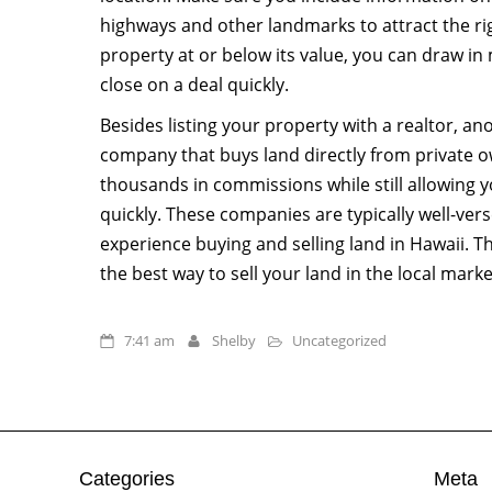
highways and other landmarks to attract the rig
property at or below its value, you can draw in
close on a deal quickly.
Besides listing your property with a realtor, an
company that buys land directly from private o
thousands in commissions while still allowing y
quickly. These companies are typically well-ver
experience buying and selling land in Hawaii. T
the best way to sell your land in the local marke
7:41 am
Shelby
Uncategorized
Categories
Meta