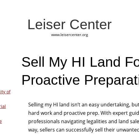
Leiser Center
www.leisercenter.org
Sell My HI Land Fo
Proactive Preparat
ity of
Selling my HI land isn’t an easy undertaking, b
ial
hard work and proactive prep. With expert guid
professionals navigating legalities and land sa
e
way, sellers can successfully sell their unwanted