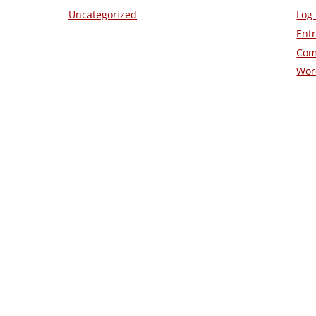
Uncategorized
Log 
Entr
Com
Wor