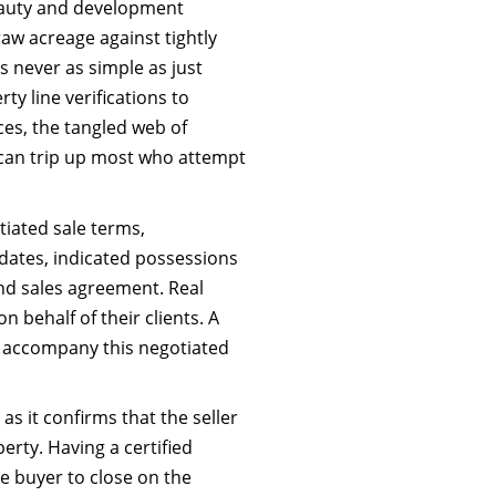
beauty and development
aw acreage against tightly
s never as simple as just
ty line verifications to
es, the tangled web of
 can trip up most who attempt
iated sale terms,
 dates, indicated possessions
d sales agreement. Real
 behalf of their clients. A
o accompany this negotiated
s it confirms that the seller
rty. Having a certified
the buyer to close on the