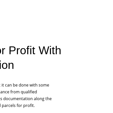
r Profit With
ion
ut it can be done with some
ance from qualified
les documentation along the
 parcels for profit.