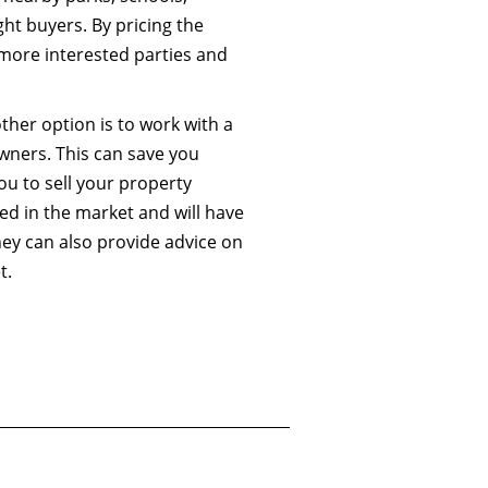
ht buyers. By pricing the
 more interested parties and
other option is to work with a
wners. This can save you
ou to sell your property
sed in the market and will have
hey can also provide advice on
t.