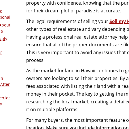
property with confidence, knowing that the pur
for their dream plot of paradise is accurate.
a:
sional
The legal requirements of selling your
Sell my 
About
other types of real estate and vary depending o
sa
Having a professional real estate attorney help
pply
ensure that all of the proper documents are fil
This is very important to avoid any issues that 
r
process.
As the market for land in Hawaii continues to 
owners are looking to sell their properties. By
in
After
fees associated with listing their land with a r
money in their pocket. The key to getting the m
verter
researching the local market, creating a detail
y
it on multiple platforms.
g
For many buyers, the most important feature of a
location. Make sure you include information on