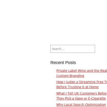
Search
for:
Recent Posts
Private Label Wine and the Real
Custom Branding
How I Judge a Streaming Free Tr
Before Trusting It at Home
What I Tell UK Customers Befor
They Pick a Vape or E-Cigarette
Why Local Search Optimization