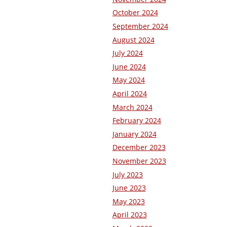
October 2024
September 2024
August 2024
July 2024
June 2024
May 2024
April 2024
March 2024
February 2024
January 2024
December 2023
November 2023
July 2023
June 2023
May 2023
April 2023