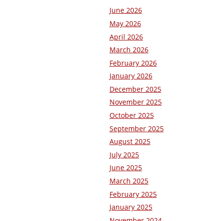
June 2026
May 2026
April 2026
March 2026
February 2026
January 2026
December 2025
November 2025
October 2025
September 2025
August 2025
July 2025
June 2025
March 2025
February 2025
January 2025
November 2024