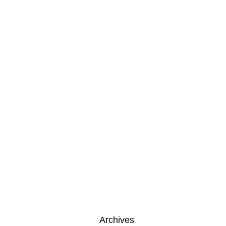
Archives