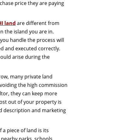
chase price they are paying
HI land
are different from
n the island you are in.
 you handle the process will
ed and executed correctly.
could arise during the
grow, many private land
 avoiding the high commission
ealtor, they can keep more
ost out of your property is
ed description and marketing
 piece of land is its
 nearby parks, schools,