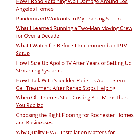
How I Read Retaining Wall Damage Around Los
Angeles Homes
Randomized Workouts in My Training Studio
What I Learned Running a Two-Man Moving Crew
for Over a Decade
What I Watch for Before I Recommend an IPTV
Setup
How I Size Up Apollo TV After Years of Setting Up
Streaming Systems
How I Talk With Shoulder Patients About Stem
Cell Treatment After Rehab Stops Helping
When Old Frames Start Costing You More Than
You Realize
Choosing the Right Flooring for Rochester Homes
and Businesses
Why Quality HVAC Installation Matters for