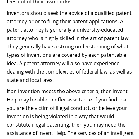
fees out of their own pocket.
Inventors should seek the advice of a qualified patent
attorney prior to filing their patent applications. A
patent attorney is generally a university-educated
attorney who is highly skilled in the art of patent law.
They generally have a strong understanding of what
types of inventions are covered by each patentable
idea. A patent attorney will also have experience
dealing with the complexities of federal law, as well as
state and local laws.
If an invention meets the above criteria, then Invent
Help may be able to offer assistance. If you find that
you are the victim of illegal conduct, or believe your
invention is being violated in a way that would
constitute illegal patenting, then you may need the
assistance of Invent Help. The services of an intelligent