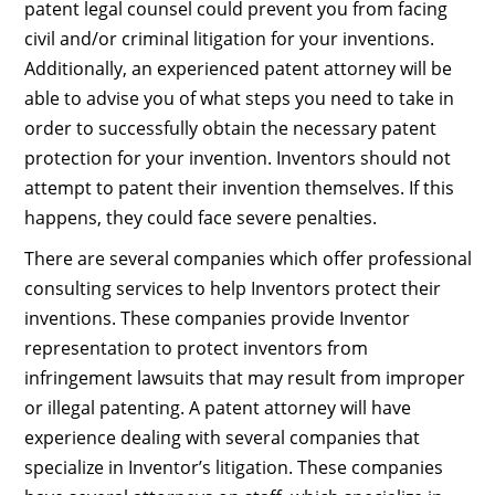
patent legal counsel could prevent you from facing
civil and/or criminal litigation for your inventions.
Additionally, an experienced patent attorney will be
able to advise you of what steps you need to take in
order to successfully obtain the necessary patent
protection for your invention. Inventors should not
attempt to patent their invention themselves. If this
happens, they could face severe penalties.
There are several companies which offer professional
consulting services to help Inventors protect their
inventions. These companies provide Inventor
representation to protect inventors from
infringement lawsuits that may result from improper
or illegal patenting. A patent attorney will have
experience dealing with several companies that
specialize in Inventor’s litigation. These companies