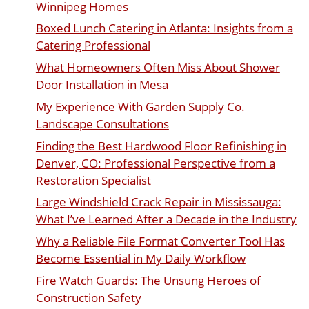
Winnipeg Homes
Boxed Lunch Catering in Atlanta: Insights from a
Catering Professional
What Homeowners Often Miss About Shower
Door Installation in Mesa
My Experience With Garden Supply Co.
Landscape Consultations
Finding the Best Hardwood Floor Refinishing in
Denver, CO: Professional Perspective from a
Restoration Specialist
Large Windshield Crack Repair in Mississauga:
What I’ve Learned After a Decade in the Industry
Why a Reliable File Format Converter Tool Has
Become Essential in My Daily Workflow
Fire Watch Guards: The Unsung Heroes of
Construction Safety