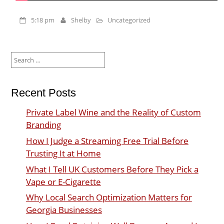
5:18 pm
Shelby
Uncategorized
Search
for:
Recent Posts
Private Label Wine and the Reality of Custom
Branding
How I Judge a Streaming Free Trial Before
Trusting It at Home
What I Tell UK Customers Before They Pick a
Vape or E-Cigarette
Why Local Search Optimization Matters for
Georgia Businesses