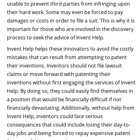
unable to prevent third parties from infringing upon
their hard work. Some may even be forced to pay
damages or costs in order to file a suit. This is why it is
important for those who are involved in the discovery
process to seek the advice of Invent Help.
Invent Help helps these innovators to avoid the costly
mistakes that can result from attempting to patent
their inventions. Inventors should not file lawsuit
claims or move forward with patenting their
inventions without first engaging the services of Invent
Help. By doing so, they could easily find themselves in
a position that would be financially difficult if not
financially devastating. Additionally, without help from
Invent Help, inventors could face serious
consequences that could include losing their day-to-
day jobs and being forced to repay expensive patent