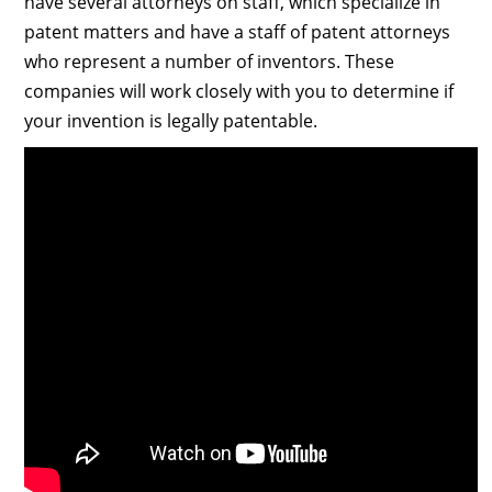
have several attorneys on staff, which specialize in
patent matters and have a staff of patent attorneys
who represent a number of inventors. These
companies will work closely with you to determine if
your invention is legally patentable.