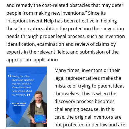
and remedy the cost-related obstacles that may deter
people from making new inventions.” Since its
inception, Invent Help has been effective in helping
these innovators obtain the protection their invention
needs through proper legal process, such as invention
identification, examination and review of claims by
experts in the relevant fields, and submission of the
appropriate application.
Many times, inventors or their
legal representatives make the
mistake of trying to patent ideas
themselves. This is when the
discovery process becomes
challenging because, in this
case, the original inventors are
not protected under law and are