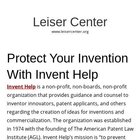
Leiser Center
www.leisercenter.org
Protect Your Invention
With Invent Help
Invent Help
is a non-profit, non-boards, non-profit
organization that provides guidance and counsel to
inventor innovators, patent applicants, and others
regarding the creation of ideas for inventions and
commercialization. The organization was established
in 1974 with the founding of The American Patent Law
Institute (AGL). Invent Help’s mission is “to prevent