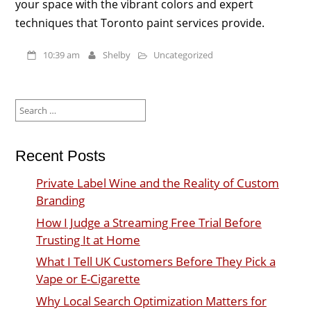
your space with the vibrant colors and expert
techniques that Toronto paint services provide.
10:39 am
Shelby
Uncategorized
Search
for:
Recent Posts
Private Label Wine and the Reality of Custom
Branding
How I Judge a Streaming Free Trial Before
Trusting It at Home
What I Tell UK Customers Before They Pick a
Vape or E-Cigarette
Why Local Search Optimization Matters for