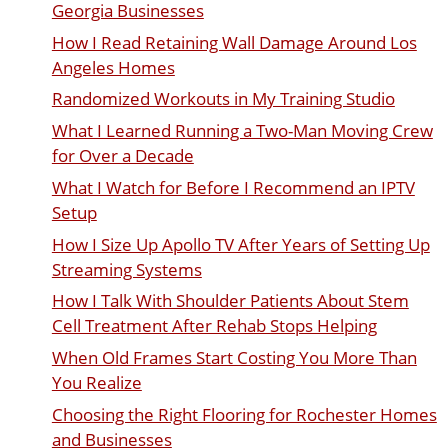
Georgia Businesses
How I Read Retaining Wall Damage Around Los
Angeles Homes
Randomized Workouts in My Training Studio
What I Learned Running a Two-Man Moving Crew
for Over a Decade
What I Watch for Before I Recommend an IPTV
Setup
How I Size Up Apollo TV After Years of Setting Up
Streaming Systems
How I Talk With Shoulder Patients About Stem
Cell Treatment After Rehab Stops Helping
When Old Frames Start Costing You More Than
You Realize
Choosing the Right Flooring for Rochester Homes
and Businesses