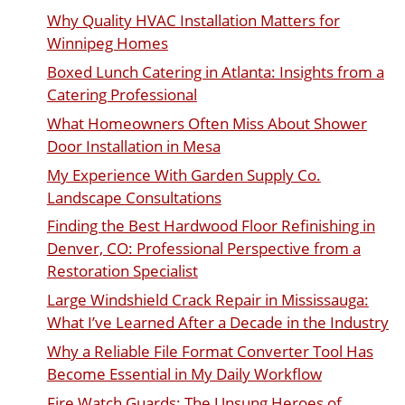
Why Quality HVAC Installation Matters for
Winnipeg Homes
Boxed Lunch Catering in Atlanta: Insights from a
Catering Professional
What Homeowners Often Miss About Shower
Door Installation in Mesa
My Experience With Garden Supply Co.
Landscape Consultations
Finding the Best Hardwood Floor Refinishing in
Denver, CO: Professional Perspective from a
Restoration Specialist
Large Windshield Crack Repair in Mississauga:
What I’ve Learned After a Decade in the Industry
Why a Reliable File Format Converter Tool Has
Become Essential in My Daily Workflow
Fire Watch Guards: The Unsung Heroes of