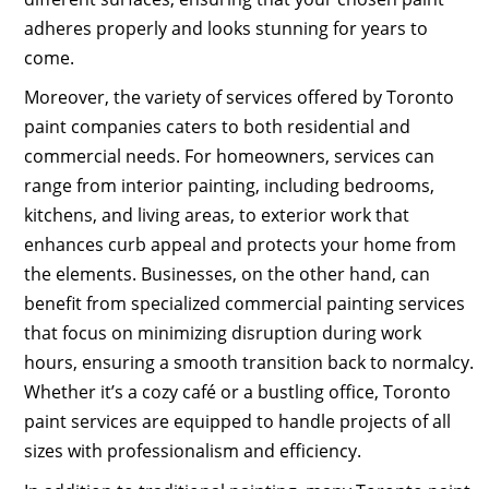
adheres properly and looks stunning for years to
come.
Moreover, the variety of services offered by Toronto
paint companies caters to both residential and
commercial needs. For homeowners, services can
range from interior painting, including bedrooms,
kitchens, and living areas, to exterior work that
enhances curb appeal and protects your home from
the elements. Businesses, on the other hand, can
benefit from specialized commercial painting services
that focus on minimizing disruption during work
hours, ensuring a smooth transition back to normalcy.
Whether it’s a cozy café or a bustling office, Toronto
paint services are equipped to handle projects of all
sizes with professionalism and efficiency.