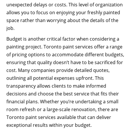
unexpected delays or costs. This level of organization
allows you to focus on enjoying your freshly painted
space rather than worrying about the details of the
job.
Budget is another critical factor when considering a
painting project. Toronto paint services offer a range
of pricing options to accommodate different budgets,
ensuring that quality doesn’t have to be sacrificed for
cost. Many companies provide detailed quotes,
outlining all potential expenses upfront. This
transparency allows clients to make informed
decisions and choose the best service that fits their
financial plans. Whether you’re undertaking a small
room refresh or a large-scale renovation, there are
Toronto paint services available that can deliver
exceptional results within your budget.