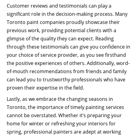
Customer reviews and testimonials can play a
significant role in the decision-making process. Many
Toronto paint companies proudly showcase their
previous work, providing potential clients with a
glimpse of the quality they can expect. Reading
through these testimonials can give you confidence in
your choice of service provider, as you see firsthand
the positive experiences of others. Additionally, word-
of-mouth recommendations from friends and family
can lead you to trustworthy professionals who have
proven their expertise in the field.
Lastly, as we embrace the changing seasons in
Toronto, the importance of timely painting services
cannot be overstated. Whether it’s preparing your
home for winter or refreshing your interiors for
spring, professional painters are adept at working