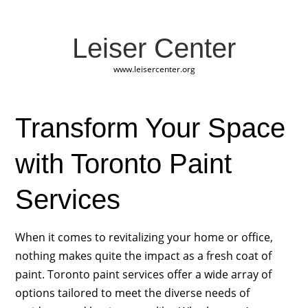
Leiser Center
www.leisercenter.org
Transform Your Space
with Toronto Paint
Services
When it comes to revitalizing your home or office,
nothing makes quite the impact as a fresh coat of
paint. Toronto paint services offer a wide array of
options tailored to meet the diverse needs of