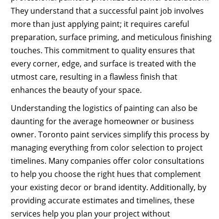
They understand that a successful paint job involves
more than just applying paint; it requires careful
preparation, surface priming, and meticulous finishing
touches. This commitment to quality ensures that
every corner, edge, and surface is treated with the
utmost care, resulting in a flawless finish that
enhances the beauty of your space.
Understanding the logistics of painting can also be
daunting for the average homeowner or business
owner. Toronto paint services simplify this process by
managing everything from color selection to project
timelines. Many companies offer color consultations
to help you choose the right hues that complement
your existing decor or brand identity. Additionally, by
providing accurate estimates and timelines, these
services help you plan your project without