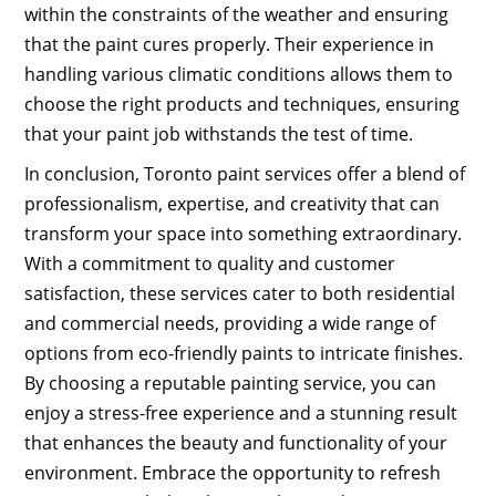
within the constraints of the weather and ensuring
that the paint cures properly. Their experience in
handling various climatic conditions allows them to
choose the right products and techniques, ensuring
that your paint job withstands the test of time.
In conclusion, Toronto paint services offer a blend of
professionalism, expertise, and creativity that can
transform your space into something extraordinary.
With a commitment to quality and customer
satisfaction, these services cater to both residential
and commercial needs, providing a wide range of
options from eco-friendly paints to intricate finishes.
By choosing a reputable painting service, you can
enjoy a stress-free experience and a stunning result
that enhances the beauty and functionality of your
environment. Embrace the opportunity to refresh