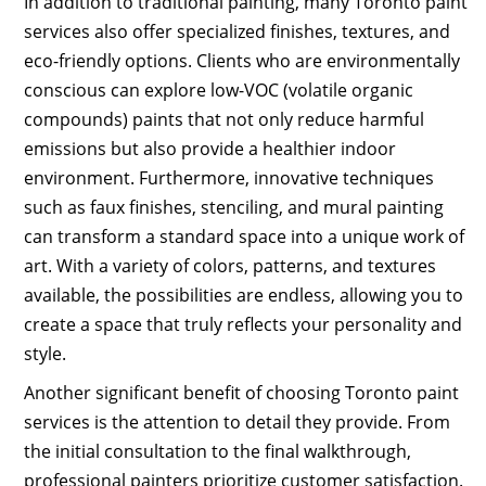
In addition to traditional painting, many Toronto paint
services also offer specialized finishes, textures, and
eco-friendly options. Clients who are environmentally
conscious can explore low-VOC (volatile organic
compounds) paints that not only reduce harmful
emissions but also provide a healthier indoor
environment. Furthermore, innovative techniques
such as faux finishes, stenciling, and mural painting
can transform a standard space into a unique work of
art. With a variety of colors, patterns, and textures
available, the possibilities are endless, allowing you to
create a space that truly reflects your personality and
style.
Another significant benefit of choosing Toronto paint
services is the attention to detail they provide. From
the initial consultation to the final walkthrough,
professional painters prioritize customer satisfaction.