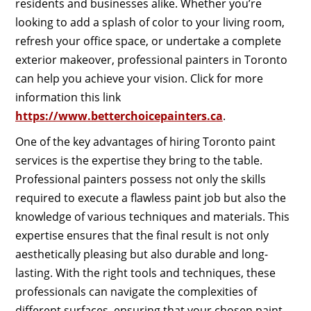
residents and businesses alike. Whether you’re
looking to add a splash of color to your living room,
refresh your office space, or undertake a complete
exterior makeover, professional painters in Toronto
can help you achieve your vision. Click for more
information this link
https://www.betterchoicepainters.ca
.
One of the key advantages of hiring Toronto paint
services is the expertise they bring to the table.
Professional painters possess not only the skills
required to execute a flawless paint job but also the
knowledge of various techniques and materials. This
expertise ensures that the final result is not only
aesthetically pleasing but also durable and long-
lasting. With the right tools and techniques, these
professionals can navigate the complexities of
different surfaces, ensuring that your chosen paint