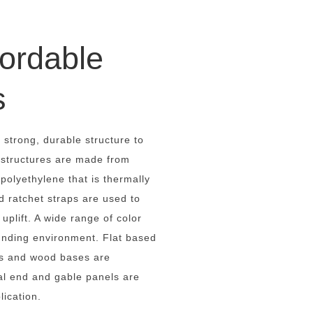
ordable
s
 strong, durable structure to
 structures are made from
olyethylene that is thermally
d ratchet straps are used to
uplift. A wide range of color
ounding environment. Flat based
ds and wood bases are
al end and gable panels are
lication.