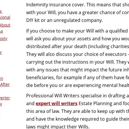
Indemnity insurance cover. This means that s
a:
with your Will, you have a greater chance of c
sional
DIY kit or an unregulated company.
About
If you choose to make your Will with a qualified W
sa
will ask you about your assets and how you wou
pply
distributed after your death (including charities, 
r
They will also discuss your choice of executors 
carrying out the instructions in your Will. They 
with any issues that might impact the future in
beneficiaries, for example if any of them have fi
in
After
die before you or are experiencing mental healt
Professional Will Writers specialise in drafting 
verter
and
expert will writers
Estate Planning and foc
y
this area of law. They are able to keep up with t
g
and have the knowledge required to guide thei
laws might impact their Wills.