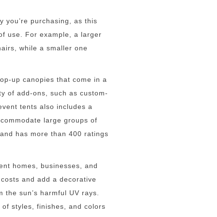
py you’re purchasing, as this
of use. For example, a larger
airs, while a smaller one
pop-up canopies that come in a
ety of add-ons, such as custom-
event tents also includes a
ccommodate large groups of
 and has more than 400 ratings
cent homes, businesses, and
 costs and add a decorative
rom the sun’s harmful UV rays.
f styles, finishes, and colors