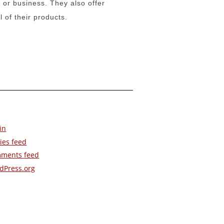
 or business. They also offer
l of their products.
in
ies feed
ments feed
dPress.org