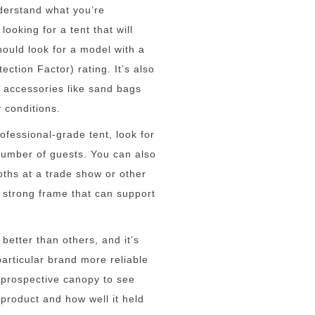
nderstand what you’re
looking for a tent that will
hould look for a model with a
ection Factor) rating. It’s also
a accessories like sand bags
y conditions.
ofessional-grade tent, look for
umber of guests. You can also
oths at a trade show or other
 strong frame that can support
etter than others, and it’s
articular brand more reliable
r prospective canopy to see
product and how well it held