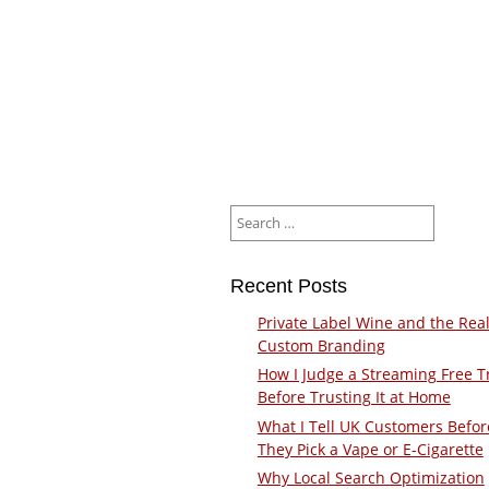
Search
for:
Recent Posts
Private Label Wine and the Real
Custom Branding
How I Judge a Streaming Free Tr
Before Trusting It at Home
What I Tell UK Customers Befor
They Pick a Vape or E-Cigarette
Why Local Search Optimization