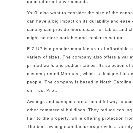
up in different environments.
You’ll also want to consider the size of the cano
can have a big impact on its durability and ease 
canopy can provide more space for tables and ch
might be more portable and easier to set up.
E-Z UP is a popular manufacturer of affordable 
variety of sizes. The company also offers a vari
printed walls and podium tables. Its selection of 
custom-printed Marquee, which is designed to a
people. The company is based in North Carolina
on Trust Pilot.
Awnings and canopies are a beautiful way to ac
other commercial buildings. They reduce cooling
flair to the property, while offering protection f
The best awning manufacturers provide a variety o