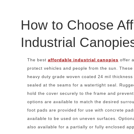
How to Choose Aff
Industrial Canopie
The best
affordable industrial canopies
offer a
protect vehicles and people from the sun. These
heavy duty grade woven coated 24 mil thickness p
sealed at the seams for a watertight seal. Rugge
hold the cover securely to the frame and prevent 
options are available to match the desired surr
foot pads are provided for use with concrete pa
available to be used on uneven surfaces. Option
also available for a partially or fully enclosed app