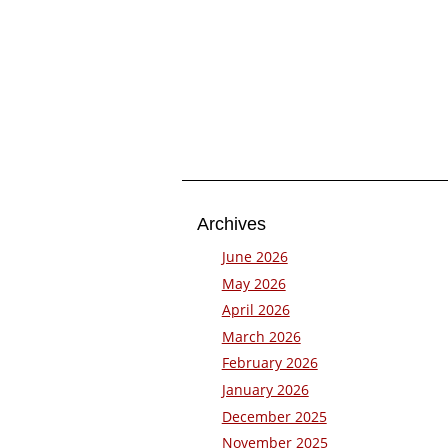
Archives
June 2026
May 2026
April 2026
March 2026
February 2026
January 2026
December 2025
November 2025