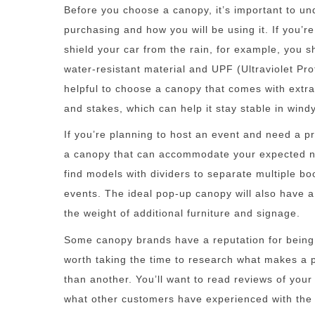
Before you choose a canopy, it’s important to u
purchasing and how you will be using it. If you’re 
shield your car from the rain, for example, you s
water-resistant material and UPF (Ultraviolet Prot
helpful to choose a canopy that comes with extr
and stakes, which can help it stay stable in wind
If you’re planning to host an event and need a pr
a canopy that can accommodate your expected n
find models with dividers to separate multiple bo
events. The ideal pop-up canopy will also have a
the weight of additional furniture and signage.
Some canopy brands have a reputation for being b
worth taking the time to research what makes a p
than another. You’ll want to read reviews of you
what other customers have experienced with the 