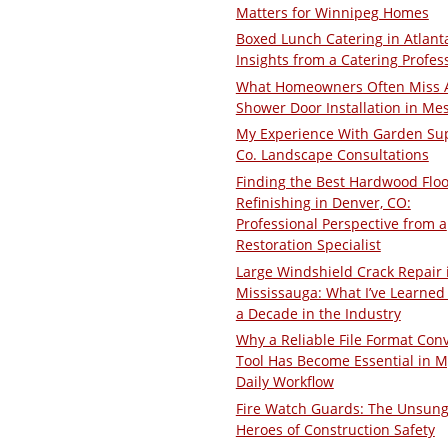
Matters for Winnipeg Homes
Boxed Lunch Catering in Atlant
Insights from a Catering Profes
What Homeowners Often Miss 
Shower Door Installation in Me
My Experience With Garden Su
Co. Landscape Consultations
Finding the Best Hardwood Floo
Refinishing in Denver, CO:
Professional Perspective from a
Restoration Specialist
Large Windshield Crack Repair 
Mississauga: What I’ve Learned 
a Decade in the Industry
Why a Reliable File Format Con
Tool Has Become Essential in M
Daily Workflow
Fire Watch Guards: The Unsun
Heroes of Construction Safety