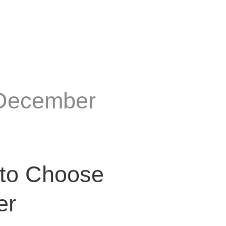
 December
 to Choose
er