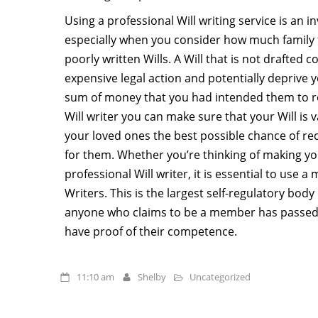
Using a professional Will writing service is an 
especially when you consider how much family 
poorly written Wills. A Will that is not drafted c
expensive legal action and potentially deprive y
sum of money that you had intended them to re
Will writer you can make sure that your Will is v
your loved ones the best possible chance of r
for them. Whether you’re thinking of making you
professional Will writer, it is essential to use a
Writers. This is the largest self-regulatory body
anyone who claims to be a member has passed
have proof of their competence.
11:10 am
Shelby
Uncategorized