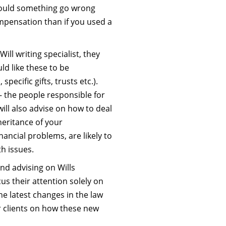
hould something go wrong
ompensation than if you used a
ill writing specialist, they
ld like these to be
specific gifts, trusts etc.).
– the people responsible for
will also advise on how to deal
heritance of your
nancial problems, are likely to
h issues.
and advising on Wills
us their attention solely on
he latest changes in the law
r clients on how these new