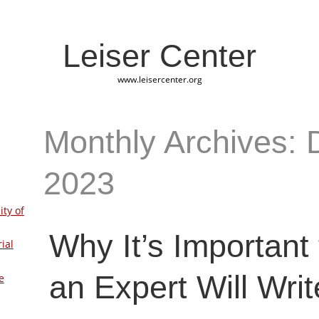
Leiser Center
www.leisercenter.org
Monthly Archives:
2023
ity of
Why It’s Important
ial
an Expert Will Writ
e