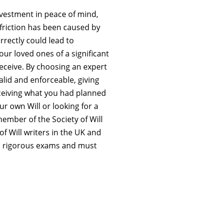
investment in peace of mind,
friction has been caused by
orrectly could lead to
our loved ones of a significant
ceive. By choosing an expert
alid and enforceable, giving
eceiving what you had planned
r own Will or looking for a
 member of the Society of Will
 of Will writers in the UK and
 rigorous exams and must