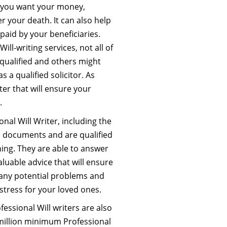
w you want your money,
r your death. It can also help
paid by your beneficiaries.
ill-writing services, not all of
 qualified and others might
s a qualified solicitor. As
ter that will ensure your
.
nal Will Writer, including the
gal documents and are qualified
ning. They are able to answer
luable advice that will ensure
id any potential problems and
stress for your loved ones.
fessional Will writers are also
million minimum Professional