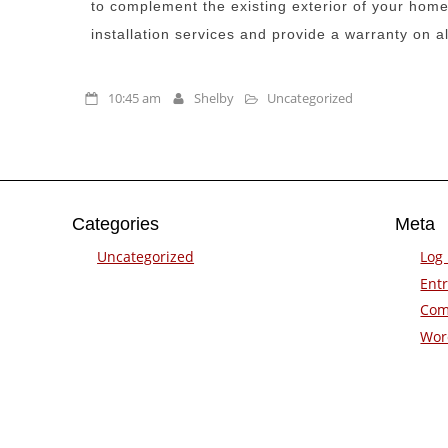
to complement the existing exterior of your home
installation services and provide a warranty on al
10:45 am
Shelby
Uncategorized
Categories
Meta
Uncategorized
Log 
Entr
Com
Wor