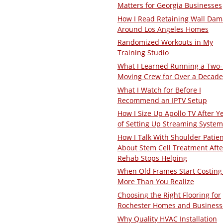
Matters for Georgia Businesses
How I Read Retaining Wall Da
Around Los Angeles Homes
Randomized Workouts in My
Training Studio
What I Learned Running a Two
Moving Crew for Over a Decade
What I Watch for Before I
Recommend an IPTV Setup
How I Size Up Apollo TV After Y
of Setting Up Streaming System
How I Talk With Shoulder Patie
About Stem Cell Treatment Afte
Rehab Stops Helping
When Old Frames Start Costing
More Than You Realize
Choosing the Right Flooring for
Rochester Homes and Business
Why Quality HVAC Installation