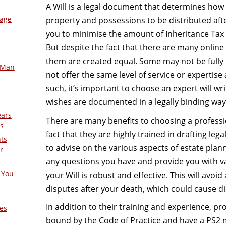
A Will is a legal document that determines ho
mage
property and possessions to be distributed afte
you to minimise the amount of Inheritance Tax 
But despite the fact that there are many online W
them are created equ
al. Some may not be fully
-Man
not offer the same level of service or expertise a
such, it’s important to choose an expert will wri
wishes are documented in a legally binding way
ears
There are many benefits to choosing a professio
s
fact that they are highly trained in drafting le
nts
to advise on the various aspects of estate plan
r
any questions you have and provide you with va
 You
your Will is robust and effective. This will avo
disputes after your death, which could cause di
In addition to their training and experience, pro
es
bound by the Code of Practice and have a PS2 