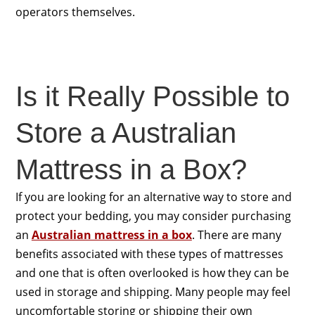
operators themselves.
Is it Really Possible to
Store a Australian
Mattress in a Box?
If you are looking for an alternative way to store and
protect your bedding, you may consider purchasing
an
Australian mattress in a box
. There are many
benefits associated with these types of mattresses
and one that is often overlooked is how they can be
used in storage and shipping. Many people may feel
uncomfortable storing or shipping their own