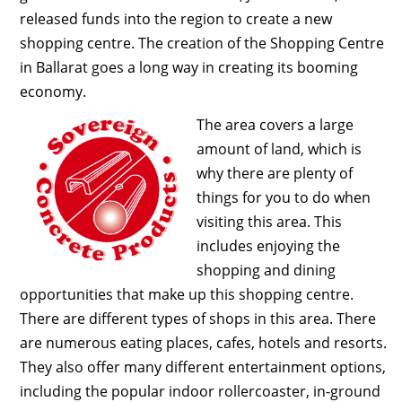
released funds into the region to create a new
shopping centre. The creation of the Shopping Centre
in Ballarat goes a long way in creating its booming
economy.
The area covers a large
amount of land, which is
why there are plenty of
things for you to do when
visiting this area. This
includes enjoying the
shopping and dining
opportunities that make up this shopping centre.
There are different types of shops in this area. There
are numerous eating places, cafes, hotels and resorts.
They also offer many different entertainment options,
including the popular indoor rollercoaster, in-ground