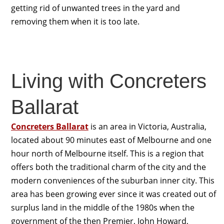
getting rid of unwanted trees in the yard and
removing them when it is too late.
Living with Concreters
Ballarat
Concreters Ballarat
is an area in Victoria, Australia,
located about 90 minutes east of Melbourne and one
hour north of Melbourne itself. This is a region that
offers both the traditional charm of the city and the
modern conveniences of the suburban inner city. This
area has been growing ever since it was created out of
surplus land in the middle of the 1980s when the
government of the then Premier, John Howard,