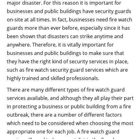
major disaster. For this reason it is important for
businesses and public buildings have security guards
on-site at all times. In fact, businesses need fire watch
guards more than ever before, especially since it has
been shown that disasters can strike anytime and
anywhere. Therefore, it is vitally important for
businesses and public buildings to make sure that
they have the right kind of security services in place,
such as fire watch security guard services which are
highly trained and skilled professionals.
There are many different types of fire watch guard
services available, and although they all play their part
in protecting a business or public building from a fire
outbreak, there are a number of different factors
which need to be considered when choosing the most
appropriate one for each job. A fire watch guard