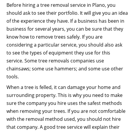
Before hiring a tree removal service in Plano, you
should ask to see their portfolio. It will give you an idea
of the experience they have. If a business has been in
business for several years, you can be sure that they
know how to remove trees safely. If you are
considering a particular service, you should also ask
to see the types of equipment they use for this
service. Some tree removals companies use
chainsaws; some use hammers; and some use other
tools.
When a tree is felled, it can damage your home and
surrounding property. This is why you need to make
sure the company you hire uses the safest methods
when removing your trees. If you are not comfortable
with the removal method used, you should not hire
that company. A good tree service will explain their