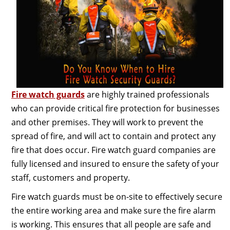
Fire watch guards
are highly trained professionals
who can provide critical fire protection for businesses
and other premises. They will work to prevent the
spread of fire, and will act to contain and protect any
fire that does occur. Fire watch guard companies are
fully licensed and insured to ensure the safety of your
staff, customers and property.
Fire watch guards must be on-site to effectively secure
the entire working area and make sure the fire alarm
is working. This ensures that all people are safe and