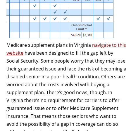
Medicare supplement plans in Virginia
navigate to this
website
have been designed to fill the gap left by
Social Security. Some people worry that they may lose
their guaranteed issue and face the risk of becoming a
disabled senior in a poor health condition. Others are
worried about the costs involved with buying a
supplement plan. There’s good news, though. In
Virginia there’s no requirement for carriers to offer
guaranteed issue or to offer Medicare Supplement
insurance. That means those seniors who want to
avoid the possibility of a gap in coverage can do so