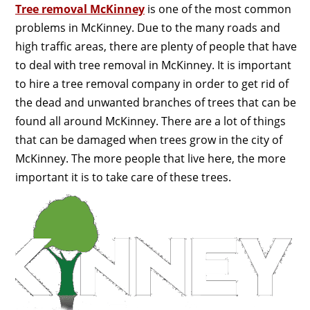
Tree removal McKinney
is one of the most common
problems in McKinney. Due to the many roads and
high traffic areas, there are plenty of people that have
to deal with tree removal in McKinney. It is important
to hire a tree removal company in order to get rid of
the dead and unwanted branches of trees that can be
found all around McKinney. There are a lot of things
that can be damaged when trees grow in the city of
McKinney. The more people that live here, the more
important it is to take care of these trees.