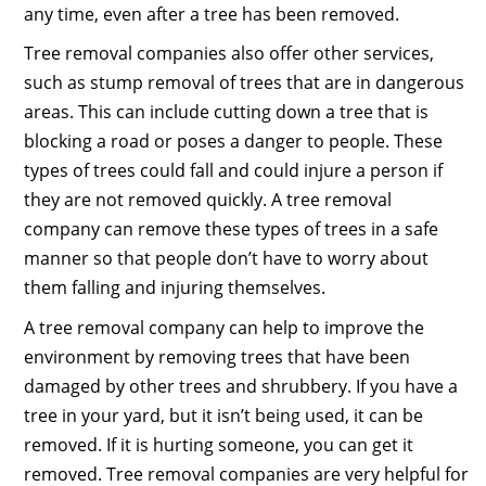
any time, even after a tree has been removed.
Tree removal companies also offer other services,
such as stump removal of trees that are in dangerous
areas. This can include cutting down a tree that is
blocking a road or poses a danger to people. These
types of trees could fall and could injure a person if
they are not removed quickly. A tree removal
company can remove these types of trees in a safe
manner so that people don’t have to worry about
them falling and injuring themselves.
A tree removal company can help to improve the
environment by removing trees that have been
damaged by other trees and shrubbery. If you have a
tree in your yard, but it isn’t being used, it can be
removed. If it is hurting someone, you can get it
removed. Tree removal companies are very helpful for