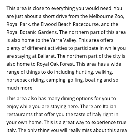
This area is close to everything you would need. You
are just about a short drive from the Melbourne Zoo,
Royal Park, the Elwood Beach Racecourse, and the
Royal Botanic Gardens. The northern part of this area
is also home to the Yarra Valley. This area offers
plenty of different activities to participate in while you
are staying at Ballarat. The northern part of the city is
also home to Royal Oak Forest. This area has a wide
range of things to do including hunting, walking,
horseback riding, camping, golfing, boating and so
much more.
This area also has many dining options for you to
enjoy while you are staying here. There are Italian
restaurants that offer you the taste of Italy right in
your own home. This is a great way to experience true
Italy. The only thing you will really miss about this area