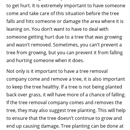
to get hurt. It is extremely important to have someone
come and take care of this situation before the tree
falls and hits someone or damage the area where it is
leaning on. You don’t want to have to deal with
someone getting hurt due to a tree that was growing
and wasn’t removed. Sometimes, you can’t prevent a
tree from growing, but you can prevent it from falling
and hurting someone when it does.
Not only is it important to have a tree removal
company come and remove a tree, it is also important
to keep the tree healthy. If a tree is not being planted
back over grass, it will have more of a chance of falling.
If the tree removal company comes and removes the
tree, they may also suggest tree planting. This will help
to ensure that the tree doesn’t continue to grow and
end up causing damage. Tree planting can be done at