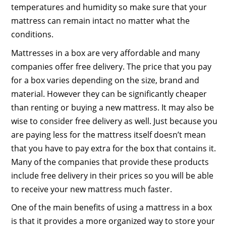
temperatures and humidity so make sure that your
mattress can remain intact no matter what the
conditions.
Mattresses in a box are very affordable and many
companies offer free delivery. The price that you pay
for a box varies depending on the size, brand and
material. However they can be significantly cheaper
than renting or buying a new mattress. It may also be
wise to consider free delivery as well. Just because you
are paying less for the mattress itself doesn’t mean
that you have to pay extra for the box that contains it.
Many of the companies that provide these products
include free delivery in their prices so you will be able
to receive your new mattress much faster.
One of the main benefits of using a mattress in a box
is that it provides a more organized way to store your