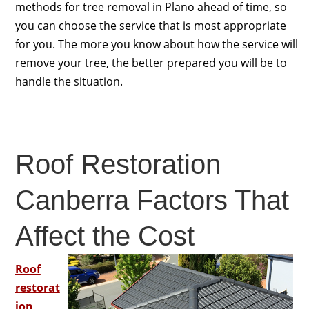
methods for tree removal in Plano ahead of time, so
you can choose the service that is most appropriate
for you. The more you know about how the service will
remove your tree, the better prepared you will be to
handle the situation.
Roof Restoration
Canberra Factors That
Affect the Cost
Roof
restorat
ion