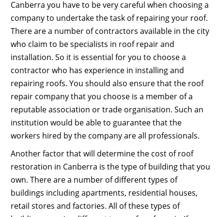
Canberra you have to be very careful when choosing a
company to undertake the task of repairing your roof.
There are a number of contractors available in the city
who claim to be specialists in roof repair and
installation. So it is essential for you to choose a
contractor who has experience in installing and
repairing roofs. You should also ensure that the roof
repair company that you choose is a member of a
reputable association or trade organisation. Such an
institution would be able to guarantee that the
workers hired by the company are all professionals.
Another factor that will determine the cost of roof
restoration in Canberra is the type of building that you
own. There are a number of different types of
buildings including apartments, residential houses,
retail stores and factories. All of these types of