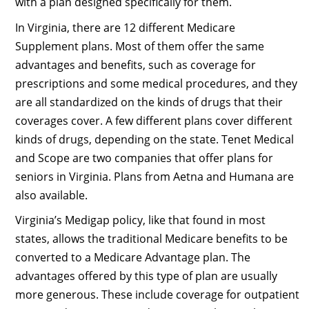
with a plan designed specifically for them.
In Virginia, there are 12 different Medicare
Supplement plans. Most of them offer the same
advantages and benefits, such as coverage for
prescriptions and some medical procedures, and they
are all standardized on the kinds of drugs that their
coverages cover. A few different plans cover different
kinds of drugs, depending on the state. Tenet Medical
and Scope are two companies that offer plans for
seniors in Virginia. Plans from Aetna and Humana are
also available.
Virginia’s Medigap policy, like that found in most
states, allows the traditional Medicare benefits to be
converted to a Medicare Advantage plan. The
advantages offered by this type of plan are usually
more generous. These include coverage for outpatient