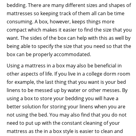
bedding. There are many different sizes and shapes of
mattresses so keeping track of them all can be time
consuming. A box, however, keeps things more
compact which makes it easier to find the size that you
want. The sides of the box can help with this as well by
being able to specify the size that you need so that the
box can be properly accommodated.
Using a mattress in a box may also be beneficial in
other aspects of life. If you live in a college dorm room
for example, the last thing that you want is your bed
linens to be messed up by water or other messes. By
using a box to store your bedding you will have a
better solution for storing your linens when you are
not using the bed. You may also find that you do not
need to put up with the constant cleaning of your
mattress as the in a box style is easier to clean and