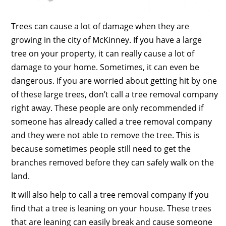
Trees can cause a lot of damage when they are
growing in the city of McKinney. If you have a large
tree on your property, it can really cause a lot of
damage to your home. Sometimes, it can even be
dangerous. If you are worried about getting hit by one
of these large trees, don’t call a tree removal company
right away. These people are only recommended if
someone has already called a tree removal company
and they were not able to remove the tree. This is
because sometimes people still need to get the
branches removed before they can safely walk on the
land.
It will also help to call a tree removal company if you
find that a tree is leaning on your house. These trees
that are leaning can easily break and cause someone