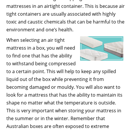
mattresses in an airtight container. This is because air
tight containers are usually associated with highly
toxic and caustic chemicals that can be harmful to the
environment and one’s health.
When selecting an air tight
mattress in a box, you will need
to find one that has the ability
to withstand being compressed
to a certain point. This will help to keep any spilled
liquid out of the box while preventing it from
becoming damaged or mouldy. You will also want to
look for a mattress that has the ability to maintain its
shape no matter what the temperature is outside.
This is very important when storing your mattress in
the summer or in the winter. Remember that
Australian boxes are often exposed to extreme