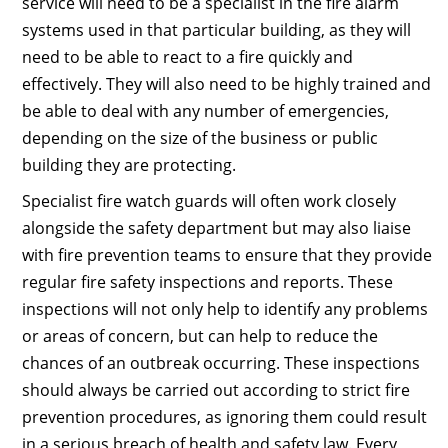
service will need to be a specialist in the fire alarm
systems used in that particular building, as they will
need to be able to react to a fire quickly and
effectively. They will also need to be highly trained and
be able to deal with any number of emergencies,
depending on the size of the business or public
building they are protecting.
Specialist fire watch guards will often work closely
alongside the safety department but may also liaise
with fire prevention teams to ensure that they provide
regular fire safety inspections and reports. These
inspections will not only help to identify any problems
or areas of concern, but can help to reduce the
chances of an outbreak occurring. These inspections
should always be carried out according to strict fire
prevention procedures, as ignoring them could result
in a serious breach of health and safety law. Every