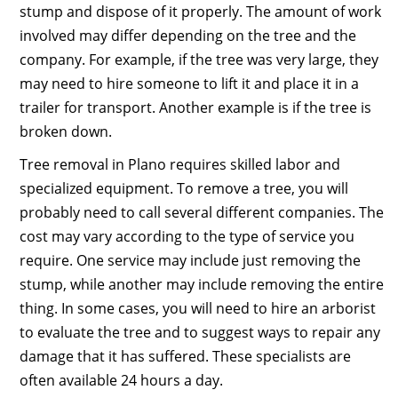
stump and dispose of it properly. The amount of work
involved may differ depending on the tree and the
company. For example, if the tree was very large, they
may need to hire someone to lift it and place it in a
trailer for transport. Another example is if the tree is
broken down.
Tree removal in Plano requires skilled labor and
specialized equipment. To remove a tree, you will
probably need to call several different companies. The
cost may vary according to the type of service you
require. One service may include just removing the
stump, while another may include removing the entire
thing. In some cases, you will need to hire an arborist
to evaluate the tree and to suggest ways to repair any
damage that it has suffered. These specialists are
often available 24 hours a day.