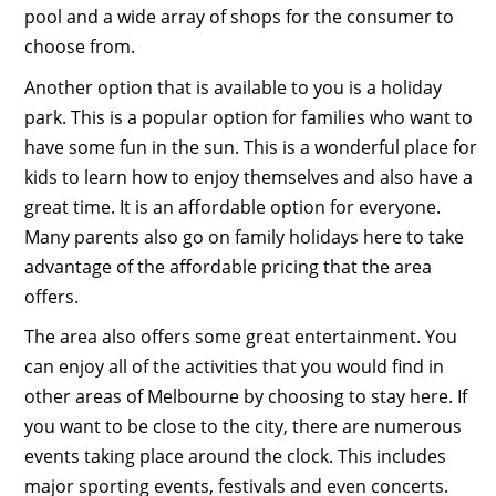
pool and a wide array of shops for the consumer to
choose from.
Another option that is available to you is a holiday
park. This is a popular option for families who want to
have some fun in the sun. This is a wonderful place for
kids to learn how to enjoy themselves and also have a
great time. It is an affordable option for everyone.
Many parents also go on family holidays here to take
advantage of the affordable pricing that the area
offers.
The area also offers some great entertainment. You
can enjoy all of the activities that you would find in
other areas of Melbourne by choosing to stay here. If
you want to be close to the city, there are numerous
events taking place around the clock. This includes
major sporting events, festivals and even concerts.