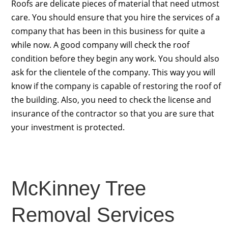
Roofs are delicate pieces of material that need utmost
care. You should ensure that you hire the services of a
company that has been in this business for quite a
while now. A good company will check the roof
condition before they begin any work. You should also
ask for the clientele of the company. This way you will
know if the company is capable of restoring the roof of
the building. Also, you need to check the license and
insurance of the contractor so that you are sure that
your investment is protected.
McKinney Tree
Removal Services