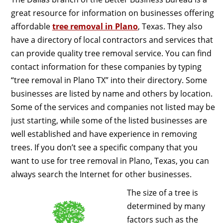
great resource for information on businesses offering
affordable
tree removal in Plano
, Texas. They also
have a directory of local contractors and services that
can provide quality tree removal service. You can find
contact information for these companies by typing
“tree removal in Plano TX” into their directory. Some
businesses are listed by name and others by location.
Some of the services and companies not listed may be
just starting, while some of the listed businesses are
well established and have experience in removing
trees. If you don’t see a specific company that you
want to use for tree removal in Plano, Texas, you can
always search the Internet for other businesses.
The size of a tree is
determined by many
factors such as the