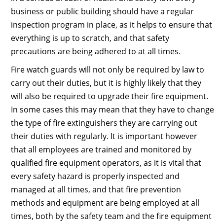
business or public building should have a regular
inspection program in place, as it helps to ensure that
everything is up to scratch, and that safety
precautions are being adhered to at all times.
Fire watch guards will not only be required by law to
carry out their duties, but it is highly likely that they
will also be required to upgrade their fire equipment.
In some cases this may mean that they have to change
the type of fire extinguishers they are carrying out
their duties with regularly. It is important however
that all employees are trained and monitored by
qualified fire equipment operators, as it is vital that
every safety hazard is properly inspected and
managed at all times, and that fire prevention
methods and equipment are being employed at all
times, both by the safety team and the fire equipment