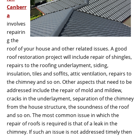
Canberr
a
involves
repairin
g the
roof of your house and other related issues. A good
roof restoration project will include repair of shingles,
repairs to the roofing underlayment, siding,
insulation, tiles and soffits, attic ventilation, repairs to
the chimney and so on. Other aspects that need to be
addressed include the repair of mold and mildew,
cracks in the underlayment, separation of the chimney
from the house structure, the soundness of the roof
and so on. The most common issue in which the
repair of roofs is required is that of a leak in the
chimney. If such an issue is not addressed timely then