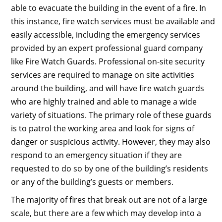
able to evacuate the building in the event of a fire. In
this instance, fire watch services must be available and
easily accessible, including the emergency services
provided by an expert professional guard company
like Fire Watch Guards. Professional on-site security
services are required to manage on site activities
around the building, and will have fire watch guards
who are highly trained and able to manage a wide
variety of situations. The primary role of these guards
is to patrol the working area and look for signs of
danger or suspicious activity. However, they may also
respond to an emergency situation if they are
requested to do so by one of the building’s residents
or any of the building’s guests or members.
The majority of fires that break out are not of a large
scale, but there are a few which may develop into a