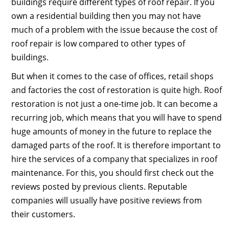
buildings require different types of roof repair. If you
own a residential building then you may not have
much of a problem with the issue because the cost of
roof repair is low compared to other types of
buildings.
But when it comes to the case of offices, retail shops
and factories the cost of restoration is quite high. Roof
restoration is not just a one-time job. It can become a
recurring job, which means that you will have to spend
huge amounts of money in the future to replace the
damaged parts of the roof. It is therefore important to
hire the services of a company that specializes in roof
maintenance. For this, you should first check out the
reviews posted by previous clients. Reputable
companies will usually have positive reviews from
their customers.