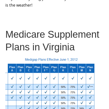
is the weather!
Medicare Supplement
Plans in Virginia