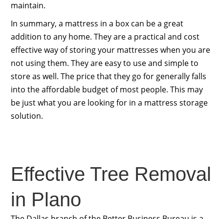
maintain.
In summary, a mattress in a box can be a great
addition to any home. They are a practical and cost
effective way of storing your mattresses when you are
not using them. They are easy to use and simple to
store as well. The price that they go for generally falls
into the affordable budget of most people. This may
be just what you are looking for in a mattress storage
solution.
Effective Tree Removal
in Plano
The Dallas branch of the Better Business Bureau is a