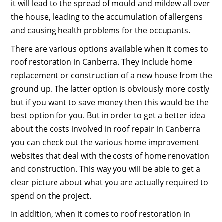
it will lead to the spread of mould and mildew all over
the house, leading to the accumulation of allergens
and causing health problems for the occupants.
There are various options available when it comes to
roof restoration in Canberra. They include home
replacement or construction of a new house from the
ground up. The latter option is obviously more costly
but if you want to save money then this would be the
best option for you. But in order to get a better idea
about the costs involved in roof repair in Canberra
you can check out the various home improvement
websites that deal with the costs of home renovation
and construction. This way you will be able to get a
clear picture about what you are actually required to
spend on the project.
In addition, when it comes to roof restoration in