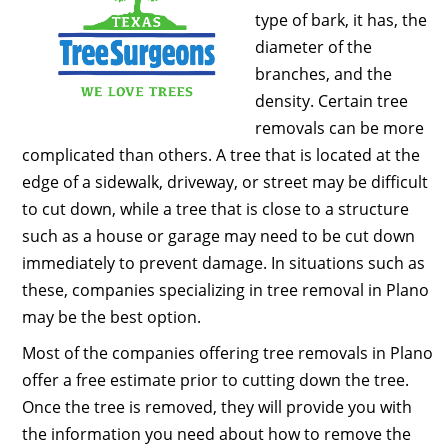
type of bark, it has, the
diameter of the
branches, and the
density. Certain tree
removals can be more
complicated than others. A tree that is located at the
edge of a sidewalk, driveway, or street may be difficult
to cut down, while a tree that is close to a structure
such as a house or garage may need to be cut down
immediately to prevent damage. In situations such as
these, companies specializing in tree removal in Plano
may be the best option.
Most of the companies offering tree removals in Plano
offer a free estimate prior to cutting down the tree.
Once the tree is removed, they will provide you with
the information you need about how to remove the