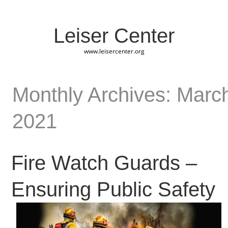
Leiser Center
www.leisercenter.org
Monthly Archives: Marc
2021
Fire Watch Guards –
Ensuring Public Safety