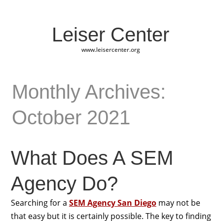
Leiser Center
www.leisercenter.org
Monthly Archives:
October 2021
What Does A SEM
Agency Do?
Searching for a
SEM Agency San Diego
may not be
that easy but it is certainly possible. The key to finding