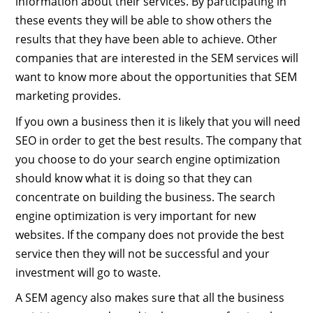
information about their services. By participating in
these events they will be able to show others the
results that they have been able to achieve. Other
companies that are interested in the SEM services will
want to know more about the opportunities that SEM
marketing provides.
If you own a business then it is likely that you will need
SEO in order to get the best results. The company that
you choose to do your search engine optimization
should know what it is doing so that they can
concentrate on building the business. The search
engine optimization is very important for new
websites. If the company does not provide the best
service then they will not be successful and your
investment will go to waste.
A SEM agency also makes sure that all the business