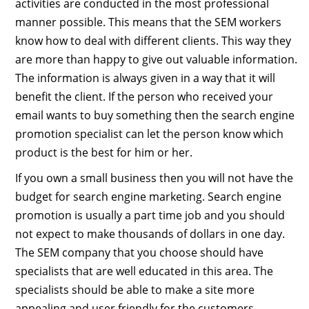
activities are conducted in the most professional
manner possible. This means that the SEM workers
know how to deal with different clients. This way they
are more than happy to give out valuable information.
The information is always given in a way that it will
benefit the client. If the person who received your
email wants to buy something then the search engine
promotion specialist can let the person know which
product is the best for him or her.
If you own a small business then you will not have the
budget for search engine marketing. Search engine
promotion is usually a part time job and you should
not expect to make thousands of dollars in one day.
The SEM company that you choose should have
specialists that are well educated in this area. The
specialists should be able to make a site more
appealing and user friendly for the customers.