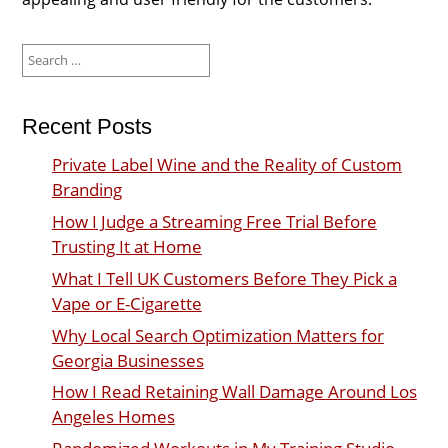
Search
for:
Recent Posts
Private Label Wine and the Reality of Custom
Branding
How I Judge a Streaming Free Trial Before
Trusting It at Home
What I Tell UK Customers Before They Pick a
Vape or E-Cigarette
Why Local Search Optimization Matters for
Georgia Businesses
How I Read Retaining Wall Damage Around Los
Angeles Homes