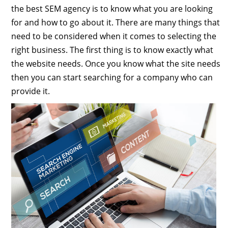
the best SEM agency is to know what you are looking
for and how to go about it. There are many things that
need to be considered when it comes to selecting the
right business. The first thing is to know exactly what
the website needs. Once you know what the site needs
then you can start searching for a company who can
provide it.