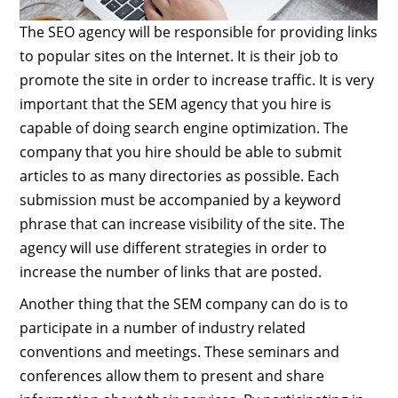
The SEO agency will be responsible for providing links
to popular sites on the Internet. It is their job to
promote the site in order to increase traffic. It is very
important that the SEM agency that you hire is
capable of doing search engine optimization. The
company that you hire should be able to submit
articles to as many directories as possible. Each
submission must be accompanied by a keyword
phrase that can increase visibility of the site. The
agency will use different strategies in order to
increase the number of links that are posted.
Another thing that the SEM company can do is to
participate in a number of industry related
conventions and meetings. These seminars and
conferences allow them to present and share