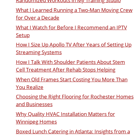
Randomized Workouts in My Training Studio
What I Learned Running a Two-Man Moving Crew
for Over a Decade
What I Watch for Before I Recommend an IPTV
Setup
How I Size Up Apollo TV After Years of Setting Up
Streaming Systems
How I Talk With Shoulder Patients About Stem
Cell Treatment After Rehab Stops Helping
When Old Frames Start Costing You More Than
You Realize
Choosing the Right Flooring for Rochester Homes
and Businesses
Why Quality HVAC Installation Matters for
Winnipeg Homes
Boxed Lunch Catering in Atlanta: Insights from a