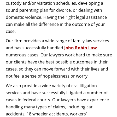
custody and/or visitation schedules, developing a
sound parenting plan for divorce, or dealing with
domestic violence. Having the right legal assistance
can make all the difference in the outcome of your
case.
Our firm provides a wide range of family law services
and has successfully handled
John Robin Law
numerous cases. Our lawyers work hard to make sure
our clients have the best possible outcomes in their
cases, so they can move forward with their lives and
not feel a sense of hopelessness or worry.
We also provide a wide variety of civil litigation
services and have successfully litigated a number of
cases in federal courts. Our lawyers have experience
handling many types of claims, including car
accidents, 18 wheeler accidents, workers’