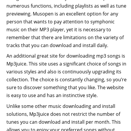
numerous functions, including playlists as well as tune
previewing. Musopen is an excellent option for any
person that wants to pay attention to symphonic
music on their MP3 player, yet it is necessary to
remember that there are limitations on the variety of
tracks that you can download and install daily.
An additional great site for downloading mp3 songs is
Mp3juice. This site uses a significant choice of songs in
various styles and also is continuously upgrading its
collection. The choice is constantly changing, so you’re
sure to discover something that you like. The website
is easy to use and has an instinctive style.
Unlike some other music downloading and install
solutions, Mp3juice does not restrict the number of
tunes you can download and install per month. This
allows you to enjoy your preferred songs without