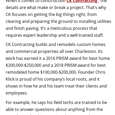
When it comes to construction
CK Contracting
, the
details are what make or break a project. That’s why
CK focuses on getting the big things right, from
clearing and preparing the ground to installing utilities
and finish paving. It’s a meticulous process that
requires expert leadership and a well-trained staff.
CK Contracting builds and remodels custom homes
and commercial properties all over Charleston. Its
work has earned it a 2016 PRISM award for best home
$200,000-$250,000 and a 2018 PRISM award for best
remodeled home $100,000-$200,000. Founder Chris
Klick is proud of his company’s local roots, and it
shows in how he and his team treat their clients and
employees.
For example, he says his field techs are trained to be
able to answer questions about anything from the