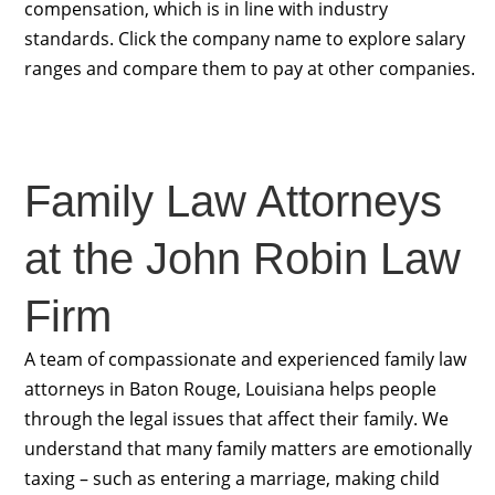
compensation, which is in line with industry
standards. Click the company name to explore salary
ranges and compare them to pay at other companies.
Family Law Attorneys
at the John Robin Law
Firm
A team of compassionate and experienced family law
attorneys in Baton Rouge, Louisiana helps people
through the legal issues that affect their family. We
understand that many family matters are emotionally
taxing – such as entering a marriage, making child