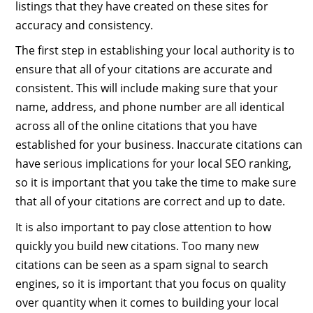
listings that they have created on these sites for
accuracy and consistency.
The first step in establishing your local authority is to
ensure that all of your citations are accurate and
consistent. This will include making sure that your
name, address, and phone number are all identical
across all of the online citations that you have
established for your business. Inaccurate citations can
have serious implications for your local SEO ranking,
so it is important that you take the time to make sure
that all of your citations are correct and up to date.
It is also important to pay close attention to how
quickly you build new citations. Too many new
citations can be seen as a spam signal to search
engines, so it is important that you focus on quality
over quantity when it comes to building your local