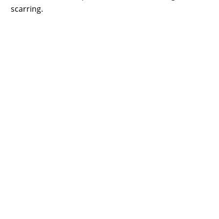
scarring.