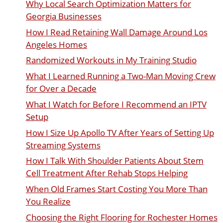
Why Local Search Optimization Matters for
Georgia Businesses
How I Read Retaining Wall Damage Around Los
Angeles Homes
Randomized Workouts in My Training Studio
What I Learned Running a Two-Man Moving Crew
for Over a Decade
What I Watch for Before I Recommend an IPTV
Setup
How I Size Up Apollo TV After Years of Setting Up
Streaming Systems
How I Talk With Shoulder Patients About Stem
Cell Treatment After Rehab Stops Helping
When Old Frames Start Costing You More Than
You Realize
Choosing the Right Flooring for Rochester Homes