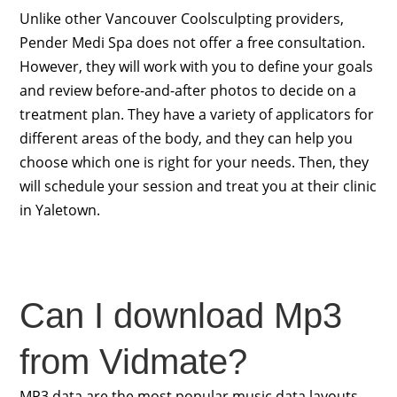
Unlike other Vancouver Coolsculpting providers,
Pender Medi Spa does not offer a free consultation.
However, they will work with you to define your goals
and review before-and-after photos to decide on a
treatment plan. They have a variety of applicators for
different areas of the body, and they can help you
choose which one is right for your needs. Then, they
will schedule your session and treat you at their clinic
in Yaletown.
Can I download Mp3
from Vidmate?
MP3 data are the most popular music data layouts