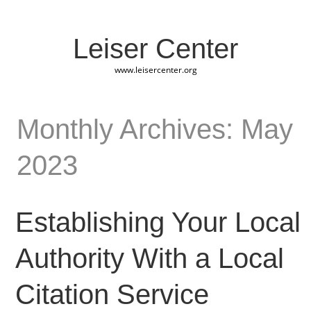
Leiser Center
www.leisercenter.org
Monthly Archives: May
2023
Establishing Your Local
Authority With a Local
Citation Service