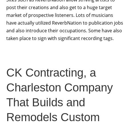
post their creations and also get to a huge target
market of prospective listeners. Lots of musicians
have actually utilized ReverbNation to publication jobs
and also introduce their occupations. Some have also
taken place to sign with significant recording tags.
CK Contracting, a
Charleston Company
That Builds and
Remodels Custom