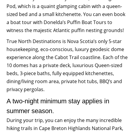
Pod, which is a quaint glamping cabin with a queen-
sized bed and a small kitchenette. You can even book
a boat tour with Donelda’s Puffin Boat Tours to
witness the majestic Atlantic puffin nesting grounds!
True North Destinations is Nova Scotia’s only 5-star
housekeeping, eco-conscious, luxury geodesic dome
experience along the Cabot Trail coastline. Each of the
10 domes has a private deck, luxurious Queen-sized
beds, 3-piece baths, fully equipped kitchenettes,
dining/living room area, private hot tubs, BBQ’s and
privacy pergolas.
A two-night minimum stay applies in
summer season.
During your trip, you can enjoy the many incredible
hiking trails in Cape Breton Highlands National Park,