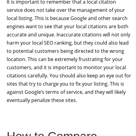
It is important to remember that a local citation
service does not take over the management of your
local listing. This is because Google and other search
engines want to see that your local citations are both
accurate and unique. Inaccurate citations will not only
harm your local SEO ranking, but they could also lead
to potential customers being directed to the wrong
location. This can be extremely frustrating for your
customers, and it is important to monitor your local
citations carefully. You should also keep an eye out for
sites that try to charge you to fix your listing. This is
against Google’s terms of service, and they will likely
eventually penalize these sites.