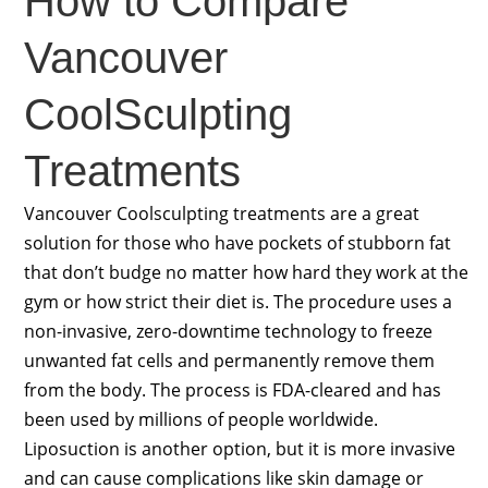
How to Compare
Vancouver
CoolSculpting
Treatments
Vancouver Coolsculpting treatments are a great
solution for those who have pockets of stubborn fat
that don’t budge no matter how hard they work at the
gym or how strict their diet is. The procedure uses a
non-invasive, zero-downtime technology to freeze
unwanted fat cells and permanently remove them
from the body. The process is FDA-cleared and has
been used by millions of people worldwide.
Liposuction is another option, but it is more invasive
and can cause complications like skin damage or