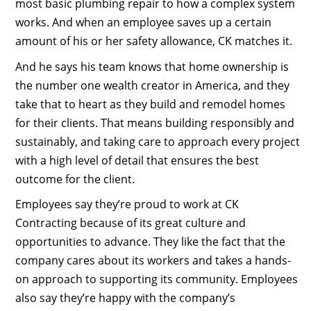
most basic plumbing repair to how a complex system
works. And when an employee saves up a certain
amount of his or her safety allowance, CK matches it.
And he says his team knows that home ownership is
the number one wealth creator in America, and they
take that to heart as they build and remodel homes
for their clients. That means building responsibly and
sustainably, and taking care to approach every project
with a high level of detail that ensures the best
outcome for the client.
Employees say they’re proud to work at CK
Contracting because of its great culture and
opportunities to advance. They like the fact that the
company cares about its workers and takes a hands-
on approach to supporting its community. Employees
also say they’re happy with the company’s