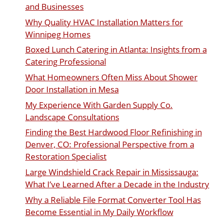
and Businesses
Why Quality HVAC Installation Matters for
Winnipeg Homes
Boxed Lunch Catering in Atlanta: Insights from a
Catering Professional
What Homeowners Often Miss About Shower
Door Installation in Mesa
My Experience With Garden Supply Co.
Landscape Consultations
Finding the Best Hardwood Floor Refinishing in
Denver, CO: Professional Perspective from a
Restoration Specialist
Large Windshield Crack Repair in Mississauga:
What I’ve Learned After a Decade in the Industry
Why a Reliable File Format Converter Tool Has
Become Essential in My Daily Workflow