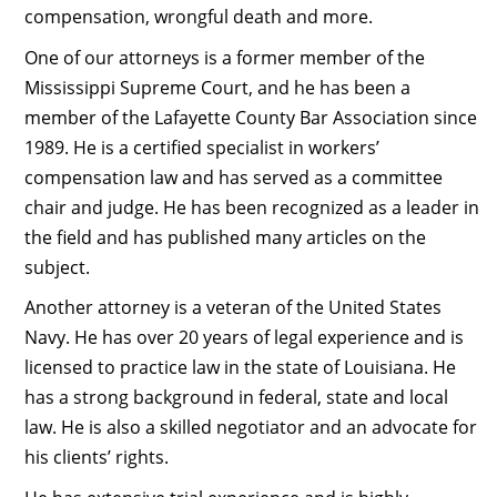
compensation, wrongful death and more.
One of our attorneys is a former member of the
Mississippi Supreme Court, and he has been a
member of the Lafayette County Bar Association since
1989. He is a certified specialist in workers’
compensation law and has served as a committee
chair and judge. He has been recognized as a leader in
the field and has published many articles on the
subject.
Another attorney is a veteran of the United States
Navy. He has over 20 years of legal experience and is
licensed to practice law in the state of Louisiana. He
has a strong background in federal, state and local
law. He is also a skilled negotiator and an advocate for
his clients’ rights.