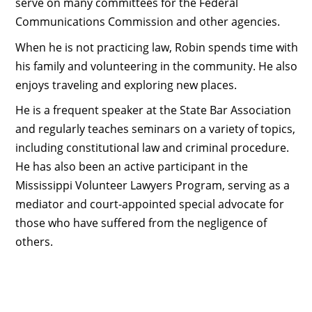
serve on many committees for the Federal
Communications Commission and other agencies.
When he is not practicing law, Robin spends time with
his family and volunteering in the community. He also
enjoys traveling and exploring new places.
He is a frequent speaker at the State Bar Association
and regularly teaches seminars on a variety of topics,
including constitutional law and criminal procedure.
He has also been an active participant in the
Mississippi Volunteer Lawyers Program, serving as a
mediator and court-appointed special advocate for
those who have suffered from the negligence of
others.