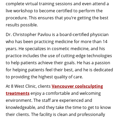
complete virtual training sessions and even attend a
live workshop to become certified to perform the
procedure. This ensures that you’re getting the best
results possible.
Dr. Christopher Pavlou is a board-certified physician
who has been practicing medicine for more than 14
years. He specializes in cosmetic medicine, and his
practice includes the use of cutting-edge technologies
to help patients achieve their goals. He has a passion
for helping patients feel their best, and he is dedicated
to providing the highest quality of care.
At 8 West Clinic, clients
Vancouver coolsculpting
treatments
enjoy a comfortable and welcoming
environment. The staff are experienced and
knowledgeable, and they take the time to get to know
their clients. The facility is clean and professionally