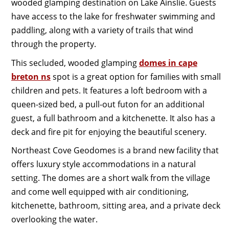
wooded glamping destination on Lake Ainslie. Guests
have access to the lake for freshwater swimming and
paddling, along with a variety of trails that wind
through the property.
This secluded, wooded glamping
domes in cape
breton ns
spot is a great option for families with small
children and pets. It features a loft bedroom with a
queen-sized bed, a pull-out futon for an additional
guest, a full bathroom and a kitchenette. It also has a
deck and fire pit for enjoying the beautiful scenery.
Northeast Cove Geodomes is a brand new facility that
offers luxury style accommodations in a natural
setting. The domes are a short walk from the village
and come well equipped with air conditioning,
kitchenette, bathroom, sitting area, and a private deck
overlooking the water.