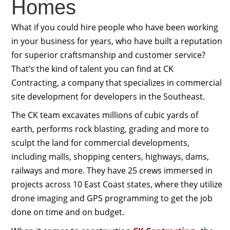
Homes
What if you could hire people who have been working
in your business for years, who have built a reputation
for superior craftsmanship and customer service?
That’s the kind of talent you can find at CK
Contracting, a company that specializes in commercial
site development for developers in the Southeast.
The CK team excavates millions of cubic yards of
earth, performs rock blasting, grading and more to
sculpt the land for commercial developments,
including malls, shopping centers, highways, dams,
railways and more. They have 25 crews immersed in
projects across 10 East Coast states, where they utilize
drone imaging and GPS programming to get the job
done on time and on budget.