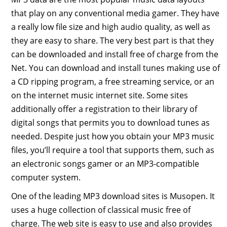
that play on any conventional media gamer. They have
a really low file size and high audio quality, as well as
they are easy to share. The very best part is that they
can be downloaded and install free of charge from the
Net. You can download and install tunes making use of
a CD ripping program, a free streaming service, or an
on the internet music internet site. Some sites
additionally offer a registration to their library of
digital songs that permits you to download tunes as
needed. Despite just how you obtain your MP3 music
files, you’ll require a tool that supports them, such as
an electronic songs gamer or an MP3-compatible
computer system.
One of the leading MP3 download sites is Musopen. It
uses a huge collection of classical music free of
charge. The web site is easy to use and also provides