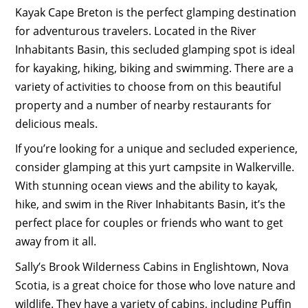
Kayak Cape Breton is the perfect glamping destination
for adventurous travelers. Located in the River
Inhabitants Basin, this secluded glamping spot is ideal
for kayaking, hiking, biking and swimming. There are a
variety of activities to choose from on this beautiful
property and a number of nearby restaurants for
delicious meals.
If you’re looking for a unique and secluded experience,
consider glamping at this yurt campsite in Walkerville.
With stunning ocean views and the ability to kayak,
hike, and swim in the River Inhabitants Basin, it’s the
perfect place for couples or friends who want to get
away from it all.
Sally’s Brook Wilderness Cabins in Englishtown, Nova
Scotia, is a great choice for those who love nature and
wildlife. They have a variety of cabins, including Puffin