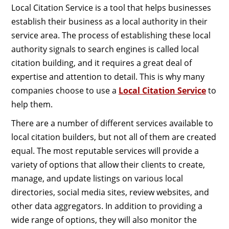
Local Citation Service is a tool that helps businesses
establish their business as a local authority in their
service area. The process of establishing these local
authority signals to search engines is called local
citation building, and it requires a great deal of
expertise and attention to detail. This is why many
companies choose to use a
Local Citation Service
to
help them.
There are a number of different services available to
local citation builders, but not all of them are created
equal. The most reputable services will provide a
variety of options that allow their clients to create,
manage, and update listings on various local
directories, social media sites, review websites, and
other data aggregators. In addition to providing a
wide range of options, they will also monitor the