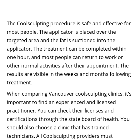
The Coolsculpting procedure is safe and effective for
most people. The applicator is placed over the
targeted area and the fat is suctioned into the
applicator. The treatment can be completed within
one hour, and most people can return to work or
other normal activities after their appointment. The
results are visible in the weeks and months following
treatment.
When comparing Vancouver coolsculpting clinics, it’s
important to find an experienced and licensed
practitioner. You can check their licenses and
certifications through the state board of health. You
should also choose a clinic that has trained
technicians. All Coolsculpting providers must