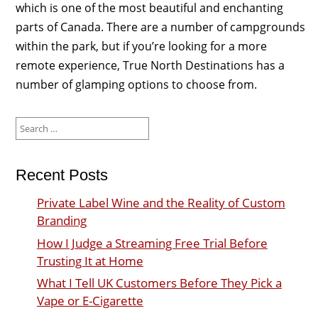
which is one of the most beautiful and enchanting
parts of Canada. There are a number of campgrounds
within the park, but if you’re looking for a more
remote experience, True North Destinations has a
number of glamping options to choose from.
Search
for:
Recent Posts
Private Label Wine and the Reality of Custom
Branding
How I Judge a Streaming Free Trial Before
Trusting It at Home
What I Tell UK Customers Before They Pick a
Vape or E-Cigarette