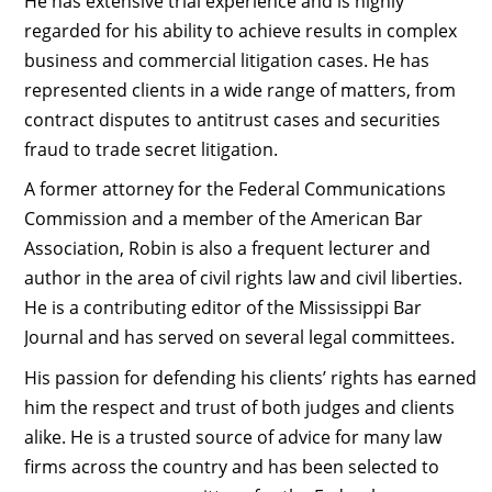
He has extensive trial experience and is highly
regarded for his ability to achieve results in complex
business and commercial litigation cases. He has
represented clients in a wide range of matters, from
contract disputes to antitrust cases and securities
fraud to trade secret litigation.
A former attorney for the Federal Communications
Commission and a member of the American Bar
Association, Robin is also a frequent lecturer and
author in the area of civil rights law and civil liberties.
He is a contributing editor of the Mississippi Bar
Journal and has served on several legal committees.
His passion for defending his clients’ rights has earned
him the respect and trust of both judges and clients
alike. He is a trusted source of advice for many law
firms across the country and has been selected to