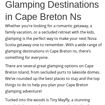
Glamping Destinations
in Cape Breton Ns
Whether you’re looking for a romantic getaway, a
family vacation, or a secluded retreat with the kids,
glamping is the perfect way to make your next Nova
Scotia getaway one to remember. With a wide range of
glamping destinations in Cape Breton ns, there’s
something for everyone.
There are several great glamping options on Cape
Breton Island, from secluded yurts to lakeside domes.
We’ve rounded up the best places to stay and the top
things to do to help you plan your Cape Breton
glamping adventure!
Tucked into the woods is Tiny Mayfly, a stunning