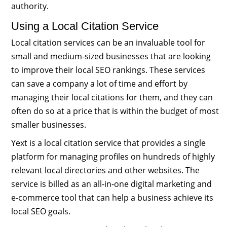
authority.
Using a Local Citation Service
Local citation services can be an invaluable tool for
small and medium-sized businesses that are looking
to improve their local SEO rankings. These services
can save a company a lot of time and effort by
managing their local citations for them, and they can
often do so at a price that is within the budget of most
smaller businesses.
Yext is a local citation service that provides a single
platform for managing profiles on hundreds of highly
relevant local directories and other websites. The
service is billed as an all-in-one digital marketing and
e-commerce tool that can help a business achieve its
local SEO goals.