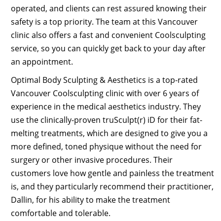
operated, and clients can rest assured knowing their
safety is a top priority. The team at this Vancouver
clinic also offers a fast and convenient Coolsculpting
service, so you can quickly get back to your day after
an appointment.
Optimal Body Sculpting & Aesthetics is a top-rated
Vancouver Coolsculpting clinic with over 6 years of
experience in the medical aesthetics industry. They
use the clinically-proven truSculpt(r) iD for their fat-
melting treatments, which are designed to give you a
more defined, toned physique without the need for
surgery or other invasive procedures. Their
customers love how gentle and painless the treatment
is, and they particularly recommend their practitioner,
Dallin, for his ability to make the treatment
comfortable and tolerable.