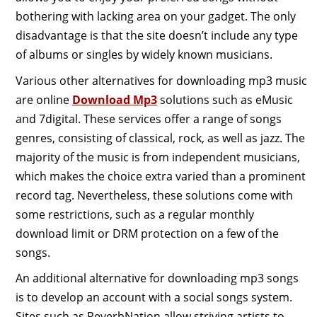
bothering with lacking area on your gadget. The only
disadvantage is that the site doesn’t include any type
of albums or singles by widely known musicians.
Various other alternatives for downloading mp3 music
are online
Download Mp3
solutions such as eMusic
and 7digital. These services offer a range of songs
genres, consisting of classical, rock, as well as jazz. The
majority of the music is from independent musicians,
which makes the choice extra varied than a prominent
record tag. Nevertheless, these solutions come with
some restrictions, such as a regular monthly
download limit or DRM protection on a few of the
songs.
An additional alternative for downloading mp3 songs
is to develop an account with a social songs system.
Sites such as ReverbNation allow striving artists to