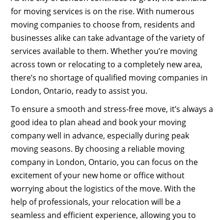
for moving services is on the rise. With numerous
moving companies to choose from, residents and
businesses alike can take advantage of the variety of
services available to them. Whether you’re moving
across town or relocating to a completely new area,
there’s no shortage of qualified moving companies in
London, Ontario, ready to assist you.
To ensure a smooth and stress-free move, it’s always a
good idea to plan ahead and book your moving
company well in advance, especially during peak
moving seasons. By choosing a reliable moving
company in London, Ontario, you can focus on the
excitement of your new home or office without
worrying about the logistics of the move. With the
help of professionals, your relocation will be a
seamless and efficient experience, allowing you to