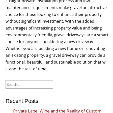
straightforward installation process and low
maintenance requirements make gravel an attractive
choice for those looking to enhance their property
without significant investment. With the added
advantages of increasing property value and being
environmentally friendly, gravel driveways are a smart
choice for anyone considering a new driveway.
Whether you are building a new home or renovating
an existing property, a gravel driveway can provide a
functional, beautiful, and sustainable solution that will
stand the test of time.
Search
for:
Recent Posts
Private Label Wine and the Reality of Custom