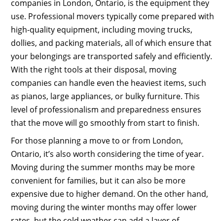
companies in London, Ontario, is the equipment they
use. Professional movers typically come prepared with
high-quality equipment, including moving trucks,
dollies, and packing materials, all of which ensure that
your belongings are transported safely and efficiently.
With the right tools at their disposal, moving
companies can handle even the heaviest items, such
as pianos, large appliances, or bulky furniture. This
level of professionalism and preparedness ensures
that the move will go smoothly from start to finish.
For those planning a move to or from London,
Ontario, it’s also worth considering the time of year.
Moving during the summer months may be more
convenient for families, but it can also be more
expensive due to higher demand. On the other hand,
moving during the winter months may offer lower
rates, but the cold weather can add a layer of