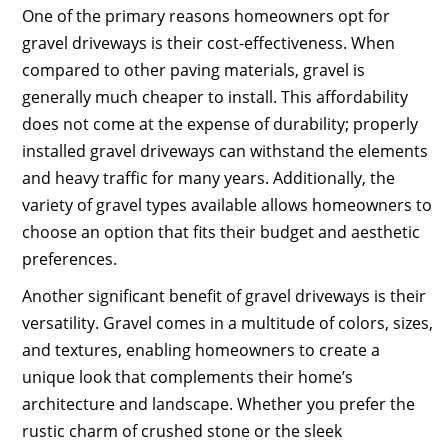
One of the primary reasons homeowners opt for
gravel driveways is their cost-effectiveness. When
compared to other paving materials, gravel is
generally much cheaper to install. This affordability
does not come at the expense of durability; properly
installed gravel driveways can withstand the elements
and heavy traffic for many years. Additionally, the
variety of gravel types available allows homeowners to
choose an option that fits their budget and aesthetic
preferences.
Another significant benefit of gravel driveways is their
versatility. Gravel comes in a multitude of colors, sizes,
and textures, enabling homeowners to create a
unique look that complements their home’s
architecture and landscape. Whether you prefer the
rustic charm of crushed stone or the sleek