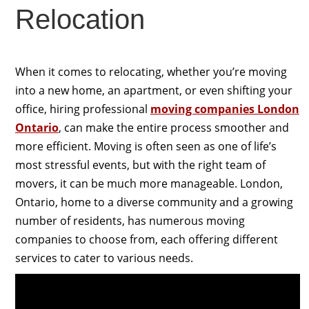
Relocation
When it comes to relocating, whether you’re moving
into a new home, an apartment, or even shifting your
office, hiring professional
moving companies London
Ontario
, can make the entire process smoother and
more efficient. Moving is often seen as one of life’s
most stressful events, but with the right team of
movers, it can be much more manageable. London,
Ontario, home to a diverse community and a growing
number of residents, has numerous moving
companies to choose from, each offering different
services to cater to various needs.