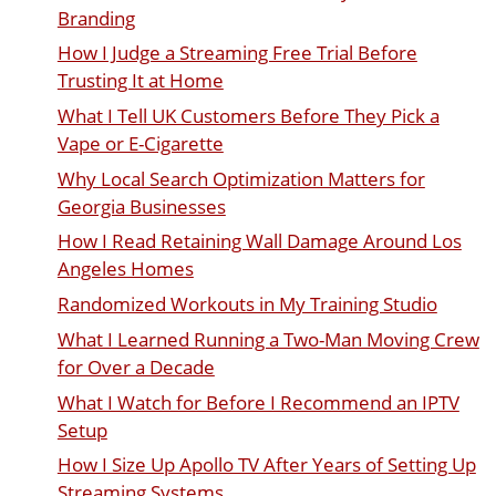
Branding
How I Judge a Streaming Free Trial Before
Trusting It at Home
What I Tell UK Customers Before They Pick a
Vape or E-Cigarette
Why Local Search Optimization Matters for
Georgia Businesses
How I Read Retaining Wall Damage Around Los
Angeles Homes
Randomized Workouts in My Training Studio
What I Learned Running a Two-Man Moving Crew
for Over a Decade
What I Watch for Before I Recommend an IPTV
Setup
How I Size Up Apollo TV After Years of Setting Up
Streaming Systems