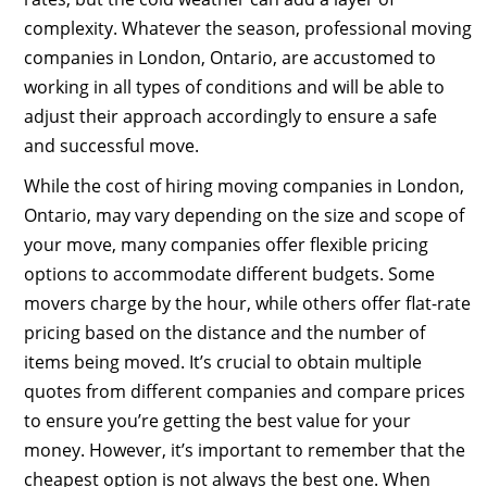
complexity. Whatever the season, professional moving
companies in London, Ontario, are accustomed to
working in all types of conditions and will be able to
adjust their approach accordingly to ensure a safe
and successful move.
While the cost of hiring moving companies in London,
Ontario, may vary depending on the size and scope of
your move, many companies offer flexible pricing
options to accommodate different budgets. Some
movers charge by the hour, while others offer flat-rate
pricing based on the distance and the number of
items being moved. It’s crucial to obtain multiple
quotes from different companies and compare prices
to ensure you’re getting the best value for your
money. However, it’s important to remember that the
cheapest option is not always the best one. When