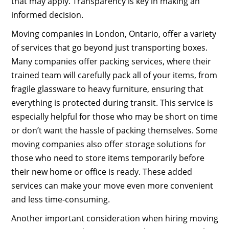
that may apply. Transparency is key in making an
informed decision.
Moving companies in London, Ontario, offer a variety
of services that go beyond just transporting boxes.
Many companies offer packing services, where their
trained team will carefully pack all of your items, from
fragile glassware to heavy furniture, ensuring that
everything is protected during transit. This service is
especially helpful for those who may be short on time
or don’t want the hassle of packing themselves. Some
moving companies also offer storage solutions for
those who need to store items temporarily before
their new home or office is ready. These added
services can make your move even more convenient
and less time-consuming.
Another important consideration when hiring moving