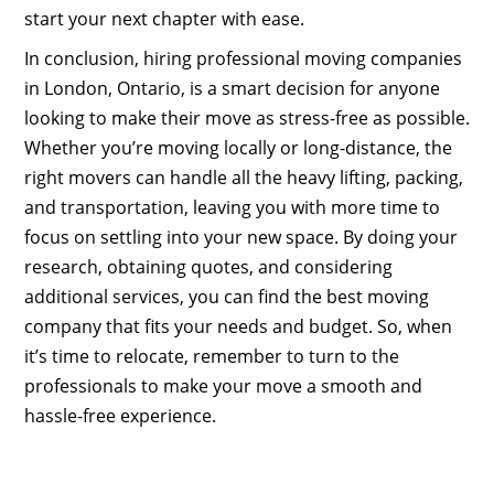
start your next chapter with ease.
In conclusion, hiring professional moving companies
in London, Ontario, is a smart decision for anyone
looking to make their move as stress-free as possible.
Whether you’re moving locally or long-distance, the
right movers can handle all the heavy lifting, packing,
and transportation, leaving you with more time to
focus on settling into your new space. By doing your
research, obtaining quotes, and considering
additional services, you can find the best moving
company that fits your needs and budget. So, when
it’s time to relocate, remember to turn to the
professionals to make your move a smooth and
hassle-free experience.