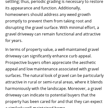
settling; thus, periodic grading is necessary to restore
its appearance and function. Additionally,
homeowners should address any weed growth
promptly to prevent them from taking root and
disrupting the gravel surface. With minimal effort, a
gravel driveway can remain functional and attractive
for years.
In terms of property value, a well-maintained gravel
driveway can significantly enhance curb appeal.
Prospective buyers often appreciate the aesthetic
appeal and low maintenance associated with gravel
surfaces. The natural look of gravel can be particularly
attractive in rural or semi-rural areas, where it blends
harmoniously with the landscape. Moreover, a gravel
driveway can indicate to potential buyers that the
property has been cared for and that they can expect
a similarly well-maintained home.