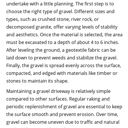
undertake with a little planning. The first step is to
choose the right type of gravel. Different sizes and
types, such as crushed stone, river rock, or
decomposed granite, offer varying levels of stability
and aesthetics. Once the material is selected, the area
must be excavated to a depth of about 4 to 6 inches.
After leveling the ground, a geotextile fabric can be
laid down to prevent weeds and stabilize the gravel.
Finally, the gravel is spread evenly across the surface,
compacted, and edged with materials like timber or
stones to maintain its shape.
Maintaining a gravel driveway is relatively simple
compared to other surfaces. Regular raking and
periodic replenishment of gravel are essential to keep
the surface smooth and prevent erosion. Over time,
gravel can become uneven due to traffic and natural