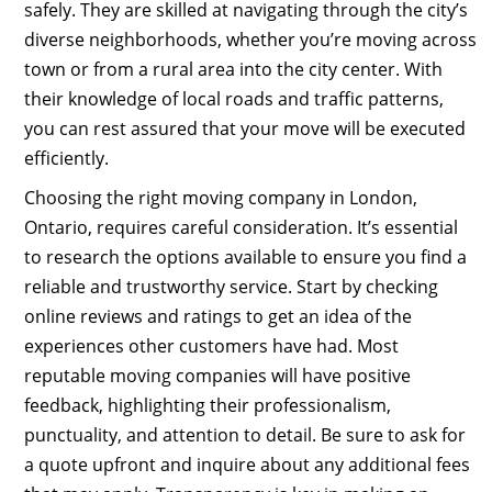
safely. They are skilled at navigating through the city’s
diverse neighborhoods, whether you’re moving across
town or from a rural area into the city center. With
their knowledge of local roads and traffic patterns,
you can rest assured that your move will be executed
efficiently.
Choosing the right moving company in London,
Ontario, requires careful consideration. It’s essential
to research the options available to ensure you find a
reliable and trustworthy service. Start by checking
online reviews and ratings to get an idea of the
experiences other customers have had. Most
reputable moving companies will have positive
feedback, highlighting their professionalism,
punctuality, and attention to detail. Be sure to ask for
a quote upfront and inquire about any additional fees