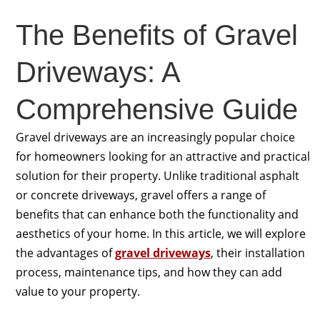
The Benefits of Gravel
Driveways: A
Comprehensive Guide
Gravel driveways are an increasingly popular choice
for homeowners looking for an attractive and practical
solution for their property. Unlike traditional asphalt
or concrete driveways, gravel offers a range of
benefits that can enhance both the functionality and
aesthetics of your home. In this article, we will explore
the advantages of
gravel driveways
, their installation
process, maintenance tips, and how they can add
value to your property.