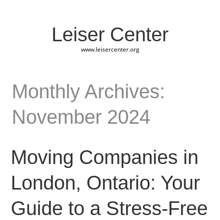
Leiser Center
www.leisercenter.org
Monthly Archives:
November 2024
Moving Companies in
London, Ontario: Your
Guide to a Stress-Free