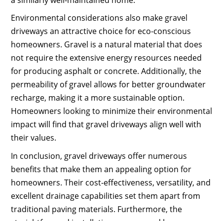
Environmental considerations also make gravel
driveways an attractive choice for eco-conscious
homeowners. Gravel is a natural material that does
not require the extensive energy resources needed
for producing asphalt or concrete. Additionally, the
permeability of gravel allows for better groundwater
recharge, making it a more sustainable option.
Homeowners looking to minimize their environmental
impact will find that gravel driveways align well with
their values.
In conclusion, gravel driveways offer numerous
benefits that make them an appealing option for
homeowners. Their cost-effectiveness, versatility, and
excellent drainage capabilities set them apart from
traditional paving materials. Furthermore, the