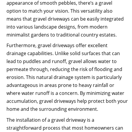
appearance of smooth pebbles, there’s a gravel
option to match your vision. This versatility also
means that gravel driveways can be easily integrated
into various landscape designs, from modern
minimalist gardens to traditional country estates.
Furthermore, gravel driveways offer excellent
drainage capabilities. Unlike solid surfaces that can
lead to puddles and runoff, gravel allows water to
permeate through, reducing the risk of flooding and
erosion. This natural drainage system is particularly
advantageous in areas prone to heavy rainfall or
where water runoff is a concern. By minimizing water
accumulation, gravel driveways help protect both your
home and the surrounding environment.
The installation of a gravel driveway is a
straightforward process that most homeowners can