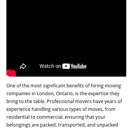
One of the most significant benefits of hiring moving
companies in London, Ontario, is the expertise they
bring to the table. Professional movers have years of
experience handling various types of moves, from
residential to commercial, ensuring that your
belongings are packed, transported, and unpacked