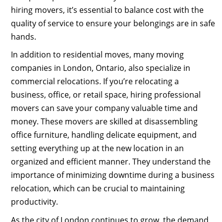
hiring movers, it’s essential to balance cost with the
quality of service to ensure your belongings are in safe
hands.
In addition to residential moves, many moving
companies in London, Ontario, also specialize in
commercial relocations. If you’re relocating a
business, office, or retail space, hiring professional
movers can save your company valuable time and
money. These movers are skilled at disassembling
office furniture, handling delicate equipment, and
setting everything up at the new location in an
organized and efficient manner. They understand the
importance of minimizing downtime during a business
relocation, which can be crucial to maintaining
productivity.
As the city of London continues to grow, the demand