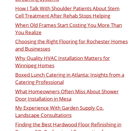
How I Talk With Shoulder Patients About Stem
Cell Treatment After Rehab Stops Helping
When Old Frames Start Costing You More Than
You Realize
Choosing the Right Flooring for Rochester Homes
and Businesses
Why Quality HVAC Installation Matters for
Winnipeg Homes
Boxed Lunch Catering in Atlanta: Insights from a
Catering Professional
What Homeowners Often Miss About Shower
Door Installation in Mesa
My Experience With Garden Supply Co.
Landscape Consultations
Finding the Best Hardwood Floor Refinishing in