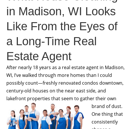
in Madison, WI Looks
Like From the Eyes of
a Long-Time Real
Estate Agent
After nearly 18 years as a real estate agent in Madison,
WI, I’ve walked through more homes than I could
possibly count—freshly renovated condos downtown,
century-old houses on the near east side, and
lakefront properties that seem to gather their own
brand of dust.
One thing that
consistently