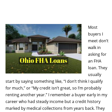
Most
buyers I
meet don’t
walk in
asking for
an FHA
loan. They
usually
start by saying something like, “I don’t think I qualify
for much,” or “My credit isn’t great, so I’m probably
renting another year.” I remember a buyer early in my
career who had steady income but a credit history
marked by medical collections from years back. They