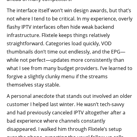
The interface itself won’t win design awards, but that’s
not where I tend to be critical. In my experience, overly
flashy IPTV interfaces often hide weak backend
infrastructure. Flixtele keeps things relatively
straightforward. Categories load quickly, VOD
thumbnails don’t time out endlessly, and the EPG—
while not perfect—updates more consistently than
what I see from many budget providers. I’ve learned to
forgive a slightly clunky menu if the streams
themselves stay stable.
A personal anecdote that stands out involved an older
customer I helped last winter. He wasn’t tech-savvy
and had previously canceled IPTV altogether after a
bad experience where channels constantly
disappeared. I walked him through Flixtele’s setup