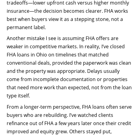
tradeoffs—lower upfront cash versus higher monthly
insurance—the decision becomes clearer. FHA works
best when buyers view it as a stepping stone, not a
permanent label.
Another mistake I see is assuming FHA offers are
weaker in competitive markets. In reality, I’ve closed
FHA loans in Ohio on timelines that matched
conventional deals, provided the paperwork was clean
and the property was appropriate. Delays usually
come from incomplete documentation or properties
that need more work than expected, not from the loan
type itself.
From a longer-term perspective, FHA loans often serve
buyers who are rebuilding. I’ve watched clients
refinance out of FHA a few years later once their credit
improved and equity grew. Others stayed put,