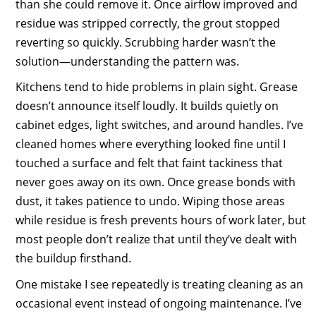
than she could remove it. Once airflow improved and
residue was stripped correctly, the grout stopped
reverting so quickly. Scrubbing harder wasn’t the
solution—understanding the pattern was.
Kitchens tend to hide problems in plain sight. Grease
doesn’t announce itself loudly. It builds quietly on
cabinet edges, light switches, and around handles. I’ve
cleaned homes where everything looked fine until I
touched a surface and felt that faint tackiness that
never goes away on its own. Once grease bonds with
dust, it takes patience to undo. Wiping those areas
while residue is fresh prevents hours of work later, but
most people don’t realize that until they’ve dealt with
the buildup firsthand.
One mistake I see repeatedly is treating cleaning as an
occasional event instead of ongoing maintenance. I’ve