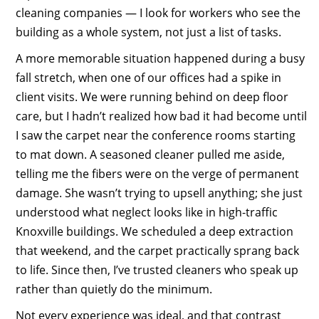
cleaning companies — I look for workers who see the
building as a whole system, not just a list of tasks.
A more memorable situation happened during a busy
fall stretch, when one of our offices had a spike in
client visits. We were running behind on deep floor
care, but I hadn’t realized how bad it had become until
I saw the carpet near the conference rooms starting
to mat down. A seasoned cleaner pulled me aside,
telling me the fibers were on the verge of permanent
damage. She wasn’t trying to upsell anything; she just
understood what neglect looks like in high-traffic
Knoxville buildings. We scheduled a deep extraction
that weekend, and the carpet practically sprang back
to life. Since then, I’ve trusted cleaners who speak up
rather than quietly do the minimum.
Not every experience was ideal, and that contrast