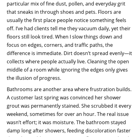
particular mix of fine dust, pollen, and everyday grit
that sneaks in through shoes and pets. Floors are
usually the first place people notice something feels
off. I’ve had clients tell me they vacuum daily, yet their
floors still look tired. When I slow things down and
focus on edges, corners, and traffic paths, the
difference is immediate. Dirt doesn’t spread evenly—it
collects where people actually live. Cleaning the open
middle of a room while ignoring the edges only gives
the illusion of progress.
Bathrooms are another area where frustration builds.
A customer last spring was convinced her shower
grout was permanently stained. She scrubbed it every
weekend, sometimes for over an hour. The real issue
wasn’t effort; it was moisture. The bathroom stayed
damp long after showers, feeding discoloration faster