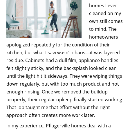
homes I ever
cleaned on my
own still comes
to mind. The
homeowners
apologized repeatedly for the condition of their
kitchen, but what I saw wasn’t chaos—it was layered
residue. Cabinets had a dull film, appliance handles
felt slightly sticky, and the backsplash looked clean
until the light hit it sideways. They were wiping things
down regularly, but with too much product and not
enough rinsing. Once we removed the buildup
properly, their regular upkeep finally started working.
That job taught me that effort without the right
approach often creates more work later.
In my experience, Pflugerville homes deal with a