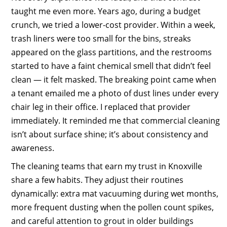
taught me even more. Years ago, during a budget
crunch, we tried a lower-cost provider. Within a week,
trash liners were too small for the bins, streaks
appeared on the glass partitions, and the restrooms
started to have a faint chemical smell that didn’t feel
clean — it felt masked. The breaking point came when
a tenant emailed me a photo of dust lines under every
chair leg in their office. I replaced that provider
immediately. It reminded me that commercial cleaning
isn’t about surface shine; it’s about consistency and
awareness.
The cleaning teams that earn my trust in Knoxville
share a few habits. They adjust their routines
dynamically: extra mat vacuuming during wet months,
more frequent dusting when the pollen count spikes,
and careful attention to grout in older buildings