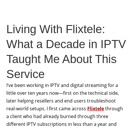
Living With Flixtele:
What a Decade in IPTV
Taught Me About This
Service
I’ve been working in IPTV and digital streaming for a
little over ten years now—first on the technical side,
later helping resellers and end users troubleshoot
real-world setups. I first came across
Flixtele
through
a client who had already burned through three
different IPTV subscriptions in less than a year and