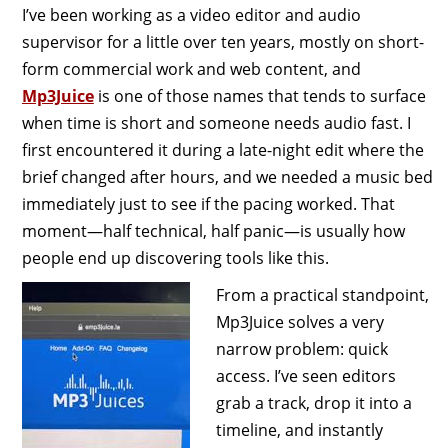
I’ve been working as a video editor and audio
supervisor for a little over ten years, mostly on short-
form commercial work and web content, and
Mp3Juice
is one of those names that tends to surface
when time is short and someone needs audio fast. I
first encountered it during a late-night edit where the
brief changed after hours, and we needed a music bed
immediately just to see if the pacing worked. That
moment—half technical, half panic—is usually how
people end up discovering tools like this.
From a practical standpoint,
Mp3Juice solves a very
narrow problem: quick
access. I’ve seen editors
grab a track, drop it into a
timeline, and instantly