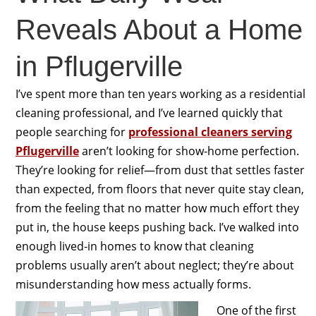
Reveals About a Home
in Pflugerville
I’ve spent more than ten years working as a residential
cleaning professional, and I’ve learned quickly that
people searching for
professional cleaners serving
Pflugerville
aren’t looking for show-home perfection.
They’re looking for relief—from dust that settles faster
than expected, from floors that never quite stay clean,
from the feeling that no matter how much effort they
put in, the house keeps pushing back. I’ve walked into
enough lived-in homes to know that cleaning
problems usually aren’t about neglect; they’re about
misunderstanding how mess actually forms.
One of the first