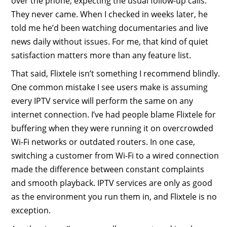
over the phone, expecting the usual follow-up calls.
They never came. When I checked in weeks later, he
told me he’d been watching documentaries and live
news daily without issues. For me, that kind of quiet
satisfaction matters more than any feature list.
That said, Flixtele isn’t something I recommend blindly.
One common mistake I see users make is assuming
every IPTV service will perform the same on any
internet connection. I’ve had people blame Flixtele for
buffering when they were running it on overcrowded
Wi-Fi networks or outdated routers. In one case,
switching a customer from Wi-Fi to a wired connection
made the difference between constant complaints
and smooth playback. IPTV services are only as good
as the environment you run them in, and Flixtele is no
exception.