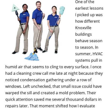
One of the
earliest lessons
I picked up was
how different
Knoxville
buildings
behave season
to season. In
summer, HVAC
systems pull in
humid air that seems to cling to every surface. I once
had a cleaning crew call me late at night because they
noticed condensation gathering under a row of
windows. Left unchecked, that small issue could have
warped the sill and created a mold problem. Their
quick attention saved me several thousand dollars in
repairs later. That moment shifted how I evaluate