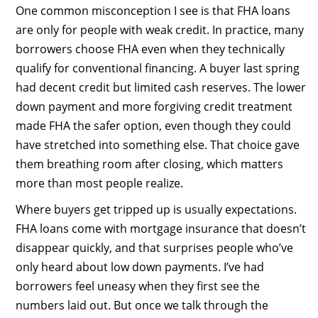
One common misconception I see is that FHA loans
are only for people with weak credit. In practice, many
borrowers choose FHA even when they technically
qualify for conventional financing. A buyer last spring
had decent credit but limited cash reserves. The lower
down payment and more forgiving credit treatment
made FHA the safer option, even though they could
have stretched into something else. That choice gave
them breathing room after closing, which matters
more than most people realize.
Where buyers get tripped up is usually expectations.
FHA loans come with mortgage insurance that doesn’t
disappear quickly, and that surprises people who’ve
only heard about low down payments. I’ve had
borrowers feel uneasy when they first see the
numbers laid out. But once we talk through the