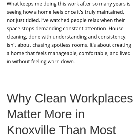
What keeps me doing this work after so many years is
seeing how a home feels once it’s truly maintained,
not just tidied. I’ve watched people relax when their
space stops demanding constant attention. House
cleaning, done with understanding and consistency,
isn’t about chasing spotless rooms. It’s about creating
a home that feels manageable, comfortable, and lived
in without feeling worn down.
Why Clean Workplaces
Matter More in
Knoxville Than Most