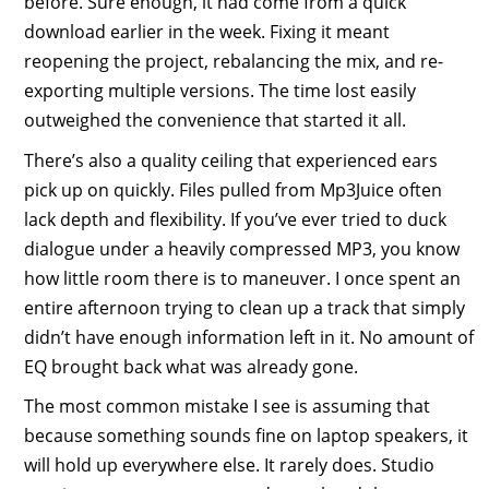
before. Sure enough, it had come from a quick
download earlier in the week. Fixing it meant
reopening the project, rebalancing the mix, and re-
exporting multiple versions. The time lost easily
outweighed the convenience that started it all.
There’s also a quality ceiling that experienced ears
pick up on quickly. Files pulled from Mp3Juice often
lack depth and flexibility. If you’ve ever tried to duck
dialogue under a heavily compressed MP3, you know
how little room there is to maneuver. I once spent an
entire afternoon trying to clean up a track that simply
didn’t have enough information left in it. No amount of
EQ brought back what was already gone.
The most common mistake I see is assuming that
because something sounds fine on laptop speakers, it
will hold up everywhere else. It rarely does. Studio