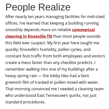
People Realize
After nearly ten years managing facilities for mid-sized
offices, I’ve learned that keeping a building running
smoothly depends more on reliable
commerical
cleaning in Knoxville TN
than most people outside
this field ever suspect. My first year here taught me
quickly: Knoxville’s humidity, pollen cycles, and
constant foot traffic from both employees and visitors
create a mess faster than any checklist predicts. I
remember walking into one of my buildings after a
heavy spring rain — the lobby tiles had a faint
greenish film of tracked-in pollen mixed with water.
That morning convinced me I needed a cleaning team
who understood East Tennessee’s quirks, not just
standard procedures.