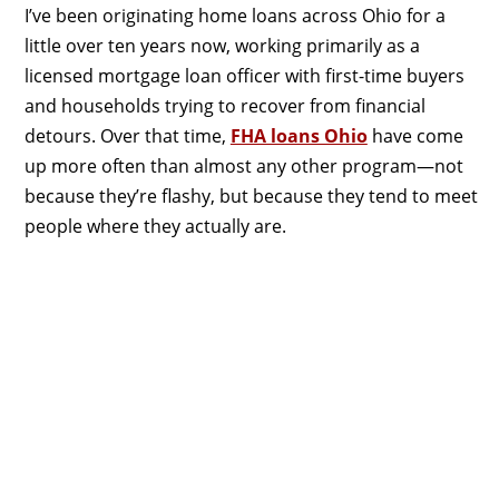
I’ve been originating home loans across Ohio for a
little over ten years now, working primarily as a
licensed mortgage loan officer with first-time buyers
and households trying to recover from financial
detours. Over that time,
FHA loans Ohio
have come
up more often than almost any other program—not
because they’re flashy, but because they tend to meet
people where they actually are.