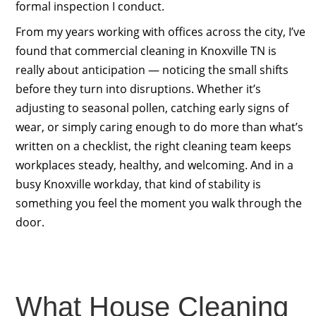
formal inspection I conduct.
From my years working with offices across the city, I’ve
found that commercial cleaning in Knoxville TN is
really about anticipation — noticing the small shifts
before they turn into disruptions. Whether it’s
adjusting to seasonal pollen, catching early signs of
wear, or simply caring enough to do more than what’s
written on a checklist, the right cleaning team keeps
workplaces steady, healthy, and welcoming. And in a
busy Knoxville workday, that kind of stability is
something you feel the moment you walk through the
door.
What House Cleaning