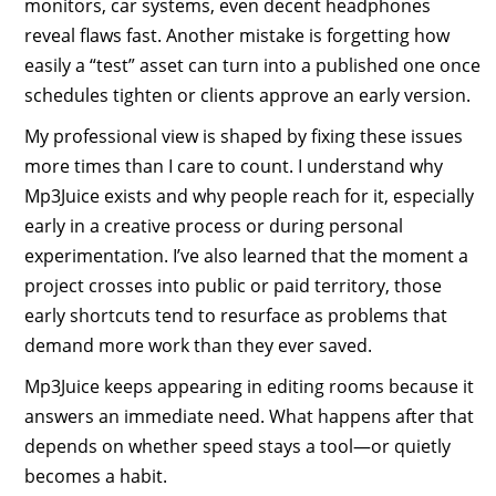
monitors, car systems, even decent headphones
reveal flaws fast. Another mistake is forgetting how
easily a “test” asset can turn into a published one once
schedules tighten or clients approve an early version.
My professional view is shaped by fixing these issues
more times than I care to count. I understand why
Mp3Juice exists and why people reach for it, especially
early in a creative process or during personal
experimentation. I’ve also learned that the moment a
project crosses into public or paid territory, those
early shortcuts tend to resurface as problems that
demand more work than they ever saved.
Mp3Juice keeps appearing in editing rooms because it
answers an immediate need. What happens after that
depends on whether speed stays a tool—or quietly
becomes a habit.