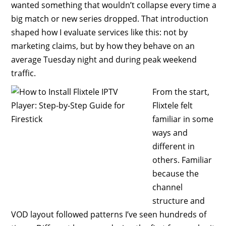
wanted something that wouldn’t collapse every time a
big match or new series dropped. That introduction
shaped how I evaluate services like this: not by
marketing claims, but by how they behave on an
average Tuesday night and during peak weekend
traffic.
From the start,
Flixtele felt
familiar in some
ways and
different in
others. Familiar
because the
channel
structure and
VOD layout followed patterns I’ve seen hundreds of