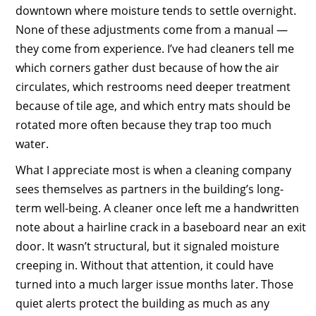
downtown where moisture tends to settle overnight.
None of these adjustments come from a manual —
they come from experience. I’ve had cleaners tell me
which corners gather dust because of how the air
circulates, which restrooms need deeper treatment
because of tile age, and which entry mats should be
rotated more often because they trap too much
water.
What I appreciate most is when a cleaning company
sees themselves as partners in the building’s long-
term well-being. A cleaner once left me a handwritten
note about a hairline crack in a baseboard near an exit
door. It wasn’t structural, but it signaled moisture
creeping in. Without that attention, it could have
turned into a much larger issue months later. Those
quiet alerts protect the building as much as any