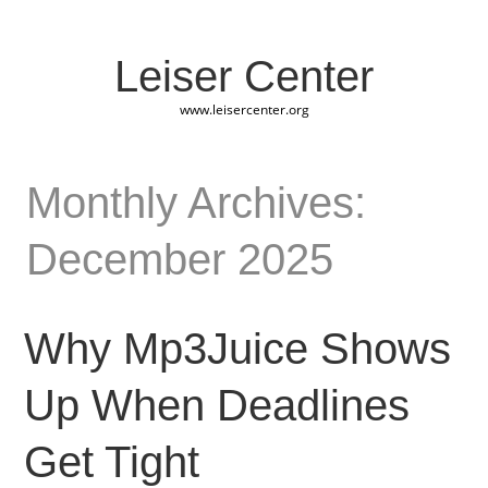
Leiser Center
www.leisercenter.org
Monthly Archives:
December 2025
Why Mp3Juice Shows
Up When Deadlines
Get Tight