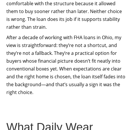
comfortable with the structure because it allowed
them to buy sooner rather than later. Neither choice
is wrong. The loan does its job if it supports stability
rather than strain.
After a decade of working with FHA loans in Ohio, my
view is straightforward: they’re not a shortcut, and
they’re not a fallback. They’re a practical option for
buyers whose financial picture doesn’t fit neatly into
conventional boxes yet. When expectations are clear
and the right home is chosen, the loan itself fades into
the background—and that’s usually a sign it was the
right choice.
What Daily Wear