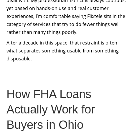
dealt with. My professional instinct is always cautious,
yet based on hands-on use and real customer
experiences, I’m comfortable saying Flixtele sits in the
category of services that try to do fewer things well
rather than many things poorly.
After a decade in this space, that restraint is often
what separates something usable from something
disposable.
How FHA Loans
Actually Work for
Buyers in Ohio