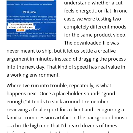
understand whether a cut
feels energetic or flat. In one
case, we were testing two
completely different moods
for the same product video.
The downloaded file was
never meant to ship, but it let us settle a creative
argument in minutes instead of dragging the process
into the next day. That kind of speed has real value in
a working environment.
Where I’ve run into trouble, repeatedly, is what
happens next. Once a placeholder sounds “good
enough,” it tends to stick around. I remember
reviewing a final export for a client and recognizing a
familiar compression artifact in the background music
—a brittle high end that I’d heard dozens of times