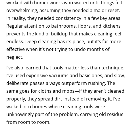
worked with homeowners who waited until things felt
overwhelming, assuming they needed a major reset.
In reality, they needed consistency in a few key areas.
Regular attention to bathrooms, floors, and kitchens
prevents the kind of buildup that makes cleaning feel
endless. Deep cleaning has its place, but it’s far more
effective when it’s not trying to undo months of
neglect.
I’ve also learned that tools matter less than technique.
I’ve used expensive vacuums and basic ones, and slow,
deliberate passes always outperform rushing. The
same goes for cloths and mops—if they aren’t cleaned
properly, they spread dirt instead of removing it. I’ve
walked into homes where cleaning tools were
unknowingly part of the problem, carrying old residue
from room to room.