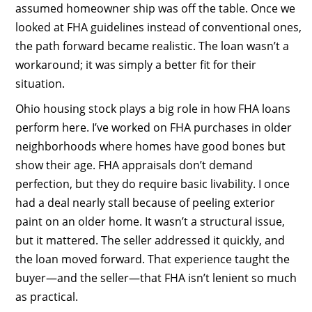
assumed homeowner ship was off the table. Once we
looked at FHA guidelines instead of conventional ones,
the path forward became realistic. The loan wasn’t a
workaround; it was simply a better fit for their
situation.
Ohio housing stock plays a big role in how FHA loans
perform here. I’ve worked on FHA purchases in older
neighborhoods where homes have good bones but
show their age. FHA appraisals don’t demand
perfection, but they do require basic livability. I once
had a deal nearly stall because of peeling exterior
paint on an older home. It wasn’t a structural issue,
but it mattered. The seller addressed it quickly, and
the loan moved forward. That experience taught the
buyer—and the seller—that FHA isn’t lenient so much
as practical.