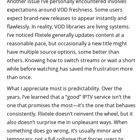
Another issue I’ve personally encountered involves
expectations around VOD freshness. Some users
expect brand-new releases to appear instantly and
flawlessly. In reality, VOD libraries are living systems.
I’ve noticed Flixtele generally updates content at a
reasonable pace, but occasionally a new title might
have multiple source options, some better than
others. Knowing how to switch streams or wait a short
while before watching has saved me frustration more
than once.
What I appreciate most is predictability. Over the
years, I’ve learned that a “good” IPTV service isn’t the
one that promises the most—it’s the one that behaves
consistently. Flixtele doesn’t reinvent the wheel, but it
also doesn’t surprise me in unpleasant ways. When
something does go wrong, it’s usually minor and
temporary, not a full collapse that forces users to