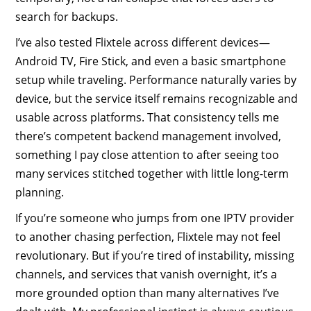
search for backups.
I’ve also tested Flixtele across different devices—
Android TV, Fire Stick, and even a basic smartphone
setup while traveling. Performance naturally varies by
device, but the service itself remains recognizable and
usable across platforms. That consistency tells me
there’s competent backend management involved,
something I pay close attention to after seeing too
many services stitched together with little long-term
planning.
If you’re someone who jumps from one IPTV provider
to another chasing perfection, Flixtele may not feel
revolutionary. But if you’re tired of instability, missing
channels, and services that vanish overnight, it’s a
more grounded option than many alternatives I’ve