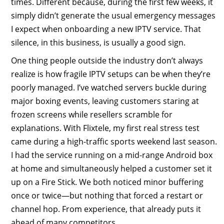
times. Different because, during the first few weeks, it
simply didn’t generate the usual emergency messages
I expect when onboarding a new IPTV service. That
silence, in this business, is usually a good sign.
One thing people outside the industry don’t always
realize is how fragile IPTV setups can be when they’re
poorly managed. I’ve watched servers buckle during
major boxing events, leaving customers staring at
frozen screens while resellers scramble for
explanations. With Flixtele, my first real stress test
came during a high-traffic sports weekend last season.
I had the service running on a mid-range Android box
at home and simultaneously helped a customer set it
up on a Fire Stick. We both noticed minor buffering
once or twice—but nothing that forced a restart or
channel hop. From experience, that already puts it
ahead of many competitors.