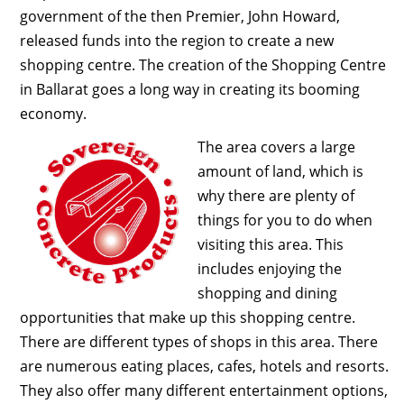
government of the then Premier, John Howard,
released funds into the region to create a new
shopping centre. The creation of the Shopping Centre
in Ballarat goes a long way in creating its booming
economy.
The area covers a large
amount of land, which is
why there are plenty of
things for you to do when
visiting this area. This
includes enjoying the
shopping and dining
opportunities that make up this shopping centre.
There are different types of shops in this area. There
are numerous eating places, cafes, hotels and resorts.
They also offer many different entertainment options,