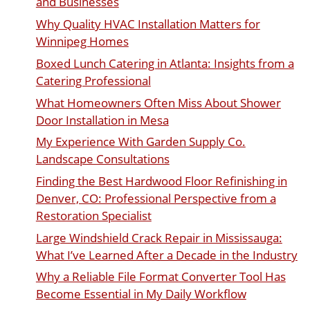
and Businesses
Why Quality HVAC Installation Matters for
Winnipeg Homes
Boxed Lunch Catering in Atlanta: Insights from a
Catering Professional
What Homeowners Often Miss About Shower
Door Installation in Mesa
My Experience With Garden Supply Co.
Landscape Consultations
Finding the Best Hardwood Floor Refinishing in
Denver, CO: Professional Perspective from a
Restoration Specialist
Large Windshield Crack Repair in Mississauga:
What I’ve Learned After a Decade in the Industry
Why a Reliable File Format Converter Tool Has
Become Essential in My Daily Workflow