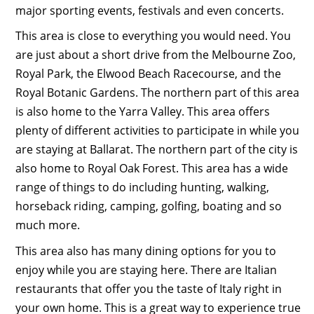
major sporting events, festivals and even concerts.
This area is close to everything you would need. You
are just about a short drive from the Melbourne Zoo,
Royal Park, the Elwood Beach Racecourse, and the
Royal Botanic Gardens. The northern part of this area
is also home to the Yarra Valley. This area offers
plenty of different activities to participate in while you
are staying at Ballarat. The northern part of the city is
also home to Royal Oak Forest. This area has a wide
range of things to do including hunting, walking,
horseback riding, camping, golfing, boating and so
much more.
This area also has many dining options for you to
enjoy while you are staying here. There are Italian
restaurants that offer you the taste of Italy right in
your own home. This is a great way to experience true