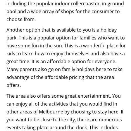
including the popular indoor rollercoaster, in-ground
pool and a wide array of shops for the consumer to
choose from.
Another option that is available to you is a holiday
park. This is a popular option for families who want to
have some fun in the sun. This is a wonderful place for
kids to learn how to enjoy themselves and also have a
great time. It is an affordable option for everyone.
Many parents also go on family holidays here to take
advantage of the affordable pricing that the area
offers.
The area also offers some great entertainment. You
can enjoy all of the activities that you would find in
other areas of Melbourne by choosing to stay here. If
you want to be close to the city, there are numerous
events taking place around the clock. This includes