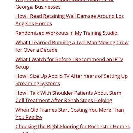
Georgia Businesses
How I Read Retaining Wall Damage Around Los
Angeles Homes
Randomized Workouts in My Training Studio
What I Learned Running a Two-Man Moving Crew
for Over a Decade
What I Watch for Before I Recommend an IPTV
Setup
How I Size Up Apollo TV After Years of Setting Up
Streaming Systems
How I Talk With Shoulder Patients About Stem
Cell Treatment After Rehab Stops Helping
When Old Frames Start Costing You More Than
You Realize
Choosing the Right Flooring for Rochester Homes