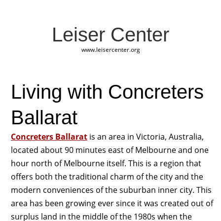
Leiser Center
www.leisercenter.org
Living with Concreters
Ballarat
Concreters Ballarat
is an area in Victoria, Australia,
located about 90 minutes east of Melbourne and one
hour north of Melbourne itself. This is a region that
offers both the traditional charm of the city and the
modern conveniences of the suburban inner city. This
area has been growing ever since it was created out of
surplus land in the middle of the 1980s when the