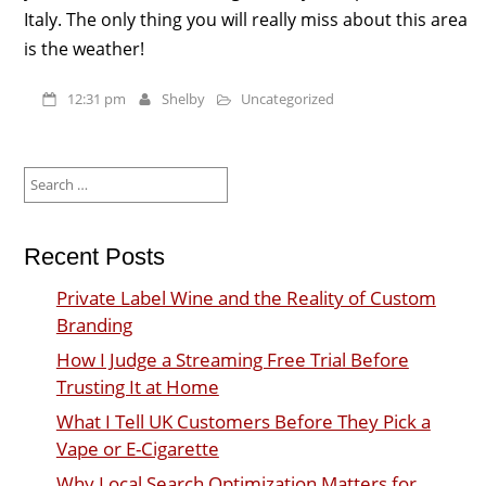
Italy. The only thing you will really miss about this area
is the weather!
12:31 pm
Shelby
Uncategorized
Search
for:
Recent Posts
Private Label Wine and the Reality of Custom
Branding
How I Judge a Streaming Free Trial Before
Trusting It at Home
What I Tell UK Customers Before They Pick a
Vape or E-Cigarette
Why Local Search Optimization Matters for