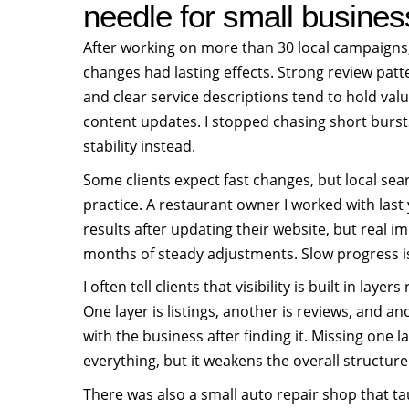
needle for small busine
After working on more than 30 local campaigns,
changes had lasting effects. Strong review patte
and clear service descriptions tend to hold val
content updates. I stopped chasing short bursts
stability instead.
Some clients expect fast changes, but local sea
practice. A restaurant owner I worked with las
results after updating their website, but real 
months of steady adjustments. Slow progress is 
I often tell clients that visibility is built in laye
One layer is listings, another is reviews, and a
with the business after finding it. Missing one 
everything, but it weakens the overall structure
There was also a small auto repair shop that ta