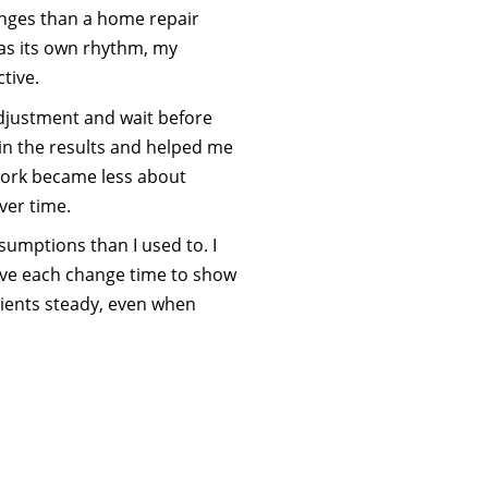
hanges than a home repair
as its own rhythm, my
tive.
adjustment and wait before
in the results and helped me
 work became less about
ver time.
umptions than I used to. I
d give each change time to show
lients steady, even when