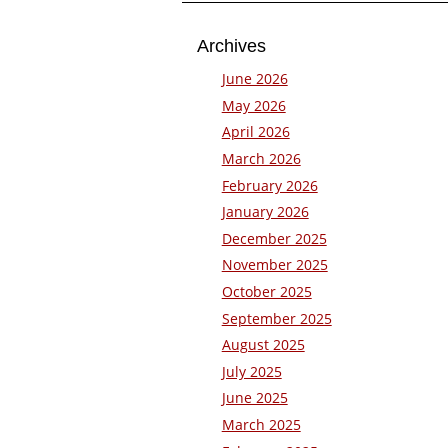
Archives
June 2026
May 2026
April 2026
March 2026
February 2026
January 2026
December 2025
November 2025
October 2025
September 2025
August 2025
July 2025
June 2025
March 2025