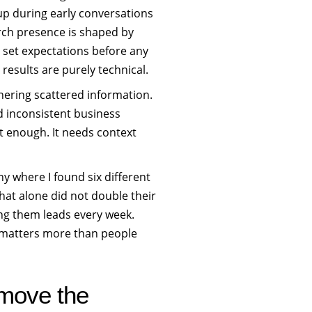
t up during early conversations
rch presence is shaped by
s set expectations before any
results are purely technical.
thering scattered information.
nd inconsistent business
t enough. It needs context
 where I found six different
hat alone did not double their
ing them leads every week.
it matters more than people
 move the