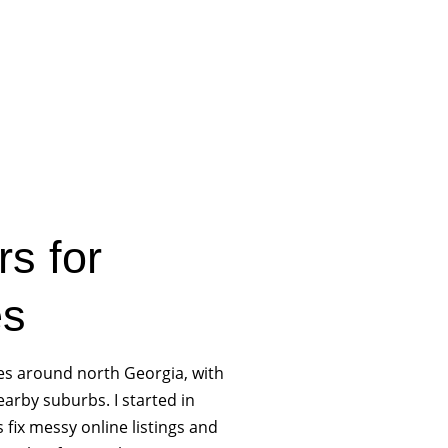
rs for
es
es around north Georgia, with
arby suburbs. I started in
s fix messy online listings and