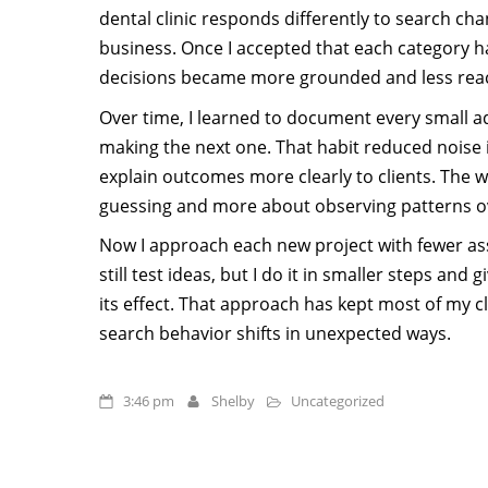
dental clinic responds differently to search c
business. Once I accepted that each category h
decisions became more grounded and less reac
Over time, I learned to document every small 
making the next one. That habit reduced noise 
explain outcomes more clearly to clients. The
guessing and more about observing patterns o
Now I approach each new project with fewer ass
still test ideas, but I do it in smaller steps an
its effect. That approach has kept most of my c
search behavior shifts in unexpected ways.
3:46 pm
Shelby
Uncategorized