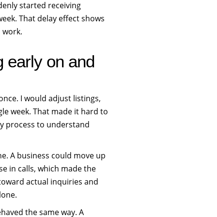
denly started receiving
week. That delay effect shows
h work.
g early on and
once. I would adjust listings,
gle week. That made it hard to
my process to understand
one. A business could move up
se in calls, which made the
toward actual inquiries and
lone.
ehaved the same way. A