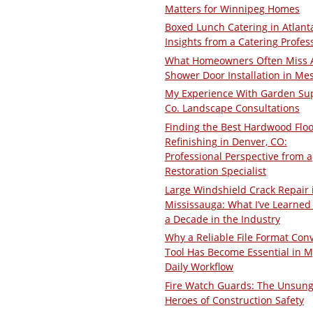
Matters for Winnipeg Homes
Boxed Lunch Catering in Atlant
Insights from a Catering Profes
What Homeowners Often Miss 
Shower Door Installation in Me
My Experience With Garden Su
Co. Landscape Consultations
Finding the Best Hardwood Floo
Refinishing in Denver, CO:
Professional Perspective from a
Restoration Specialist
Large Windshield Crack Repair 
Mississauga: What I’ve Learned 
a Decade in the Industry
Why a Reliable File Format Con
Tool Has Become Essential in M
Daily Workflow
Fire Watch Guards: The Unsun
Heroes of Construction Safety