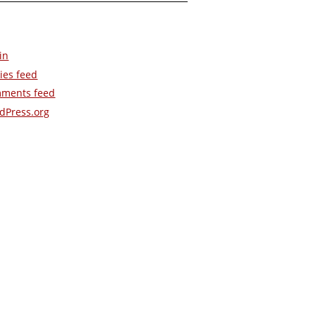
in
ies feed
ments feed
dPress.org