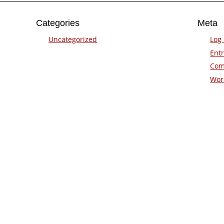
Categories
Meta
Uncategorized
Log 
Entr
Com
Wor