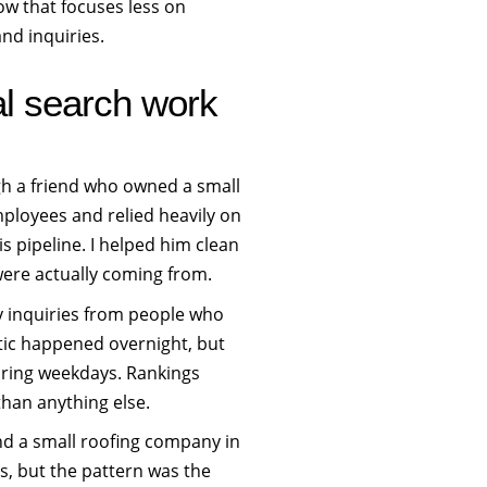
low that focuses less on
nd inquiries.
cal search work
gh a friend who owned a small
ployees and relied heavily on
is pipeline. I helped him clean
were actually coming from.
y inquiries from people who
tic happened overnight, but
uring weekdays. Rankings
han anything else.
 and a small roofing company in
, but the pattern was the