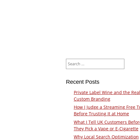
Search
for:
Recent Posts
Private Label Wine and the Real
Custom Branding
How I Judge a Streaming Free Tr
Before Trusting It at Home
What I Tell UK Customers Befor
They Pick a Vape or E-Cigarette
Why Local Search Optimization