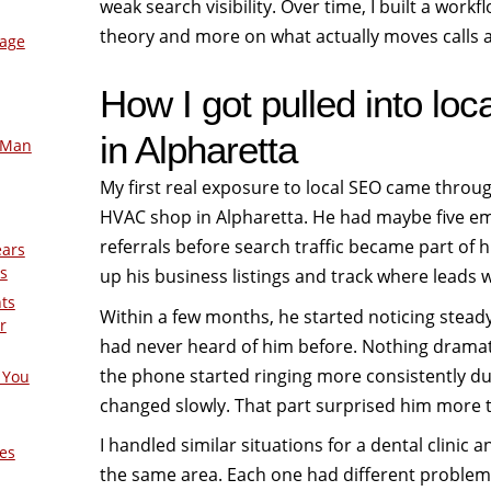
weak search visibility. Over time, I built a workf
theory and more on what actually moves calls a
mage
How I got pulled into lo
in Alpharetta
-Man
My first real exposure to local SEO came throu
HVAC shop in Alpharetta. He had maybe five em
referrals before search traffic became part of h
ears
s
up his business listings and track where leads 
nts
Within a few months, he started noticing stead
r
had never heard of him before. Nothing drama
the phone started ringing more consistently d
 You
changed slowly. That part surprised him more t
I handled similar situations for a dental clinic
es
the same area. Each one had different problems