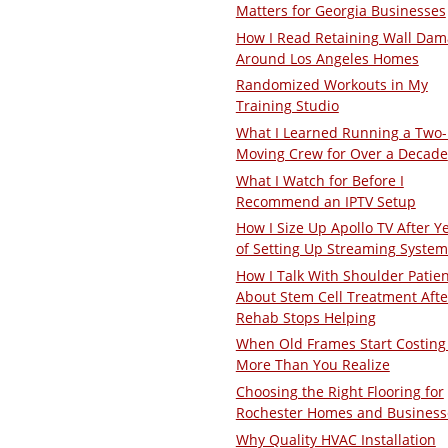
Matters for Georgia Businesses
How I Read Retaining Wall Da
Around Los Angeles Homes
Randomized Workouts in My
Training Studio
What I Learned Running a Two
Moving Crew for Over a Decade
What I Watch for Before I
Recommend an IPTV Setup
How I Size Up Apollo TV After Y
of Setting Up Streaming System
How I Talk With Shoulder Patie
About Stem Cell Treatment Afte
Rehab Stops Helping
When Old Frames Start Costing
More Than You Realize
Choosing the Right Flooring for
Rochester Homes and Business
Why Quality HVAC Installation