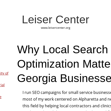
Leiser Center
www.leisercenter.org
Why Local Search
Optimization Matte
ity of
Georgia Business
ial
I run SEO campaigns for small service business
e
most of my work centered on Alpharetta and ne
this field by helping local contractors and clinic