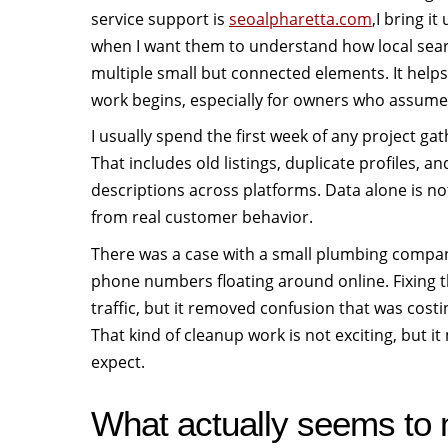
service support is
seoalpharetta.com
,I bring i
when I want them to understand how local sea
multiple small but connected elements. It help
work begins, especially for owners who assume 
I usually spend the first week of any project ga
That includes old listings, duplicate profiles, a
descriptions across platforms. Data alone is no
from real customer behavior.
There was a case with a small plumbing company
phone numbers floating around online. Fixing t
traffic, but it removed confusion that was cost
That kind of cleanup work is not exciting, but 
expect.
What actually seems to