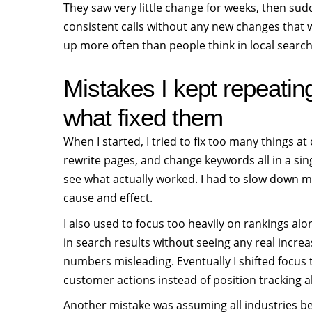
They saw very little change for weeks, then sud
consistent calls without any new changes that 
up more often than people think in local searc
Mistakes I kept repeatin
what fixed them
When I started, I tried to fix too many things at 
rewrite pages, and change keywords all in a sin
see what actually worked. I had to slow down 
cause and effect.
I also used to focus too heavily on rankings al
in search results without seeing any real increa
numbers misleading. Eventually I shifted focus 
customer actions instead of position tracking a
Another mistake was assuming all industries b