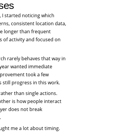
sses
 I started noticing which
rns, consistent location data,
ue longer than frequent
 of activity and focused on
rch rarely behaves that way in
t year wanted immediate
improvement took a few
still progress in this work.
rs rather than single actions.
nother is how people interact
layer does not break
.
ught me a lot about timing.