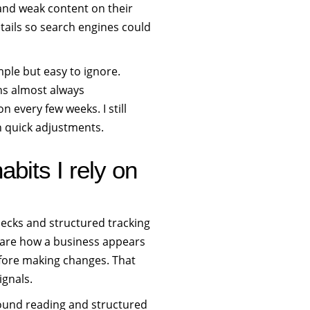
 and weak content on their
etails so search engines could
mple but easy to ignore.
hs almost always
 every few weeks. I still
n quick adjustments.
bits I rely on
hecks and structured tracking
mpare how a business appears
before making changes. That
ignals.
ground reading and structured