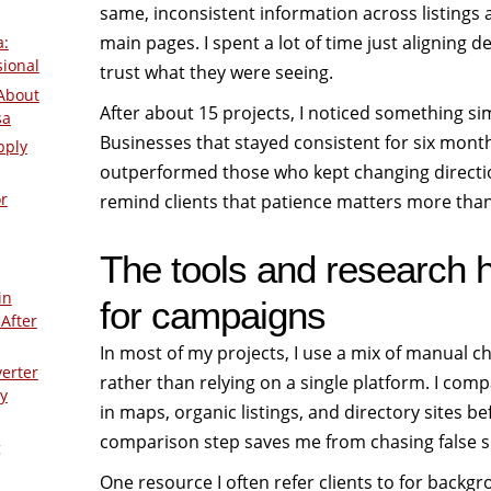
same, inconsistent information across listings
main pages. I spent a lot of time just aligning d
a:
sional
trust what they were seeing.
About
After about 15 projects, I noticed something si
sa
Businesses that stayed consistent for six mont
pply
outperformed those who kept changing direction
r
remind clients that patience matters more tha
The tools and research ha
in
for campaigns
After
In most of my projects, I use a mix of manual c
verter
rather than relying on a single platform. I co
y
in maps, organic listings, and directory sites 
comparison step saves me from chasing false s
g
One resource I often refer clients to for back