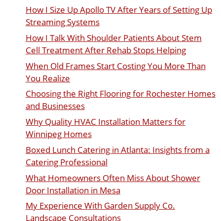
How I Size Up Apollo TV After Years of Setting Up
Streaming Systems
How I Talk With Shoulder Patients About Stem
Cell Treatment After Rehab Stops Helping
When Old Frames Start Costing You More Than
You Realize
Choosing the Right Flooring for Rochester Homes
and Businesses
Why Quality HVAC Installation Matters for
Winnipeg Homes
Boxed Lunch Catering in Atlanta: Insights from a
Catering Professional
What Homeowners Often Miss About Shower
Door Installation in Mesa
My Experience With Garden Supply Co.
Landscape Consultations