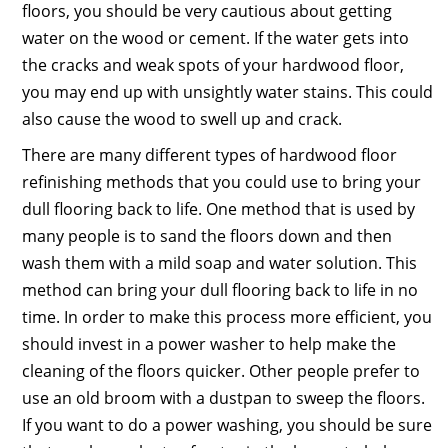
floors, you should be very cautious about getting
water on the wood or cement. If the water gets into
the cracks and weak spots of your hardwood floor,
you may end up with unsightly water stains. This could
also cause the wood to swell up and crack.
There are many different types of hardwood floor
refinishing methods that you could use to bring your
dull flooring back to life. One method that is used by
many people is to sand the floors down and then
wash them with a mild soap and water solution. This
method can bring your dull flooring back to life in no
time. In order to make this process more efficient, you
should invest in a power washer to help make the
cleaning of the floors quicker. Other people prefer to
use an old broom with a dustpan to sweep the floors.
If you want to do a power washing, you should be sure