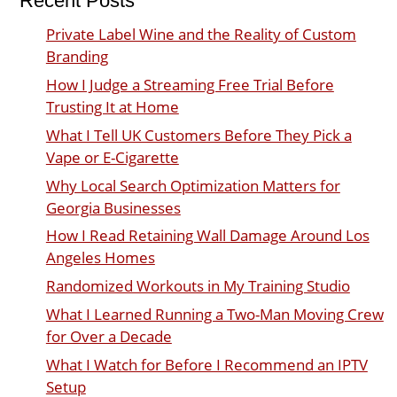
Recent Posts
Private Label Wine and the Reality of Custom
Branding
How I Judge a Streaming Free Trial Before
Trusting It at Home
What I Tell UK Customers Before They Pick a
Vape or E-Cigarette
Why Local Search Optimization Matters for
Georgia Businesses
How I Read Retaining Wall Damage Around Los
Angeles Homes
Randomized Workouts in My Training Studio
What I Learned Running a Two-Man Moving Crew
for Over a Decade
What I Watch for Before I Recommend an IPTV
Setup