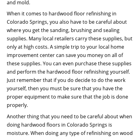
and mold.
When it comes to hardwood floor refinishing in
Colorado Springs, you also have to be careful about
where you get the sanding, brushing and sealing
supplies. Many local retailers carry these supplies, but
only at high costs. A simple trip to your local home
improvement center can save you money on all of
these supplies. You can even purchase these supplies
and perform the hardwood floor refinishing yourself.
Just remember that if you do decide to do the work
yourself, then you must be sure that you have the
proper equipment to make sure that the job is done
properly.
Another thing that you need to be careful about when
doing hardwood floors in Colorado Springs is
moisture. When doing any type of refinishing on wood