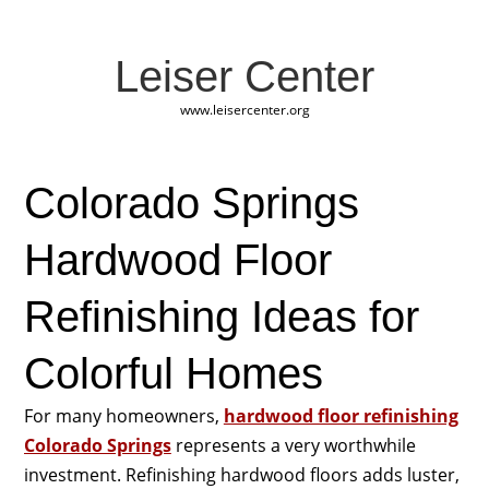
Leiser Center
www.leisercenter.org
Colorado Springs
Hardwood Floor
Refinishing Ideas for
Colorful Homes
For many homeowners,
hardwood floor refinishing
Colorado Springs
represents a very worthwhile
investment. Refinishing hardwood floors adds luster,