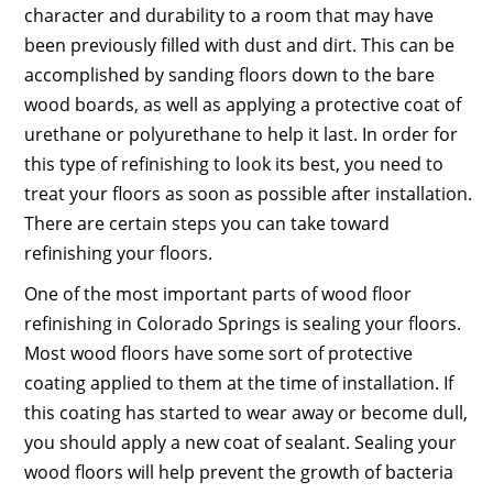
character and durability to a room that may have
been previously filled with dust and dirt. This can be
accomplished by sanding floors down to the bare
wood boards, as well as applying a protective coat of
urethane or polyurethane to help it last. In order for
this type of refinishing to look its best, you need to
treat your floors as soon as possible after installation.
There are certain steps you can take toward
refinishing your floors.
One of the most important parts of wood floor
refinishing in Colorado Springs is sealing your floors.
Most wood floors have some sort of protective
coating applied to them at the time of installation. If
this coating has started to wear away or become dull,
you should apply a new coat of sealant. Sealing your
wood floors will help prevent the growth of bacteria