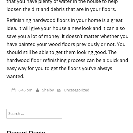
that you have plenty of water in the house to help
loosen the dirt and debris that are in your floors.
Refinishing hardwood floors in your home is a great
idea. It will give your house a new look and it can also
save you a lot of money. It doesn’t matter whether you
have painted your wood floors previously or not. You
should still be able to get them looking good. The
hardwood floor refinishing process can be a quick and
easy way for you to get the floors you’ve always
wanted.
6:45 pm
Shelby
Uncategorized
Search
for: