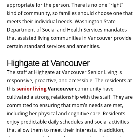
appropriate for the person. There is no one “right”
kind of community, so families should choose one that
meets their individual needs. Washington State
Department of Social and Health Services mandates
that assisted living communities in Vancouver provide
certain standard services and amenities.
Highgate at Vancouver
The staff at Highgate at Vancouver Senior Living is
responsive, proactive, and accessible. The residents at
this
senior living
Vancouver
community have
cultivated a strong relationship with the staff. They are
committed to ensuring that mom’s needs are met,
including her physical and cognitive care. Residents
enjoy predictable daily schedules and social activities
that allow them to meet their interests. In addition,