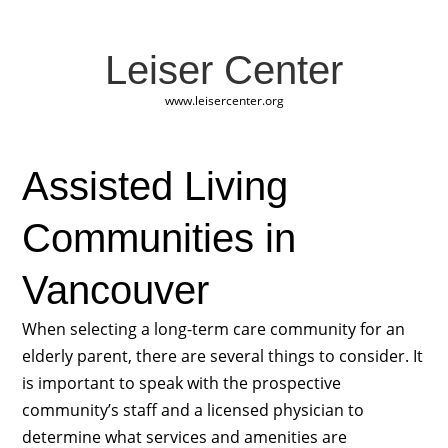
Leiser Center
www.leisercenter.org
Assisted Living
Communities in
Vancouver
When selecting a long-term care community for an
elderly parent, there are several things to consider. It
is important to speak with the prospective
community’s staff and a licensed physician to
determine what services and amenities are