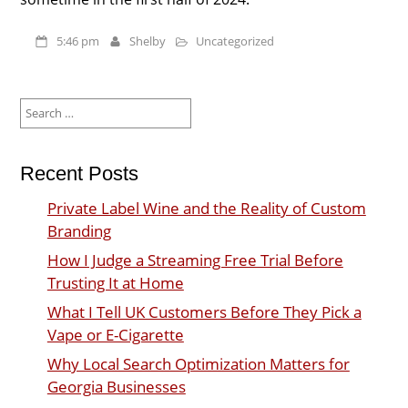
5:46 pm
Shelby
Uncategorized
Search
for:
Recent Posts
Private Label Wine and the Reality of Custom
Branding
How I Judge a Streaming Free Trial Before
Trusting It at Home
What I Tell UK Customers Before They Pick a
Vape or E-Cigarette
Why Local Search Optimization Matters for
Georgia Businesses