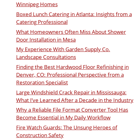
Winnipeg Homes
Boxed Lunch Catering in Atlanta: Insights from a
Catering Professional
What Homeowners Often Miss About Shower
Door Installation in Mesa
My Experience With Garden Supply Co.
Landscape Consultations
Finding the Best Hardwood Floor Refinishing in
Denver, CO: Professional Perspective from a
Restoration Specialist
Large Windshield Crack Repair in Mississauga:
What I’ve Learned After a Decade in the Industry
Why a Reliable File Format Converter Tool Has
Become Essential in My Daily Workflow
Fire Watch Guards: The Unsung Heroes of
Construction Safety