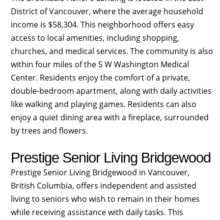
District of Vancouver, where the average household
income is $58,304. This neighborhood offers easy
access to local amenities, including shopping,
churches, and medical services. The community is also
within four miles of the S W Washington Medical
Center. Residents enjoy the comfort of a private,
double-bedroom apartment, along with daily activities
like walking and playing games. Residents can also
enjoy a quiet dining area with a fireplace, surrounded
by trees and flowers.
Prestige Senior Living Bridgewood
Prestige Senior Living Bridgewood in Vancouver,
British Columbia, offers independent and assisted
living to seniors who wish to remain in their homes
while receiving assistance with daily tasks. This