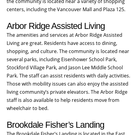
the community is located near a variety of shopping
centers, including the Vancouver Mall and Plaza 125.
Arbor Ridge Assisted Living
The amenities and services at Arbor Ridge Assisted
Living are great. Residents have access to dining,
shopping, and culture. The community is located near
several parks, including Eisenhower School Park,
Stockford Village Park, and Jason Lee Middle School
Park. The staff can assist residents with daily activities.
Those with mobility issues can also enjoy the assisted
living community’s private elevators. The Arbor Ridge
staff is also available to help residents move from
wheelchair to bed.
Brookdale Fisher’s Landing
The Brookdale Fisher’s Landing is located in the East