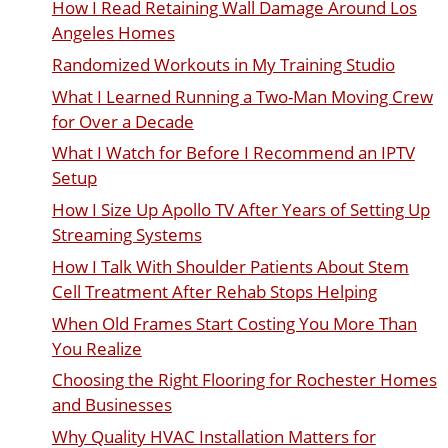
How I Read Retaining Wall Damage Around Los
Angeles Homes
Randomized Workouts in My Training Studio
What I Learned Running a Two-Man Moving Crew
for Over a Decade
What I Watch for Before I Recommend an IPTV
Setup
How I Size Up Apollo TV After Years of Setting Up
Streaming Systems
How I Talk With Shoulder Patients About Stem
Cell Treatment After Rehab Stops Helping
When Old Frames Start Costing You More Than
You Realize
Choosing the Right Flooring for Rochester Homes
and Businesses
Why Quality HVAC Installation Matters for