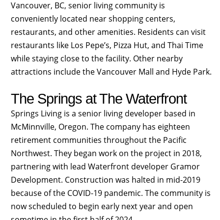
Vancouver, BC, senior living community is
conveniently located near shopping centers,
restaurants, and other amenities. Residents can visit
restaurants like Los Pepe’s, Pizza Hut, and Thai Time
while staying close to the facility. Other nearby
attractions include the Vancouver Mall and Hyde Park.
The Springs at The Waterfront
Springs Living is a senior living developer based in
McMinnville, Oregon. The company has eighteen
retirement communities throughout the Pacific
Northwest. They began work on the project in 2018,
partnering with lead Waterfront developer Gramor
Development. Construction was halted in mid-2019
because of the COVID-19 pandemic. The community is
now scheduled to begin early next year and open
sometime in the first half of 2024.