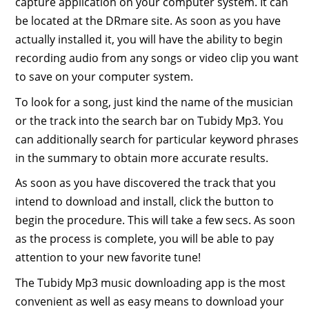
capture application on your computer system. It can
be located at the DRmare site. As soon as you have
actually installed it, you will have the ability to begin
recording audio from any songs or video clip you want
to save on your computer system.
To look for a song, just kind the name of the musician
or the track into the search bar on Tubidy Mp3. You
can additionally search for particular keyword phrases
in the summary to obtain more accurate results.
As soon as you have discovered the track that you
intend to download and install, click the button to
begin the procedure. This will take a few secs. As soon
as the process is complete, you will be able to pay
attention to your new favorite tune!
The Tubidy Mp3 music downloading app is the most
convenient as well as easy means to download your