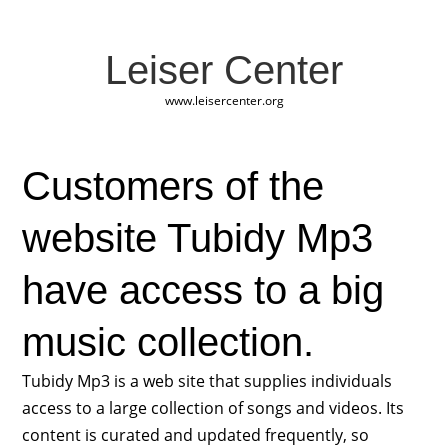
Leiser Center
www.leisercenter.org
Customers of the
website Tubidy Mp3
have access to a big
music collection.
Tubidy Mp3 is a web site that supplies individuals
access to a large collection of songs and videos. Its
content is curated and updated frequently, so