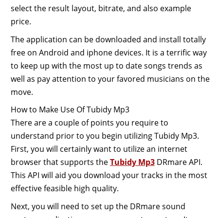
select the result layout, bitrate, and also example
price.
The application can be downloaded and install totally
free on Android and iphone devices. It is a terrific way
to keep up with the most up to date songs trends as
well as pay attention to your favored musicians on the
move.
How to Make Use Of Tubidy Mp3
There are a couple of points you require to
understand prior to you begin utilizing Tubidy Mp3.
First, you will certainly want to utilize an internet
browser that supports the
Tubidy Mp3
DRmare API.
This API will aid you download your tracks in the most
effective feasible high quality.
Next, you will need to set up the DRmare sound