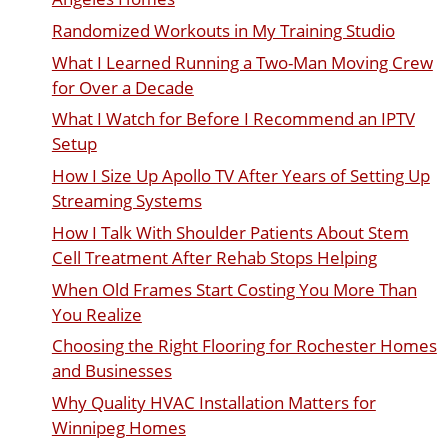
Randomized Workouts in My Training Studio
What I Learned Running a Two-Man Moving Crew
for Over a Decade
What I Watch for Before I Recommend an IPTV
Setup
How I Size Up Apollo TV After Years of Setting Up
Streaming Systems
How I Talk With Shoulder Patients About Stem
Cell Treatment After Rehab Stops Helping
When Old Frames Start Costing You More Than
You Realize
Choosing the Right Flooring for Rochester Homes
and Businesses
Why Quality HVAC Installation Matters for
Winnipeg Homes