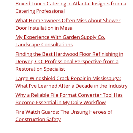
Boxed Lunch Catering in Atlanta: Insights from a
Catering Professional
What Homeowners Often Miss About Shower
Door Installation in Mesa
My Experience With Garden Supply Co.
Landscape Consultations
Finding the Best Hardwood Floor Refinishing in
Denver, CO: Professional Perspective from a
Restoration Specialist
Large Windshield Crack Repair in Mississauga:
What I’ve Learned After a Decade in the Industry
Why a Reliable File Format Converter Tool Has
Become Essential in My Daily Workflow
Fire Watch Guards: The Unsung Heroes of
Construction Safety