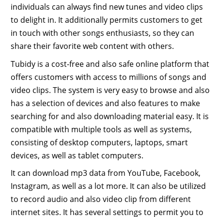
individuals can always find new tunes and video clips
to delight in. It additionally permits customers to get
in touch with other songs enthusiasts, so they can
share their favorite web content with others.
Tubidy is a cost-free and also safe online platform that
offers customers with access to millions of songs and
video clips. The system is very easy to browse and also
has a selection of devices and also features to make
searching for and also downloading material easy. It is
compatible with multiple tools as well as systems,
consisting of desktop computers, laptops, smart
devices, as well as tablet computers.
It can download mp3 data from YouTube, Facebook,
Instagram, as well as a lot more. It can also be utilized
to record audio and also video clip from different
internet sites. It has several settings to permit you to