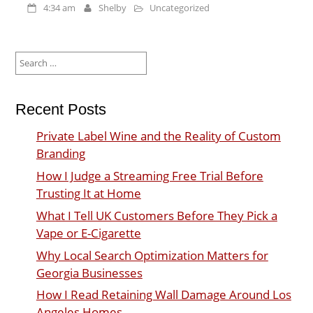
4:34 am
Shelby
Uncategorized
Search
for:
Recent Posts
Private Label Wine and the Reality of Custom
Branding
How I Judge a Streaming Free Trial Before
Trusting It at Home
What I Tell UK Customers Before They Pick a
Vape or E-Cigarette
Why Local Search Optimization Matters for
Georgia Businesses
How I Read Retaining Wall Damage Around Los
Angeles Homes