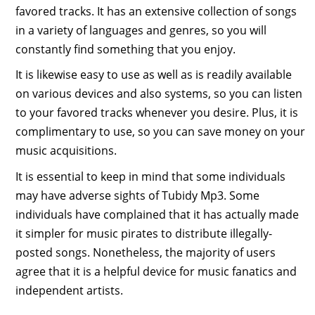
favored tracks. It has an extensive collection of songs
in a variety of languages and genres, so you will
constantly find something that you enjoy.
It is likewise easy to use as well as is readily available
on various devices and also systems, so you can listen
to your favored tracks whenever you desire. Plus, it is
complimentary to use, so you can save money on your
music acquisitions.
It is essential to keep in mind that some individuals
may have adverse sights of Tubidy Mp3. Some
individuals have complained that it has actually made
it simpler for music pirates to distribute illegally-
posted songs. Nonetheless, the majority of users
agree that it is a helpful device for music fanatics and
independent artists.