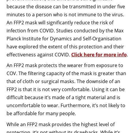
because the disease can be transmitted in under five
minutes to a person who is not immune to the virus.
An FFP2 mask will significantly reduce the risk of
infection from COVID. Studies conducted by the Max
Planck Institute for Dynamics and Self-Organisation
have explored the extent of this protection and their
effectiveness against COVID.
Click here for more info
.
An FFP2 mask protects the wearer from exposure to
COV. The filtering capacity of the mask is greater than
that of cloth or surgical masks. The downside of an
FFP2 is that it is not very comfortable. Using it can be
difficult because it’s made of a tight material and is
uncomfortable to wear. Furthermore, it’s not likely to
be affordable for many people.
While an FFP2 mask provides the highest level of
protection, it’s not without its drawbacks. While it’s