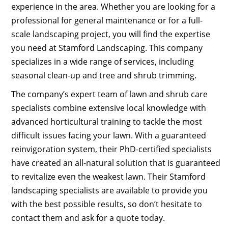
experience in the area. Whether you are looking for a
professional for general maintenance or for a full-
scale landscaping project, you will find the expertise
you need at Stamford Landscaping. This company
specializes in a wide range of services, including
seasonal clean-up and tree and shrub trimming.
The company’s expert team of lawn and shrub care
specialists combine extensive local knowledge with
advanced horticultural training to tackle the most
difficult issues facing your lawn. With a guaranteed
reinvigoration system, their PhD-certified specialists
have created an all-natural solution that is guaranteed
to revitalize even the weakest lawn. Their Stamford
landscaping specialists are available to provide you
with the best possible results, so don’t hesitate to
contact them and ask for a quote today.