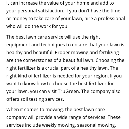
It can increase the value of your home and add to
your personal satisfaction. If you don’t have the time
or money to take care of your lawn, hire a professional
who will do the work for you.
The best lawn care service will use the right
equipment and techniques to ensure that your lawn is
healthy and beautiful. Proper mowing and fertilizing
are the cornerstones of a beautiful lawn. Choosing the
right fertilizer is a crucial part of a healthy lawn. The
right kind of fertilizer is needed for your region. If you
want to know how to choose the best fertilizer for
your lawn, you can visit TruGreen. The company also
offers soil testing services.
When it comes to mowing, the best lawn care
company will provide a wide range of services. These
services include weekly mowing, seasonal mowing,