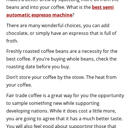
beans and into your coffee. What is the
best semi
automatic espresso machine
?
There are many wonderful choices, you can add
chocolate, or simply have an espresso that is full of
froth.
Freshly roasted coffee beans are a necessity for the
best coffee. If you’re buying whole beans, check the
roasting date before you buy.
Don’t store your coffee by the stove. The heat from
your coffee.
Fair trade coffee is a great way for you the opportunity
to sample something new while supporting
developing nations. While it does cost a little more,
you are going to agree that it has a much better taste.
You will also feel good about supporting those that