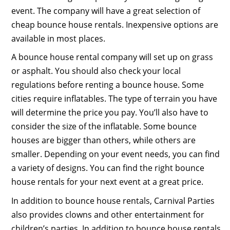
event. The company will have a great selection of
cheap bounce house rentals. Inexpensive options are
available in most places.
A bounce house rental company will set up on grass
or asphalt. You should also check your local
regulations before renting a bounce house. Some
cities require inflatables. The type of terrain you have
will determine the price you pay. You’ll also have to
consider the size of the inflatable. Some bounce
houses are bigger than others, while others are
smaller. Depending on your event needs, you can find
a variety of designs. You can find the right bounce
house rentals for your next event at a great price.
In addition to bounce house rentals, Carnival Parties
also provides clowns and other entertainment for
children’s parties. In addition to bounce house rentals,