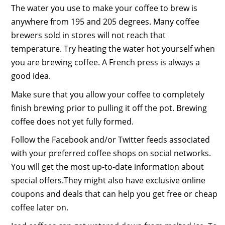
The water you use to make your coffee to brew is
anywhere from 195 and 205 degrees. Many coffee
brewers sold in stores will not reach that
temperature. Try heating the water hot yourself when
you are brewing coffee. A French press is always a
good idea.
Make sure that you allow your coffee to completely
finish brewing prior to pulling it off the pot. Brewing
coffee does not yet fully formed.
Follow the Facebook and/or Twitter feeds associated
with your preferred coffee shops on social networks.
You will get the most up-to-date information about
special offers.They might also have exclusive online
coupons and deals that can help you get free or cheap
coffee later on.