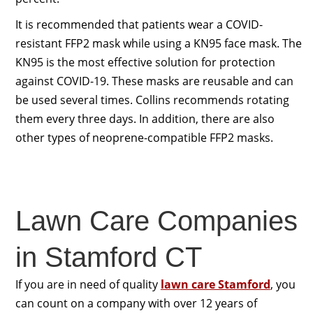
It is recommended that patients wear a COVID-
resistant FFP2 mask while using a KN95 face mask. The
KN95 is the most effective solution for protection
against COVID-19. These masks are reusable and can
be used several times. Collins recommends rotating
them every three days. In addition, there are also
other types of neoprene-compatible FFP2 masks.
Lawn Care Companies
in Stamford CT
If you are in need of quality
lawn care Stamford
, you
can count on a company with over 12 years of