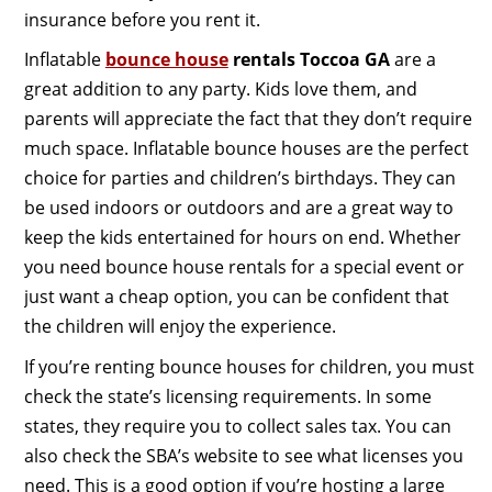
insurance before you rent it.
Inflatable
bounce house
rentals Toccoa GA
are a
great addition to any party. Kids love them, and
parents will appreciate the fact that they don’t require
much space. Inflatable bounce houses are the perfect
choice for parties and children’s birthdays. They can
be used indoors or outdoors and are a great way to
keep the kids entertained for hours on end. Whether
you need bounce house rentals for a special event or
just want a cheap option, you can be confident that
the children will enjoy the experience.
If you’re renting bounce houses for children, you must
check the state’s licensing requirements. In some
states, they require you to collect sales tax. You can
also check the SBA’s website to see what licenses you
need. This is a good option if you’re hosting a large