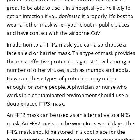
great to be able to use it in a hospital, you’re likely to
get an infection if you don’t use it properly. It’s best to
wear another mask when you’re out in public places
and have contact with the airborne CoV.
In addition to an FFP2 mask, you can also choose a
face shield or barrier mask. This type of mask provides
the most effective protection against Covid among a
number of other viruses, such as mumps and ebola.
However, these types of protection may not be
enough for some people. A physician or nurse who
works in a contaminated environment should use a
double-faced FFP3 mask.
An FFP2 mask can be used as an alternative to a N95
mask. An FFP2 mask can be worn for several days. The
FFP2 mask should be stored in a cool place for the