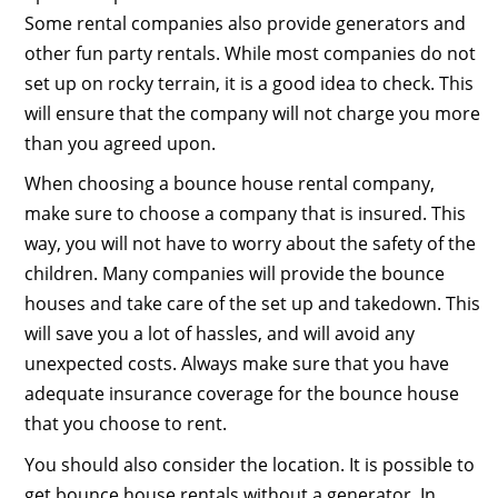
Some rental companies also provide generators and
other fun party rentals. While most companies do not
set up on rocky terrain, it is a good idea to check. This
will ensure that the company will not charge you more
than you agreed upon.
When choosing a bounce house rental company,
make sure to choose a company that is insured. This
way, you will not have to worry about the safety of the
children. Many companies will provide the bounce
houses and take care of the set up and takedown. This
will save you a lot of hassles, and will avoid any
unexpected costs. Always make sure that you have
adequate insurance coverage for the bounce house
that you choose to rent.
You should also consider the location. It is possible to
get bounce house rentals without a generator. In