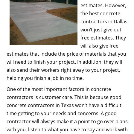
estimates. However,
the best concrete
contractors in Dallas
won’t just give out
free estimates. They
will also give free
estimates that include the price of materials that you
will need to finish your project. In addition, they will
also send their workers right away to your project,
helping you finish a job in no time.
One of the most important factors in concrete
contractors is customer care. This is because good
concrete contractors in Texas won’t have a difficult
time getting to your needs and concerns. A good
contractor will always make it a point to go over plans
with you, listen to what you have to say and work with