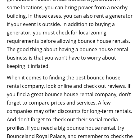
some locations, you can bring power from a nearby
building. In these cases, you can also rent a generator
if your event is outside. In addition to buying a
generator, you must check for local zoning
requirements before allowing bounce house rentals.
The good thing about having a bounce house rental
business is that you won’t have to worry about
keeping it inflated.
When it comes to finding the best bounce house
rental company, look online and check out reviews. If
you find a great bounce house rental company, don’t
forget to compare prices and services. A few
companies may offer discounts for long-term rentals.
And don’t forget to check out their social media
profiles. If you need a big bounce house rental, try
Bounceland Royal Palace, and remember to check the