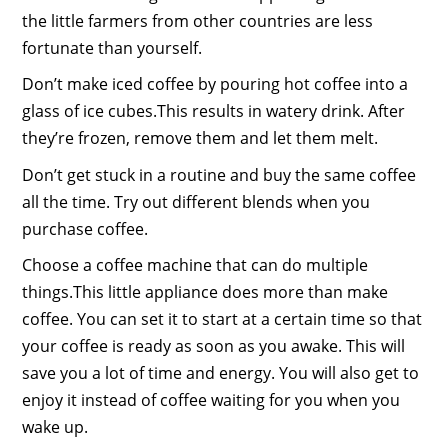
the little farmers from other countries are less
fortunate than yourself.
Don’t make iced coffee by pouring hot coffee into a
glass of ice cubes.This results in watery drink. After
they’re frozen, remove them and let them melt.
Don’t get stuck in a routine and buy the same coffee
all the time. Try out different blends when you
purchase coffee.
Choose a coffee machine that can do multiple
things.This little appliance does more than make
coffee. You can set it to start at a certain time so that
your coffee is ready as soon as you awake. This will
save you a lot of time and energy. You will also get to
enjoy it instead of coffee waiting for you when you
wake up.