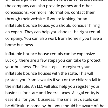
the company can also provide games and other
concessions. For more information, contact them
through their website. If you’re looking for an
inflatable bounce house, you should consider hiring
an expert. They can help you choose the right rental
company. You can also work from home if you have a
home business.
Inflatable bounce house rentals can be expensive.
Luckily, there are a few steps you can take to protect
your business. The first step is to register your
inflatable bounce houses with the state. This will
protect you from lawsuits if you or the children fall in
the inflatable. An LLC will also help you register your
business for state and federal taxes. A legal entity is
essential for your business. The smallest details can
be difficult to come by, but you should be aware of the