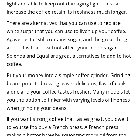
light and able to keep out damaging light. This can
increase the coffee retain its freshness much longer.
There are alternatives that you can use to replace
white sugar that you can use to liven up your coffee.
Agave nectar still contains sugar, and the great thing
about it is that it will not affect your blood sugar.
Splenda and Equal are great alternatives to add to hot
coffee.
Put your money into a simple coffee grinder. Grinding
beans prior to brewing leaves delicious, flavorful oils
alone and your coffee tastes fresher. Many models let
you the option to tinker with varying levels of fineness
when grinding your beans.
If you want strong coffee that tastes great, you owe it
to yourself to buy a French press. A French press
makes a better brew by squeezing more oil from the