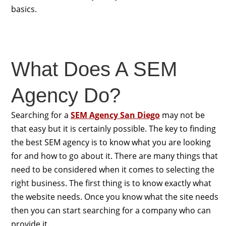
basics.
What Does A SEM
Agency Do?
Searching for a
SEM Agency San Diego
may not be
that easy but it is certainly possible. The key to finding
the best SEM agency is to know what you are looking
for and how to go about it. There are many things that
need to be considered when it comes to selecting the
right business. The first thing is to know exactly what
the website needs. Once you know what the site needs
then you can start searching for a company who can
provide it.