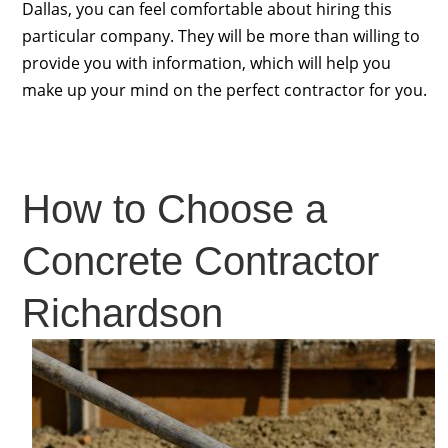
Dallas, you can feel comfortable about hiring this
particular company. They will be more than willing to
provide you with information, which will help you
make up your mind on the perfect contractor for you.
How to Choose a
Concrete Contractor
Richardson