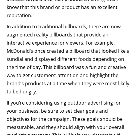
know that this brand or product has an excellent
reputation.
In addition to traditional billboards, there are now
augmented reality billboards that provide an
interactive experience for viewers. For example,
McDonald’s once created a billboard that looked like a
sundial and displayed different foods depending on
the time of day. This billboard was a fun and creative
way to get customers’ attention and highlight the
brand’s products at a time when they were most likely
to be hungry.
If you’re considering using outdoor advertising for
your business, be sure to set clear goals and
objectives for the campaign. These goals should be
measurable, and they should align with your overall