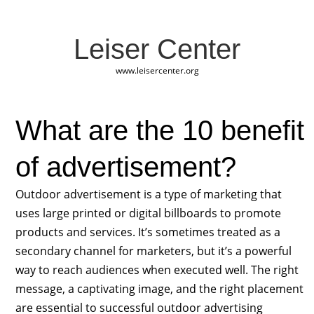
Leiser Center
www.leisercenter.org
What are the 10 benefit
of advertisement?
Outdoor advertisement is a type of marketing that
uses large printed or digital billboards to promote
products and services. It’s sometimes treated as a
secondary channel for marketers, but it’s a powerful
way to reach audiences when executed well. The right
message, a captivating image, and the right placement
are essential to successful outdoor advertising