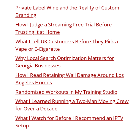
Private Label Wine and the Reality of Custom
Branding
How I Judge a Streaming Free Trial Before
Trusting It at Home
What I Tell UK Customers Before They Pick a
Vape or E-Cigarette
Why Local Search Optimization Matters for
Georgia Businesses
How I Read Retaining Wall Damage Around Los
Angeles Homes
Randomized Workouts in My Training Studio
What I Learned Running a Two-Man Moving Crew
for Over a Decade
What I Watch for Before I Recommend an IPTV
Setup