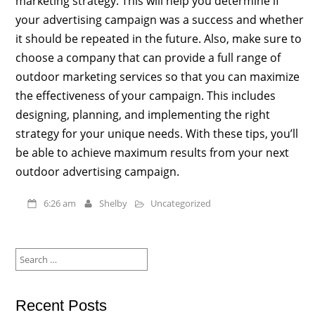
marketing strategy. This will help you determine if
your advertising campaign was a success and whether
it should be repeated in the future. Also, make sure to
choose a company that can provide a full range of
outdoor marketing services so that you can maximize
the effectiveness of your campaign. This includes
designing, planning, and implementing the right
strategy for your unique needs. With these tips, you’ll
be able to achieve maximum results from your next
outdoor advertising campaign.
6:26 am
Shelby
Uncategorized
Search
for:
Recent Posts