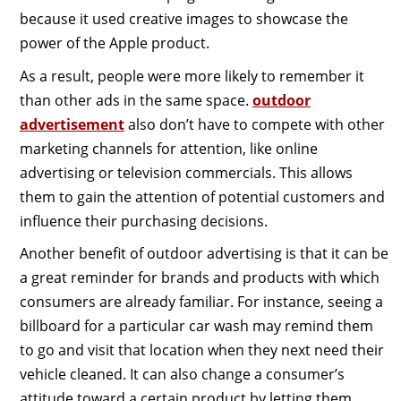
because it used creative images to showcase the
power of the Apple product.
As a result, people were more likely to remember it
than other ads in the same space.
outdoor
advertisement
also don’t have to compete with other
marketing channels for attention, like online
advertising or television commercials. This allows
them to gain the attention of potential customers and
influence their purchasing decisions.
Another benefit of outdoor advertising is that it can be
a great reminder for brands and products with which
consumers are already familiar. For instance, seeing a
billboard for a particular car wash may remind them
to go and visit that location when they next need their
vehicle cleaned. It can also change a consumer’s
attitude toward a certain product by letting them