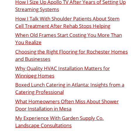
How I Size Up Apollo TV After Years of Setting Up
Streaming Systems
How I Talk With Shoulder Patients About Stem
Cell Treatment After Rehab Stops Helping
When Old Frames Start Costing You More Than
You Realize
Choosing the Right Flooring for Rochester Homes
and Businesses
Why Quality HVAC Installation Matters for
Winnipeg Homes
Boxed Lunch Catering in Atlanta: Insights from a
Catering Professional
What Homeowners Often Miss About Shower
Door Installation in Mesa
My Experience With Garden Supply Co.
Landscape Consultations