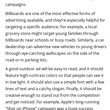
campaigns.
Billboards are one of the most effective forms of
advertising available, and they’re especially helpful for
targeting a specific audience. For example, a local
grocery store might target young families through
billboards near schools or busy roads. Similarly, a car
dealership can advertise new vehicles to young drivers
through eye-catching wallscapes on the side of the
road or in parking lots.
A good outdoor ad will be easy to read, and it should
feature high-contrast colors so that people can see it
in low light. It should also use a simple font with a few
lines of text and a catchy slogan. Finally, it should be
creative enough to stand out from the competition
and get noticed. For example, Apple’s long-running
“Shot on iPhone” campaign was a huge success