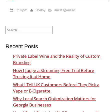
5:18 pm
Shelby
Uncategorized
Search
for:
Recent Posts
Private Label Wine and the Reality of Custom
Branding
How I Judge a Streaming Free Trial Before
Trusting It at Home
What I Tell UK Customers Before They Pick a
Vape or E-Cigarette
Why Local Search Optimization Matters for
Georgia Businesses