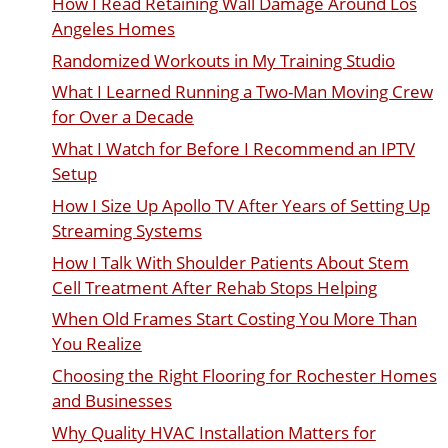
How I Read Retaining Wall Damage Around Los
Angeles Homes
Randomized Workouts in My Training Studio
What I Learned Running a Two-Man Moving Crew
for Over a Decade
What I Watch for Before I Recommend an IPTV
Setup
How I Size Up Apollo TV After Years of Setting Up
Streaming Systems
How I Talk With Shoulder Patients About Stem
Cell Treatment After Rehab Stops Helping
When Old Frames Start Costing You More Than
You Realize
Choosing the Right Flooring for Rochester Homes
and Businesses
Why Quality HVAC Installation Matters for