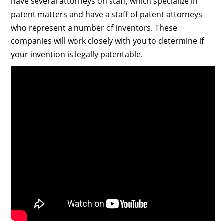
have several attorneys on staff, which specialize in
patent matters and have a staff of patent attorneys
who represent a number of inventors. These
companies will work closely with you to determine if
your invention is legally patentable.