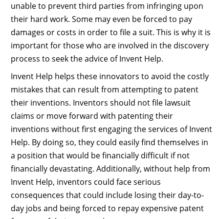
unable to prevent third parties from infringing upon
their hard work. Some may even be forced to pay
damages or costs in order to file a suit. This is why it is
important for those who are involved in the discovery
process to seek the advice of Invent Help.
Invent Help helps these innovators to avoid the costly
mistakes that can result from attempting to patent
their inventions. Inventors should not file lawsuit
claims or move forward with patenting their
inventions without first engaging the services of Invent
Help. By doing so, they could easily find themselves in
a position that would be financially difficult if not
financially devastating. Additionally, without help from
Invent Help, inventors could face serious
consequences that could include losing their day-to-
day jobs and being forced to repay expensive patent