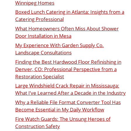
Winnipeg Homes
Boxed Lunch Catering in Atlanta: Insights from a
Catering Professional
What Homeowners Often Miss About Shower
Door Installation in Mesa
My Experience With Garden Supply Co.
Landscape Consultations
Finding the Best Hardwood Floor Refinishing in
Denver, CO: Professional Perspective from a
Restoration Specialist
Large Windshield Crack Repair in Mississauga:
What I’ve Learned After a Decade in the Industry
Why a Reliable File Format Converter Tool Has
Become Essential in My Daily Workflow
Fire Watch Guards: The Unsung Heroes of
Construction Safety