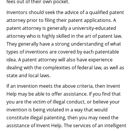
fees out of their own pocket.
Inventors should seek the advice of a qualified patent
attorney prior to filing their patent applications. A
patent attorney is generally a university-educated
attorney who is highly skilled in the art of patent law.
They generally have a strong understanding of what
types of inventions are covered by each patentable
idea. A patent attorney will also have experience
dealing with the complexities of federal law, as well as
state and local laws.
If an invention meets the above criteria, then Invent
Help may be able to offer assistance. If you find that
you are the victim of illegal conduct, or believe your
invention is being violated in a way that would
constitute illegal patenting, then you may need the
assistance of Invent Help. The services of an intelligent