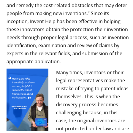
and remedy the cost-related obstacles that may deter
people from making new inventions.” Since its
inception, Invent Help has been effective in helping
these innovators obtain the protection their invention
needs through proper legal process, such as invention
identification, examination and review of claims by
experts in the relevant fields, and submission of the
appropriate application.
Many times, inventors or their
legal representatives make the
mistake of trying to patent ideas
themselves. This is when the
discovery process becomes
challenging because, in this
case, the original inventors are
not protected under law and are