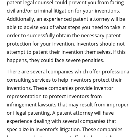
patent legal counsel could prevent you from facing
civil and/or criminal litigation for your inventions.
Additionally, an experienced patent attorney will be
able to advise you of what steps you need to take in
order to successfully obtain the necessary patent
protection for your invention. Inventors should not
attempt to patent their invention themselves. If this
happens, they could face severe penalties.
There are several companies which offer professional
consulting services to help Inventors protect their
inventions. These companies provide Inventor
representation to protect inventors from
infringement lawsuits that may result from improper
or illegal patenting. A patent attorney will have
experience dealing with several companies that
specialize in Inventor’s litigation. These companies