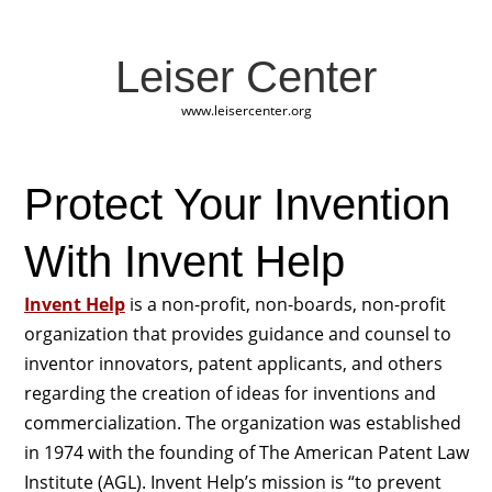
Leiser Center
www.leisercenter.org
Protect Your Invention
With Invent Help
Invent Help
is a non-profit, non-boards, non-profit
organization that provides guidance and counsel to
inventor innovators, patent applicants, and others
regarding the creation of ideas for inventions and
commercialization. The organization was established
in 1974 with the founding of The American Patent Law
Institute (AGL). Invent Help’s mission is “to prevent