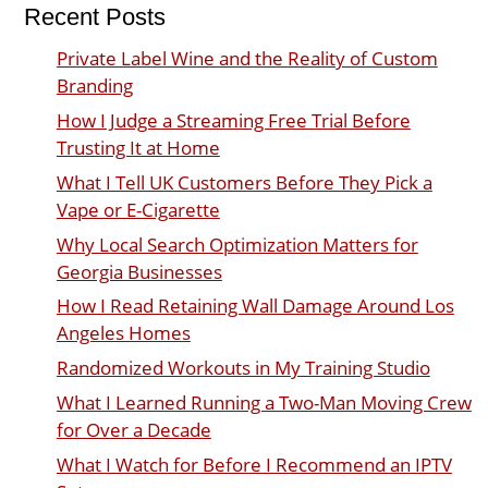
Recent Posts
Private Label Wine and the Reality of Custom
Branding
How I Judge a Streaming Free Trial Before
Trusting It at Home
What I Tell UK Customers Before They Pick a
Vape or E-Cigarette
Why Local Search Optimization Matters for
Georgia Businesses
How I Read Retaining Wall Damage Around Los
Angeles Homes
Randomized Workouts in My Training Studio
What I Learned Running a Two-Man Moving Crew
for Over a Decade
What I Watch for Before I Recommend an IPTV