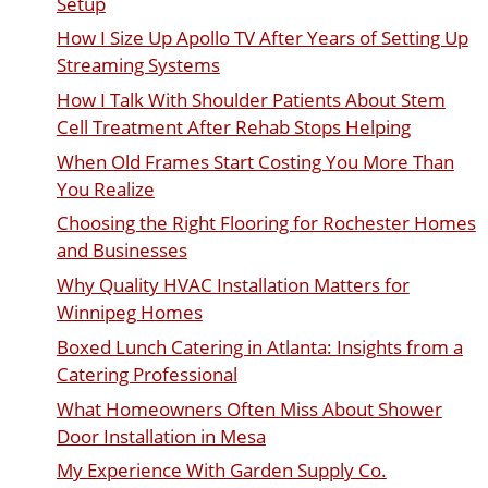
Setup
How I Size Up Apollo TV After Years of Setting Up
Streaming Systems
How I Talk With Shoulder Patients About Stem
Cell Treatment After Rehab Stops Helping
When Old Frames Start Costing You More Than
You Realize
Choosing the Right Flooring for Rochester Homes
and Businesses
Why Quality HVAC Installation Matters for
Winnipeg Homes
Boxed Lunch Catering in Atlanta: Insights from a
Catering Professional
What Homeowners Often Miss About Shower
Door Installation in Mesa
My Experience With Garden Supply Co.