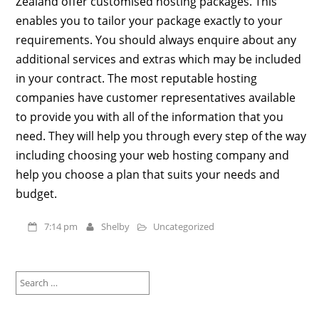
Zealand offer customised hosting packages. This
enables you to tailor your package exactly to your
requirements. You should always enquire about any
additional services and extras which may be included
in your contract. The most reputable hosting
companies have customer representatives available
to provide you with all of the information that you
need. They will help you through every step of the way
including choosing your web hosting company and
help you choose a plan that suits your needs and
budget.
7:14 pm
Shelby
Uncategorized
Search
for: