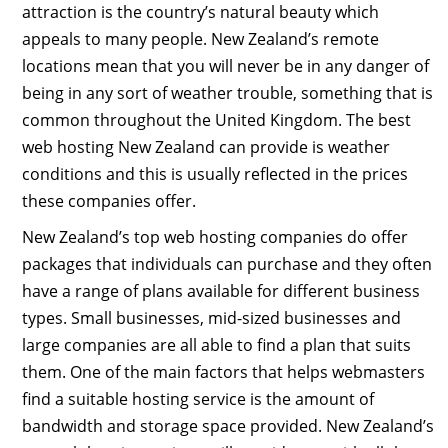
attraction is the country’s natural beauty which
appeals to many people. New Zealand’s remote
locations mean that you will never be in any danger of
being in any sort of weather trouble, something that is
common throughout the United Kingdom. The best
web hosting New Zealand can provide is weather
conditions and this is usually reflected in the prices
these companies offer.
New Zealand’s top web hosting companies do offer
packages that individuals can purchase and they often
have a range of plans available for different business
types. Small businesses, mid-sized businesses and
large companies are all able to find a plan that suits
them. One of the main factors that helps webmasters
find a suitable hosting service is the amount of
bandwidth and storage space provided. New Zealand’s