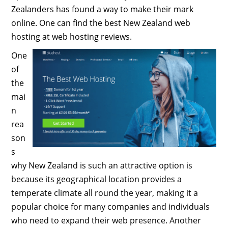
Zealanders has found a way to make their mark
online. One can find the best New Zealand web
hosting at web hosting reviews.
One
of
the
mai
n
rea
son
s
why New Zealand is such an attractive option is
because its geographical location provides a
temperate climate all round the year, making it a
popular choice for many companies and individuals
who need to expand their web presence. Another