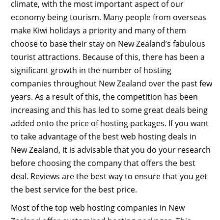
climate, with the most important aspect of our
economy being tourism. Many people from overseas
make Kiwi holidays a priority and many of them
choose to base their stay on New Zealand’s fabulous
tourist attractions. Because of this, there has been a
significant growth in the number of hosting
companies throughout New Zealand over the past few
years. As a result of this, the competition has been
increasing and this has led to some great deals being
added onto the price of hosting packages. If you want
to take advantage of the best web hosting deals in
New Zealand, it is advisable that you do your research
before choosing the company that offers the best
deal. Reviews are the best way to ensure that you get
the best service for the best price.
Most of the top web hosting companies in New