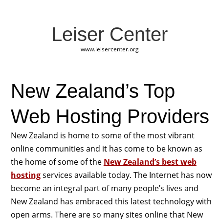
Leiser Center
www.leisercenter.org
New Zealand’s Top
Web Hosting Providers
New Zealand is home to some of the most vibrant
online communities and it has come to be known as
the home of some of the
New Zealand’s best web
hosting
services available today. The Internet has now
become an integral part of many people’s lives and
New Zealand has embraced this latest technology with
open arms. There are so many sites online that New