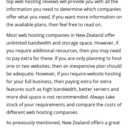
top web hosting reviews will provide you with all the
information you need to determine which companies
offer what you need. If you want more information on
the available plans, then feel free to read on.
Most web hosting companies in New Zealand offer
unlimited bandwidth and storage space. However, if
you require additional resources, then you may need
to pay extra for these. If you are only planning to host
one or two websites, then an inexpensive plan should
be adequate. However, if you require website hosting
for your full business, then paying extra for extra
features such as high bandwidth, better servers and
more disk space is not recommended. Always take
stock of your requirements and compare the costs of
different web hosting companies.
As previously mentioned, New Zealand offers a great