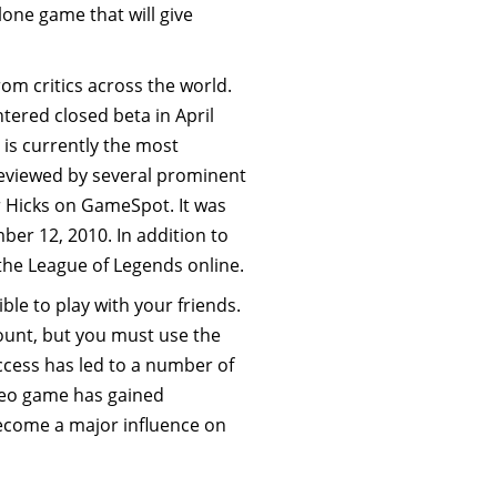
lone game that will give
om critics across the world.
ered closed beta in April
is currently the most
eviewed by several prominent
r Hicks on GameSpot. It was
r 12, 2010. In addition to
the League of Legends online.
ble to play with your friends.
count, but you must use the
cess has led to a number of
ideo game has gained
ecome a major influence on