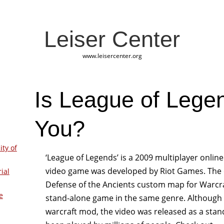
Leiser Center
www.leisercenter.org
Is League of Lege
You?
ity of
‘League of Legends’ is a 2009 multiplayer onlin
video game was developed by Riot Games. The c
ial
Defense of the Ancients custom map for Warcraf
e
stand-alone game in the same genre. Although t
warcraft mod, the video was released as a stan