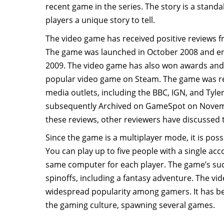
recent game in the series. The story is a standa
players a unique story to tell.
The video game has received positive reviews fr
The game was launched in October 2008 and ent
2009. The video game has also won awards and 
popular video game on Steam. The game was r
media outlets, including the BBC, IGN, and Tyle
subsequently Archived on GameSpot on Novembe
these reviews, other reviewers have discussed 
Since the game is a multiplayer mode, it is possi
You can play up to five people with a single ac
same computer for each player. The game’s suc
spinoffs, including a fantasy adventure. The v
widespread popularity among gamers. It has b
the gaming culture, spawning several games.