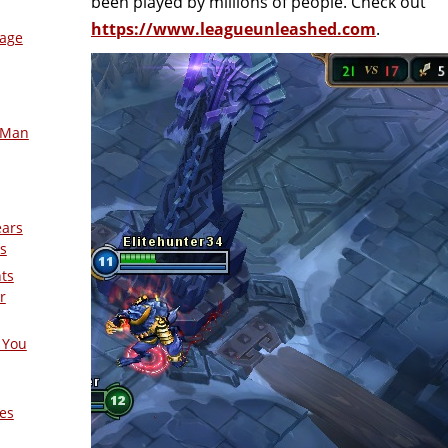
been played by millions of people. Check out
https://www.leagueunleashed.com
.
mage
-Man
ears
s
nts
r
 You
es