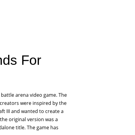
nds For
e battle arena video game. The
reators were inspired by the
t III and wanted to create a
he original version was a
dalone title. The game has