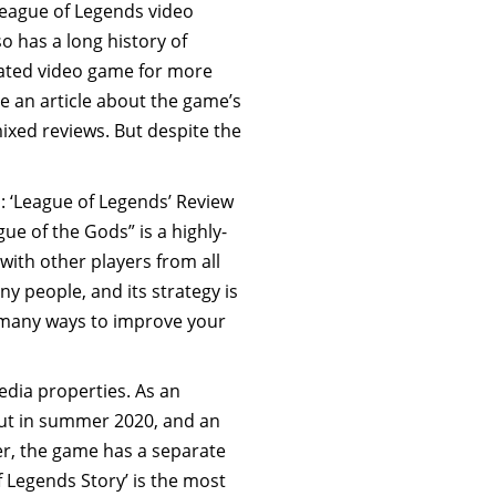
League of Legends video
so has a long history of
rated video game for more
e an article about the game’s
mixed reviews. But despite the
s: ‘League of Legends’ Review
e of the Gods” is a highly-
with other players from all
y people, and its strategy is
o many ways to improve your
dia properties. As an
ebut in summer 2020, and an
er, the game has a separate
of Legends Story’ is the most