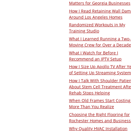
Matters for Georgia Businesses
How I Read Retaining Wall Da
Around Los Angeles Homes
Randomized Workouts in My
Training Studio
What I Learned Running a Two
Moving Crew for Over a Decade
What I Watch for Before I
Recommend an IPTV Setup
How I Size Up Apollo TV After Y
of Setting Up Streaming System
How I Talk With Shoulder Patie
About Stem Cell Treatment Afte
Rehab Stops Helping
When Old Frames Start Costing
More Than You Realize
Choosing the Right Flooring for
Rochester Homes and Business
Why Quality HVAC Installation