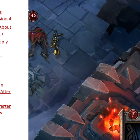
a:
sional
About
sa
pply
r
in
After
verter
y
g