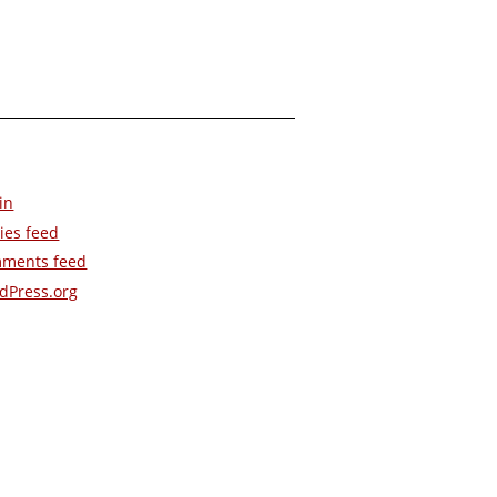
in
ies feed
ments feed
dPress.org