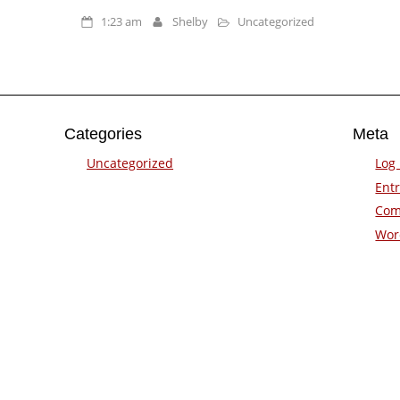
1:23 am
Shelby
Uncategorized
Categories
Meta
Uncategorized
Log 
Entr
Com
Wor