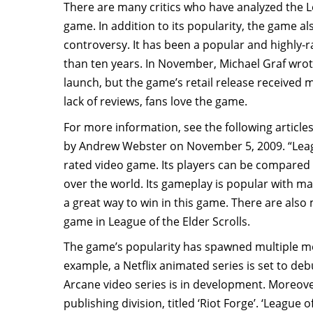
There are many critics who have analyzed the 
game. In addition to its popularity, the game al
controversy. It has been a popular and highly-
than ten years. In November, Michael Graf wrot
launch, but the game’s retail release received 
lack of reviews, fans love the game.
For more information, see the following article
by Andrew Webster on November 5, 2009. “Leagu
rated video game. Its players can be compared 
over the world. Its gameplay is popular with man
a great way to win in this game. There are als
game in League of the Elder Scrolls.
The game’s popularity has spawned multiple me
example, a Netflix animated series is set to d
Arcane video series is in development. Moreov
publishing division, titled ‘Riot Forge’. ‘League 