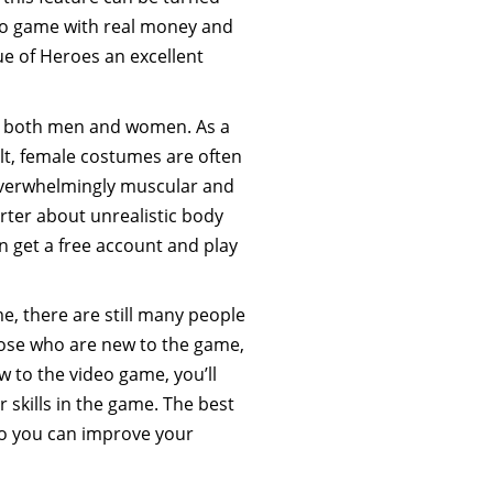
deo game with real money and
ue of Heroes an excellent
or both men and women. As a
ult, female costumes are often
overwhelmingly muscular and
arter about unrealistic body
an get a free account and play
e, there are still many people
hose who are new to the game,
w to the video game, you’ll
r skills in the game. The best
so you can improve your