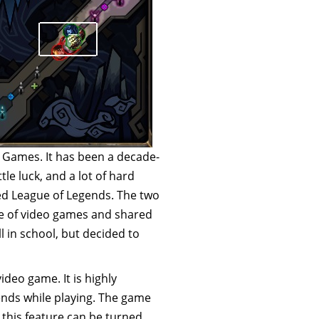
 Games. It has been a decade-
tle luck, and a lot of hard
ed League of Legends. The two
ve of video games and shared
 in school, but decided to
ideo game. It is highly
iends while playing. The game
 this feature can be turned