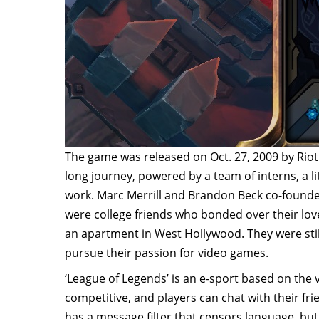
The game was released on Oct. 27, 2009 by Riot
long journey, powered by a team of interns, a lit
work. Marc Merrill and Brandon Beck co-found
were college friends who bonded over their lo
an apartment in West Hollywood. They were still
pursue their passion for video games.
‘League of Legends’ is an e-sport based on the v
competitive, and players can chat with their fr
has a message filter that censors language, but