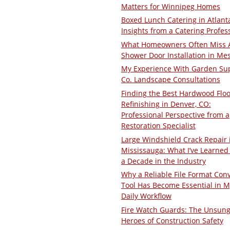
Matters for Winnipeg Homes
Boxed Lunch Catering in Atlant
Insights from a Catering Profes
What Homeowners Often Miss 
Shower Door Installation in Me
My Experience With Garden Su
Co. Landscape Consultations
Finding the Best Hardwood Floo
Refinishing in Denver, CO:
Professional Perspective from a
Restoration Specialist
Large Windshield Crack Repair 
Mississauga: What I’ve Learned 
a Decade in the Industry
Why a Reliable File Format Con
Tool Has Become Essential in M
Daily Workflow
Fire Watch Guards: The Unsun
Heroes of Construction Safety