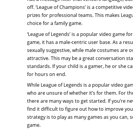
off. ‘League of Champions’ is a competitive vi
prizes for professional teams. This makes Leag
choice for a family game.
‘League of Legends’ is a popular video game f
game, it has a male-centric user base. As a res
sexually suggestive, while male costumes are 
attractive. This may be a great conversation st
standards. If your child is a gamer, he or she c
for hours on end.
While League of Legends is a popular video gam
who are unsure of whether it’s for them. For t
there are many ways to get started. If you’re ne
find it difficult to figure out how to improve you
strategy is to play as many games as you can, 
game.