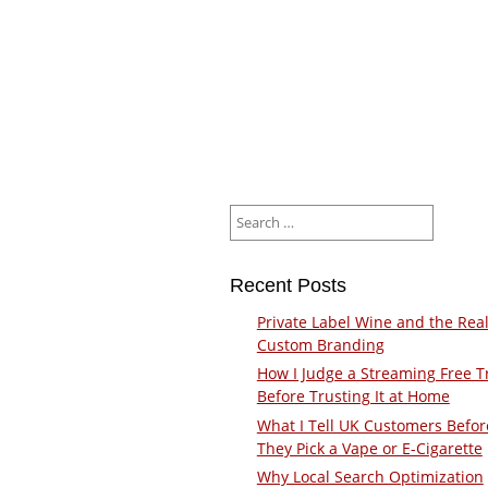
Search
for:
Recent Posts
Private Label Wine and the Real
Custom Branding
How I Judge a Streaming Free Tr
Before Trusting It at Home
What I Tell UK Customers Befor
They Pick a Vape or E-Cigarette
Why Local Search Optimization