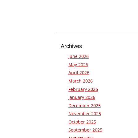
Archives
June 2026
May 2026
April 2026
March 2026
February 2026
January 2026
December 2025
November 2025
October 2025
September 2025