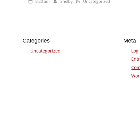
9:20 am
Shelby
Uncategorized
Categories
Meta
Uncategorized
Log 
Entr
Com
Wor