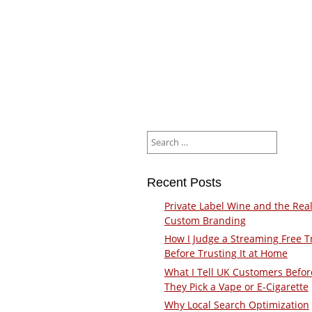
Search
for:
Recent Posts
Private Label Wine and the Real
Custom Branding
How I Judge a Streaming Free Tr
Before Trusting It at Home
What I Tell UK Customers Befor
They Pick a Vape or E-Cigarette
Why Local Search Optimization