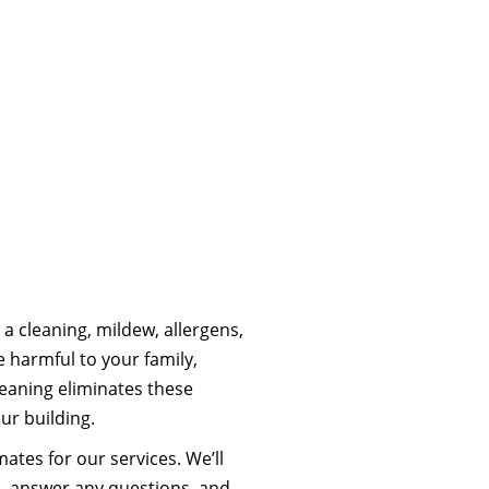
a cleaning, mildew, allergens,
 harmful to your family,
eaning eliminates these
ur building.
ates for our services. We’ll
s, answer any questions, and