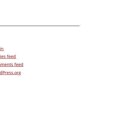
in
ies feed
ments feed
dPress.org