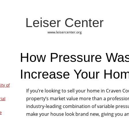
Leiser Center
www.leisercenter.org
How Pressure Was
Increase Your Hom
ity of
If you’re looking to sell your home in Craven C
property’s market value more than a professio
ial
industry-leading combination of variable pressu
e
make your house look brand new, giving you an