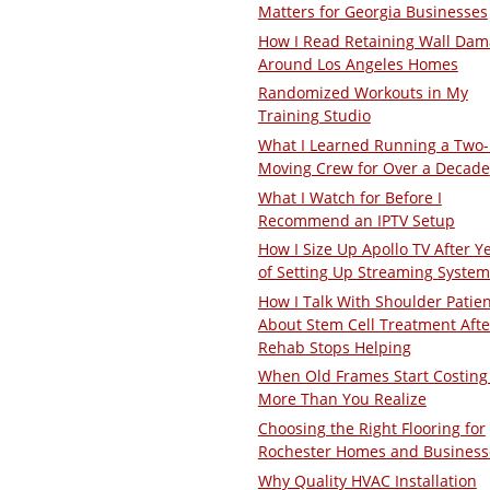
Matters for Georgia Businesses
How I Read Retaining Wall Da
Around Los Angeles Homes
Randomized Workouts in My
Training Studio
What I Learned Running a Two
Moving Crew for Over a Decade
What I Watch for Before I
Recommend an IPTV Setup
How I Size Up Apollo TV After Y
of Setting Up Streaming System
How I Talk With Shoulder Patie
About Stem Cell Treatment Afte
Rehab Stops Helping
When Old Frames Start Costing
More Than You Realize
Choosing the Right Flooring for
Rochester Homes and Business
Why Quality HVAC Installation