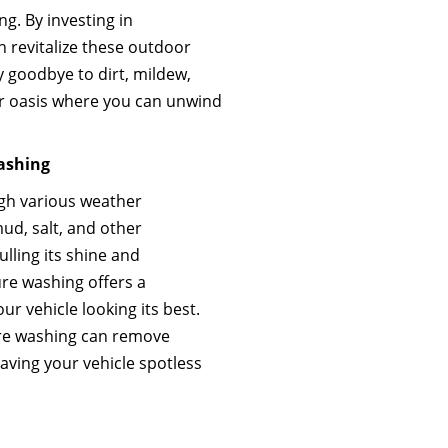
g. By investing in
n revitalize these outdoor
 goodbye to dirt, mildew,
or oasis where you can unwind
Washing
ugh various weather
mud, salt, and other
lling its shine and
ure washing offers a
ur vehicle looking its best.
ure washing can remove
aving your vehicle spotless