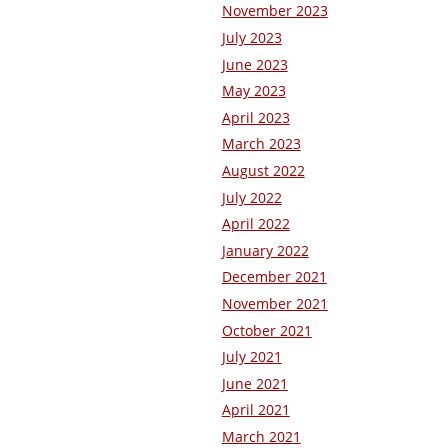
November 2023
July 2023
June 2023
May 2023
April 2023
March 2023
August 2022
July 2022
April 2022
January 2022
December 2021
November 2021
October 2021
July 2021
June 2021
April 2021
March 2021