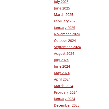
July 2025
June 2025
March 2025
February 2025
January 2025
November 2024
October 2024
September 2024
August 2024
July 2024
June 2024
May 2024
April 2024
March 2024
February 2024
January 2024
December 2023