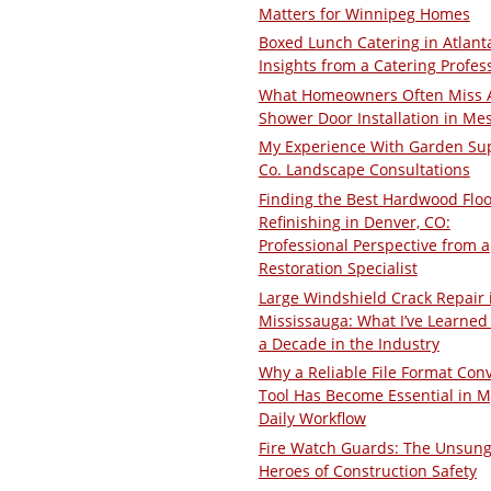
Matters for Winnipeg Homes
Boxed Lunch Catering in Atlant
Insights from a Catering Profes
What Homeowners Often Miss 
Shower Door Installation in Me
My Experience With Garden Su
Co. Landscape Consultations
Finding the Best Hardwood Floo
Refinishing in Denver, CO:
Professional Perspective from a
Restoration Specialist
Large Windshield Crack Repair 
Mississauga: What I’ve Learned 
a Decade in the Industry
Why a Reliable File Format Con
Tool Has Become Essential in M
Daily Workflow
Fire Watch Guards: The Unsun
Heroes of Construction Safety