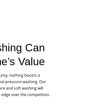
hing Can
e’s Value
ounty, nothing boosts a
nal pressure washing. Our
re and soft washing will
 edge over the competition.