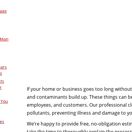
mage
-Man
ears
s
nts
r
If your home or business goes too long without 
and contaminants build up. These things can be
 You
employees, and customers. Our professional cl
pollutants, preventing illness and damage to yo
es
We’re happy to provide free, no-obligation estim
take the time to thoroughly explain the proces