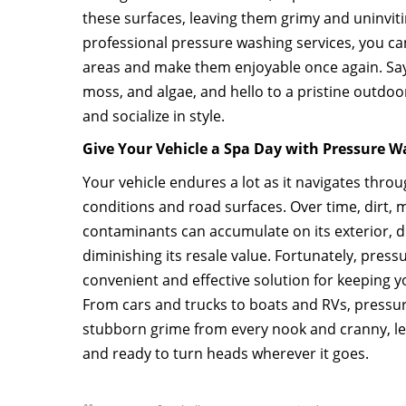
these surfaces, leaving them grimy and uninvitin
professional pressure washing services, you ca
areas and make them enjoyable once again. Say
moss, and algae, and hello to a pristine outdo
and socialize in style.
Give Your Vehicle a Spa Day with Pressure 
Your vehicle endures a lot as it navigates thro
conditions and road surfaces. Over time, dirt, 
contaminants can accumulate on its exterior, du
diminishing its resale value. Fortunately, press
convenient and effective solution for keeping yo
From cars and trucks to boats and RVs, press
stubborn grime from every nook and cranny, le
and ready to turn heads wherever it goes.