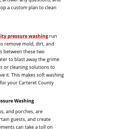
op a custom plan to clean
ity pressure washing
run
to remove mold, dirt, and
es between these two
ter to blast away the grime
ls or cleaning solutions to
ve it. This makes soft washing
for your Carteret County
essure Washing
ks, and porches, are
tain guests, and create
ments can take a toll on