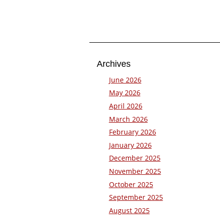
Archives
June 2026
May 2026
April 2026
March 2026
February 2026
January 2026
December 2025
November 2025
October 2025
September 2025
August 2025