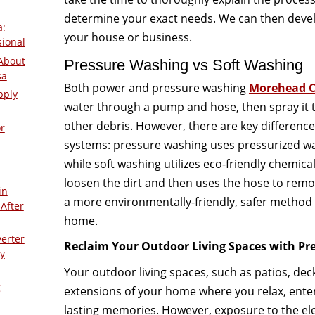
determine your exact needs. We can then devel
a:
your house or business.
sional
About
Pressure Washing vs Soft Washing
sa
Both power and pressure washing
Morehead C
pply
water through a pump and hose, then spray it 
other debris. However, there are key differenc
r
systems: pressure washing uses pressurized wa
while soft washing utilizes eco-friendly chemica
loosen the dirt and then uses the hose to remo
in
a more environmentally-friendly, safer method 
After
home.
verter
Reclaim Your Outdoor Living Spaces with Pr
y
Your outdoor living spaces, such as patios, dec
g
extensions of your home where you relax, enter
lasting memories. However, exposure to the ele