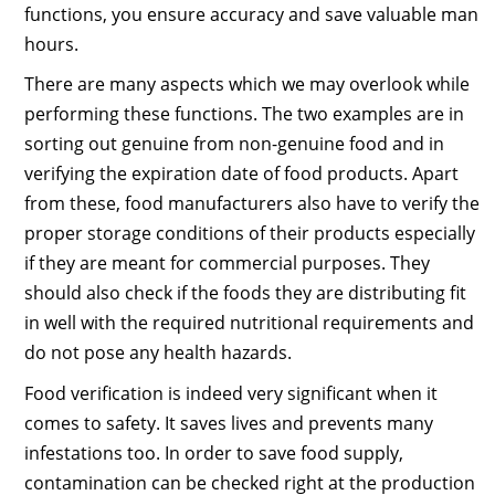
functions, you ensure accuracy and save valuable man
hours.
There are many aspects which we may overlook while
performing these functions. The two examples are in
sorting out genuine from non-genuine food and in
verifying the expiration date of food products. Apart
from these, food manufacturers also have to verify the
proper storage conditions of their products especially
if they are meant for commercial purposes. They
should also check if the foods they are distributing fit
in well with the required nutritional requirements and
do not pose any health hazards.
Food verification is indeed very significant when it
comes to safety. It saves lives and prevents many
infestations too. In order to save food supply,
contamination can be checked right at the production