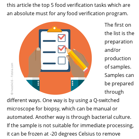
this article the top 5 food verification tasks which are
an absolute must for any food verification program.
The first on
the list is the
preparation
and/or
production
of samples.
Samples can
be prepared
through
different ways. One way is by using a Q-switched
microscope for biopsy, which can be manual or
automated. Another way is through bacterial culture.
If the sample is not suitable for immediate processing,
it can be frozen at -20 degrees Celsius to remove