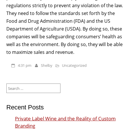
regulations strictly to prevent any violation of the law.
They need to follow the standards set forth by the
Food and Drug Administration (FDA) and the US
Department of Agriculture (USDA). By doing so, these
companies will be safeguarding consumers’ health as
well as the environment. By doing so, they will be able
to maximize sales and revenue.
4:31 pm
Shelby
Uncategorized
Search
for:
Recent Posts
Private Label Wine and the Reality of Custom
Branding