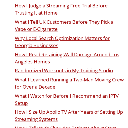
How I Judge a Streaming Free Trial Before
Trusting It at Home
What I Tell UK Customers Before They Pick a
Vape or E-Cigarette
Why Local Search Optimization Matters for
Georgia Businesses
How I Read Retaining Wall Damage Around Los
Angeles Homes
Randomized Workouts in My Training Studio
What I Learned Running a Two-Man Moving Crew
for Over a Decade
What I Watch for Before I Recommend an IPTV
Setup
How I Size Up Apollo TV After Years of Setting Up
Streaming Systems