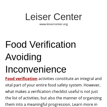
Leiser Center
www.leisercenter.org
Food Verification
Avoiding
Inconvenience
Food verification
activities constitute an integral and
vital part of your entire food safety system. However,
what makes a verification checklist useful is not just
the list of activities, but also the manner of organizing
them into a meaningful progression. Learn more in