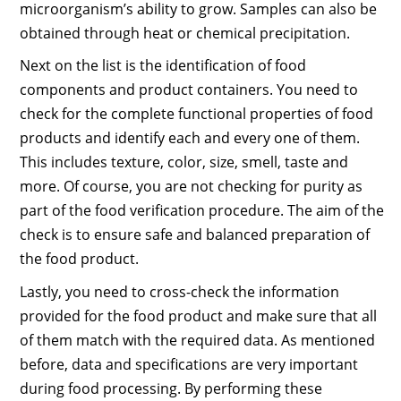
microorganism’s ability to grow. Samples can also be
obtained through heat or chemical precipitation.
Next on the list is the identification of food
components and product containers. You need to
check for the complete functional properties of food
products and identify each and every one of them.
This includes texture, color, size, smell, taste and
more. Of course, you are not checking for purity as
part of the food verification procedure. The aim of the
check is to ensure safe and balanced preparation of
the food product.
Lastly, you need to cross-check the information
provided for the food product and make sure that all
of them match with the required data. As mentioned
before, data and specifications are very important
during food processing. By performing these