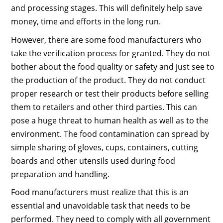
and processing stages. This will definitely help save
money, time and efforts in the long run.
However, there are some food manufacturers who
take the verification process for granted. They do not
bother about the food quality or safety and just see to
the production of the product. They do not conduct
proper research or test their products before selling
them to retailers and other third parties. This can
pose a huge threat to human health as well as to the
environment. The food contamination can spread by
simple sharing of gloves, cups, containers, cutting
boards and other utensils used during food
preparation and handling.
Food manufacturers must realize that this is an
essential and unavoidable task that needs to be
performed. They need to comply with all government