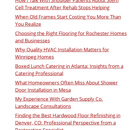
How I Talk With Shoulder Patients About Stem
Cell Treatment After Rehab Stops Helping
When Old Frames Start Costing You More Than
You Realize
Choosing the Right Flooring for Rochester Homes
and Businesses
Why Quality HVAC Installation Matters for
Winnipeg Homes
Boxed Lunch Catering in Atlanta: Insights from a
Catering Professional
What Homeowners Often Miss About Shower
Door Installation in Mesa
My Experience With Garden Supply Co.
Landscape Consultations
Finding the Best Hardwood Floor Refinishing in
Denver, CO: Professional Perspective from a
Restoration Specialist