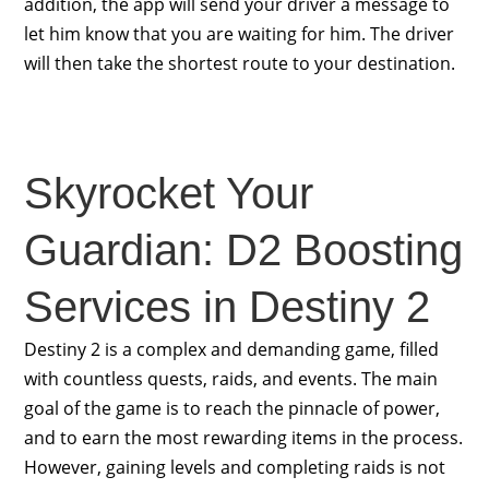
addition, the app will send your driver a message to
let him know that you are waiting for him. The driver
will then take the shortest route to your destination.
Skyrocket Your
Guardian: D2 Boosting
Services in Destiny 2
Destiny 2 is a complex and demanding game, filled
with countless quests, raids, and events. The main
goal of the game is to reach the pinnacle of power,
and to earn the most rewarding items in the process.
However, gaining levels and completing raids is not