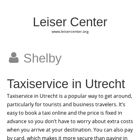
Leiser Center
www.leisercenter.org
Shelby
Taxiservice in Utrecht
Taxiservice in Utrecht is a popular way to get around,
particularly for tourists and business travelers. It’s
easy to book a taxi online and the price is fixed in
advance so you don’t have to worry about extra costs
when you arrive at your destination. You can also pay
by card, which makes it more secure than paying in