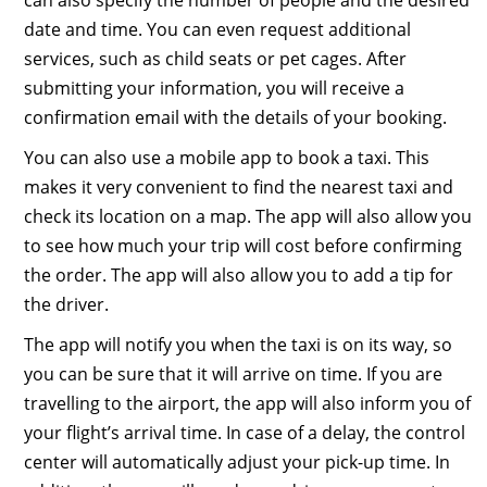
can also specify the number of people and the desired
date and time. You can even request additional
services, such as child seats or pet cages. After
submitting your information, you will receive a
confirmation email with the details of your booking.
You can also use a mobile app to book a taxi. This
makes it very convenient to find the nearest taxi and
check its location on a map. The app will also allow you
to see how much your trip will cost before confirming
the order. The app will also allow you to add a tip for
the driver.
The app will notify you when the taxi is on its way, so
you can be sure that it will arrive on time. If you are
travelling to the airport, the app will also inform you of
your flight’s arrival time. In case of a delay, the control
center will automatically adjust your pick-up time. In