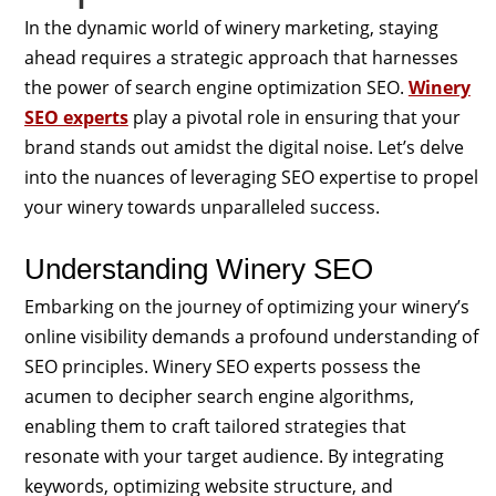
In the dynamic world of winery marketing, staying
ahead requires a strategic approach that harnesses
the power of search engine optimization SEO.
Winery
SEO experts
play a pivotal role in ensuring that your
brand stands out amidst the digital noise. Let’s delve
into the nuances of leveraging SEO expertise to propel
your winery towards unparalleled success.
Understanding Winery SEO
Embarking on the journey of optimizing your winery’s
online visibility demands a profound understanding of
SEO principles. Winery SEO experts possess the
acumen to decipher search engine algorithms,
enabling them to craft tailored strategies that
resonate with your target audience. By integrating
keywords, optimizing website structure, and