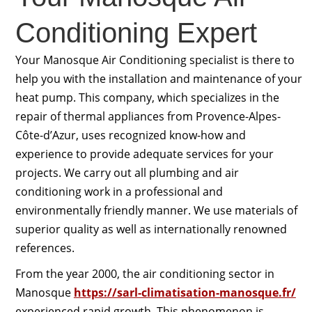
Conditioning Expert
Your Manosque Air Conditioning specialist is there to
help you with the installation and maintenance of your
heat pump. This company, which specializes in the
repair of thermal appliances from Provence-Alpes-
Côte-d’Azur, uses recognized know-how and
experience to provide adequate services for your
projects. We carry out all plumbing and air
conditioning work in a professional and
environmentally friendly manner. We use materials of
superior quality as well as internationally renowned
references.
From the year 2000, the air conditioning sector in
Manosque
https://sarl-climatisation-manosque.fr/
experienced rapid growth. This phenomenon is