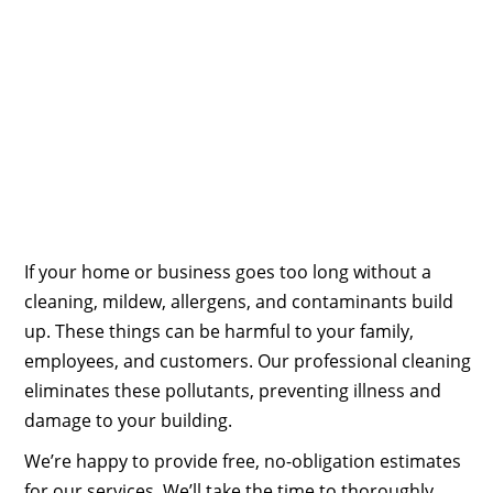
If your home or business goes too long without a
cleaning, mildew, allergens, and contaminants build
up. These things can be harmful to your family,
employees, and customers. Our professional cleaning
eliminates these pollutants, preventing illness and
damage to your building.
We’re happy to provide free, no-obligation estimates
for our services. We’ll take the time to thoroughly