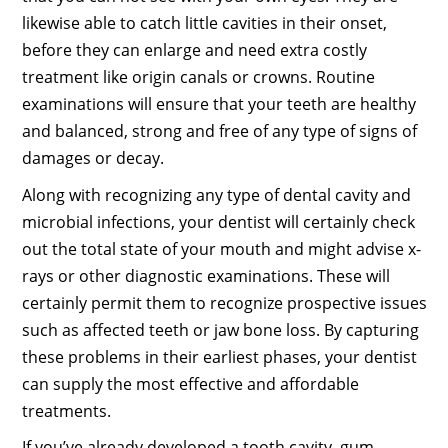
likewise able to catch little cavities in their onset,
before they can enlarge and need extra costly
treatment like origin canals or crowns. Routine
examinations will ensure that your teeth are healthy
and balanced, strong and free of any type of signs of
damages or decay.
Along with recognizing any type of dental cavity and
microbial infections, your dentist will certainly check
out the total state of your mouth and might advise x-
rays or other diagnostic examinations. These will
certainly permit them to recognize prospective issues
such as affected teeth or jaw bone loss. By capturing
these problems in their earliest phases, your dentist
can supply the most effective and affordable
treatments.
If you’ve already developed a tooth cavity, gum