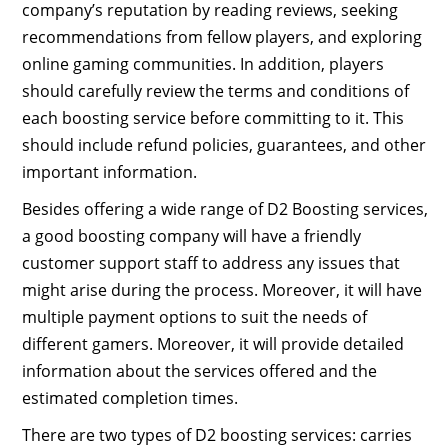
company’s reputation by reading reviews, seeking
recommendations from fellow players, and exploring
online gaming communities. In addition, players
should carefully review the terms and conditions of
each boosting service before committing to it. This
should include refund policies, guarantees, and other
important information.
Besides offering a wide range of D2 Boosting services,
a good boosting company will have a friendly
customer support staff to address any issues that
might arise during the process. Moreover, it will have
multiple payment options to suit the needs of
different gamers. Moreover, it will provide detailed
information about the services offered and the
estimated completion times.
There are two types of D2 boosting services: carries