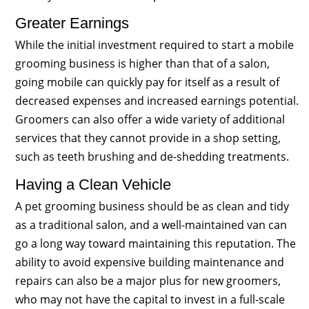
Greater Earnings
While the initial investment required to start a mobile
grooming business is higher than that of a salon,
going mobile can quickly pay for itself as a result of
decreased expenses and increased earnings potential.
Groomers can also offer a wide variety of additional
services that they cannot provide in a shop setting,
such as teeth brushing and de-shedding treatments.
Having a Clean Vehicle
A pet grooming business should be as clean and tidy
as a traditional salon, and a well-maintained van can
go a long way toward maintaining this reputation. The
ability to avoid expensive building maintenance and
repairs can also be a major plus for new groomers,
who may not have the capital to invest in a full-scale