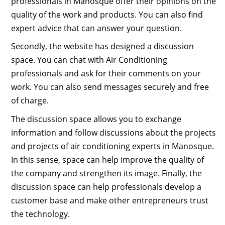
professionals in Manosque offer their opinions on the
quality of the work and products. You can also find
expert advice that can answer your question.
Secondly, the website has designed a discussion
space. You can chat with Air Conditioning
professionals and ask for their comments on your
work. You can also send messages securely and free
of charge.
The discussion space allows you to exchange
information and follow discussions about the projects
and projects of air conditioning experts in Manosque.
In this sense, space can help improve the quality of
the company and strengthen its image. Finally, the
discussion space can help professionals develop a
customer base and make other entrepreneurs trust
the technology.