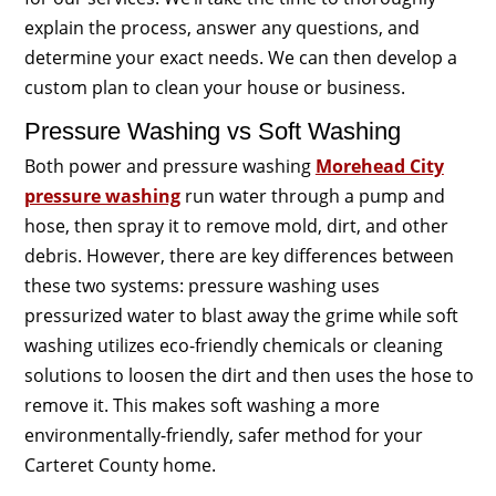
explain the process, answer any questions, and
determine your exact needs. We can then develop a
custom plan to clean your house or business.
Pressure Washing vs Soft Washing
Both power and pressure washing
Morehead City
pressure washing
run water through a pump and
hose, then spray it to remove mold, dirt, and other
debris. However, there are key differences between
these two systems: pressure washing uses
pressurized water to blast away the grime while soft
washing utilizes eco-friendly chemicals or cleaning
solutions to loosen the dirt and then uses the hose to
remove it. This makes soft washing a more
environmentally-friendly, safer method for your
Carteret County home.