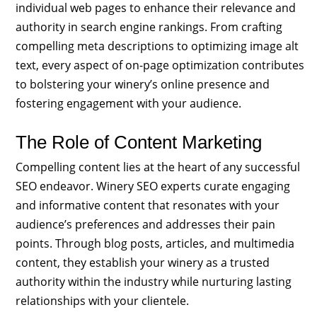
individual web pages to enhance their relevance and
authority in search engine rankings. From crafting
compelling meta descriptions to optimizing image alt
text, every aspect of on-page optimization contributes
to bolstering your winery’s online presence and
fostering engagement with your audience.
The Role of Content Marketing
Compelling content lies at the heart of any successful
SEO endeavor. Winery SEO experts curate engaging
and informative content that resonates with your
audience’s preferences and addresses their pain
points. Through blog posts, articles, and multimedia
content, they establish your winery as a trusted
authority within the industry while nurturing lasting
relationships with your clientele.