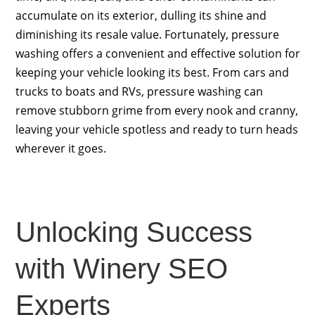
accumulate on its exterior, dulling its shine and
diminishing its resale value. Fortunately, pressure
washing offers a convenient and effective solution for
keeping your vehicle looking its best. From cars and
trucks to boats and RVs, pressure washing can
remove stubborn grime from every nook and cranny,
leaving your vehicle spotless and ready to turn heads
wherever it goes.
Unlocking Success
with Winery SEO
Experts