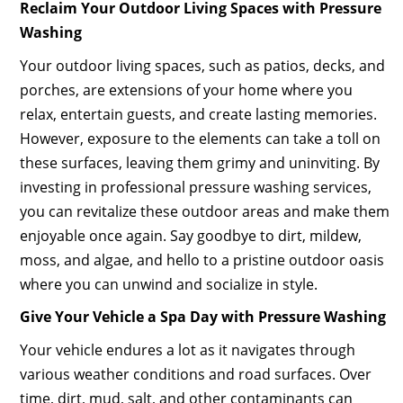
Reclaim Your Outdoor Living Spaces with Pressure
Washing
Your outdoor living spaces, such as patios, decks, and
porches, are extensions of your home where you
relax, entertain guests, and create lasting memories.
However, exposure to the elements can take a toll on
these surfaces, leaving them grimy and uninviting. By
investing in professional pressure washing services,
you can revitalize these outdoor areas and make them
enjoyable once again. Say goodbye to dirt, mildew,
moss, and algae, and hello to a pristine outdoor oasis
where you can unwind and socialize in style.
Give Your Vehicle a Spa Day with Pressure Washing
Your vehicle endures a lot as it navigates through
various weather conditions and road surfaces. Over
time, dirt, mud, salt, and other contaminants can