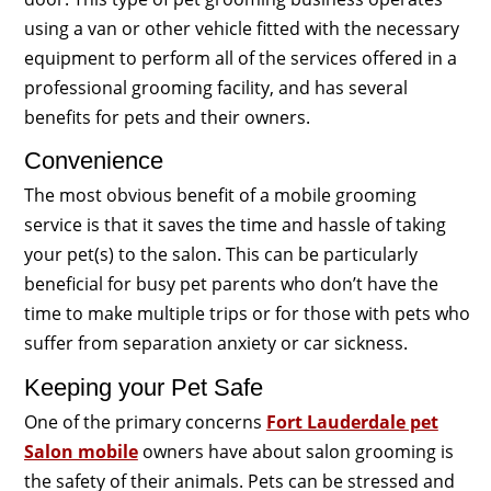
using a van or other vehicle fitted with the necessary
equipment to perform all of the services offered in a
professional grooming facility, and has several
benefits for pets and their owners.
Convenience
The most obvious benefit of a mobile grooming
service is that it saves the time and hassle of taking
your pet(s) to the salon. This can be particularly
beneficial for busy pet parents who don’t have the
time to make multiple trips or for those with pets who
suffer from separation anxiety or car sickness.
Keeping your Pet Safe
One of the primary concerns
Fort Lauderdale pet
Salon mobile
owners have about salon grooming is
the safety of their animals. Pets can be stressed and