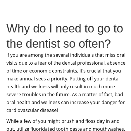
Why do I need to go to
the dentist so often?
If you are among the several individuals that miss oral
visits due to a fear of the dental professional, absence
of time or economic constraints, it’s crucial that you
make annual sees a priority. Putting off your dental
health and wellness will only result in much more
severe troubles in the future. As a matter of fact, bad
oral health and wellness can increase your danger for
cardiovascular disease!
While a few of you might brush and floss day in and
out, utilize fluoridated tooth paste and mouthwashes,