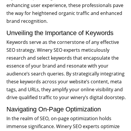
enhancing user experience, these professionals pave
the way for heightened organic traffic and enhanced
brand recognition.
Unveiling the Importance of Keywords
Keywords serve as the cornerstone of any effective
SEO strategy. Winery SEO experts meticulously
research and select keywords that encapsulate the
essence of your brand and resonate with your
audience’s search queries. By strategically integrating
these keywords across your website’s content, meta
tags, and URLs, they amplify your online visibility and
drive qualified traffic to your winery’s digital doorstep.
Navigating On-Page Optimization
In the realm of SEO, on-page optimization holds
immense significance. Winery SEO experts optimize