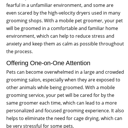
fearful in a unfamiliar environment, and some are
even scared by the high-velocity dryers used in many
grooming shops. With a mobile pet groomer, your pet
will be groomed in a comfortable and familiar home
environment, which can help to reduce stress and
anxiety and keep them as calm as possible throughout
the process.
Offering One-on-One Attention
Pets can become overwhelmed in a large and crowded
grooming salon, especially when they are exposed to
other animals while being groomed. With a mobile
grooming service, your pet will be cared for by the
same groomer each time, which can lead to a more
personalized and focused grooming experience. It also
helps to eliminate the need for cage drying, which can
be very stressful for some pets.