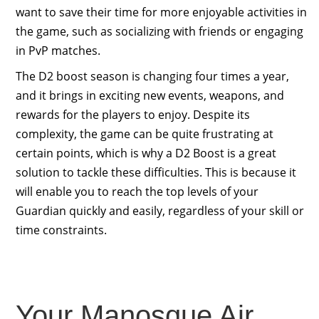
want to save their time for more enjoyable activities in
the game, such as socializing with friends or engaging
in PvP matches.
The D2 boost season is changing four times a year,
and it brings in exciting new events, weapons, and
rewards for the players to enjoy. Despite its
complexity, the game can be quite frustrating at
certain points, which is why a D2 Boost is a great
solution to tackle these difficulties. This is because it
will enable you to reach the top levels of your
Guardian quickly and easily, regardless of your skill or
time constraints.
Your Manosque Air