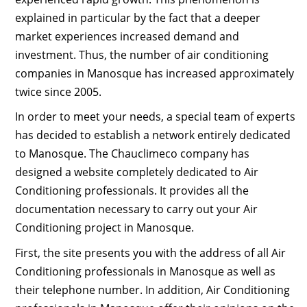
explained in particular by the fact that a deeper
market experiences increased demand and
investment. Thus, the number of air conditioning
companies in Manosque has increased approximately
twice since 2005.
In order to meet your needs, a special team of experts
has decided to establish a network entirely dedicated
to Manosque. The Chauclimeco company has
designed a website completely dedicated to Air
Conditioning professionals. It provides all the
documentation necessary to carry out your Air
Conditioning project in Manosque.
First, the site presents you with the address of all Air
Conditioning professionals in Manosque as well as
their telephone number. In addition, Air Conditioning